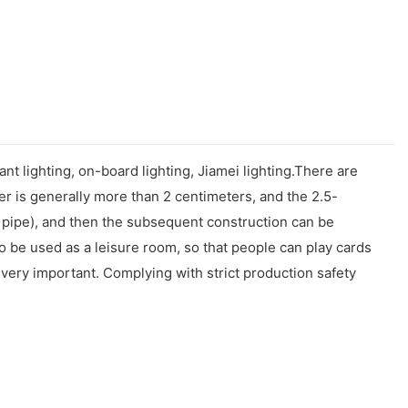
ant lighting, on-board lighting, Jiamei lighting.There are
r is generally more than 2 centimeters, and the 2.5-
e pipe), and then the subsequent construction can be
o be used as a leisure room, so that people can play cards
o very important. Complying with strict production safety