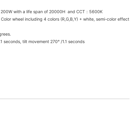
D 200W with a life span of 20000H and CCT：5600K
 Color wheel including 4 colors (R,G,B,Y) + white, semi-color effect
grees.
 seconds, tilt movement 270° /1.1 seconds