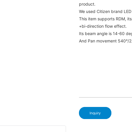
product.
We used Citizen brand LE
This item supports RDM, its
+bi-direction flow effect.
Its beam angle is 14-60 de
And Pan movement 540°/2.1
Inquiry