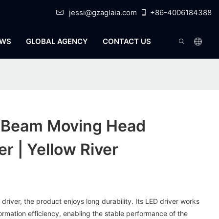
jessi@gzaglaia.com
+86-4006184388
WS
GLOBAL AGENCY
CONTACT US
d Beam Moving Head
r | Yellow River
driver, the product enjoys long durability. Its LED driver works
rmation efficiency, enabling the stable performance of the