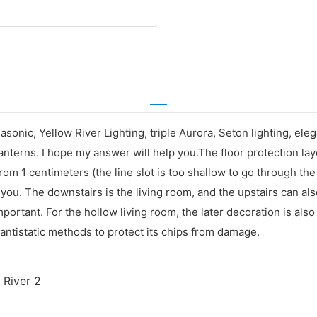
sonic, Yellow River Lighting, triple Aurora, Seton lighting, eleg
terns. I hope my answer will help you.The floor protection laye
m 1 centimeters (the line slot is too shallow to go through th
you. The downstairs is the living room, and the upstairs can als
mportant. For the hollow living room, the later decoration is als
ntistatic methods to protect its chips from damage.