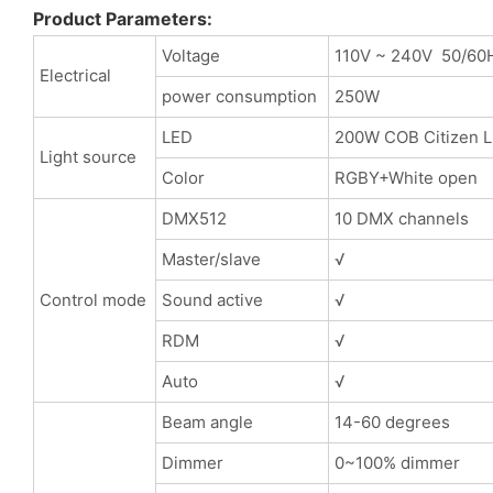
Product Parameters:
Voltage
110V ~ 240V 50/60
Electrical
power consumption
250W
LED
200W COB Citizen 
Light source
Color
RGBY+White open
DMX512
10 DMX channels
Master/slave
√
Control mode
Sound active
√
RDM
√
Auto
√
Beam angle
14-60 degrees
Dimmer
0~100% dimmer