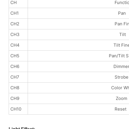
CH
Functio
CH1
Pan
CH2
Pan Fin
CH3
Tilt
CH4
Tilt Fin
CH5
Pan/Tilt Spe
CH6
Dimme
CH7
Strobe
CH8
Color Whee
CH9
Zoom
CH10
Reset