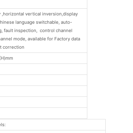
 ,horizontal vertical inversion,display
Chinese language switchable, auto-
, fault inspection, control channel
hannel mode, available for Factory data
t correction
0(H)mm
: