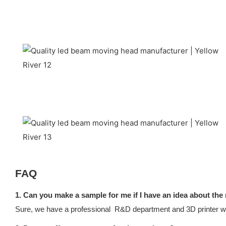
FAQ
1. Can you make a sample for me if I have an idea about the
Sure, we have a professional R&D department and 3D printer whi