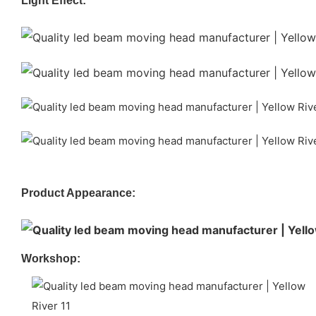
Light Effect:
Product Appearance:
Workshop: