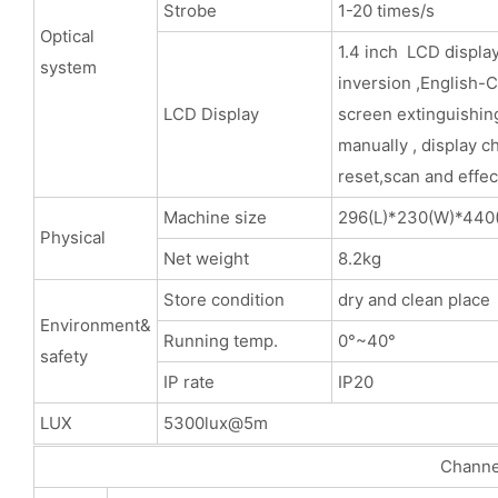
Strobe
1-20 times/s
Optical
1.4 inch LCD display
system
inversion ,English-
LCD Display
screen extinguishing
manually , display c
reset,scan and effec
Machine size
296(L)*230(W)*44
Physical
Net weight
8.2kg
Store condition
dry and clean place
Environment&
Running temp.
0°~40°
safety
IP rate
IP20
LUX
5300lux@5m
Channels