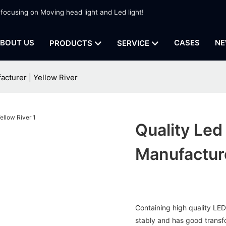
 focusing on Moving head light and Led light!
BOUT US
CASES
NE
PRODUCTS
SERVICE
cturer | Yellow River
Quality Le
Manufacture
Containing high quality LED 
stably and has good transfo