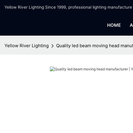
Yellow River Lighting Since 1999, professional lighting manufacture
HOME
A
Yellow River Lighting
Quality led beam moving head manufa