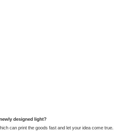
 newly designed light?
ch can print the goods fast and let your idea come true.