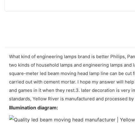
What kind of engineering lamps brand is better Philips, Pana
two kinds of household lamps and engineering lamps and lan
square-meter led beam moving head lamp line can be cut fro
carried out with cement mortar. I hope my answer will help 
and games in it when they rest.3. later decoration is very i
standards, Yellow River is manufactured and processed by a
Illumination diagram: