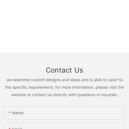
Contact Us
we welcome custom designs and ideas and is able to cater to
the specific requirements. for more information, please visit the
website or contact us directly with questions or inquiries.
Name