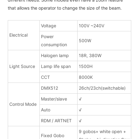
that allows the operator to change the size of the beam.
Voltage
100V ~240V
Electrical
Power
500W
consumption
Halogen lamp
18R, 380W
Light Source
Lamp life span
1500H
CCT
8000K
DMX512
26ch/23ch(switchable)
Master/slave
√
Control Mode
Auto
√
RDM / ARTNET
√
9 gobos+ white open +
Fixed Gobo