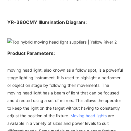
YR-380CMY Illumination Diagram:
Product Parameters:
moving head light, also known as a follow spot, is a powerful
stage lighting instrument. It is used to highlight a performer
or object on stage by following their movements. The
moving head light has a beam of light that can be focused
and directed using a set of mirrors. This allows the operator
to keep the light on the target without having to constantly
adjust the position of the fixture.
Moving head lights
are
available in a variety of sizes and power levels to suit
different needs. Some models even have a zoom feature