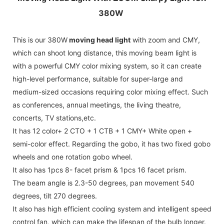
380W
This is our 380W
moving head light
with zoom and CMY,
which can shoot long distance, this moving beam light is
with a powerful CMY color mixing system, so it can create
high-level performance, suitable for super-large and
medium-sized occasions requiring color mixing effect. Such
as conferences, annual meetings, the living theatre,
concerts, TV stations,etc.
It has 12 color+ 2 CTO + 1 CTB + 1 CMY+ White open +
semi-color effect. Regarding the gobo, it has two fixed gobo
wheels and one rotation gobo wheel.
It also has 1pcs 8- facet prism & 1pcs 16 facet prism.
The beam angle is 2.3-50 degrees, pan movement 540
degrees, tilt 270 degrees.
It also has high efficient cooling system and intelligent speed
control fan, which can make the lifespan of the bulb longer.