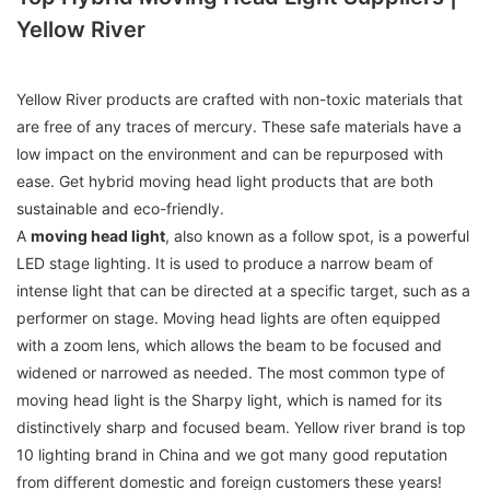
Yellow River
Yellow River products are crafted with non-toxic materials that
are free of any traces of mercury. These safe materials have a
low impact on the environment and can be repurposed with
ease. Get hybrid moving head light products that are both
sustainable and eco-friendly.
A
moving head light
, also known as a follow spot, is a powerful
LED stage lighting. It is used to produce a narrow beam of
intense light that can be directed at a specific target, such as a
performer on stage. Moving head lights are often equipped
with a zoom lens, which allows the beam to be focused and
widened or narrowed as needed. The most common type of
moving head light is the Sharpy light, which is named for its
distinctively sharp and focused beam. Yellow river brand is top
10 lighting brand in China and we got many good reputation
from different domestic and foreign customers these years!