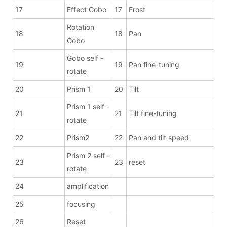
17
Effect Gobo
17
Frost
Rotation
18
18
Pan
Gobo
Gobo self -
19
19
Pan fine-tuning
rotate
20
Prism 1
20
Tilt
Prism 1 self -
21
21
Tilt fine-tuning
rotate
22
Prism2
22
Pan and tilt speed
Prism 2 self -
23
23
reset
rotate
24
amplification
25
focusing
26
Reset