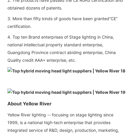
2. The products have passed the CE RoHS certification and
obtained dozens of patents.
3. More than fifty kinds of goods have been granted“CE”
certification.
4. Top ten Brand enterprises of Stage lighting in China,
national intellectual property standard enterprise,
Guangdong Province contract abiding enterprise, China
Quality credit AAA+ enterprise, etc.
About Yellow River
Yellow River lighting -- focusing on stage lighting since
1999, is a national high-tech enterprise that provides
integrated service of R&D, design, production, marketing,