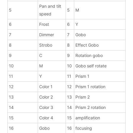
Pan and tilt
5
5
M
speed
6
Frost
6
Y
7
Dimmer
7
Gobo
8
Strobo
8
Effect Gobo
9
C
9
Rotation gobo
10
M
10
Gobo self rotate
11
Y
11
Prism 1
12
Color 1
12
Prism 1 rotation
13
Color 2
13
Prism 2
14
Color 3
14
Prism 2 rotation
15
Color 4
15
amplification
16
Gobo
16
focusing