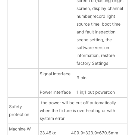
screen off/lasting bright
screen, display channel
number,record light
source time, boot time
and fault inspection,
scene setting, the
software version
information, restore
factory Settings
Signal interface
3 pin
Power interface
1 in;1 out powercon
the power will be cut off automatically
Safety
when the fixture is overheating or with
protection
system error
Machine W.
23.45kg 409.9*323.9*670.5mm