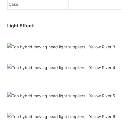
Case
Light Effect: