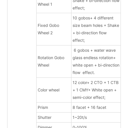
Shake + bi-direction flow
Wheel 1
effect;
10 gobos+ 4 different
Fixed Gobo
size beam holes + Shake
Wheel 2
+ bi-direction flow
effect;
6 gobos + water wave
Rotation Gobo
glass endless rotation+
Wheel
white open + bi-direction
flow effect.
12 color+ 2 CTO + 1 CTB
Color wheel
+ 1 CMY+ White open +
semi-color effect;
Prism
8 facet + 16 facet
Shutter
1~20t/s
Dimmer
0-100%