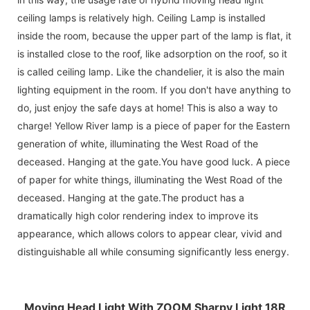
ceiling lamps is relatively high. Ceiling Lamp is installed
inside the room, because the upper part of the lamp is flat, it
is installed close to the roof, like adsorption on the roof, so it
is called ceiling lamp. Like the chandelier, it is also the main
lighting equipment in the room. If you don't have anything to
do, just enjoy the safe days at home! This is also a way to
charge! Yellow River lamp is a piece of paper for the Eastern
generation of white, illuminating the West Road of the
deceased. Hanging at the gate.You have good luck. A piece
of paper for white things, illuminating the West Road of the
deceased. Hanging at the gate.The product has a
dramatically high color rendering index to improve its
appearance, which allows colors to appear clear, vivid and
distinguishable all while consuming significantly less energy.
Moving Head Light With ZOOM Sharpy Light 18R