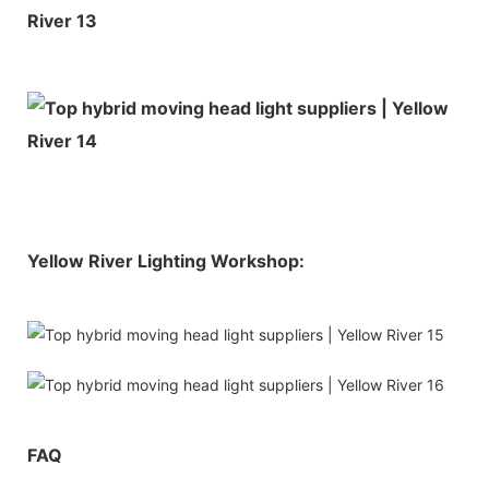
Yellow River Lighting Workshop:
FAQ