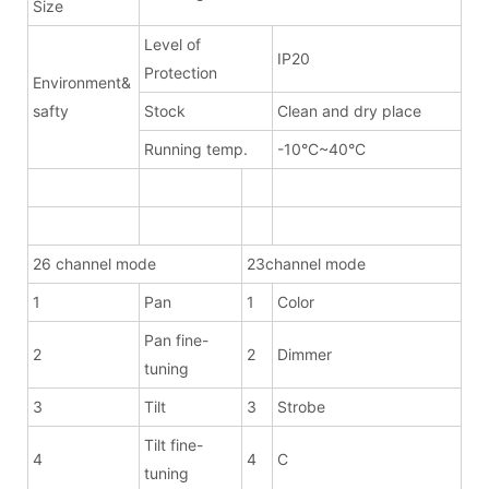
Size
Level of
IP20
Protection
Environment&
safty
Stock
Clean and dry place
Running temp.
-10°C~40°C
26 channel mode
23channel mode
1
Pan
1
Color
Pan fine-
2
2
Dimmer
tuning
3
Tilt
3
Strobe
Tilt fine-
4
4
C
tuning