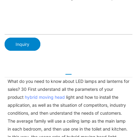
Inquiry
What do you need to know about LED lamps and lanterns for
sales? 30 First understand all the parameters of your
product
hybrid moving head
light and how to install the
application, as well as the situation of competitors, industry
conditions, and then understand the needs of customers.
The average family will use a ceiling lamp as the main lamp
in each bedroom, and then use one in the toilet and kitchen.
in this way, the usage rate of hybrid moving head light