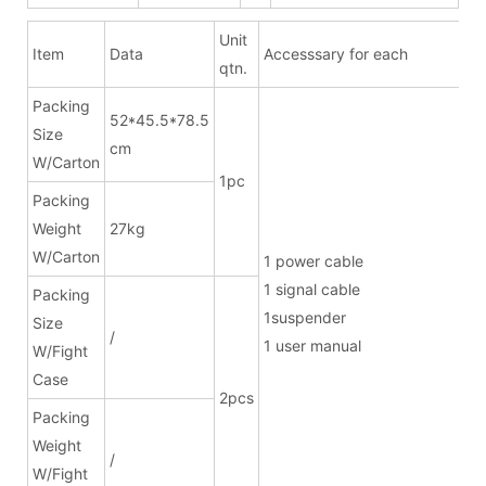
Unit
Item
Data
Accesssary for each
qtn.
Packing
52*45.5*78.5
Size
cm
W/Carton
1pc
Packing
Weight
27kg
W/Carton
1 power ca
1 signal cab
Packing
1suspend
Size
/
1 user manual
W/Fight
Case
2pcs
Packing
Weight
/
W/Fight