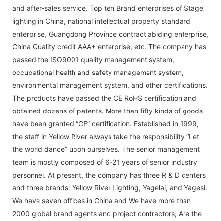
and after-sales service. Top ten Brand enterprises of Stage
lighting in China, national intellectual property standard
enterprise, Guangdong Province contract abiding enterprise,
China Quality credit AAA+ enterprise, etc. The company has
passed the ISO9001 quality management system,
occupational health and safety management system,
environmental management system, and other certifications.
The products have passed the CE RoHS certification and
obtained dozens of patents. More than fifty kinds of goods
have been granted “CE” certification. Established in 1999,
the staff in Yellow River always take the responsibility “Let
the world dance” upon ourselves. The senior management
team is mostly composed of 6-21 years of senior industry
personnel. At present, the company has three R & D centers
and three brands: Yellow River Lighting, Yagelai, and Yagesi.
We have seven offices in China and We have more than
2000 global brand agents and project contractors; Are the