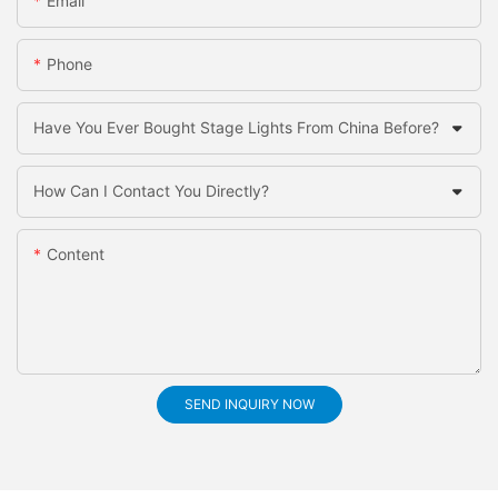
Email
Phone
Have You Ever Bought Stage Lights From China Before?
How Can I Contact You Directly?
Content
SEND INQUIRY NOW