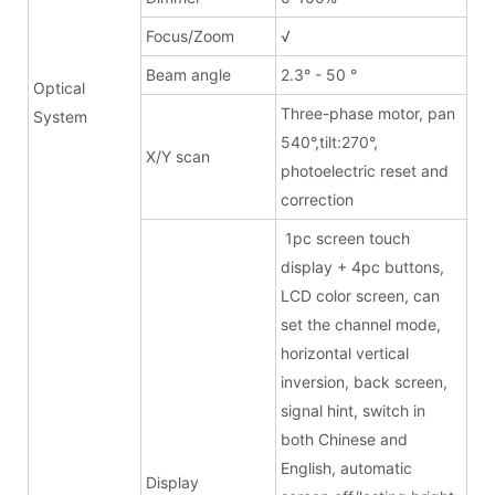
Focus/Zoom
√
Beam angle
2.3° - 50 °
Optical
Three-phase motor, pan
System
540°,tilt:270°,
X/Y scan
photoelectric reset and
correction
1pc screen touch
display + 4pc buttons,
LCD color screen, can
set the channel mode,
horizontal vertical
inversion, back screen,
signal hint, switch in
both Chinese and
English, automatic
Display