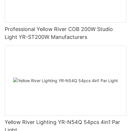
Professional Yellow River COB 200W Studio
Light YR-ST200W Manufacturers
Yellow River Lighting YR-N54Q 54pcs 4in1 Par
Light