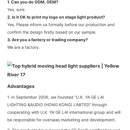
1. Can you do ODM, OEM?
Yes, sure.
2. Is it OK to print my logo on stage light product?
Yes. Please inform us formally before our production and
confirm the design firstly based on our sample.
3. Are you a factory or trading company?
We are a factory.
Advantages
1. In September 2006, we founded “U.K. YA GE LAI
LIGHTING &AUDIO (HONG KONG) LIMITED” through
cooperating with U.K. YA GE LAI international group and will
be responsible for overseas marketing and development.