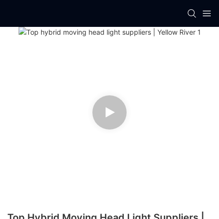
Top Hybrid Moving Head Light Suppliers |