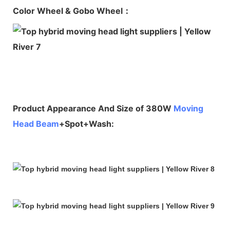
Color Wheel & Gobo Wheel：
Product Appearance And Size of 380W
Moving
Head Beam
+Spot+Wash: