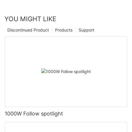
YOU MIGHT LIKE
Discontinued Product
Products
Support
1000W Follow spotlight