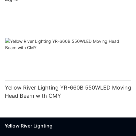
Yellow River Lighting YR-660B 550WLED Moving
Head Beam with CMY
Yellow River Lighting