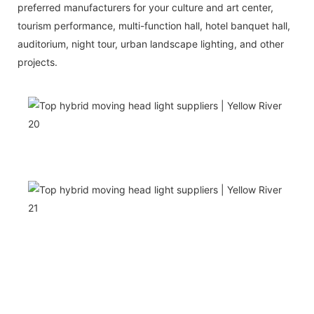
preferred manufacturers for your culture and art center,
tourism performance, multi-function hall, hotel banquet hall,
auditorium, night tour, urban landscape lighting, and other
projects.