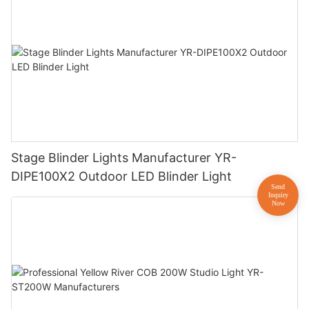
Stage Blinder Lights Manufacturer YR-
DIPE100X2 Outdoor LED Blinder Light