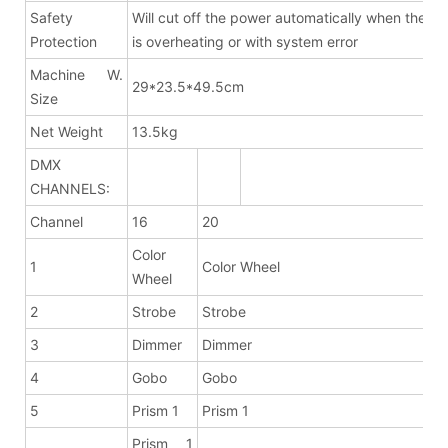
Safety
Will cut off the power automatically when the fix
Protection
is overheating or with system error
Machine W.
29*23.5*49.5cm
Size
Net Weight
13.5kg
DMX
CHANNELS:
Channel
16
20
Color
1
Color Wheel
Wheel
2
Strobe
Strobe
3
Dimmer
Dimmer
4
Gobo
Gobo
5
Prism 1
Prism 1
Prism 1