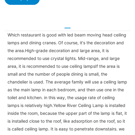
Which restaurant is good with led beam moving head ceiling
lamps and dining cranes. Of course, it's the decoration and
the area.High-grade decoration and large area, it is
recommended to use crystal lights. Mid-range, and large
area, it is recommended to use ceiling lampsIf the area is
small and the number of people dining is small, the
chandelier is used. The average family will use a ceiling lamp
as the main lamp in each bedroom, and then use one in the
toilet and kitchen. in this way, the usage rate of ceiling
lamps is relatively high.Yellow River Ceiling Lamp is installed
inside the room, because the upper part of the lamp is flat, it
is installed close to the roof, like adsorption on the roof, so it
is called ceiling lamp. It is easy to penetrate downstairs. we