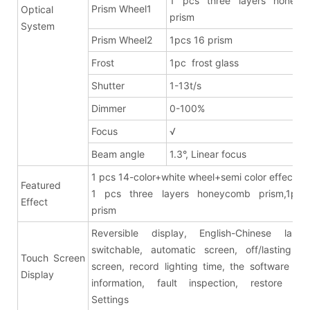
1 pcs three layers honeyc
Prism Wheel1
Optical
prism
System
Prism Wheel2
1pcs 16 prism
Frost
1pc frost glass
Shutter
1-13t/s
Dimmer
0-100%
Focus
√
Beam angle
1.3°, Linear focus
1 pcs 14-color+white wheel+semi color effects
Featured
1 pcs three layers honeycomb prism,1pcs
Effect
pris
Reversible display, English-Chinese lang
switchable, automatic screen, off/lasting br
Touch Screen
screen, record lighting time, the software ver
Display
information, fault inspection, restore fac
Settings