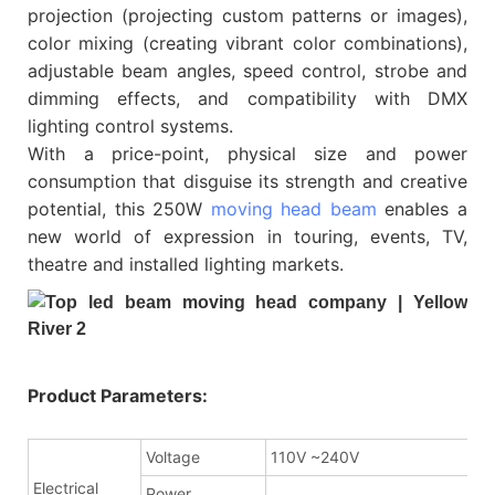
projection (projecting custom patterns or images),
color mixing (creating vibrant color combinations),
adjustable beam angles, speed control, strobe and
dimming effects, and compatibility with DMX
lighting control systems.
With a price-point, physical size and power
consumption that disguise its strength and creative
potential, this 250W
moving head beam
enables a
new world of expression in touring, events, TV,
theatre and installed lighting markets.
Product Parameters:
Voltage
110V ~240V
Electrical
Power