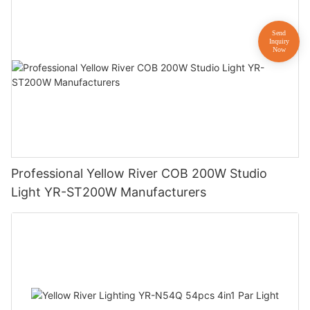
Professional Yellow River COB 200W Studio
Light YR-ST200W Manufacturers