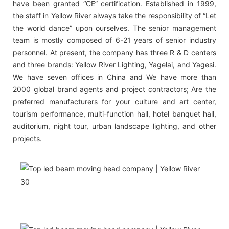
have been granted “CE” certification. Established in 1999,
the staff in Yellow River always take the responsibility of “Let
the world dance” upon ourselves. The senior management
team is mostly composed of 6-21 years of senior industry
personnel. At present, the company has three R & D centers
and three brands: Yellow River Lighting, Yagelai, and Yagesi.
We have seven offices in China and We have more than
2000 global brand agents and project contractors; Are the
preferred manufacturers for your culture and art center,
tourism performance, multi-function hall, hotel banquet hall,
auditorium, night tour, urban landscape lighting, and other
projects.