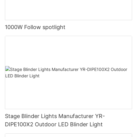
1000W Follow spotlight
Stage Blinder Lights Manufacturer YR-
DIPE100X2 Outdoor LED Blinder Light