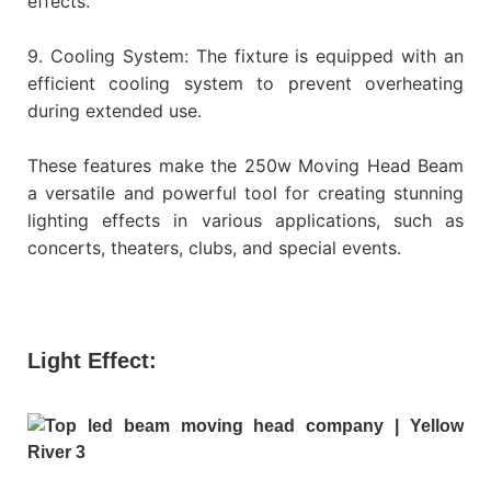
effects.
9. Cooling System: The fixture is equipped with an
efficient cooling system to prevent overheating
during extended use.
These features make the 250w Moving Head Beam
a versatile and powerful tool for creating stunning
lighting effects in various applications, such as
concerts, theaters, clubs, and special events.
Light Effect: