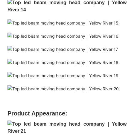
Product Appearance: