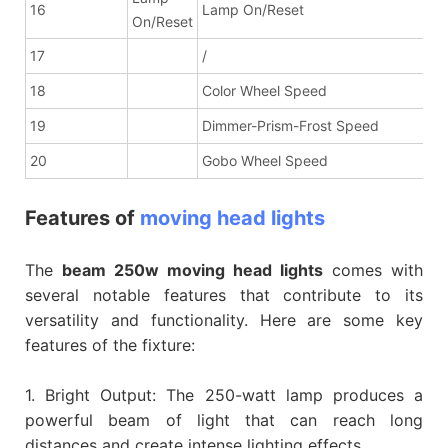
16
Lamp On/Reset
On/Reset
17
/
18
Color Wheel Speed
19
Dimmer-Prism-Frost Speed
20
Gobo Wheel Speed
Features of
moving head lights
The
beam 250w moving head lights
comes with
several notable features that contribute to its
versatility and functionality. Here are some key
features of the fixture:
1. Bright Output: The 250-watt lamp produces a
powerful beam of light that can reach long
distances and create intense lighting effects.