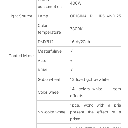
400W
consumption
Light Source
Lamp
ORIGINAL PHILIPS MSD 250W
Color
7800K
temperature
DMX512
16ch/20ch
Master/slave
√
Control Mode
Auto
√
RDM
√
Gobo wheel
13 fixed gobo+white
14 colors+white + semi co
Color wheel
effects
1pcs, work with a prism 
Six-color wheel
present the effect of six-c
prism