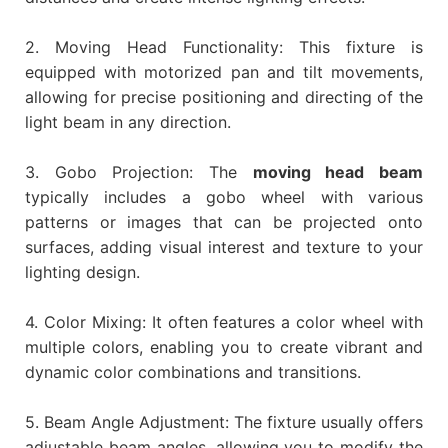
2. Moving Head Functionality: This fixture is
equipped with motorized pan and tilt movements,
allowing for precise positioning and directing of the
light beam in any direction.
3. Gobo Projection: The
moving head beam
typically includes a gobo wheel with various
patterns or images that can be projected onto
surfaces, adding visual interest and texture to your
lighting design.
4. Color Mixing: It often features a color wheel with
multiple colors, enabling you to create vibrant and
dynamic color combinations and transitions.
5. Beam Angle Adjustment: The fixture usually offers
adjustable beam angles, allowing you to modify the