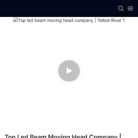
Top Led Beam Moving Head Company |