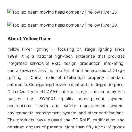
About Yellow River
Yellow River lighting -- focusing on stage lighting since
1999, it is a national high-tech enterprise that provides
integrated service of R&D, design, production, marketing,
and after-sales service. Top ten Brand enterprises of Stage
lighting in China, national intellectual property standard
enterprise, Guangdong Province contract abiding enterprise,
China Quality credit AAA+ enterprise, etc. The company has
passed the ISO9001 quality management system,
occupational health and safety management system,
environmental management system, and other certifications.
The products have passed the CE RoHS certification and
obtained dozens of patents. More than fifty kinds of goods