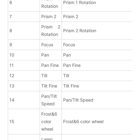
6
Prism 1 Rotation
Rotation
7
Prism 2
Prism 2
Prism 2
8
Prism 2 Rotation
Rotation
9
Focus
Focus
10
Pan
Pan
11
Pan Fine
Pan Fine
12
Tilt
Tilt
13
Tilt Fine
Tilt Fine
Pan/Tilt
14
Pan/Tilt Speed
Speed
Frost&6
15
color
Frost&6 color wheel
wheel
Lamp