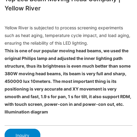
Yellow River
Yellow River is subjected to process screening experiments
such as heat aging, temperature cycle impact, and load aging,
ensuring the reliability of this LED lighting.
This is one of our popular moving head beams, we used the
original Philips lamp and adjusted the inner lighting path
structure, thus its brightness is even much better than some
380W moving head beams, its beam is very full and sharp,
450000 lux 10meters. The most important thing is its
positioning is very accurate and XY movement is very
smooth and fast, 1.9 s for pan, 1 s for tilt, it also support RDM,
with touch screen, power-con in and power-con out, etc.
Illumination diagram
Inquiry