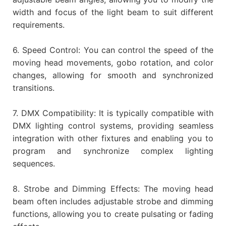
width and focus of the light beam to suit different
requirements.
6. Speed Control: You can control the speed of the
moving head movements, gobo rotation, and color
changes, allowing for smooth and synchronized
transitions.
7. DMX Compatibility: It is typically compatible with
DMX lighting control systems, providing seamless
integration with other fixtures and enabling you to
program and synchronize complex lighting
sequences.
8. Strobe and Dimming Effects: The moving head
beam often includes adjustable strobe and dimming
functions, allowing you to create pulsating or fading