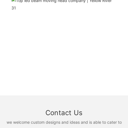
Contact Us
we welcome custom designs and ideas and is able to cater to