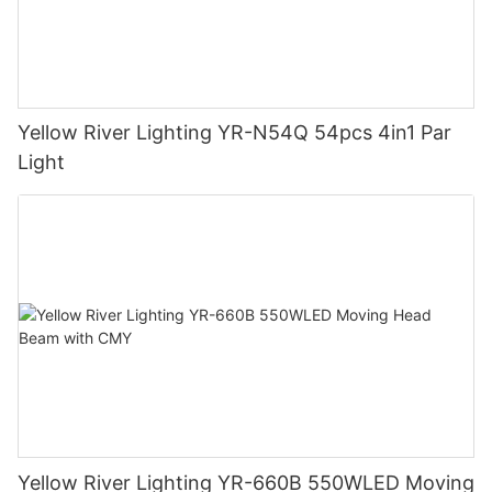
Yellow River Lighting YR-N54Q 54pcs 4in1 Par
Light
Yellow River Lighting YR-660B 550WLED Moving