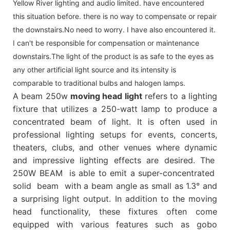
Yellow River lighting and audio limited. have encountered
this situation before. there is no way to compensate or repair
the downstairs.No need to worry. I have also encountered it.
I can't be responsible for compensation or maintenance
downstairs.The light of the product is as safe to the eyes as
any other artificial light source and its intensity is
comparable to traditional bulbs and halogen lamps.
A beam 250w
moving head light
refers to a lighting
fixture that utilizes a 250-watt lamp to produce a
concentrated beam of light. It is often used in
professional lighting setups for events, concerts,
theaters, clubs, and other venues where dynamic
and impressive lighting effects are desired. The
250W BEAM is able to emit a super-concentrated
solid beam with a beam angle as small as 1.3° and
a surprising light output. In addition to the moving
head functionality, these fixtures often come
equipped with various features such as gobo