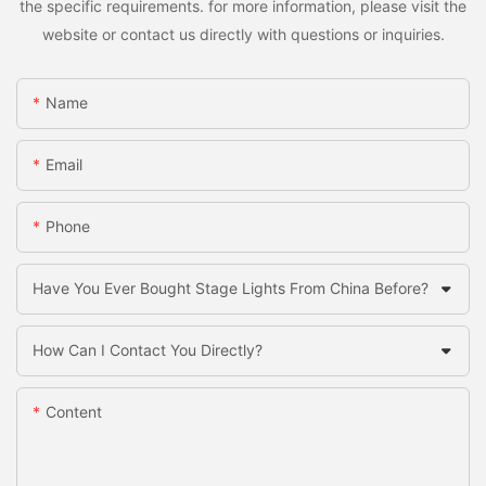
the specific requirements. for more information, please visit the
website or contact us directly with questions or inquiries.
Name
Email
Phone
Have You Ever Bought Stage Lights From China Before?
How Can I Contact You Directly?
Content