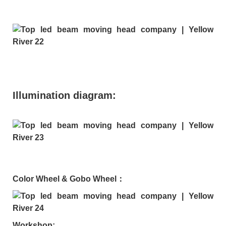
Illumination diagram:
Color Wheel & Gobo Wheel：
Workshop: