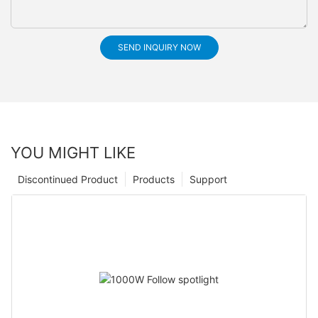
SEND INQUIRY NOW
YOU MIGHT LIKE
Discontinued Product
Products
Support