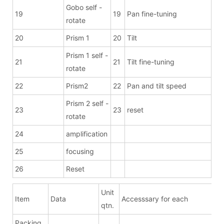
Gobo self -
19
19
Pan fine-tuning
rotate
20
Prism 1
20
Tilt
Prism 1 self -
21
21
Tilt fine-tuning
rotate
22
Prism2
22
Pan and tilt speed
Prism 2 self -
23
23
reset
rotate
24
amplification
25
focusing
26
Reset
Unit
Item
Data
Accesssary for each
qtn.
Packing