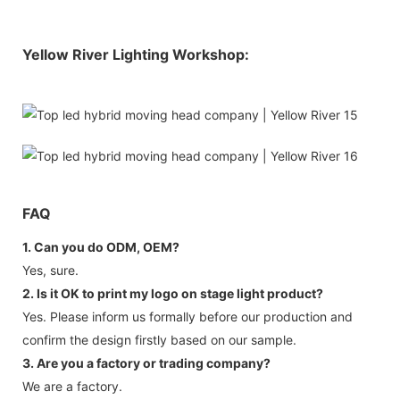
Yellow River Lighting Workshop:
FAQ
1. Can you do ODM, OEM?
Yes, sure.
2. Is it OK to print my logo on stage light product?
Yes. Please inform us formally before our production and
confirm the design firstly based on our sample.
3. Are you a factory or trading company?
We are a factory.