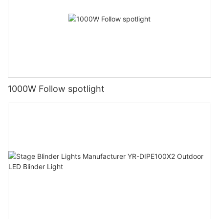
1000W Follow spotlight