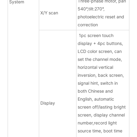
Three-phase motor, pan
System
540°,tilt:270°,
X/Y scan
photoelectric reset and
correction
1pc screen touch
display + 4pc buttons,
LCD color screen, can
set the channel mode,
horizontal vertical
inversion, back screen,
signal hint, switch in
both Chinese and
English, automatic
Display
screen off/lasting bright
screen, display channel
number,record light
source time, boot time