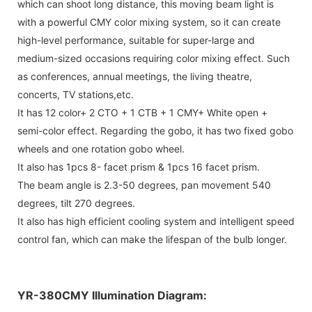
which can shoot long distance, this moving beam light is
with a powerful CMY color mixing system, so it can create
high-level performance, suitable for super-large and
medium-sized occasions requiring color mixing effect. Such
as conferences, annual meetings, the living theatre,
concerts, TV stations,etc.
It has 12 color+ 2 CTO + 1 CTB + 1 CMY+ White open +
semi-color effect. Regarding the gobo, it has two fixed gobo
wheels and one rotation gobo wheel.
It also has 1pcs 8- facet prism & 1pcs 16 facet prism.
The beam angle is 2.3-50 degrees, pan movement 540
degrees, tilt 270 degrees.
It also has high efficient cooling system and intelligent speed
control fan, which can make the lifespan of the bulb longer.
YR-380CMY Illumination Diagram: