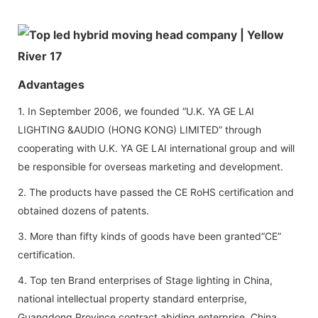
Advantages
1. In September 2006, we founded “U.K. YA GE LAI
LIGHTING &AUDIO (HONG KONG) LIMITED” through
cooperating with U.K. YA GE LAI international group and will
be responsible for overseas marketing and development.
2. The products have passed the CE RoHS certification and
obtained dozens of patents.
3. More than fifty kinds of goods have been granted“CE”
certification.
4. Top ten Brand enterprises of Stage lighting in China,
national intellectual property standard enterprise,
Guangdong Province contract abiding enterprise, China