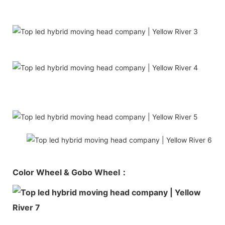
Color Wheel & Gobo Wheel：