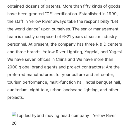
obtained dozens of patents. More than fifty kinds of goods
have been granted “CE” certification. Established in 1999,
the staff in Yellow River always take the responsibility “Let
the world dance” upon ourselves. The senior management
team is mostly composed of 6-21 years of senior industry
personnel. At present, the company has three R & D centers
and three brands: Yellow River Lighting, Yagelai, and Yagesi.
We have seven offices in China and We have more than
2000 global brand agents and project contractors; Are the
preferred manufacturers for your culture and art center,
tourism performance, multi-function hall, hotel banquet hall,
auditorium, night tour, urban landscape lighting, and other
projects.