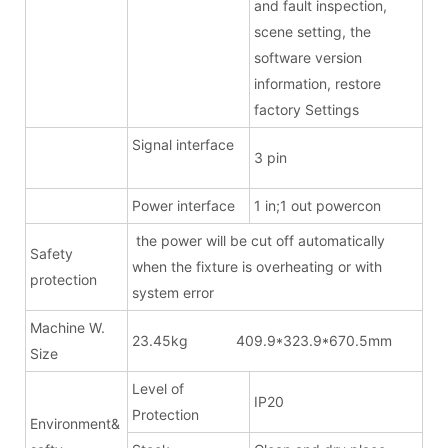
and fault inspection,
scene setting, the
software version
information, restore
factory Settings
Signal interface
3 pin
Power interface
1 in;1 out powercon
the power will be cut off automatically
Safety
when the fixture is overheating or with
protection
system error
Machine W.
23.45kg 409.9*323.9*670.5mm
Size
Level of
IP20
Protection
Environment&