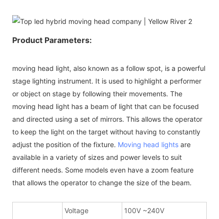
Product Parameters:
moving head light, also known as a follow spot, is a powerful
stage lighting instrument. It is used to highlight a performer
or object on stage by following their movements. The
moving head light has a beam of light that can be focused
and directed using a set of mirrors. This allows the operator
to keep the light on the target without having to constantly
adjust the position of the fixture.
Moving head lights
are
available in a variety of sizes and power levels to suit
different needs. Some models even have a zoom feature
that allows the operator to change the size of the beam.
Voltage
100V ~240V