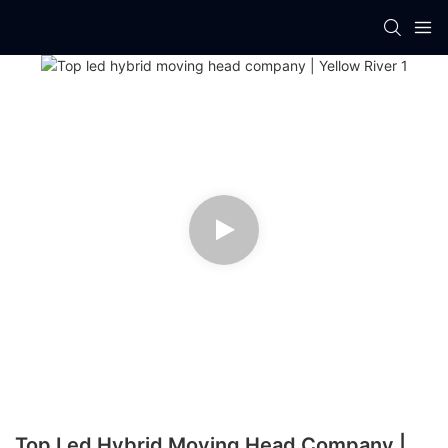
Top Led Hybrid Moving Head Company |