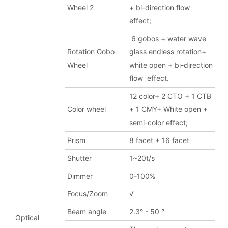
Wheel 2
+ bi-direction flow
effect;
6 gobos + water wave
Rotation Gobo
glass endless rotation+
Wheel
white open + bi-direction
flow effect.
12 color+ 2 CTO + 1 CTB
Color wheel
+ 1 CMY+ White open +
semi-color effect;
Prism
8 facet + 16 facet
Shutter
1~20t/s
Dimmer
0-100%
Focus/Zoom
√
Beam angle
2.3° - 50 °
Optical