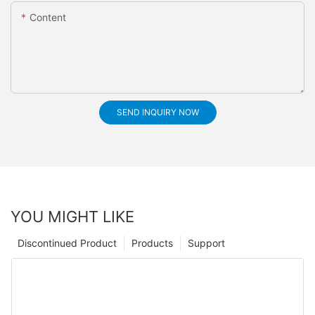
Content
SEND INQUIRY NOW
YOU MIGHT LIKE
Discontinued Product
Products
Support