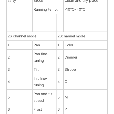
safty
Stock
Clean and dry place
Running temp.
-10°C~40°C
26 channel mode
23channel mode
1
Pan
1
Color
Pan fine-
2
2
Dimmer
tuning
3
Tilt
3
Strobe
Tilt fine-
4
4
C
tuning
Pan and tilt
5
5
M
speed
6
Frost
6
Y