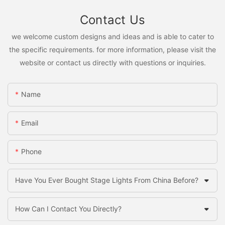
Contact Us
we welcome custom designs and ideas and is able to cater to
the specific requirements. for more information, please visit the
website or contact us directly with questions or inquiries.
Name
Email
Phone
Have You Ever Bought Stage Lights From China Before?
How Can I Contact You Directly?