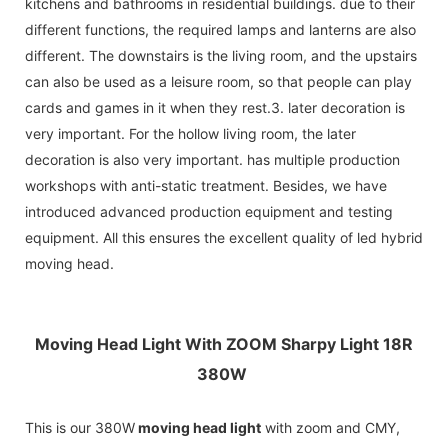
kitchens and bathrooms in residential buildings. due to their
different functions, the required lamps and lanterns are also
different. The downstairs is the living room, and the upstairs
can also be used as a leisure room, so that people can play
cards and games in it when they rest.3. later decoration is
very important. For the hollow living room, the later
decoration is also very important. has multiple production
workshops with anti-static treatment. Besides, we have
introduced advanced production equipment and testing
equipment. All this ensures the excellent quality of led hybrid
moving head.
Moving Head Light With ZOOM Sharpy Light 18R
380W
This is our 380W
moving head light
with zoom and CMY,