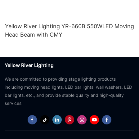
Yellow River Lighting YR-660B 550WLED Moving
Head Beam with CMY
Yellow River Lighting
We are committed to providing stage lighting products
including moving head lights, LED par lights, wall washers, LED
bar lights, etc., and provide stable quality and high-quality
services.