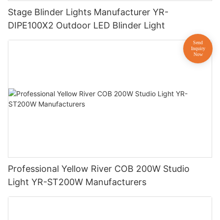
Stage Blinder Lights Manufacturer YR-
DIPE100X2 Outdoor LED Blinder Light
Professional Yellow River COB 200W Studio
Light YR-ST200W Manufacturers