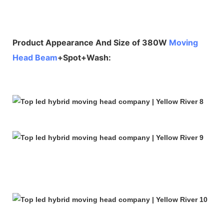
Product Appearance And Size of 380W
Moving
Head Beam
+Spot+Wash: