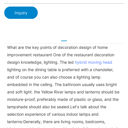
Inquiry
What are the key points of decoration design of home
improvement restaurant One of the restaurant decoration
design knowledge, lighting. The led
hybrid moving head
lighting on the dining table is preferred with a chandelier,
and of course you can also choose a lighting lamp
embedded in the ceiling. The bathroom usually uses bright
and soft light. the Yellow River lamps and lanterns should be
moisture-proof, preferably made of plastic or glass, and the
lampshade should also be sealed.Let's talk about the
selection experience of various indoor lamps and
lanterns:Generally, there are living rooms, bedrooms,