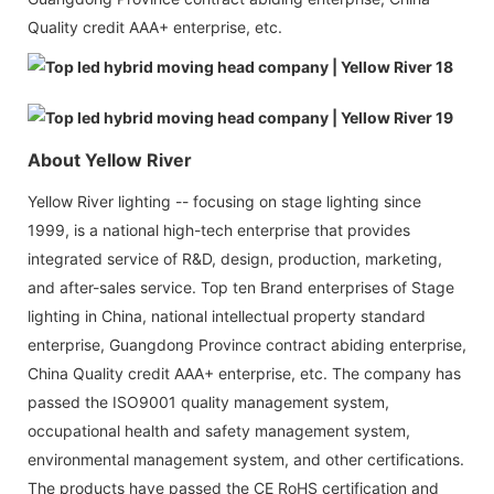
Quality credit AAA+ enterprise, etc.
About Yellow River
Yellow River lighting -- focusing on stage lighting since
1999, is a national high-tech enterprise that provides
integrated service of R&D, design, production, marketing,
and after-sales service. Top ten Brand enterprises of Stage
lighting in China, national intellectual property standard
enterprise, Guangdong Province contract abiding enterprise,
China Quality credit AAA+ enterprise, etc. The company has
passed the ISO9001 quality management system,
occupational health and safety management system,
environmental management system, and other certifications.
The products have passed the CE RoHS certification and