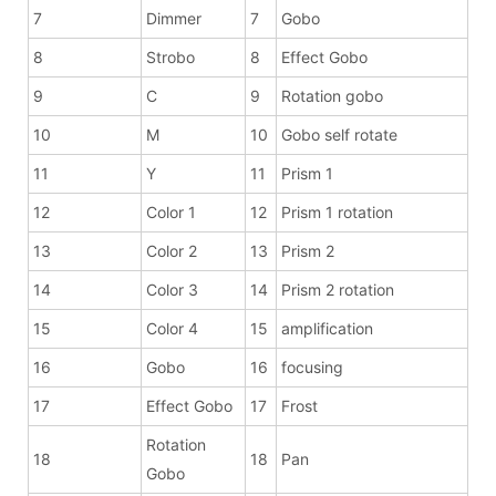
7
Dimmer
7
Gobo
8
Strobo
8
Effect Gobo
9
C
9
Rotation gobo
10
M
10
Gobo self rotate
11
Y
11
Prism 1
12
Color 1
12
Prism 1 rotation
13
Color 2
13
Prism 2
14
Color 3
14
Prism 2 rotation
15
Color 4
15
amplification
16
Gobo
16
focusing
17
Effect Gobo
17
Frost
Rotation
18
18
Pan
Gobo