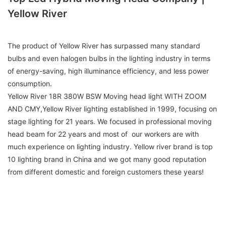
Yellow River
The product of Yellow River has surpassed many standard
bulbs and even halogen bulbs in the lighting industry in terms
of energy-saving, high illuminance efficiency, and less power
consumption.
Yellow River 18R 380W BSW Moving head light WITH ZOOM
AND CMY,Yellow River lighting established in 1999, focusing on
stage lighting for 21 years. We focused in professional moving
head beam for 22 years and most of our workers are with
much experience on lighting industry. Yellow river brand is top
10 lighting brand in China and we got many good reputation
from different domestic and foreign customers these years!