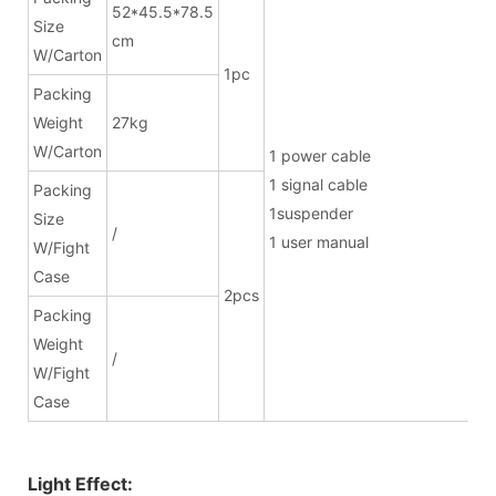
52*45.5*78.5
Size
cm
W/Carton
1pc
Packing
Weight
27kg
W/Carton
1 power ca
1 signal cab
Packing
1suspend
Size
/
1 user manual
W/Fight
Case
2pcs
Packing
Weight
/
W/Fight
Case
Light Effect: