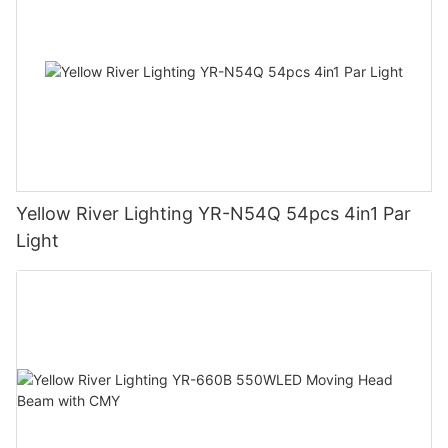
Yellow River Lighting YR-N54Q 54pcs 4in1 Par
Light