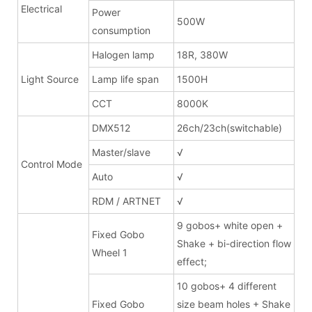
Electrical
Power
500W
consumption
Halogen lamp
18R, 380W
Light Source
Lamp life span
1500H
CCT
8000K
DMX512
26ch/23ch(switchable)
Master/slave
√
Control Mode
Auto
√
RDM / ARTNET
√
9 gobos+ white open +
Fixed Gobo
Shake + bi-direction flow
Wheel 1
effect;
10 gobos+ 4 different
Fixed Gobo
size beam holes + Shake