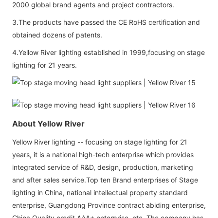
2000 global brand agents and project contractors.
3.The products have passed the CE RoHS certification and
obtained dozens of patents.
4.Yellow River lighting established in 1999,focusing on stage
lighting for 21 years.
About Yellow River
Yellow River lighting -- focusing on stage lighting for 21
years, it is a national high-tech enterprise which provides
integrated service of R&D, design, production, marketing
and after sales service.Top ten Brand enterprises of Stage
lighting in China, national intellectual property standard
enterprise, Guangdong Province contract abiding enterprise,
China Quality credit AAA+ enterprise, etc. The company has