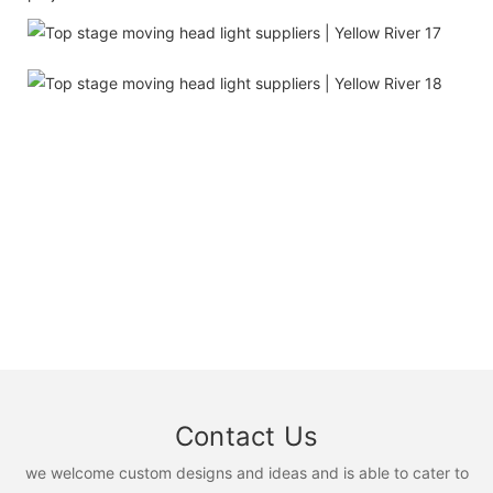
Contact Us
we welcome custom designs and ideas and is able to cater to