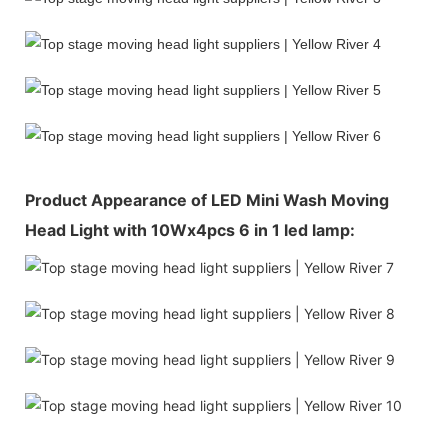
Product Appearance of LED Mini Wash Moving
Head Light with 10Wx4pcs 6 in 1 led lamp: