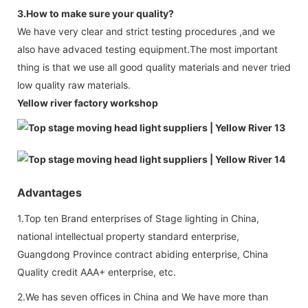
3.How to make sure your quality?
We have very clear and strict testing procedures ,and we
also have advaced testing equipment.The most important
thing is that we use all good quality materials and never tried
low quality raw materials.
Yellow river factory workshop
Advantages
1.Top ten Brand enterprises of Stage lighting in China,
national intellectual property standard enterprise,
Guangdong Province contract abiding enterprise, China
Quality credit AAA+ enterprise, etc.
2.We has seven offices in China and We have more than