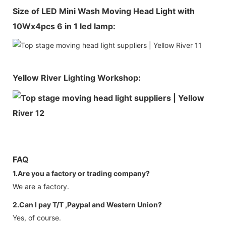
Size of LED Mini Wash Moving Head Light with
10Wx4pcs 6 in 1 led lamp:
Yellow River Lighting Workshop:
FAQ
1.Are you a factory or trading company?
We are a factory.
2.Can I pay T/T ,Paypal and Western Union?
Yes, of course.