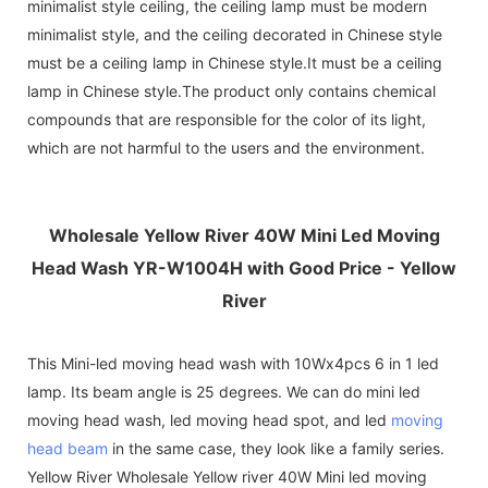
minimalist style ceiling, the ceiling lamp must be modern
minimalist style, and the ceiling decorated in Chinese style
must be a ceiling lamp in Chinese style.It must be a ceiling
lamp in Chinese style.The product only contains chemical
compounds that are responsible for the color of its light,
which are not harmful to the users and the environment.
Wholesale Yellow River 40W Mini Led Moving
Head Wash YR-W1004H with Good Price - Yellow
River
This Mini-led moving head wash with 10Wx4pcs 6 in 1 led
lamp. Its beam angle is 25 degrees. We can do mini led
moving head wash, led moving head spot, and led
moving
head beam
in the same case, they look like a family series.
Yellow River Wholesale Yellow river 40W Mini led moving