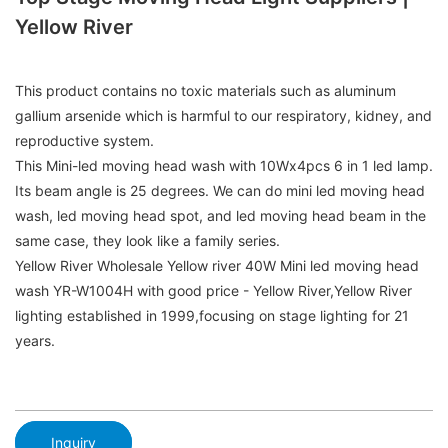
Yellow River
This product contains no toxic materials such as aluminum
gallium arsenide which is harmful to our respiratory, kidney, and
reproductive system.
This Mini-led moving head wash with 10Wx4pcs 6 in 1 led lamp.
Its beam angle is 25 degrees. We can do mini led moving head
wash, led moving head spot, and led moving head beam in the
same case, they look like a family series.
Yellow River Wholesale Yellow river 40W Mini led moving head
wash YR-W1004H with good price - Yellow River,Yellow River
lighting established in 1999,focusing on stage lighting for 21
years.
Inquiry