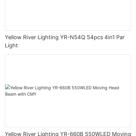
Yellow River Lighting YR-N54Q 54pcs 4in1 Par
Light
Yellow River Lighting YR-660B 550WLED Moving