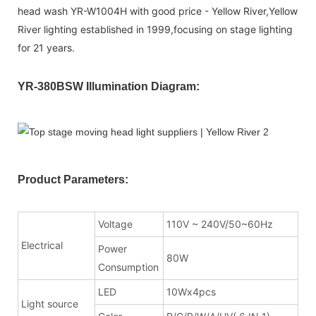
head wash YR-W1004H with good price - Yellow River,Yellow
River lighting established in 1999,focusing on stage lighting
for 21 years.
YR-380BSW Illumination Diagram:
Product Parameters:
Voltage
110V ~ 240V/50~60Hz
Electrical
Power
80W
Consumption
LED
10Wx4pcs
Light source