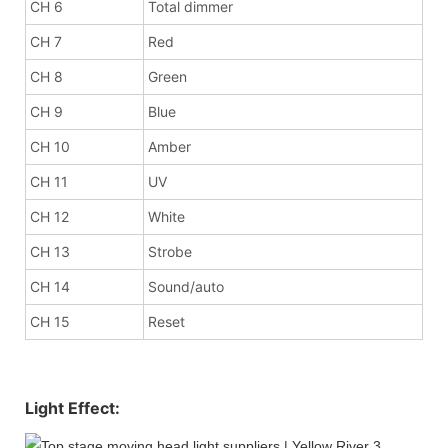
CH 6
Total dimmer
CH 7
Red
CH 8
Green
CH 9
Blue
CH 10
Amber
CH 11
UV
CH 12
White
CH 13
Strobe
CH 14
Sound/auto
CH 15
Reset
Light Effect: