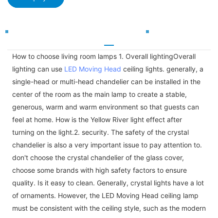
How to choose living room lamps 1. Overall lightingOverall
lighting can use
LED Moving Head
ceiling lights. generally, a
single-head or multi-head chandelier can be installed in the
center of the room as the main lamp to create a stable,
generous, warm and warm environment so that guests can
feel at home. How is the Yellow River light effect after
turning on the light.2. security. The safety of the crystal
chandelier is also a very important issue to pay attention to.
don't choose the crystal chandelier of the glass cover,
choose some brands with high safety factors to ensure
quality. Is it easy to clean. Generally, crystal lights have a lot
of ornaments. However, the LED Moving Head ceiling lamp
must be consistent with the ceiling style, such as the modern