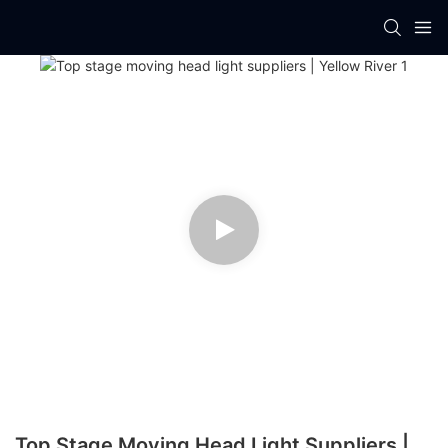
Top Stage Moving Head Light Suppliers |