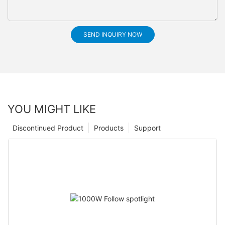
SEND INQUIRY NOW
YOU MIGHT LIKE
Discontinued Product
Products
Support