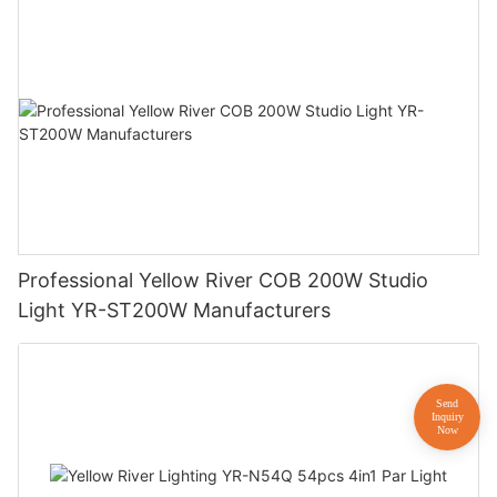
Professional Yellow River COB 200W Studio
Light YR-ST200W Manufacturers