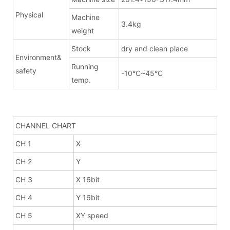
Physical
Machine
3.4kg
weight
Stock
dry and clean place
Environment&
Running
safety
-10°C~45°C
temp.
CHANNEL CHART
CH 1
X
CH 2
Y
CH 3
X 16bit
CH 4
Y 16bit
CH 5
XY speed