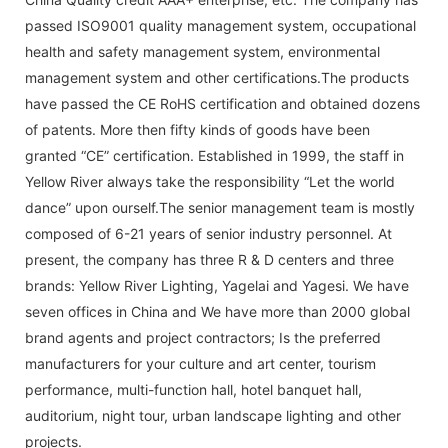
passed ISO9001 quality management system, occupational
health and safety management system, environmental
management system and other certifications.The products
have passed the CE RoHS certification and obtained dozens
of patents. More then fifty kinds of goods have been
granted “CE” certification. Established in 1999, the staff in
Yellow River always take the responsibility “Let the world
dance” upon ourself.The senior management team is mostly
composed of 6-21 years of senior industry personnel. At
present, the company has three R & D centers and three
brands: Yellow River Lighting, Yagelai and Yagesi. We have
seven offices in China and We have more than 2000 global
brand agents and project contractors; Is the preferred
manufacturers for your culture and art center, tourism
performance, multi-function hall, hotel banquet hall,
auditorium, night tour, urban landscape lighting and other
projects.