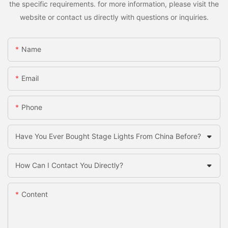
the specific requirements. for more information, please visit the
website or contact us directly with questions or inquiries.
Name
Email
Phone
Have You Ever Bought Stage Lights From China Before?
How Can I Contact You Directly?
Content