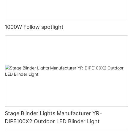
1000W Follow spotlight
Stage Blinder Lights Manufacturer YR-
DIPE100X2 Outdoor LED Blinder Light