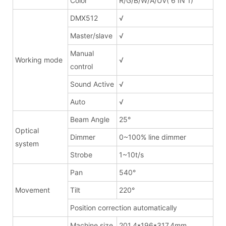
Color
R/G/B/W/A/UV( 6 IN 1)
DMX512
√
Master/slave
√
Manual
Working mode
√
control
Sound Active
√
Auto
√
Beam Angle
25°
Optical
Dimmer
0~100% line dimmer
system
Strobe
1~10t/s
Pan
540°
Movement
Tilt
220°
Position correction automatically
Machine size
201.4*196*317.4mm