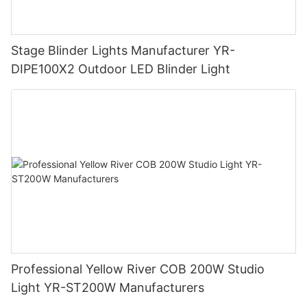
Stage Blinder Lights Manufacturer YR-
DIPE100X2 Outdoor LED Blinder Light
Professional Yellow River COB 200W Studio
Light YR-ST200W Manufacturers