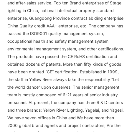
and after-sales service. Top ten Brand enterprises of Stage
lighting in China, national intellectual property standard
enterprise, Guangdong Province contract abiding enterprise,
China Quality credit AAA+ enterprise, etc. The company has
passed the ISO9001 quality management system,
occupational health and safety management system,
environmental management system, and other certifications.
The products have passed the CE RoHS certification and
obtained dozens of patents. More than fifty kinds of goods
have been granted “CE” certification. Established in 1999,
the staff in Yellow River always take the responsibility “Let
the world dance” upon ourselves. The senior management
team is mostly composed of 6-21 years of senior industry
personnel. At present, the company has three R & D centers
and three brands: Yellow River Lighting, Yagelai, and Yagesi.
We have seven offices in China and We have more than
2000 global brand agents and project contractors; Are the