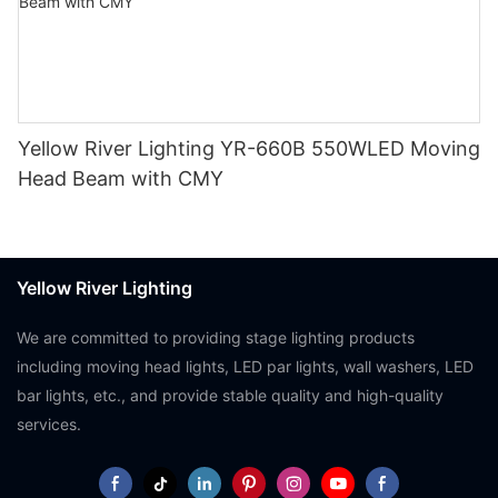
Yellow River Lighting YR-660B 550WLED Moving
Head Beam with CMY
Yellow River Lighting
We are committed to providing stage lighting products
including moving head lights, LED par lights, wall washers, LED
bar lights, etc., and provide stable quality and high-quality
services.