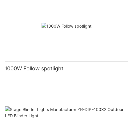
1000W Follow spotlight