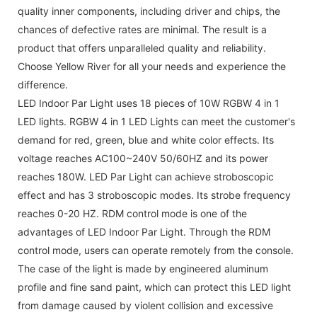
quality inner components, including driver and chips, the
chances of defective rates are minimal. The result is a
product that offers unparalleled quality and reliability.
Choose Yellow River for all your needs and experience the
difference.
LED Indoor Par Light uses 18 pieces of 10W RGBW 4 in 1
LED lights. RGBW 4 in 1 LED Lights can meet the customer's
demand for red, green, blue and white color effects. Its
voltage reaches AC100~240V 50/60HZ and its power
reaches 180W. LED Par Light can achieve stroboscopic
effect and has 3 stroboscopic modes. Its strobe frequency
reaches 0-20 HZ. RDM control mode is one of the
advantages of LED Indoor Par Light. Through the RDM
control mode, users can operate remotely from the console.
The case of the light is made by engineered aluminum
profile and fine sand paint, which can protect this LED light
from damage caused by violent collision and excessive