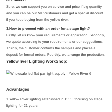
Sure, we can support you on service and price if big quantity,
and you can be our VIP customers and get a special discount
if you keep buying from the yellow river.
3.How to proceed with an order for a stage light?
Firstly, let us know your requirements or application. Secondly,
we quote according to your requirements or our suggestions.
Thirdly, the customer confirms the samples and places a
deposit for formal orders. Fourthly, we arrange the production.
Yellow river Lighting WorkShop:
Advantages
1.Yellow River lighting established in 1999, focusing on stage
lighting for 21 years.