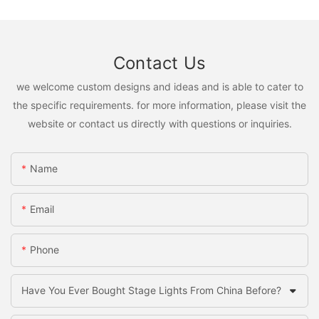
Contact Us
we welcome custom designs and ideas and is able to cater to
the specific requirements. for more information, please visit the
website or contact us directly with questions or inquiries.
Name
Email
Phone
Have You Ever Bought Stage Lights From China Before?