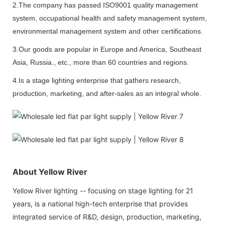
2.The company has passed ISO9001 quality management
system, occupational health and safety management system,
environmental management system and other certifications.
3.Our goods are popular in Europe and America, Southeast
Asia, Russia., etc., more than 60 countries and regions.
4.Is a stage lighting enterprise that gathers research,
production, marketing, and after-sales as an integral whole.
About Yellow River
Yellow River lighting -- focusing on stage lighting for 21
years, is a national high-tech enterprise that provides
integrated service of R&D, design, production, marketing,