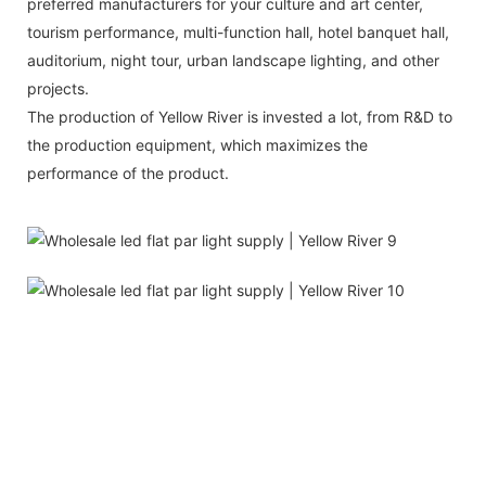
preferred manufacturers for your culture and art center,
tourism performance, multi-function hall, hotel banquet hall,
auditorium, night tour, urban landscape lighting, and other
projects.
The production of Yellow River is invested a lot, from R&D to
the production equipment, which maximizes the
performance of the product.