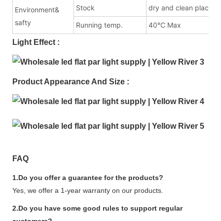
Stock
dry and clean place
Environment&
safty
Running temp.
40°C Max
Light Effect :
Product Appearance And Size :
FAQ
1.Do you offer a guarantee for the products?
Yes, we offer a 1-year warranty on our products.
2.Do you have some good rules to support regular
customers?