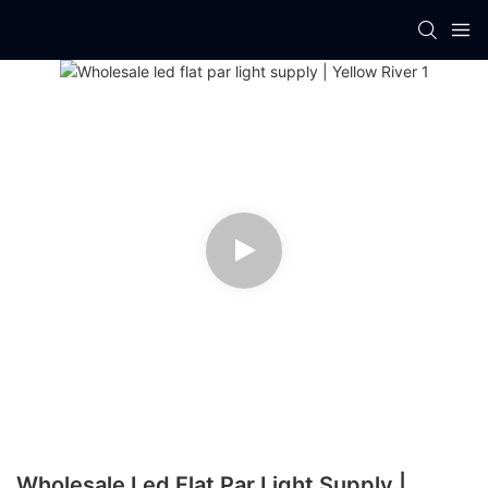
Wholesale Led Flat Par Light Supply |