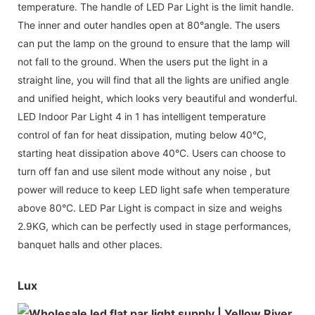
temperature. The handle of LED Par Light is the limit handle.
The inner and outer handles open at 80°angle. The users
can put the lamp on the ground to ensure that the lamp will
not fall to the ground. When the users put the light in a
straight line, you will find that all the lights are unified angle
and unified height, which looks very beautiful and wonderful.
LED Indoor Par Light 4 in 1 has intelligent temperature
control of fan for heat dissipation, muting below 40°C,
starting heat dissipation above 40°C. Users can choose to
turn off fan and use silent mode without any noise , but
power will reduce to keep LED light safe when temperature
above 80°C. LED Par Light is compact in size and weighs
2.9KG, which can be perfectly used in stage performances,
banquet halls and other places.
Lux