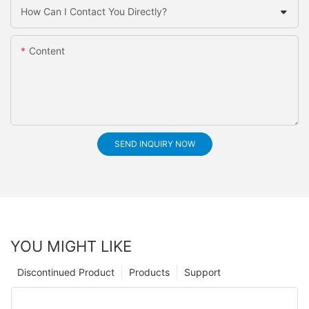
How Can I Contact You Directly?
Content
SEND INQUIRY NOW
YOU MIGHT LIKE
Discontinued Product
Products
Support