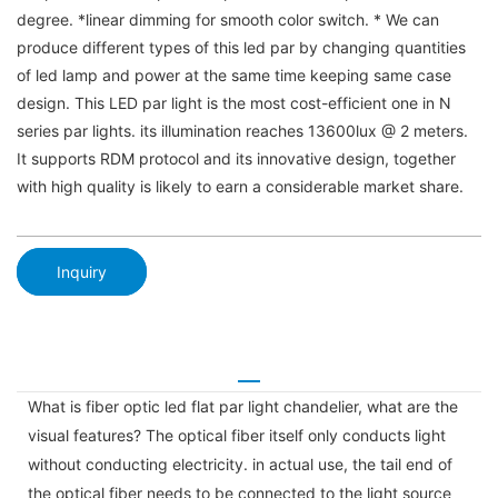
degree. *linear dimming for smooth color switch. * We can
produce different types of this led par by changing quantities
of led lamp and power at the same time keeping same case
design. This LED par light is the most cost-efficient one in N
series par lights. its illumination reaches 13600lux @ 2 meters.
It supports RDM protocol and its innovative design, together
with high quality is likely to earn a considerable market share.
Inquiry
What is fiber optic led flat par light chandelier, what are the
visual features? The optical fiber itself only conducts light
without conducting electricity. in actual use, the tail end of
the optical fiber needs to be connected to the light source