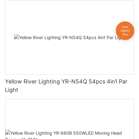
Yellow River Lighting YR-N54Q 54pcs 4in1 Par
Light