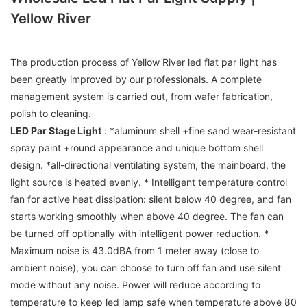
Yellow River
The production process of Yellow River led flat par light has
been greatly improved by our professionals. A complete
management system is carried out, from wafer fabrication,
polish to cleaning.
LED Par Stage Light
: *aluminum shell +fine sand wear-resistant
spray paint +round appearance and unique bottom shell
design. *all-directional ventilating system, the mainboard, the
light source is heated evenly. * Intelligent temperature control
fan for active heat dissipation: silent below 40 degree, and fan
starts working smoothly when above 40 degree. The fan can
be turned off optionally with intelligent power reduction. *
Maximum noise is 43.0dBA from 1 meter away (close to
ambient noise), you can choose to turn off fan and use silent
mode without any noise. Power will reduce according to
temperature to keep led lamp safe when temperature above 80