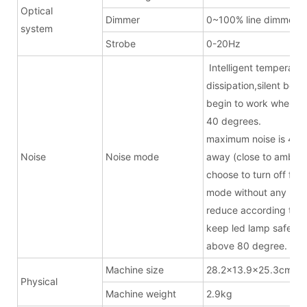
Optical
Dimmer
0~100% line dimmer
system
Strobe
0-20Hz
Intelligent temperatur
dissipation,silent bel
begin to work when t
40 degrees.
maximum noise is 43.
Noise
Noise mode
away (close to ambien
choose to turn off fan 
mode without any noise
reduce according to t
keep led lamp safe w
above 80 degree.
Machine size
28.2x13.9x25.3cm(ex
Physical
Machine weight
2.9kg