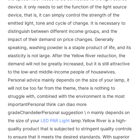
device. it only needs to set the function of the light source
device, that is, it can simply control the strength of the
emitted light, tone and cycle of change. It is necessary to
distinguish between different income groups, and the
impact of their demand on price changes. Generally
speaking, washing powder is a staple product of life, and its
elasticity is not large. After the Yellow River reduction, the
demand will not be greatly increased, but it is still attractive
to the low-and middle-income people of housewives.
Personal advice mainly depends on the size of your lamp, it
will not be too far from the theme, there is nothing to
struggle with, combined with the environment is the most
importantPersonal think can diao more
gradeChandelierPersonal suggestion \ n mainly depends on
the size of your
LED PAR Light
lamp.Yellow River is a high-
quality product that is subjected to stringent quality controls
to ensure that it meets the desired standards. With superior