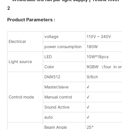
Product Parameters :
voltage
110V ~ 240V
Electrical
power consumption
180W
LED
10W*18pcs
Light source
Color
RGBW （four in one）
DMX512
9/6ch
Master/slave
√
Control mode
Manual control
√
Sound Active
√
auto
√
Beam Angle
25°