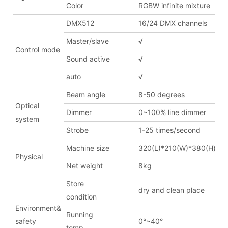
Color
RGBW infinite mixture
DMX512
16/24 DMX channels
Master/slave
√
Control mode
Sound active
√
auto
√
Beam angle
8-50 degrees
Optical
Dimmer
0~100% line dimmer
system
Strobe
1-25 times/second
Machine size
320(L)*210(W)*380(H)mm
Physical
Net weight
8kg
Store
dry and clean place
condition
Environment&
Running
safety
0°~40°
temp.