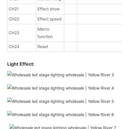
CH21
Effect show
CH22
Effect speed
Macro
CH23
function
CH24
Reset
Light Effect: