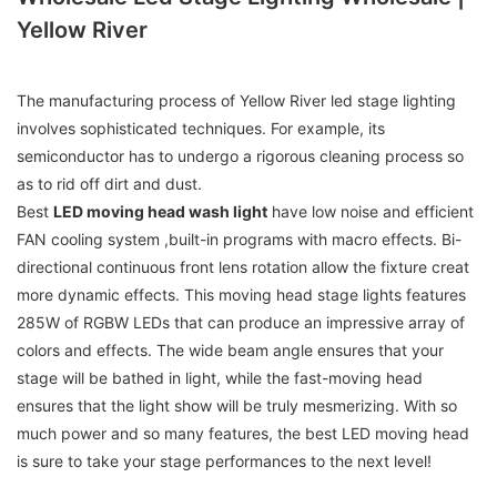
Yellow River
The manufacturing process of Yellow River led stage lighting
involves sophisticated techniques. For example, its
semiconductor has to undergo a rigorous cleaning process so
as to rid off dirt and dust.
Best
LED moving head wash light
have low noise and efficient
FAN cooling system ,built-in programs with macro effects. Bi-
directional continuous front lens rotation allow the fixture creat
more dynamic effects. This moving head stage lights features
285W of RGBW LEDs that can produce an impressive array of
colors and effects. The wide beam angle ensures that your
stage will be bathed in light, while the fast-moving head
ensures that the light show will be truly mesmerizing. With so
much power and so many features, the best LED moving head
is sure to take your stage performances to the next level!