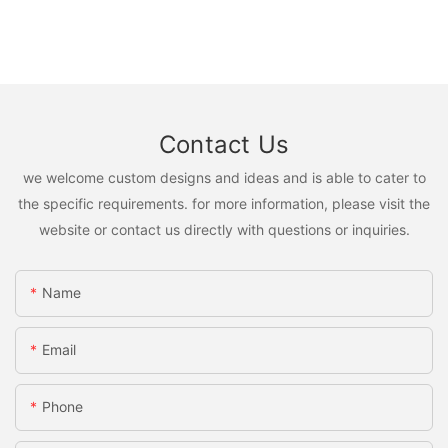
Contact Us
we welcome custom designs and ideas and is able to cater to
the specific requirements. for more information, please visit the
website or contact us directly with questions or inquiries.
Name
Email
Phone