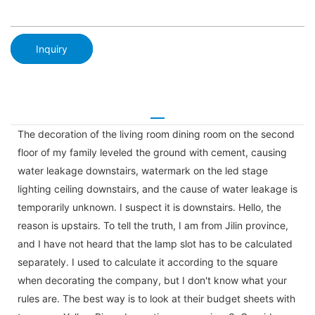
Inquiry
The decoration of the living room dining room on the second
floor of my family leveled the ground with cement, causing
water leakage downstairs, watermark on the led stage
lighting ceiling downstairs, and the cause of water leakage is
temporarily unknown. I suspect it is downstairs. Hello, the
reason is upstairs. To tell the truth, I am from Jilin province,
and I have not heard that the lamp slot has to be calculated
separately. I used to calculate it according to the square
when decorating the company, but I don't know what your
rules are. The best way is to look at their budget sheets with