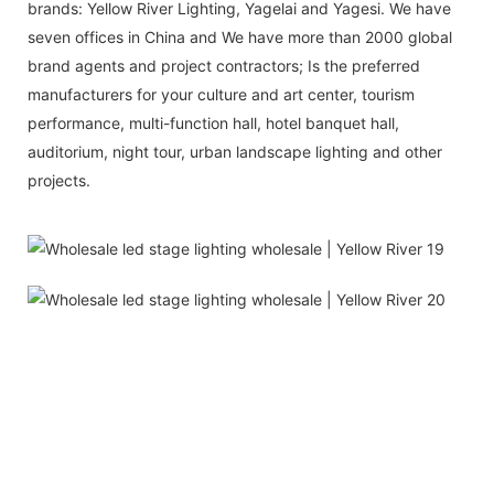
brands: Yellow River Lighting, Yagelai and Yagesi. We have
seven offices in China and We have more than 2000 global
brand agents and project contractors; Is the preferred
manufacturers for your culture and art center, tourism
performance, multi-function hall, hotel banquet hall,
auditorium, night tour, urban landscape lighting and other
projects.