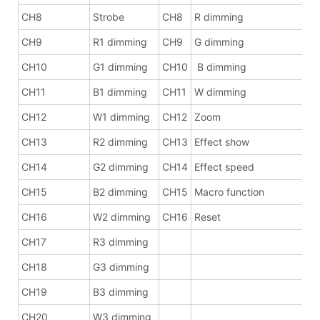
CH8
Strobe
CH8
R dimming
CH9
R1 dimming
CH9
G dimming
CH10
G1 dimming
CH10
B dimming
CH11
B1 dimming
CH11
W dimming
CH12
W1 dimming
CH12
Zoom
CH13
R2 dimming
CH13
Effect show
CH14
G2 dimming
CH14
Effect speed
CH15
B2 dimming
CH15
Macro function
CH16
W2 dimming
CH16
Reset
CH17
R3 dimming
CH18
G3 dimming
CH19
B3 dimming
CH20
W3 dimming