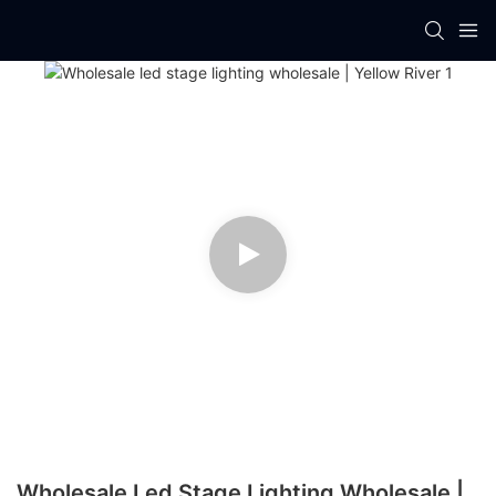
Wholesale Led Stage Lighting Wholesale |