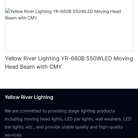
Yellow River Lighting YR-660B 550WLED Moving
Head Beam with CMY
Yellow River Lighting
We are committed to providing stage lighting products
including moving head lights, LED par lights, wall washers, LED
bar lights, etc., and provide stable quality and high-quality
services.