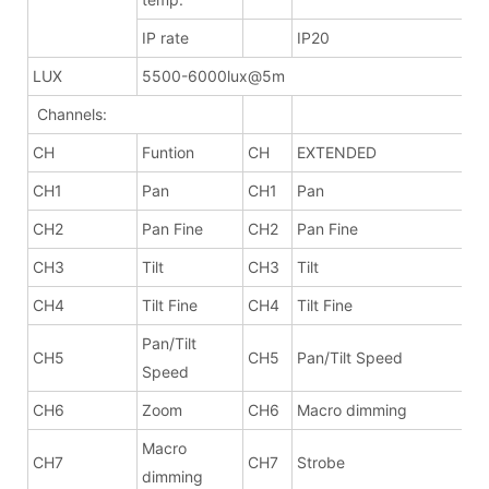
IP rate
IP20
LUX
5500-6000lux@5m
Channels:
CH
Funtion
CH
EXTENDED
CH1
Pan
CH1
Pan
CH2
Pan Fine
CH2
Pan Fine
CH3
Tilt
CH3
Tilt
CH4
Tilt Fine
CH4
Tilt Fine
Pan/Tilt
CH5
CH5
Pan/Tilt Speed
Speed
CH6
Zoom
CH6
Macro dimming
Macro
CH7
CH7
Strobe
dimming