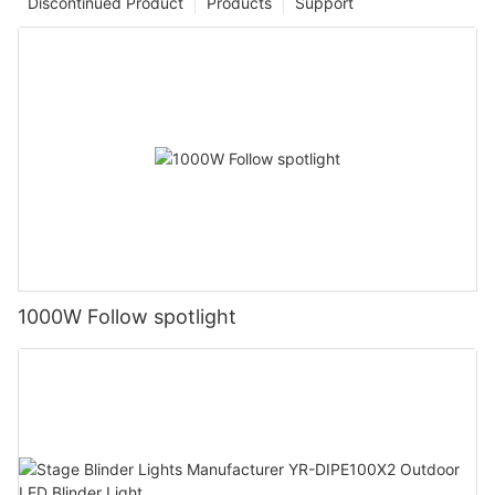
Discontinued Product
Products
Support
1000W Follow spotlight