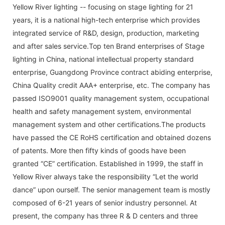
Yellow River lighting -- focusing on stage lighting for 21
years, it is a national high-tech enterprise which provides
integrated service of R&D, design, production, marketing
and after sales service.Top ten Brand enterprises of Stage
lighting in China, national intellectual property standard
enterprise, Guangdong Province contract abiding enterprise,
China Quality credit AAA+ enterprise, etc. The company has
passed ISO9001 quality management system, occupational
health and safety management system, environmental
management system and other certifications.The products
have passed the CE RoHS certification and obtained dozens
of patents. More then fifty kinds of goods have been
granted “CE” certification. Established in 1999, the staff in
Yellow River always take the responsibility “Let the world
dance” upon ourself. The senior management team is mostly
composed of 6-21 years of senior industry personnel. At
present, the company has three R & D centers and three