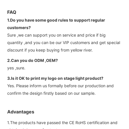
FAQ
1.Do you have some good rules to support regular
customers?
Sure ,we can support you on service and price if big
quantity ,and you can be our VIP customers and get special
discount if you keep buying from yellow river.
2.Can you do ODM ,OEM?
yes ,sure.
3.Is it OK to print my logo on stage light product?
Yes. Please inform us formally before our production and
confirm the design firstly based on our sample.
Advantages
1.The products have passed the CE RoHS certification and