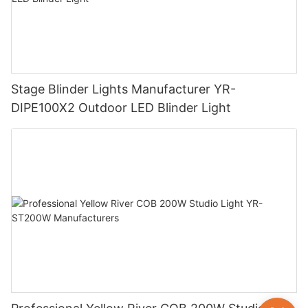
Stage Blinder Lights Manufacturer YR-
DIPE100X2 Outdoor LED Blinder Light