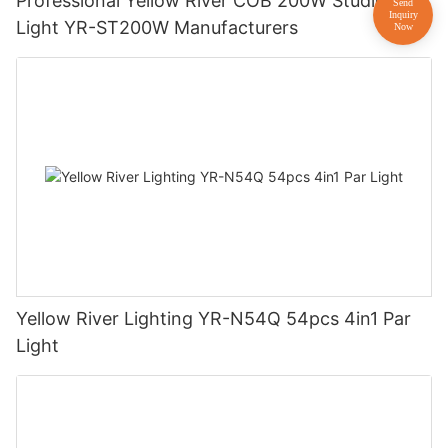
Professional Yellow River COB 200W Studio
Light YR-ST200W Manufacturers
Yellow River Lighting YR-N54Q 54pcs 4in1 Par
Light