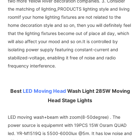
two more Yellow River decoration companies. 3. Consider
the matching of lighting,PRODUCTS lighting style and living
roomIf your home lighting fixtures are not related to the
home decoration style and so on, then you will definitely feel
that the lighting fixtures become out of place all day, which
will also affect your mood and so on.It is controlled by
isolating power supply featuring constant-current and
stabilized-voltage, enabling it free of noise and radio
frequency interference.
Best
LED Moving Head
Wash Light 285W Moving
Head Stage Lights
LED moving wash+beam with zoom(8-50degree) . The
power source is equipemnt with 19PCS 15W Osram QUAD
led. YR-M1519Q is 5500-6000lux @5m. It has low noise and