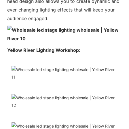
head design also allows you to create dynamic and
ever-changing lighting effects that will keep your
audience engaged.
Yellow River Lighting Workshop: