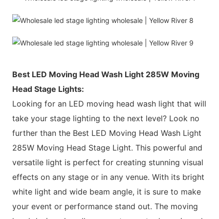
Best LED Moving Head Wash Light 285W Moving
Head Stage Lights:
Looking for an LED moving head wash light that will
take your stage lighting to the next level? Look no
further than the Best LED Moving Head Wash Light
285W Moving Head Stage Light. This powerful and
versatile light is perfect for creating stunning visual
effects on any stage or in any venue. With its bright
white light and wide beam angle, it is sure to make
your event or performance stand out. The moving