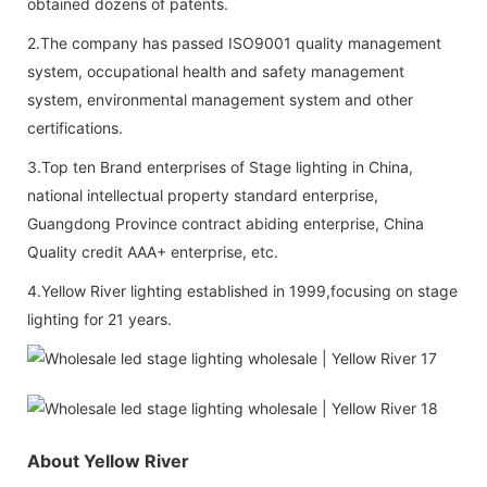
obtained dozens of patents.
2.The company has passed ISO9001 quality management
system, occupational health and safety management
system, environmental management system and other
certifications.
3.Top ten Brand enterprises of Stage lighting in China,
national intellectual property standard enterprise,
Guangdong Province contract abiding enterprise, China
Quality credit AAA+ enterprise, etc.
4.Yellow River lighting established in 1999,focusing on stage
lighting for 21 years.
About Yellow River