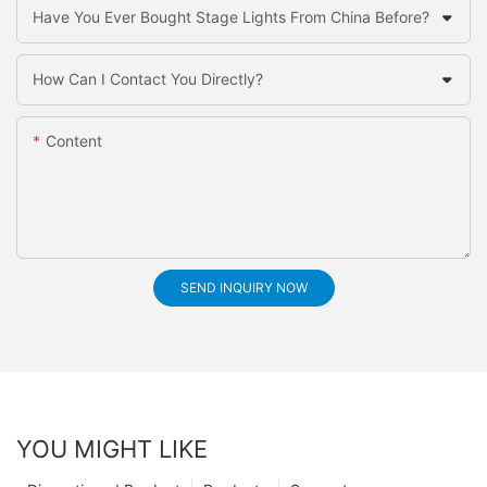
Have You Ever Bought Stage Lights From China Before?
How Can I Contact You Directly?
Content
SEND INQUIRY NOW
YOU MIGHT LIKE