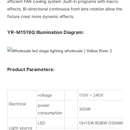
efficient FAN cooling system ,built-in programs with macro
effects. Bi-directional continuous front lens rotation allow the
fixture creat more dynamic effects.
YR-M1519Q Illumination Diagram:
Product Parameters:
voltage
110V ~ 240V
Electrical
power
300W
consumption
LED
19*15W RGBW OSRAM
Light source