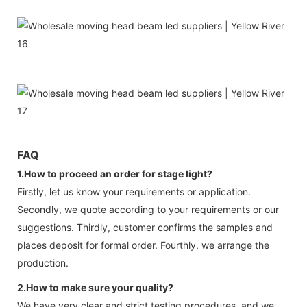
FAQ
1.How to proceed an order for stage light?
Firstly, let us know your requirements or application.
Secondly, we quote according to your requirements or our
suggestions. Thirdly, customer confirms the samples and
places deposit for formal order. Fourthly, we arrange the
production.
2.How to make sure your quality?
We have very clear and strict testing procedures ,and we