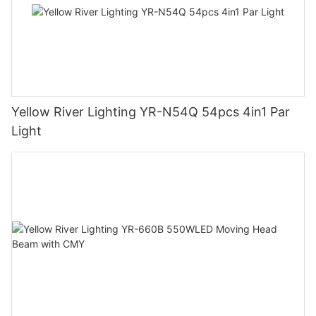
Yellow River Lighting YR-N54Q 54pcs 4in1 Par
Light