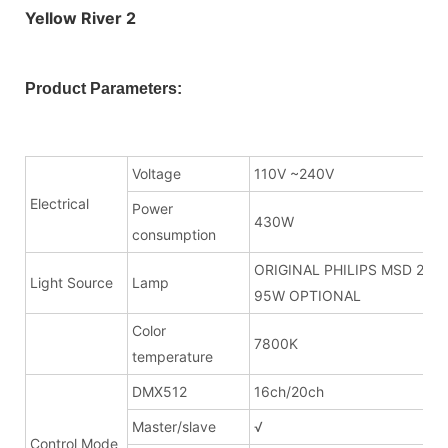
Product Parameters:
Voltage
110V ~240V
Electrical
Power
430W
consumption
ORIGINAL PHILIPS MSD 280
Light Source
Lamp
95W OPTIONAL
Color
7800K
temperature
DMX512
16ch/20ch
Master/slave
√
Control Mode