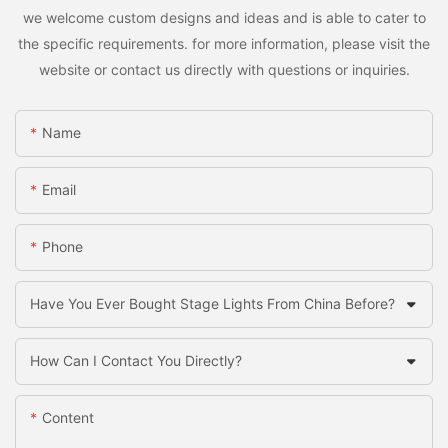
we welcome custom designs and ideas and is able to cater to
the specific requirements. for more information, please visit the
website or contact us directly with questions or inquiries.
Name
Email
Phone
Have You Ever Bought Stage Lights From China Before?
How Can I Contact You Directly?
Content