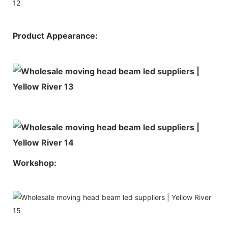
Product Appearance:
Workshop: