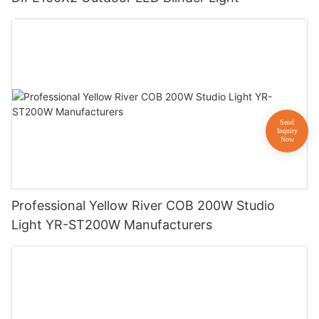
Professional Yellow River COB 200W Studio
Light YR-ST200W Manufacturers