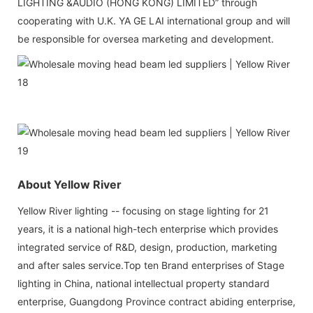
LIGHTING &AUDIO (HONG KONG) LIMITED” through
cooperating with U.K. YA GE LAI international group and will
be responsible for oversea marketing and development.
About Yellow River
Yellow River lighting -- focusing on stage lighting for 21
years, it is a national high-tech enterprise which provides
integrated service of R&D, design, production, marketing
and after sales service.Top ten Brand enterprises of Stage
lighting in China, national intellectual property standard
enterprise, Guangdong Province contract abiding enterprise,