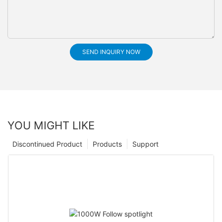
SEND INQUIRY NOW
YOU MIGHT LIKE
Discontinued Product
Products
Support