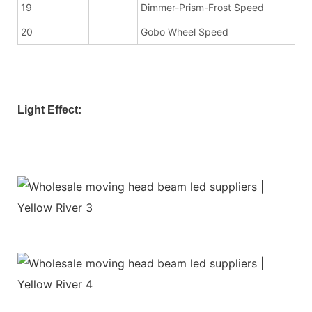
19
Dimmer-Prism-Frost Speed
20
Gobo Wheel Speed
Light Effect: