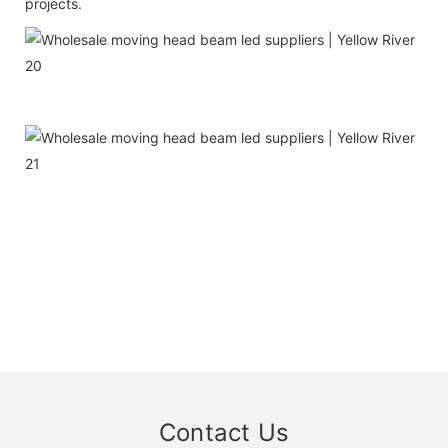
projects.
Contact Us