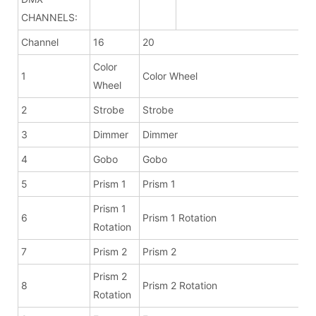
CHANNELS:
Channel
16
20
Color
1
Color Wheel
Wheel
2
Strobe
Strobe
3
Dimmer
Dimmer
4
Gobo
Gobo
5
Prism 1
Prism 1
Prism 1
6
Prism 1 Rotation
Rotation
7
Prism 2
Prism 2
Prism 2
8
Prism 2 Rotation
Rotation