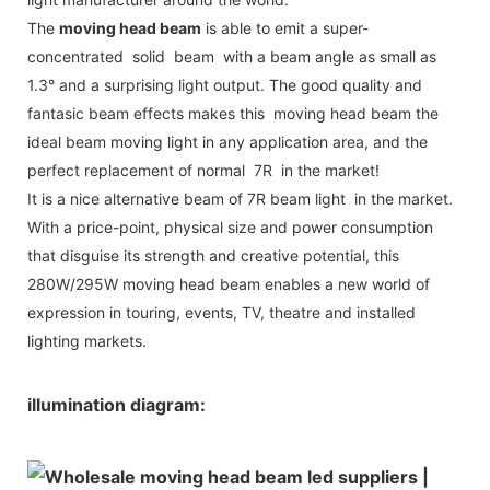
The
moving head beam
is able to emit a super-
concentrated solid beam with a beam angle as small as
1.3° and a surprising light output. The good quality and
fantasic beam effects makes this moving head beam the
ideal beam moving light in any application area, and the
perfect replacement of normal 7R in the market!
It is a nice alternative beam of 7R beam light in the market.
With a price-point, physical size and power consumption
that disguise its strength and creative potential, this
280W/295W moving head beam enables a new world of
expression in touring, events, TV, theatre and installed
lighting markets.
illumination diagram: