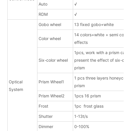
Auto
√
RDM
√
Gobo wheel
13 fixed gobo+white
14 colors+white + semi color
Color wheel
effects
1pcs, work with a prism can
Six-color wheel
present the effect of six-clor
prism
1 pcs three layers honeycom
Optical
Prism Wheel1
prism
System
Prism Wheel2
1pcs 16 prism
Frost
1pc frost glass
Shutter
1-13t/s
Dimmer
0-100%