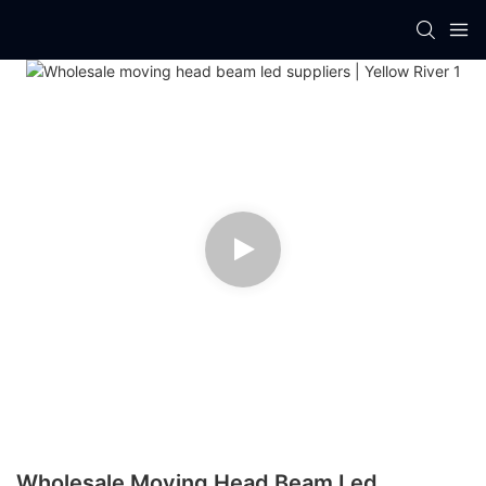
Wholesale Moving Head Beam Led