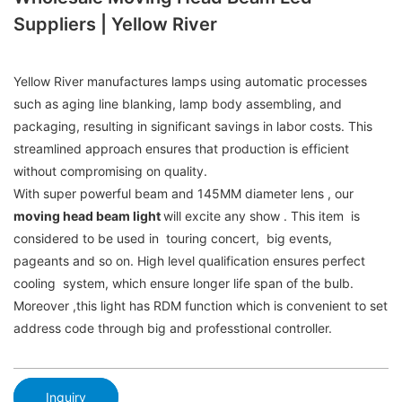
Suppliers | Yellow River
Yellow River manufactures lamps using automatic processes
such as aging line blanking, lamp body assembling, and
packaging, resulting in significant savings in labor costs. This
streamlined approach ensures that production is efficient
without compromising on quality.
With super powerful beam and 145MM diameter lens , our
moving head beam light
will excite any show . This item is
considered to be used in touring concert, big events,
pageants and so on. High level qualification ensures perfect
cooling system, which ensure longer life span of the bulb.
Moreover ,this light has RDM function which is convenient to set
address code through big and professtional controller.
Inquiry