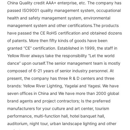
China Quality credit AAA+ enterprise, etc. The company has
passed ISO9001 quality management system, occupational
health and safety management system, environmental
management system and other certifications.The products
have passed the CE RoHS certification and obtained dozens
of patents. More then fifty kinds of goods have been
granted “CE” certification. Established in 1999, the staff in
Yellow River always take the responsibility “Let the world
dance” upon ourself.The senior management team is mostly
composed of 6-21 years of senior industry personnel. At
present, the company has three R & D centers and three
brands: Yellow River Lighting, Yagelai and Yagesi. We have
seven offices in China and We have more than 2000 global
brand agents and project contractors; Is the preferred
manufacturers for your culture and art center, tourism
performance, multi-function hall, hotel banquet hall,
auditorium, night tour, urban landscape lighting and other