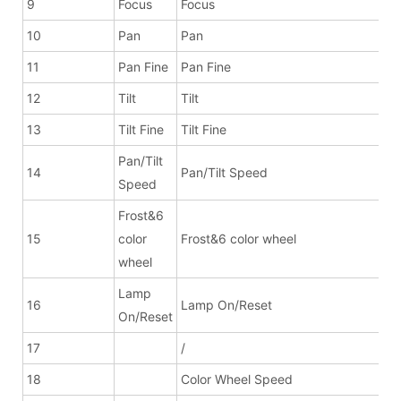
9
Focus
Focus
10
Pan
Pan
11
Pan Fine
Pan Fine
12
Tilt
Tilt
13
Tilt Fine
Tilt Fine
Pan/Tilt
14
Pan/Tilt Speed
Speed
Frost&6
15
color
Frost&6 color wheel
wheel
Lamp
16
Lamp On/Reset
On/Reset
17
/
18
Color Wheel Speed