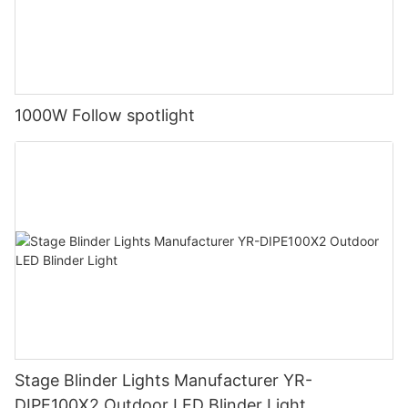
1000W Follow spotlight
Stage Blinder Lights Manufacturer YR-
DIPE100X2 Outdoor LED Blinder Light