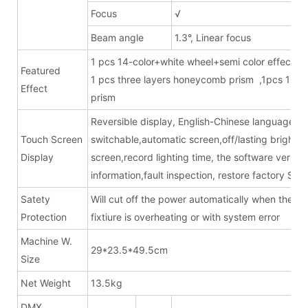
Focus
√
Beam angle
1.3°, Linear focus
1 pcs 14-color+white wheel+semi color effects
Featured
1 pcs three layers honeycomb prism ,1pcs 16
Effect
pris
Reversible display, English-Chinese language
Touch Screen
switchable,automatic screen,off/lasting bright
Display
screen,record lighting time, the software version
information,fault inspection, restore factory Sett
Satety
Will cut off the power automatically when the
Protection
fixtiure is overheating or with system error
Machine W.
29*23.5*49.5cm
Size
Net Weight
13.5kg
DMX