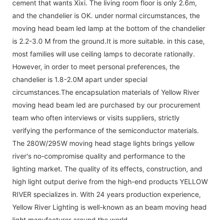
cement that wants Xixi. The living room floor is only 2.6m,
and the chandelier is OK. under normal circumstances, the
moving head beam led lamp at the bottom of the chandelier
is 2.2-3.0 M from the ground.It is more suitable. in this case,
most families will use ceiling lamps to decorate rationally.
However, in order to meet personal preferences, the
chandelier is 1.8-2.0M apart under special
circumstances.The encapsulation materials of Yellow River
moving head beam led are purchased by our procurement
team who often interviews or visits suppliers, strictly
verifying the performance of the semiconductor materials.
The 280W/295W moving head stage lights brings yellow
river's no-compromise quality and performance to the
lighting market. The quality of its effects, construction, and
high light output derive from the high-end products YELLOW
RIVER specializes in. With 24 years production experience,
Yellow River Lighting is well-known as an beam moving head
light manufacturer around the world.