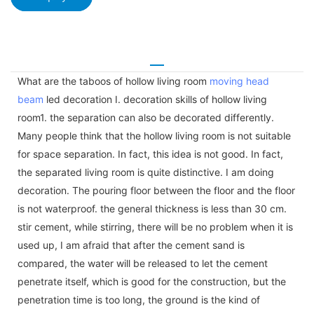
What are the taboos of hollow living room
moving head
beam
led decoration I. decoration skills of hollow living
room1. the separation can also be decorated differently.
Many people think that the hollow living room is not suitable
for space separation. In fact, this idea is not good. In fact,
the separated living room is quite distinctive. I am doing
decoration. The pouring floor between the floor and the floor
is not waterproof. the general thickness is less than 30 cm.
stir cement, while stirring, there will be no problem when it is
used up, I am afraid that after the cement sand is
compared, the water will be released to let the cement
penetrate itself, which is good for the construction, but the
penetration time is too long, the ground is the kind of