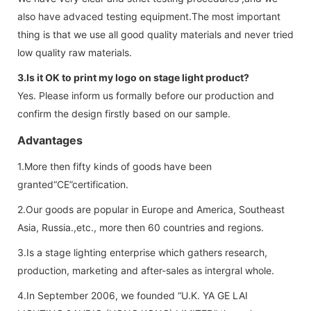
also have advaced testing equipment.The most important
thing is that we use all good quality materials and never tried
low quality raw materials.
3.Is it OK to print my logo on stage light product?
Yes. Please inform us formally before our production and
confirm the design firstly based on our sample.
Advantages
1.More then fifty kinds of goods have been
granted“CE”certification.
2.Our goods are popular in Europe and America, Southeast
Asia, Russia.,etc., more then 60 countries and regions.
3.Is a stage lighting enterprise which gathers research,
production, marketing and after-sales as intergral whole.
4.In September 2006, we founded “U.K. YA GE LAI