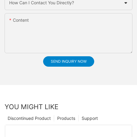
How Can I Contact You Directly?
Content
SEND INQUIRY NOW
YOU MIGHT LIKE
Discontinued Product
Products
Support