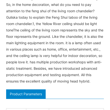
So, in the home decoration, what do you need to pay
attention to the feng shui of the living room chandelier?
Guliska today to explain the Feng Shui taboo of the living
room chandelier.1, the Yellow River ceiling should be light
toneThe ceiling of the living room represents the sky and the
floor represents the ground. Like the chandelier, it is also the
main lighting equipment in the room. it is a lamp often used
in various places such as home, office, entertainment, etc.,
and the ceiling lamp is very helpful for indoor decoration, so
people love it. has multiple production workshops with anti-
static treatment. Besides, we have introduced advanced
production equipment and testing equipment. All this
ensures the excellent quality of moving head hybrid.
Product Parameters