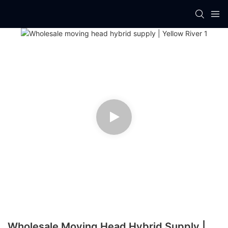
Wholesale Moving Head Hybrid Supply |