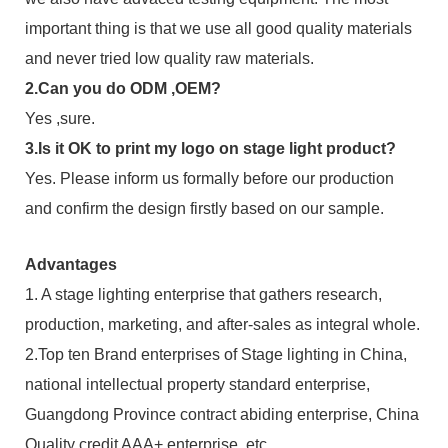
important thing is that we use all good quality materials
and never tried low quality raw materials.
2.Can you do ODM ,OEM?
Yes ,sure.
3.Is it OK to print my logo on stage light product?
Yes. Please inform us formally before our production
and confirm the design firstly based on our sample.
Advantages
1. A stage lighting enterprise that gathers research,
production, marketing, and after-sales as integral whole.
2.Top ten Brand enterprises of Stage lighting in China,
national intellectual property standard enterprise,
Guangdong Province contract abiding enterprise, China
Quality credit AAA+ enterprise, etc.