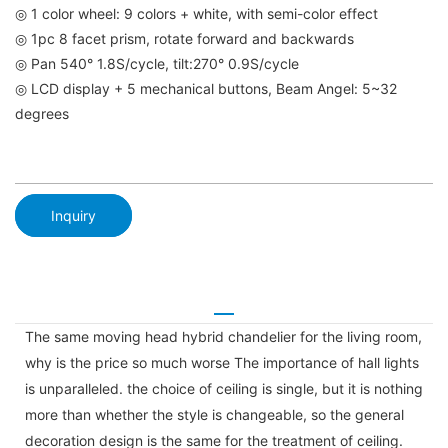
◎ 1 color wheel: 9 colors + white, with semi-color effect
◎ 1pc 8 facet prism, rotate forward and backwards
◎ Pan 540° 1.8S/cycle, tilt:270° 0.9S/cycle
◎ LCD display + 5 mechanical buttons, Beam Angel: 5~32
degrees
Inquiry
The same moving head hybrid chandelier for the living room,
why is the price so much worse The importance of hall lights
is unparalleled. the choice of ceiling is single, but it is nothing
more than whether the style is changeable, so the general
decoration design is the same for the treatment of ceiling.