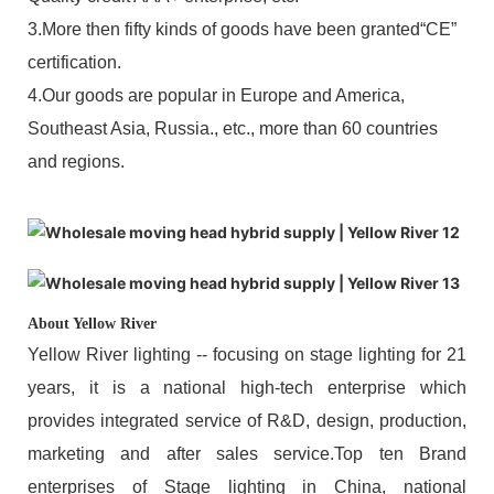
3.More then fifty kinds of goods have been granted“CE”
certification.
4.Our goods are popular in Europe and America,
Southeast Asia, Russia., etc., more than 60 countries
and regions.
About Yellow River
Yellow River lighting -- focusing on stage lighting for 21
years, it is a national high-tech enterprise which
provides integrated service of R&D, design, production,
marketing and after sales service.Top ten Brand
enterprises of Stage lighting in China, national