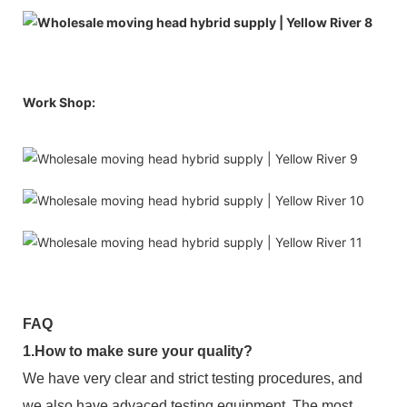
Work Shop:
FAQ
1.How to make sure your quality?
We have very clear and strict testing procedures, and
we also have advaced testing equipment. The most