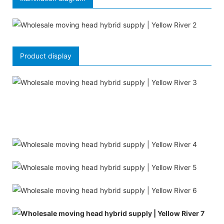
Product display