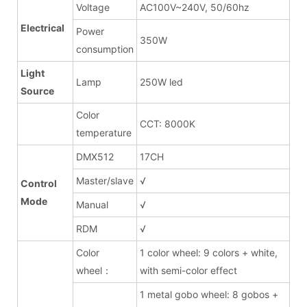
Voltage
AC100V~240V, 50/60hz
Electrical
Power
350W
consumption
Light
Lamp
250W led
Source
Color
CCT: 8000K
temperature
DMX512
17CH
Master/slave
√
Control
Mode
Manual
√
RDM
√
Color
1 color wheel: 9 colors + white,
wheel：
with semi-color effect
1 metal gobo wheel: 8 gobos +