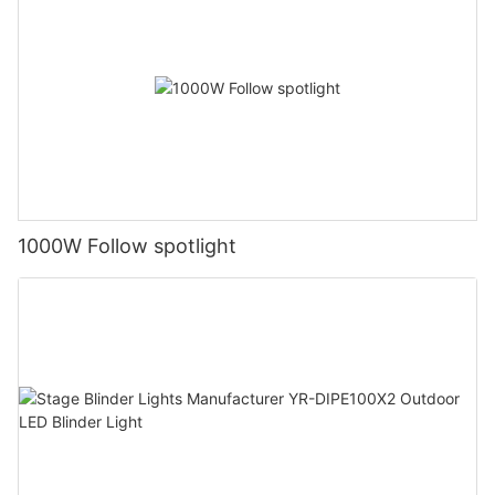
1000W Follow spotlight