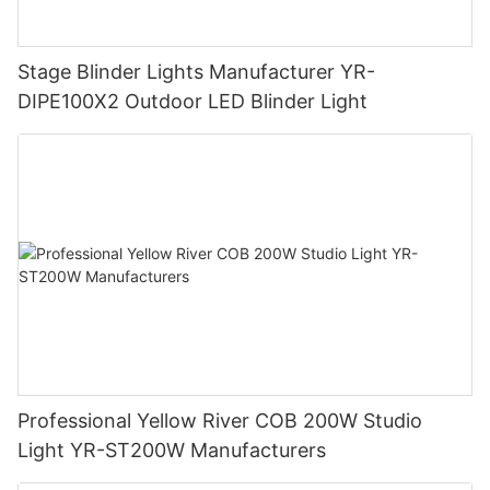
Stage Blinder Lights Manufacturer YR-
DIPE100X2 Outdoor LED Blinder Light
Professional Yellow River COB 200W Studio
Light YR-ST200W Manufacturers