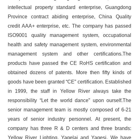
intellectual property standard enterprise, Guangdong
Province contract abiding enterprise, China Quality
credit AAA+ enterprise, etc. The company has passed
ISO9001 quality management system, occupational
health and safety management system, environmental
management system and other certifications.The
products have passed the CE RoHS certification and
obtained dozens of patents. More then fifty kinds of
goods have been granted “CE” certification. Established
in 1999, the staff in Yellow River always take the
responsibility “Let the world dance” upon ourself.The
senior management team is mostly composed of 6-21
years of senior industry personnel. At present, the
company has three R & D centers and three brands:
Yellow River Lighting, Yagelai and Yagesi. We have