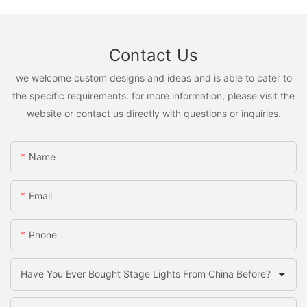
Contact Us
we welcome custom designs and ideas and is able to cater to
the specific requirements. for more information, please visit the
website or contact us directly with questions or inquiries.
Name
Email
Phone
Have You Ever Bought Stage Lights From China Before?