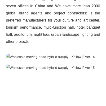
seven offices in China and We have more than 2000
global brand agents and project contractors; Is the
preferred manufacturers for your culture and art center,
tourism performance, multi-function hall, hotel banquet
hall, auditorium, night tour, urban landscape lighting and
other projects.