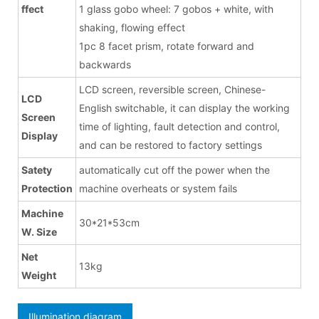
ffect
1 glass gobo wheel: 7 gobos + white, with
shaking, flowing effect
1pc 8 facet prism, rotate forward and
backwards
LCD screen, reversible screen, Chinese-
LCD
English switchable, it can display the working
Screen
time of lighting, fault detection and control,
Display
and can be restored to factory settings
Satety
automatically cut off the power when the
Protection
machine overheats or system fails
Machine
30*21*53cm
W. Size
Net
13kg
Weight
Illumination diagram