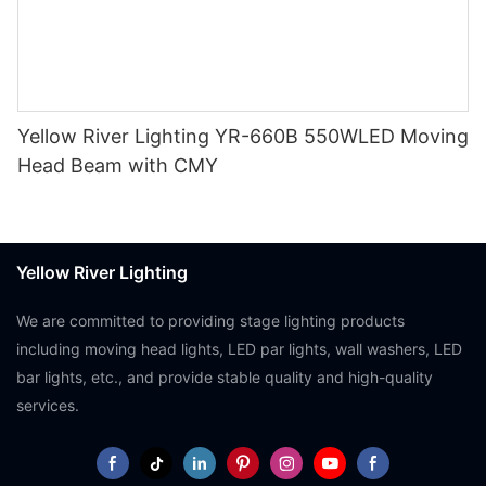
Yellow River Lighting YR-660B 550WLED Moving
Head Beam with CMY
Yellow River Lighting
We are committed to providing stage lighting products
including moving head lights, LED par lights, wall washers, LED
bar lights, etc., and provide stable quality and high-quality
services.