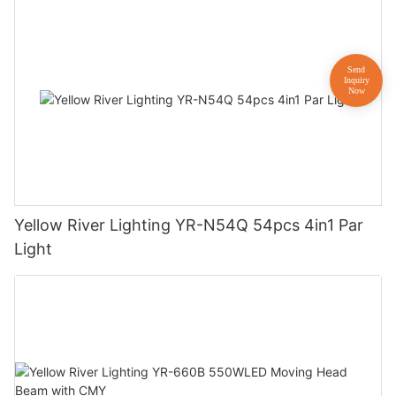
Yellow River Lighting YR-N54Q 54pcs 4in1 Par
Light