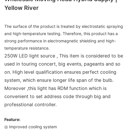
Yellow River
The surface of the product is treated by electrostatic spraying
and high-temperature testing. Therefore, this product has a
strong performance in electromagnetic shielding and high-
temperature resistance.
250W LED light source , This item is considered to be
used in touring concert, big events, pageants and so
on. High level qualification ensures perfect cooling
system, which ensure longer life span of the bulb.
Moreover ,this light has RDM function which is
convenient to set address code through big and
professtional controller.
Feature:
◎ Improved cooling system