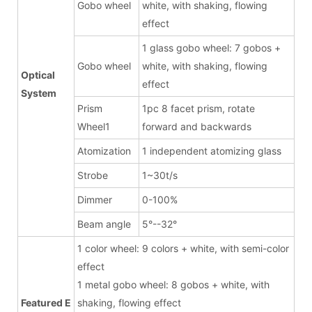
Gobo wheel
white, with shaking, flowing
effect
1 glass gobo wheel: 7 gobos +
Gobo wheel
white, with shaking, flowing
Optical
effect
System
Prism
1pc 8 facet prism, rotate
Wheel1
forward and backwards
Atomization
1 independent atomizing glass
Strobe
1~30t/s
Dimmer
0-100%
Beam angle
5°--32°
1 color wheel: 9 colors + white, with semi-color
effect
1 metal gobo wheel: 8 gobos + white, with
Featured E
shaking, flowing effect