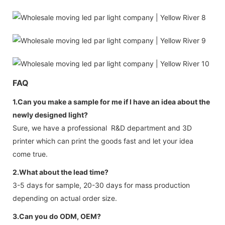
FAQ
1.Can you make a sample for me if I have an idea about the
newly designed light?
Sure, we have a professional R&D department and 3D
printer which can print the goods fast and let your idea
come true.
2.What about the lead time?
3-5 days for sample, 20-30 days for mass production
depending on actual order size.
3.Can you do ODM, OEM?