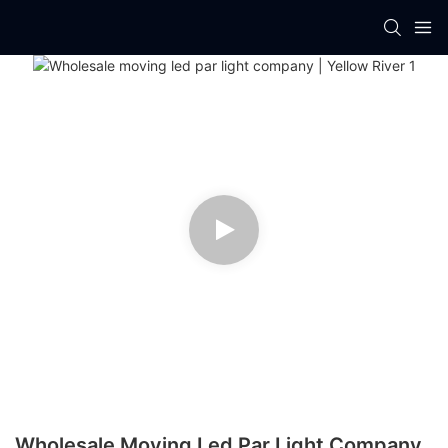
Wholesale Moving Led Par Light Company