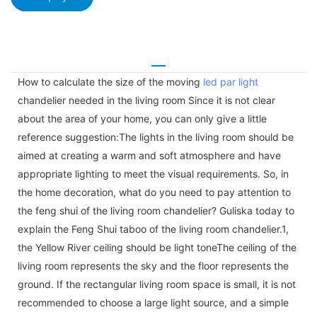
How to calculate the size of the moving
led par light
chandelier needed in the living room Since it is not clear
about the area of your home, you can only give a little
reference suggestion:The lights in the living room should be
aimed at creating a warm and soft atmosphere and have
appropriate lighting to meet the visual requirements. So, in
the home decoration, what do you need to pay attention to
the feng shui of the living room chandelier? Guliska today to
explain the Feng Shui taboo of the living room chandelier.1,
the Yellow River ceiling should be light toneThe ceiling of the
living room represents the sky and the floor represents the
ground. If the rectangular living room space is small, it is not
recommended to choose a large light source, and a simple