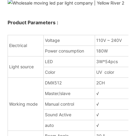
Product Parameters :
Voltage
110V ~ 240V
Electrical
Power consumption
180W
LED
3W*54pcs
Light source
Color
UV color
DMX512
2CH
Master/slave
√
Working mode
Manual control
√
Sound Active
√
auto
√
Beam Angle
30 °