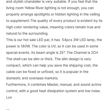
and stylish chandelier is very suitable. If you feel that the
living room Yellow River lighting is not enough, you can
properly arrange spotlights or hidden lighting in the ceiling
to supplement.The quality of every product is evident by its
high color rendering value, meaning colors remain true and
natural to the surrounding.
This is our hot sale LED par, it has 54pcs 3W LED lamp, the
power is 180W. The color is UV, so it can be used in some
special events. Its beam angle is 25°. The Channel is 2CH
The shell can be slim or thick. The slim design is very
compact, which can help you save the shipping cost, the
cable can be fixed or unfixed, so it is popular in the
domestic and overseas markets.
Furthermore, it combines Master, manual, and sound active
control, with a good heat dissipation system and low noise.
Lux