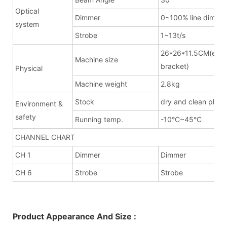
Optical
Dimmer
0~100% line dimme
system
Strobe
1~13t/s
26*26*11.5CM(excl
Machine size
bracket)
Physical
Machine weight
2.8kg
Stock
dry and clean place
Environment &
safety
Running temp.
-10°C~45°C
CHANNEL CHART
CH 1
Dimmer
Dimmer
CH 6
Strobe
Strobe
Product Appearance And Size :