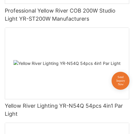
Professional Yellow River COB 200W Studio
Light YR-ST200W Manufacturers
Yellow River Lighting YR-N54Q 54pcs 4in1 Par
Light