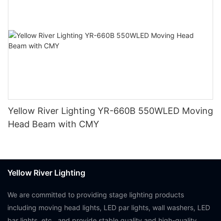
Yellow River Lighting YR-660B 550WLED Moving
Head Beam with CMY
Yellow River Lighting
We are committed to providing stage lighting products
including moving head lights, LED par lights, wall washers, LED
bar lights, etc., and provide stable quality and high-quality