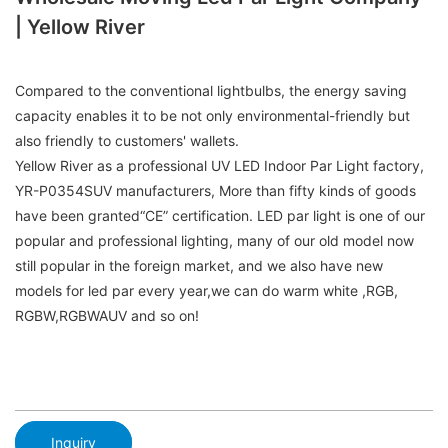
| Yellow River
Compared to the conventional lightbulbs, the energy saving
capacity enables it to be not only environmental-friendly but
also friendly to customers' wallets.
Yellow River as a professional UV LED Indoor Par Light factory,
YR-P0354SUV manufacturers, More than fifty kinds of goods
have been granted“CE” certification. LED par light is one of our
popular and professional lighting, many of our old model now
still popular in the foreign market, and we also have new
models for led par every year,we can do warm white ,RGB,
RGBW,RGBWAUV and so on!
Inquiry