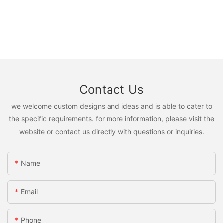
Contact Us
we welcome custom designs and ideas and is able to cater to
the specific requirements. for more information, please visit the
website or contact us directly with questions or inquiries.
Name
Email
Phone