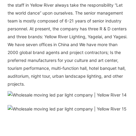
the staff in Yellow River always take the responsibility “Let
the world dance” upon ourselves. The senior management
team is mostly composed of 6-21 years of senior industry
personnel. At present, the company has three R & D centers
and three brands: Yellow River Lighting, Yagelai, and Yagesi.
We have seven offices in China and We have more than
2000 global brand agents and project contractors; Is the
preferred manufacturers for your culture and art center,
tourism performance, multi-function hall, hotel banquet hall,
auditorium, night tour, urban landscape lighting, and other
projects.