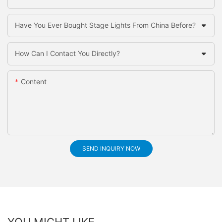
Have You Ever Bought Stage Lights From China Before?
How Can I Contact You Directly?
Content
SEND INQUIRY NOW
YOU MIGHT LIKE