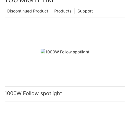
Discontinued Product
Products
Support
1000W Follow spotlight