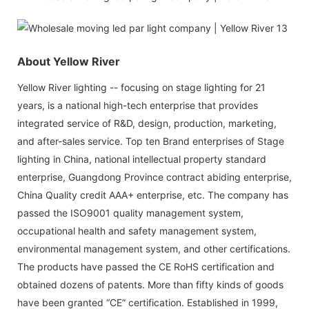
About Yellow River
Yellow River lighting -- focusing on stage lighting for 21
years, is a national high-tech enterprise that provides
integrated service of R&D, design, production, marketing,
and after-sales service. Top ten Brand enterprises of Stage
lighting in China, national intellectual property standard
enterprise, Guangdong Province contract abiding enterprise,
China Quality credit AAA+ enterprise, etc. The company has
passed the ISO9001 quality management system,
occupational health and safety management system,
environmental management system, and other certifications.
The products have passed the CE RoHS certification and
obtained dozens of patents. More than fifty kinds of goods
have been granted “CE” certification. Established in 1999,