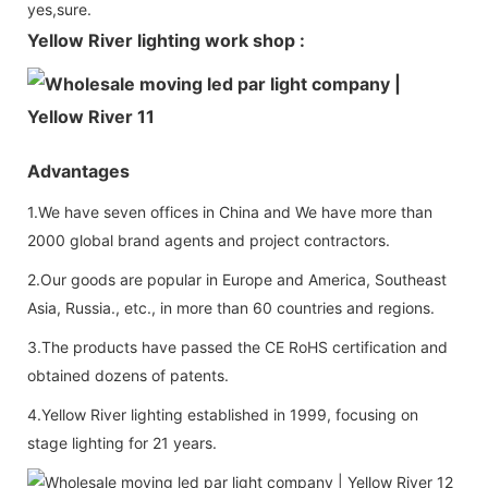
yes,sure.
Yellow River lighting work shop :
Advantages
1.We have seven offices in China and We have more than
2000 global brand agents and project contractors.
2.Our goods are popular in Europe and America, Southeast
Asia, Russia., etc., in more than 60 countries and regions.
3.The products have passed the CE RoHS certification and
obtained dozens of patents.
4.Yellow River lighting established in 1999, focusing on
stage lighting for 21 years.