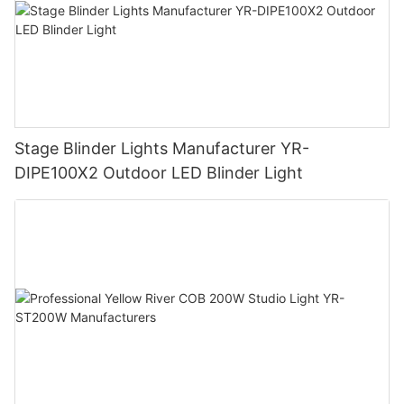
Stage Blinder Lights Manufacturer YR-
DIPE100X2 Outdoor LED Blinder Light