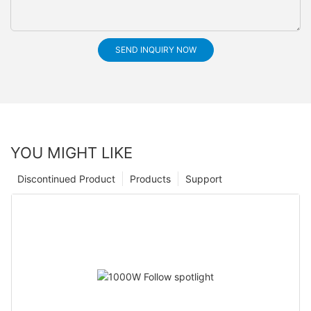
SEND INQUIRY NOW
YOU MIGHT LIKE
Discontinued Product
Products
Support