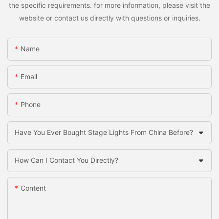
the specific requirements. for more information, please visit the
website or contact us directly with questions or inquiries.
Name
Email
Phone
Have You Ever Bought Stage Lights From China Before?
How Can I Contact You Directly?
Content