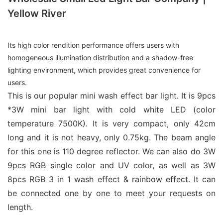
Yellow River
Its high color rendition performance offers users with
homogeneous illumination distribution and a shadow-free
lighting environment, which provides great convenience for
users.
This is our popular mini wash effect bar light. It is 9pcs
*3W mini bar light with cold white LED (color
temperature 7500K). It is very compact, only 42cm
long and it is not heavy, only 0.75kg. The beam angle
for this one is 110 degree reflector. We can also do 3W
9pcs RGB single color and UV color, as well as 3W
8pcs RGB 3 in 1 wash effect & rainbow effect. It can
be connected one by one to meet your requests on
length.