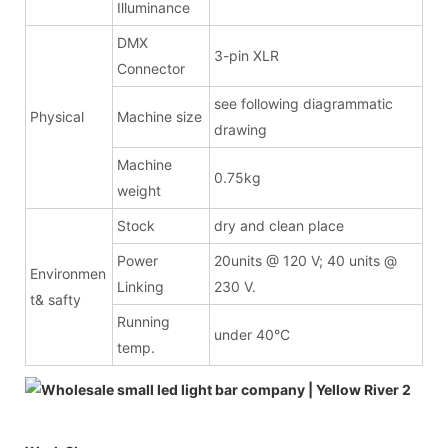
Illuminance
DMX
3-pin XLR
Connector
see following diagrammatic
Physical
Machine size
drawing
Machine
0.75kg
weight
Stock
dry and clean place
Power
20units @ 120 V; 40 units @
Environmen
Linking
230 V.
t& safty
Running
under 40°C
temp.