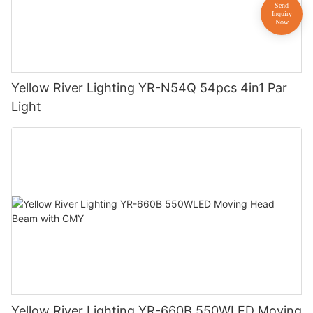
Yellow River Lighting YR-N54Q 54pcs 4in1 Par
Light
Yellow River Lighting YR-660B 550WLED Moving