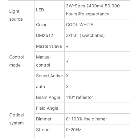
3W*9pcs 2400mA 50,000
LED
Light
hours life expectancy
source
Color
COOL WHITE
DMX512
3/1ch（switchable)
Master/slave
√
Control
Manual
√
mode
control
Sound Active
X
auto
X
Beam Angle
110° reflector
Field Angle
Optical
Dimmer
0~100% line dimmer
system
Strobe
0-20Hz