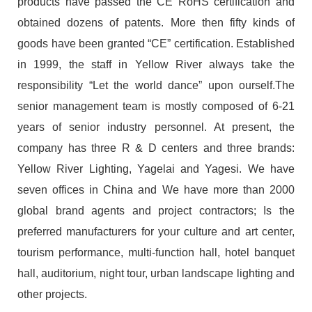
products have passed the CE RoHS certification and
obtained dozens of patents. More then fifty kinds of
goods have been granted “CE” certification. Established
in 1999, the staff in Yellow River always take the
responsibility “Let the world dance” upon ourself.The
senior management team is mostly composed of 6-21
years of senior industry personnel. At present, the
company has three R & D centers and three brands:
Yellow River Lighting, Yagelai and Yagesi. We have
seven offices in China and We have more than 2000
global brand agents and project contractors; Is the
preferred manufacturers for your culture and art center,
tourism performance, multi-function hall, hotel banquet
hall, auditorium, night tour, urban landscape lighting and
other projects.