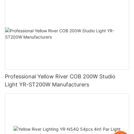
Professional Yellow River COB 200W Studio
Light YR-ST200W Manufacturers