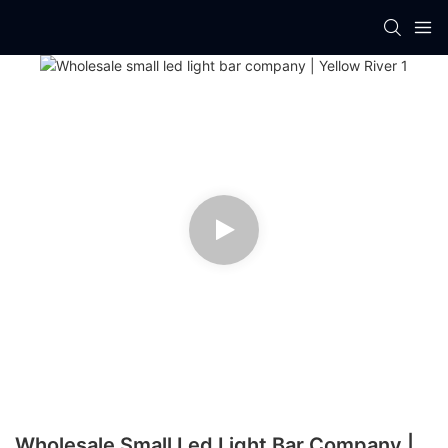
Wholesale Small Led Light Bar Company |