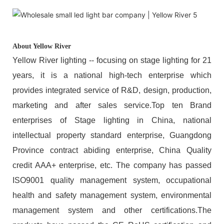
About Yellow River
Yellow River lighting -- focusing on stage lighting for 21
years, it is a national high-tech enterprise which
provides integrated service of R&D, design, production,
marketing and after sales service.Top ten Brand
enterprises of Stage lighting in China, national
intellectual property standard enterprise, Guangdong
Province contract abiding enterprise, China Quality
credit AAA+ enterprise, etc. The company has passed
ISO9001 quality management system, occupational
health and safety management system, environmental
management system and other certifications.The