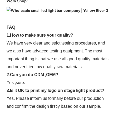
Work Shop:
FAQ
1.How to make sure your quality?
We have very clear and strict testing procedures, and
we also have advaced testing equipment. The most
important thing is that we use all good quality materials
and never tried low quality raw materials.
2.Can you do ODM ,OEM?
Yes ,sure.
3.Is it OK to print my logo on stage light product?
Yes. Please inform us formally before our production
and confirm the design firstly based on our sample.