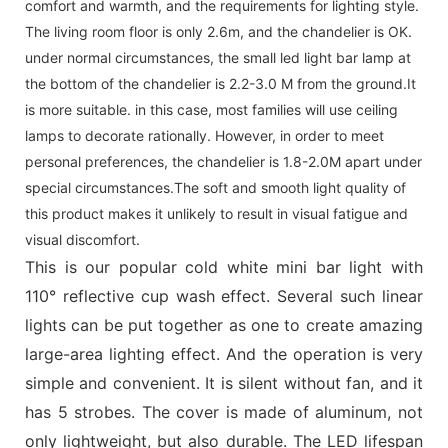
comfort and warmth, and the requirements for lighting style.
The living room floor is only 2.6m, and the chandelier is OK.
under normal circumstances, the small led light bar lamp at
the bottom of the chandelier is 2.2-3.0 M from the ground.It
is more suitable. in this case, most families will use ceiling
lamps to decorate rationally. However, in order to meet
personal preferences, the chandelier is 1.8-2.0M apart under
special circumstances.The soft and smooth light quality of
this product makes it unlikely to result in visual fatigue and
visual discomfort.
This is our popular cold white mini bar light with
110° reflective cup wash effect. Several such linear
lights can be put together as one to create amazing
large-area lighting effect. And the operation is very
simple and convenient. It is silent without fan, and it
has 5 strobes. The cover is made of aluminum, not
only lightweight, but also durable. The LED lifespan