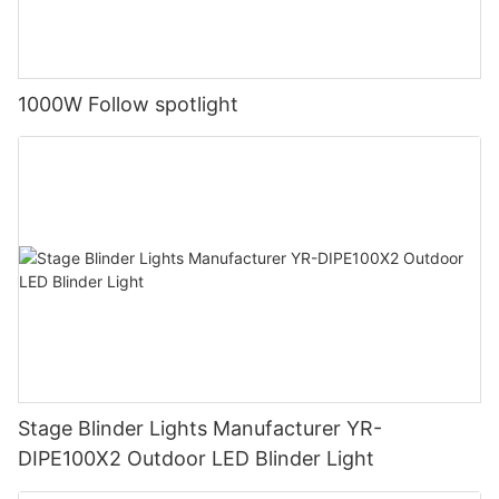
1000W Follow spotlight
Stage Blinder Lights Manufacturer YR-
DIPE100X2 Outdoor LED Blinder Light