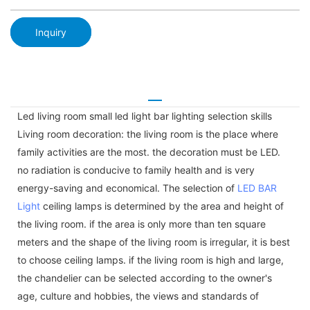
Inquiry
Led living room small led light bar lighting selection skills
Living room decoration: the living room is the place where
family activities are the most. the decoration must be LED.
no radiation is conducive to family health and is very
energy-saving and economical. The selection of
LED BAR
Light
ceiling lamps is determined by the area and height of
the living room. if the area is only more than ten square
meters and the shape of the living room is irregular, it is best
to choose ceiling lamps. if the living room is high and large,
the chandelier can be selected according to the owner's
age, culture and hobbies, the views and standards of