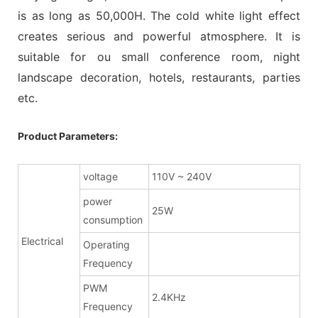
is as long as 50,000H. The cold white light effect
creates serious and powerful atmosphere. It is
suitable for ou small conference room, night
landscape decoration, hotels, restaurants, parties
etc.
Product Parameters:
voltage
110V ~ 240V
power
25W
consumption
Electrical
Operating
Frequency
PWM
2.4KHz
Frequency