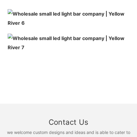
Contact Us
we welcome custom designs and ideas and is able to cater to