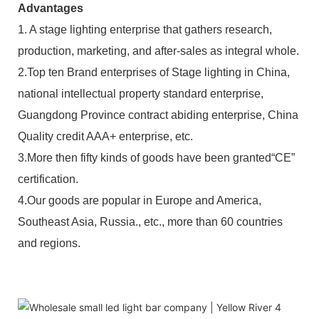
Advantages
1. A stage lighting enterprise that gathers research,
production, marketing, and after-sales as integral whole.
2.Top ten Brand enterprises of Stage lighting in China,
national intellectual property standard enterprise,
Guangdong Province contract abiding enterprise, China
Quality credit AAA+ enterprise, etc.
3.More then fifty kinds of goods have been granted“CE”
certification.
4.Our goods are popular in Europe and America,
Southeast Asia, Russia., etc., more than 60 countries
and regions.