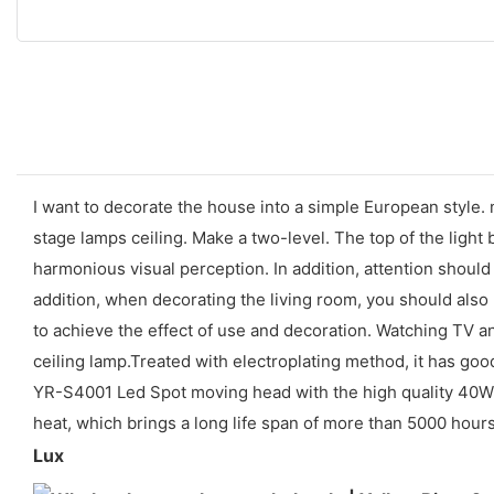
I want to decorate the house into a simple European style. m
stage lamps ceiling. Make a two-level. The top of the light
harmonious visual perception. In addition, attention should 
addition, when decorating the living room, you should also p
to achieve the effect of use and decoration. Watching TV and
ceiling lamp.Treated with electroplating method, it has go
YR-S4001 Led Spot moving head with the high quality 40W l
heat, which brings a long life span of more than 5000 hours 
Lux