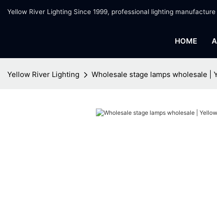
Yellow River Lighting Since 1999, professional lighting manufacture
HOME
A
Yellow River Lighting
Wholesale stage lamps wholesale | Y