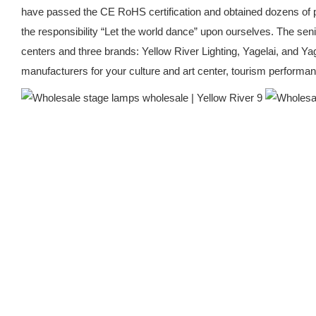
have passed the CE RoHS certification and obtained dozens of pat
the responsibility “Let the world dance” upon ourselves. The s
centers and three brands: Yellow River Lighting, Yagelai, and Y
manufacturers for your culture and art center, tourism performance