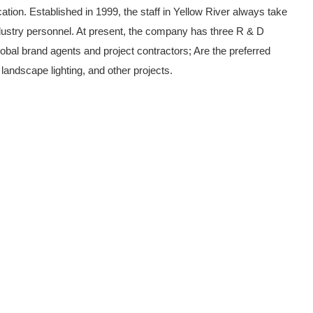
tion. Established in 1999, the staff in Yellow River always take
dustry personnel. At present, the company has three R & D
bal brand agents and project contractors; Are the preferred
 landscape lighting, and other projects.