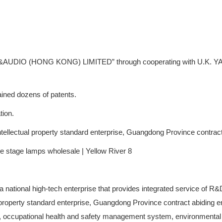
AUDIO (HONG KONG) LIMITED” through cooperating with U.K. YA GE L
ined dozens of patents.
tion.
 intellectual property standard enterprise, Guangdong Province contract
is a national high-tech enterprise that provides integrated service of R
al property standard enterprise, Guangdong Province contract abiding e
ccupational health and safety management system, environmental m