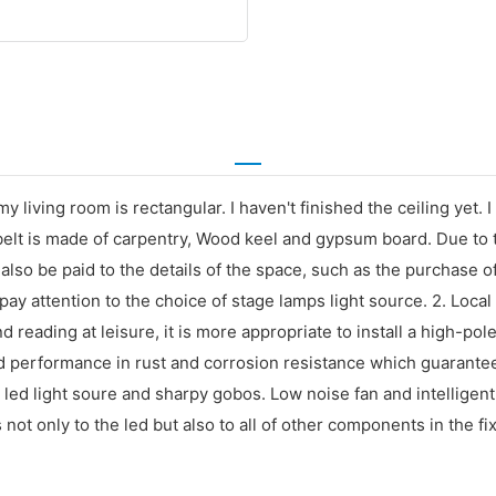
y living room is rectangular. I haven't finished the ceiling yet. 
 belt is made of carpentry, Wood keel and gypsum board. Due to t
also be paid to the details of the space, such as the purchase of
ay attention to the choice of stage lamps light source. 2. Local 
 reading at leisure, it is more appropriate to install a high-po
od performance in rust and corrosion resistance which guarante
ed light soure and sharpy gobos. Low noise fan and intelligent 
not only to the led but also to all of other components in the fix