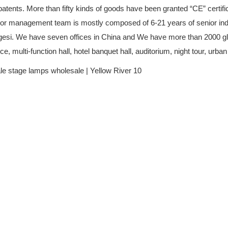
ents. More than fifty kinds of goods have been granted “CE” certifica
enior management team is mostly composed of 6-21 years of senior in
agesi. We have seven offices in China and We have more than 2000 glo
, multi-function hall, hotel banquet hall, auditorium, night tour, urban