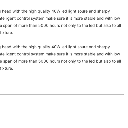
ead with the high quality 40W led light soure and sharpy
telligent control system make sure it is more stable and with low
fe span of more than 5000 hours not only to the led but also to all
fixture.
ead with the high quality 40W led light soure and sharpy
telligent control system make sure it is more stable and with low
fe span of more than 5000 hours not only to the led but also to all
fixture.