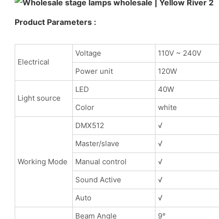
Product Parameters :
Voltage
110V ~ 240V
Electrical
Power unit
120W
LED
40W
Light source
Color
white
DMX512
√
Master/slave
√
Working Mode
Manual control
√
Sound Active
√
Auto
√
Beam Angle
9°