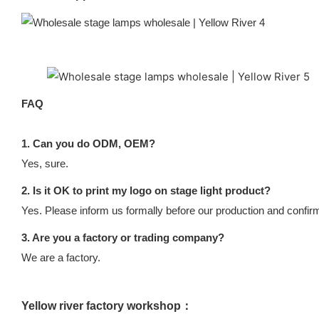
FAQ
1. Can you do ODM, OEM?
Yes, sure.
2. Is it OK to print my logo on stage light product?
Yes. Please inform us formally before our production and confirm
3. Are you a factory or trading company?
We are a factory.
Yellow river factory workshop：