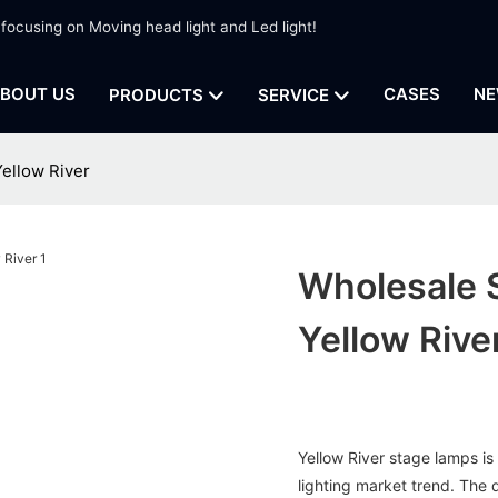
 focusing on Moving head light and Led light!
BOUT US
CASES
NE
PRODUCTS
SERVICE
ellow River
Wholesale 
Yellow Rive
Yellow River stage lamps i
lighting market trend. The 