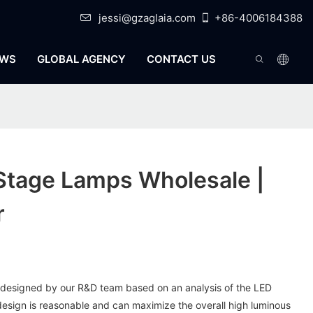
jessi@gzaglaia.com
+86-4006184388
WS
GLOBAL AGENCY
CONTACT US
Stage Lamps Wholesale |
r
s designed by our R&D team based on an analysis of the LED
design is reasonable and can maximize the overall high luminous