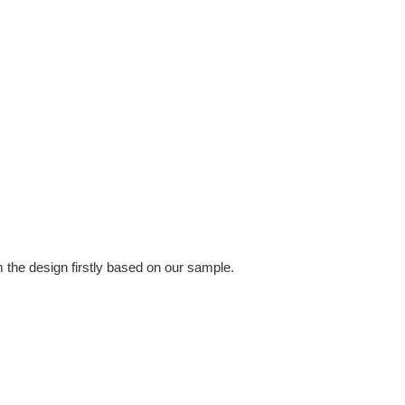
 the design firstly based on our sample.