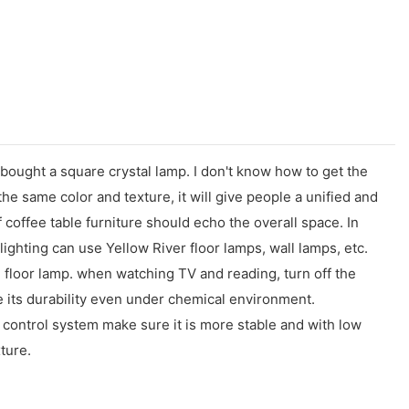
I bought a square crystal lamp. I don't know how to get the
he same color and texture, it will give people a unified and
 coffee table furniture should echo the overall space. In
lighting can use Yellow River floor lamps, wall lamps, etc.
le floor lamp. when watching TV and reading, turn off the
e its durability even under chemical environment.
control system make sure it is more stable and with low
ture.