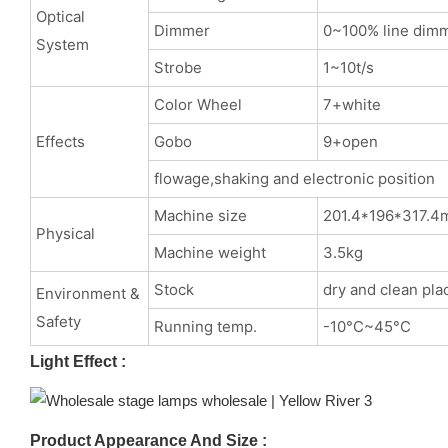
Optical
Dimmer
0~100% line dim
System
Strobe
1~10t/s
Color Wheel
7+white
Effects
Gobo
9+open
flowage,shaking and electronic position
Machine size
201.4*196*317.
Physical
Machine weight
3.5kg
Stock
dry and clean pla
Environment &
Safety
Running temp.
-10°C~45°C
Light Effect :
Product Appearance And Size :