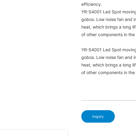
efficiency.
YR-S4001 Led Spot moving h
gobos. Low noise fan and in
heat, which brings a long li
of other components in the 
YR-S4001 Led Spot moving h
gobos. Low noise fan and in
heat, which brings a long li
of other components in the 
Inquiry