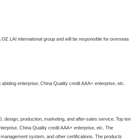
AI international group and will be responsible for overseas
 abiding enterprise, China Quality credit AAA+ enterprise, etc.
&D, design, production, marketing, and after-sales service. Top ten
nterprise, China Quality credit AAA+ enterprise, etc. The
anagement system, and other certifications. The products