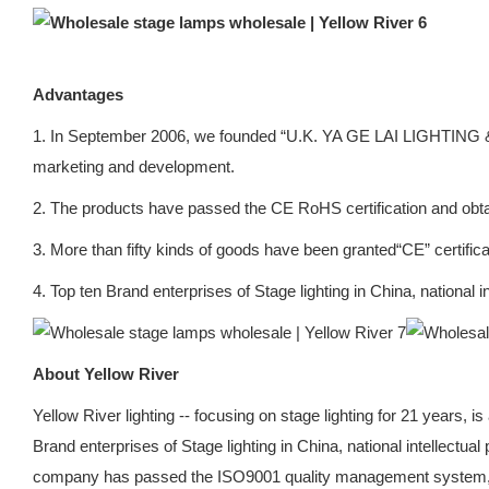
Advantages
1. In September 2006, we founded “U.K. YA GE LAI LIGHTING &
marketing and development.
2. The products have passed the CE RoHS certification and obta
3. More than fifty kinds of goods have been granted“CE” certifica
4. Top ten Brand enterprises of Stage lighting in China, national
About Yellow River
Yellow River lighting -- focusing on stage lighting for 21 years, 
Brand enterprises of Stage lighting in China, national intellectu
company has passed the ISO9001 quality management system, o