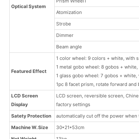
Prism Wheel1
Optical System
Atomization
Strobe
Dimmer
Beam angle
1 color wheel: 9 colors + white, with 
1 metal gobo wheel: 8 gobos + white, 
Featured Effect
1 glass gobo wheel: 7 gobos + white, 
1pc 8 facet prism, rotate forward and
LCD Screen
LCD screen, reversible screen, Chinese
Display
factory settings
Satety Protection
automatically cut off the power when 
Machine W. Size
30*21*53cm
Net Weight
13kg