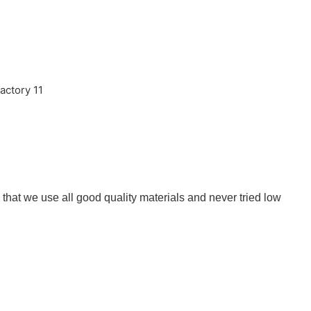
that we use all good quality materials and never tried low