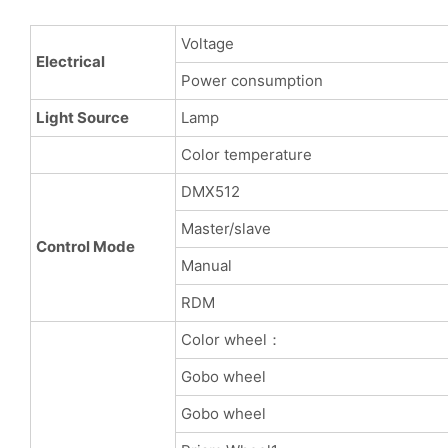
Voltage
Electrical
Power consumption
Light Source
Lamp
Color temperature
DMX512
Master/slave
Control Mode
Manual
RDM
Color wheel：
Gobo wheel
Gobo wheel