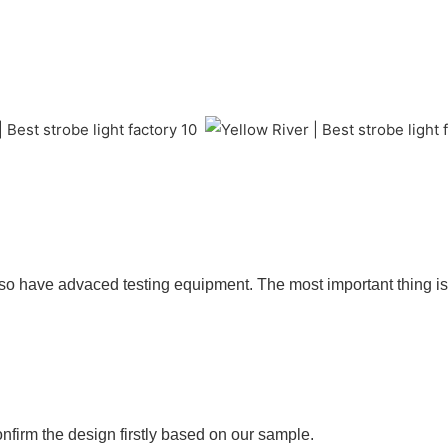
so have advaced testing equipment. The most important thing is 
nfirm the design firstly based on our sample.