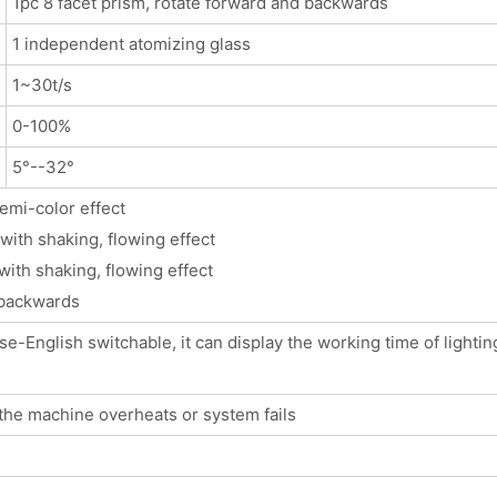
1pc 8 facet prism, rotate forward and backwards
1 independent atomizing glass
1~30t/s
0-100%
5°--32°
semi-color effect
with shaking, flowing effect
with shaking, flowing effect
 backwards
-English switchable, it can display the working time of lighting
the machine overheats or system fails