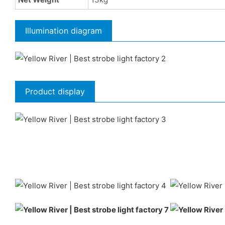
Illumination diagram
Product display