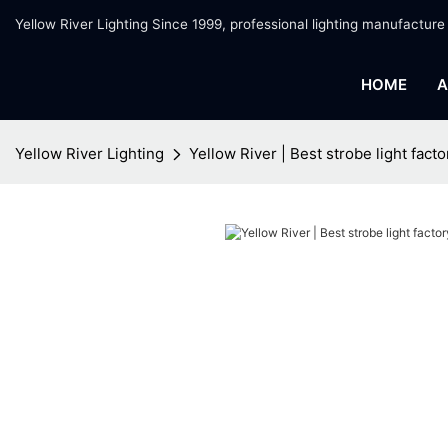
Yellow River Lighting Since 1999, professional lighting manufacture
HOME
A
Yellow River Lighting
Yellow River | Best strobe light facto