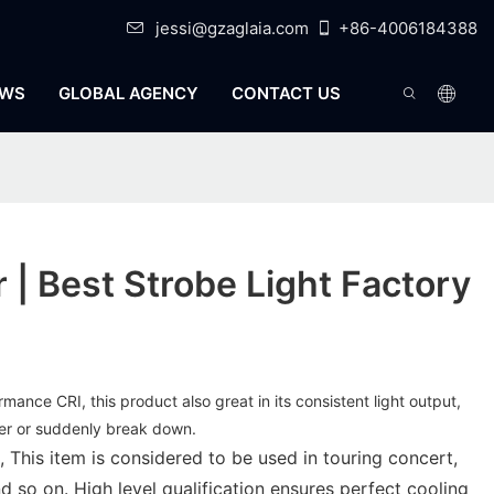
jessi@gzaglaia.com
+86-4006184388
WS
GLOBAL AGENCY
CONTACT US
r | Best Strobe Light Factory
ormance CRI, this product also great in its consistent light output,
cker or suddenly break down.
 This item is considered to be used in touring concert,
d so on. High level qualification ensures perfect cooling