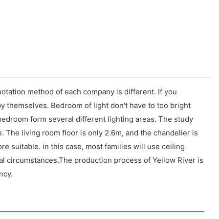
uotation method of each company is different. If you
t by themselves. Bedroom of light don't have to too bright
 bedroom form several different lighting areas. The study
 The living room floor is only 2.6m, and the chandelier is
 suitable. in this case, most families will use ceiling
ial circumstances.The production process of Yellow River is
ncy.