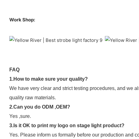
Work Shop:
FAQ
1.How to make sure your quality?
We have very clear and strict testing procedures, and we al
quality raw materials.
2.Can you do ODM ,OEM?
Yes ,sure.
3.Is it OK to print my logo on stage light product?
Yes. Please inform us formally before our production and co