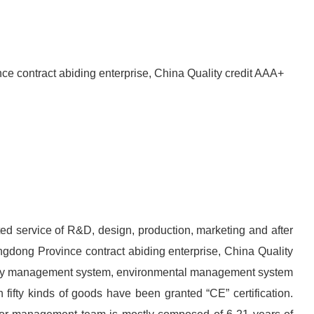
nce contract abiding enterprise, China Quality credit AAA+
rated service of R&D, design, production, marketing and after
angdong Province contract abiding enterprise, China Quality
fety management system, environmental management system
fifty kinds of goods have been granted “CE” certification.