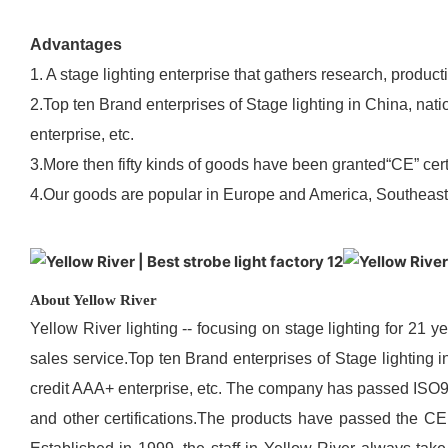
Advantages
1. A stage lighting enterprise that gathers research, product
2.Top ten Brand enterprises of Stage lighting in China, nat
enterprise, etc.
3.More then fifty kinds of goods have been granted“CE” certi
4.Our goods are popular in Europe and America, Southeast A
About Yellow River
Yellow River lighting -- focusing on stage lighting for 21 y
sales service.Top ten Brand enterprises of Stage lighting 
credit AAA+ enterprise, etc. The company has passed IS
and other certifications.The products have passed the CE 