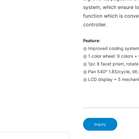
system, which ensure lo
function which is conve
controller.
Feature:
◎ Improved cooling syste
◎ 1 color wheel: 9 colors + 
◎ 1pc 8 facet prism, rotat
◎ Pan 540° 1.8S/cycle, tilt
◎ LCD display + 5 mechani
Inquiry