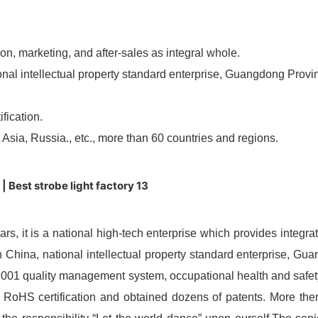
ion, marketing, and after-sales as integral whole.
ional intellectual property standard enterprise, Guangdong Provi
fication.
sia, Russia., etc., more than 60 countries and regions.
ears, it is a national high-tech enterprise which provides integ
in China, national intellectual property standard enterprise, Gu
O9001 quality management system, occupational health and sa
RoHS certification and obtained dozens of patents. More then 