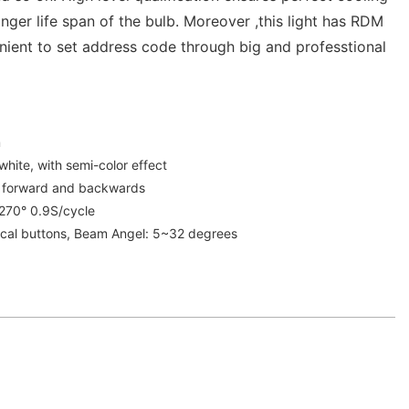
nger life span of the bulb. Moreover ,this light has RDM
nient to set address code through big and professtional
m
white, with semi-color effect
e forward and backwards
:270° 0.9S/cycle
cal buttons, Beam Angel: 5~32 degrees