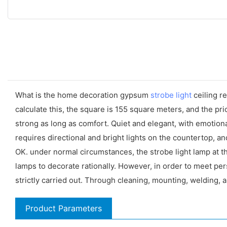
What is the home decoration gypsum
strobe light
ceiling re
calculate this, the square is 155 square meters, and the pric
strong as long as comfort. Quiet and elegant, with emotiona
requires directional and bright lights on the countertop, 
OK. under normal circumstances, the strobe light lamp at the
lamps to decorate rationally. However, in order to meet pe
strictly carried out. Through cleaning, mounting, welding, 
Product Parameters