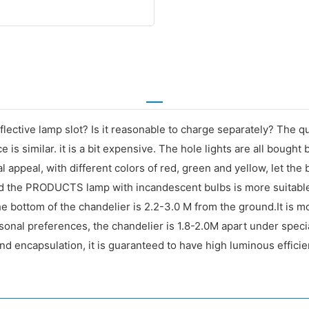
flective lamp slot? Is it reasonable to charge separately? The q
e is similar. it is a bit expensive. The hole lights are all bough
l appeal, with different colors of red, green and yellow, let the
and the PRODUCTS lamp with incandescent bulbs is more suitable.
 bottom of the chandelier is 2.2-3.0 M from the ground.It is more
rsonal preferences, the chandelier is 1.8-2.0M apart under spec
and encapsulation, it is guaranteed to have high luminous efficie