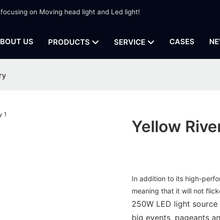
 focusing on Moving head light and Led light!
BOUT US
CASES
NE
PRODUCTS
SERVICE
ry
Yellow Rive
In addition to its high-perf
meaning that it will not fli
250W LED light source ,
big events, pageants an