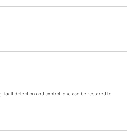
, fault detection and control, and can be restored to