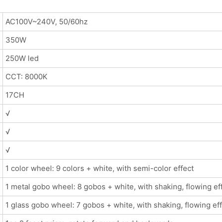
AC100V~240V, 50/60hz
350W
250W led
CCT: 8000K
17CH
√
√
√
1 color wheel: 9 colors + white, with semi-color effect
1 metal gobo wheel: 8 gobos + white, with shaking, flowing ef
1 glass gobo wheel: 7 gobos + white, with shaking, flowing ef