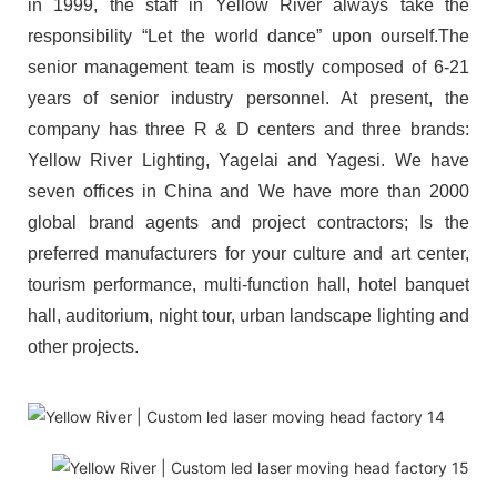
in 1999, the staff in Yellow River always take the
responsibility “Let the world dance” upon ourself.The
senior management team is mostly composed of 6-21
years of senior industry personnel. At present, the
company has three R & D centers and three brands:
Yellow River Lighting, Yagelai and Yagesi. We have
seven offices in China and We have more than 2000
global brand agents and project contractors; Is the
preferred manufacturers for your culture and art center,
tourism performance, multi-function hall, hotel banquet
hall, auditorium, night tour, urban landscape lighting and
other projects.