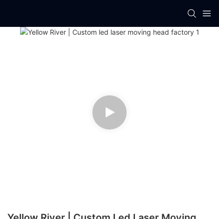
Yellow River | Custom Led Laser Moving