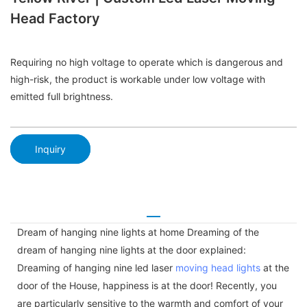
Head Factory
Requiring no high voltage to operate which is dangerous and
high-risk, the product is workable under low voltage with
emitted full brightness.
Inquiry
Dream of hanging nine lights at home Dreaming of the
dream of hanging nine lights at the door explained:
Dreaming of hanging nine led laser
moving head lights
at the
door of the House, happiness is at the door! Recently, you
are particularly sensitive to the warmth and comfort of your