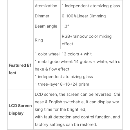
Atomization
1 independent atomizing glass.
Dimmer
0-100%Linear Dimming
Beam angle
1.3°
RGB+rainbow color mixing
Ring
effect
1 color wheel: 13 colors + whit
1 metal gobo wheel: 14 gobos + white, with s
Featured Ef
hake & flow effect
fect
1 independent atomizing glass
1 three-layer 8+16+24 prism
LCD screen, the screen can be reversed, Chi
nese & English switchable, it can display wor
LCD Screen
king time for the bright led,
Display
with fault detection and control function, and
factory settings can be restored.