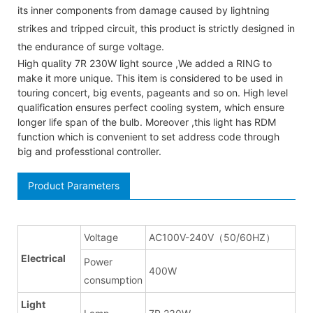
its inner components from damage caused by lightning
strikes and tripped circuit, this product is strictly designed in
the endurance of surge voltage.
High quality 7R 230W light source ,We added a RING to
make it more unique. This item is considered to be used in
touring concert, big events, pageants and so on. High level
qualification ensures perfect cooling system, which ensure
longer life span of the bulb. Moreover ,this light has RDM
function which is convenient to set address code through
big and professtional controller.
Product Parameters
Voltage
AC100V-240V（50/60HZ）
Electrical
Power
400W
consumption
Light