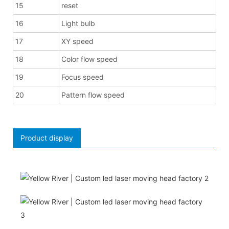
15
reset
16
Light bulb
17
XY speed
18
Color flow speed
19
Focus speed
20
Pattern flow speed
Product display