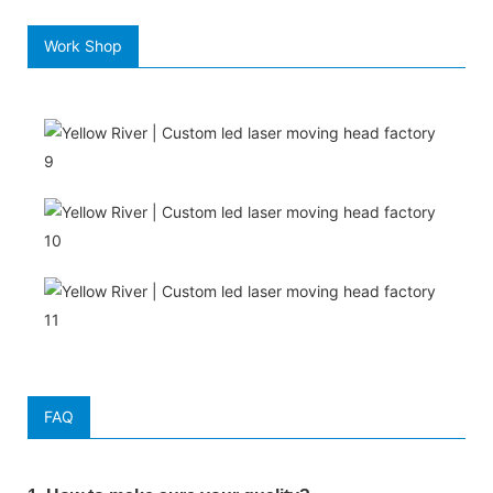
Work Shop
FAQ