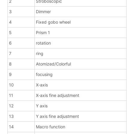
2
Stroboscopic
3
Dimmer
4
Fixed gobo wheel
5
Prism 1
6
rotation
7
ring
8
Atomized/Colorful
9
focusing
10
X-axis
11
X-axis fine adjustment
12
Y axis
13
Y axis fine adjustment
14
Macro function