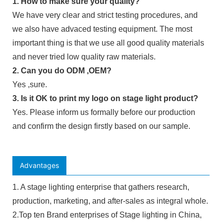
1. How to make sure your quality?
We have very clear and strict testing procedures, and
we also have advaced testing equipment. The most
important thing is that we use all good quality materials
and never tried low quality raw materials.
2. Can you do ODM ,OEM?
Yes ,sure.
3. Is it OK to print my logo on stage light product?
Yes. Please inform us formally before our production
and confirm the design firstly based on our sample.
Advantages
1. A stage lighting enterprise that gathers research,
production, marketing, and after-sales as integral whole.
2.Top ten Brand enterprises of Stage lighting in China,