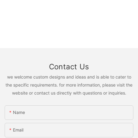
Contact Us
we welcome custom designs and ideas and is able to cater to
the specific requirements. for more information, please visit the
website or contact us directly with questions or inquiries.
Name
Email