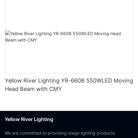
Yellow River Lighting YR-660B 550WLED Moving
Head Beam with CMY
Yellow River Lighting
We are committed to providing stage lighting products