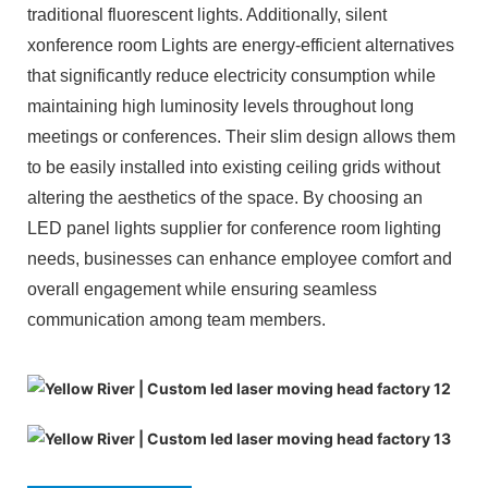
traditional fluorescent lights. Additionally, silent
xonference room Lights are energy-efficient alternatives
that significantly reduce electricity consumption while
maintaining high luminosity levels throughout long
meetings or conferences. Their slim design allows them
to be easily installed into existing ceiling grids without
altering the aesthetics of the space. By choosing an
LED panel lights supplier for conference room lighting
needs, businesses can enhance employee comfort and
overall engagement while ensuring seamless
communication among team members.