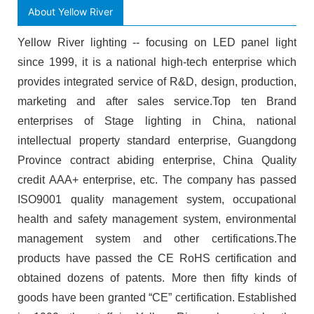
About Yellow River
Yellow River lighting -- focusing on LED panel light
since 1999, it is a national high-tech enterprise which
provides integrated service of R&D, design, production,
marketing and after sales service.Top ten Brand
enterprises of Stage lighting in China, national
intellectual property standard enterprise, Guangdong
Province contract abiding enterprise, China Quality
credit AAA+ enterprise, etc. The company has passed
ISO9001 quality management system, occupational
health and safety management system, environmental
management system and other certifications.The
products have passed the CE RoHS certification and
obtained dozens of patents. More then fifty kinds of
goods have been granted “CE” certification. Established