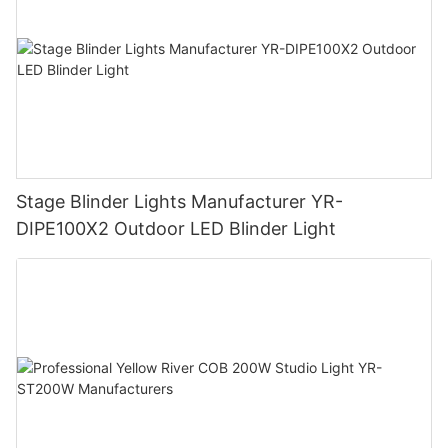
Stage Blinder Lights Manufacturer YR-
DIPE100X2 Outdoor LED Blinder Light