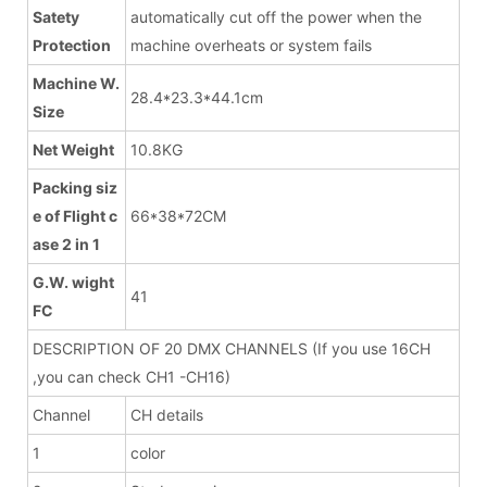
Satety
automatically cut off the power when the
Protection
machine overheats or system fails
Machine W.
28.4*23.3*44.1cm
Size
Net Weight
10.8KG
Packing siz
e of Flight c
66*38*72CM
ase 2 in 1
G.W. wight
41
FC
DESCRIPTION OF 20 DMX CHANNELS (If you use 16CH
,you can check CH1 -CH16)
Channel
CH details
1
color