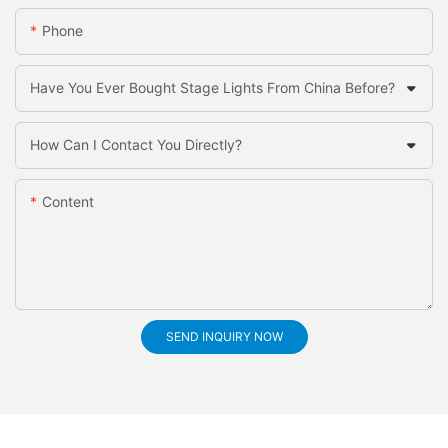
Phone
Have You Ever Bought Stage Lights From China Before?
How Can I Contact You Directly?
Content
SEND INQUIRY NOW