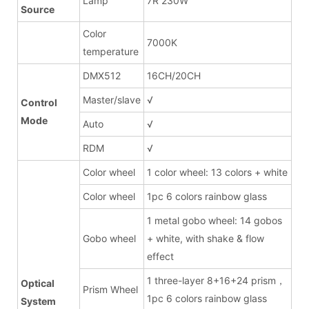
Lamp
7R 230W
Source
Color
7000K
temperature
DMX512
16CH/20CH
Master/slave
√
Control
Mode
Auto
√
RDM
√
Color wheel
1 color wheel: 13 colors + white
Color wheel
1pc 6 colors rainbow glass
1 metal gobo wheel: 14 gobos
Gobo wheel
+ white, with shake & flow
effect
1 three-layer 8+16+24 prism，
Optical
Prism Wheel
1pc 6 colors rainbow glass
System