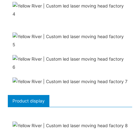
Product display