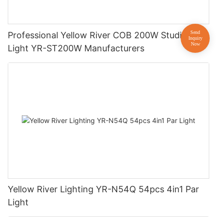
Professional Yellow River COB 200W Studio
Light YR-ST200W Manufacturers
Yellow River Lighting YR-N54Q 54pcs 4in1 Par
Light