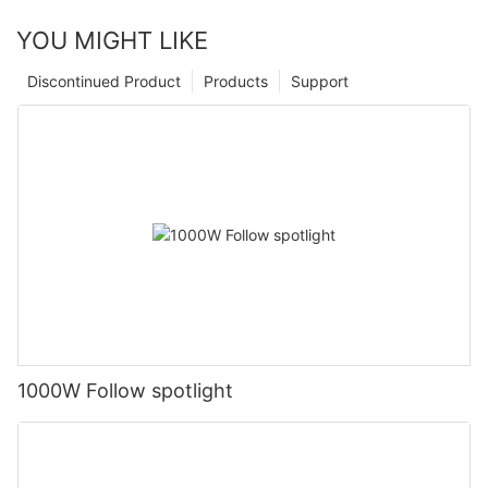
YOU MIGHT LIKE
Discontinued Product
Products
Support
1000W Follow spotlight