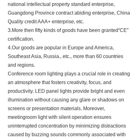
national intellectual property standard enterprise,
Guangdong Province contract abiding enterprise, China
Quality credit AAA+ enterprise, etc.
3.More then fifty kinds of goods have been granted“CE”
certification.
4.Our goods are popular in Europe and America,
Southeast Asia, Russia., etc., more than 60 countries
and regions.
Conference room lighting plays a crucial role in creating
an atmosphere that fosters creativity, focus, and
productivity. LED panel lights provide bright and even
illumination without causing any glare or shadows on
screens or presentation materials. Moreover,
meetingroom light with silent operation ensures
uninterrupted concentration by minimizing distractions
caused by buzzing sounds commonly associated with