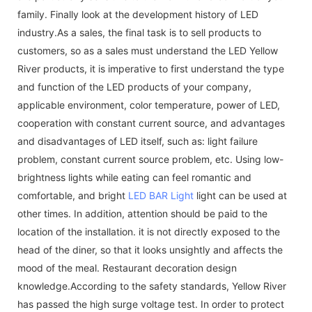
family. Finally look at the development history of LED
industry.As a sales, the final task is to sell products to
customers, so as a sales must understand the LED Yellow
River products, it is imperative to first understand the type
and function of the LED products of your company,
applicable environment, color temperature, power of LED,
cooperation with constant current source, and advantages
and disadvantages of LED itself, such as: light failure
problem, constant current source problem, etc. Using low-
brightness lights while eating can feel romantic and
comfortable, and bright
LED BAR Light
light can be used at
other times. In addition, attention should be paid to the
location of the installation. it is not directly exposed to the
head of the diner, so that it looks unsightly and affects the
mood of the meal. Restaurant decoration design
knowledge.According to the safety standards, Yellow River
has passed the high surge voltage test. In order to protect