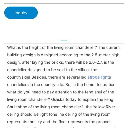
Inquiry
What is the height of the living room chandelier? The current
building design is designed according to the 2.8-meter-high
design. after laying the bricks, there will be 2.6-2.7. is the
chandelier designed to be sold to the villa or the
countryside! Besides, there are several led
strobe light
s
chandeliers in the countryside. So, in the home decoration,
what do you need to pay attention to the feng shui of the
living room chandelier? Guliska today to explain the Feng
Shui taboo of the living room chandelier.1, the Yellow River
ceiling should be light toneThe ceiling of the living room
represents the sky and the floor represents the ground.