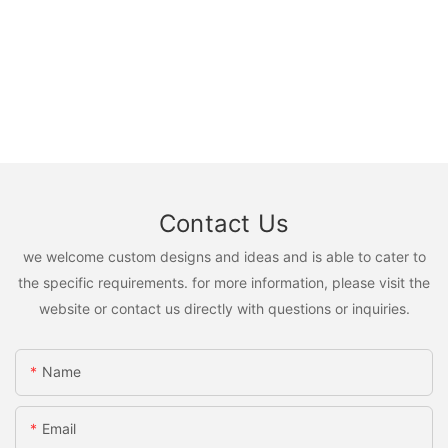
Contact Us
we welcome custom designs and ideas and is able to cater to
the specific requirements. for more information, please visit the
website or contact us directly with questions or inquiries.
Name
Email