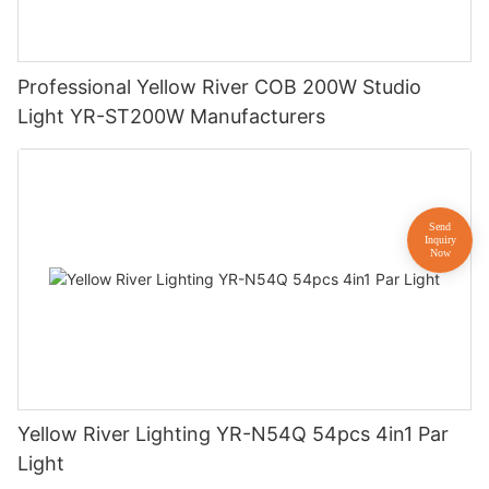
Professional Yellow River COB 200W Studio
Light YR-ST200W Manufacturers
Yellow River Lighting YR-N54Q 54pcs 4in1 Par
Light