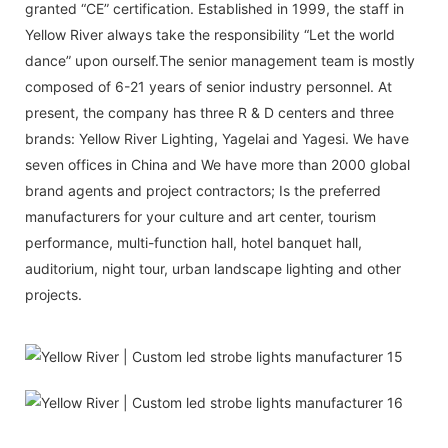
granted “CE” certification. Established in 1999, the staff in
Yellow River always take the responsibility “Let the world
dance” upon ourself.The senior management team is mostly
composed of 6-21 years of senior industry personnel. At
present, the company has three R & D centers and three
brands: Yellow River Lighting, Yagelai and Yagesi. We have
seven offices in China and We have more than 2000 global
brand agents and project contractors; Is the preferred
manufacturers for your culture and art center, tourism
performance, multi-function hall, hotel banquet hall,
auditorium, night tour, urban landscape lighting and other
projects.