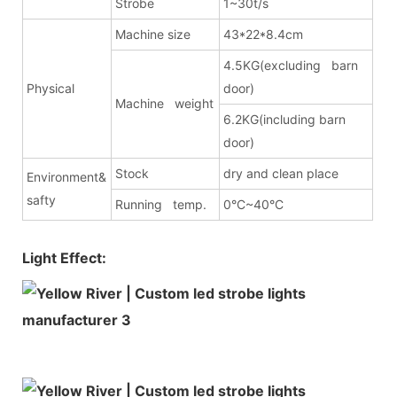
Strobe
1~30t/s
Machine size
43*22*8.4cm
4.5KG(excluding barn
Physical
door)
Machine weight
6.2KG(including barn
door)
Stock
dry and clean place
Environment&
safty
Running temp.
0°C~40°C
Light Effect: