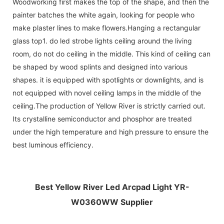
Woodworking first makes the top of the shape, and then the
painter batches the white again, looking for people who
make plaster lines to make flowers.Hanging a rectangular
glass top1. do led strobe lights ceiling around the living
room, do not do ceiling in the middle. This kind of ceiling can
be shaped by wood splints and designed into various
shapes. it is equipped with spotlights or downlights, and is
not equipped with novel ceiling lamps in the middle of the
ceiling.The production of Yellow River is strictly carried out.
Its crystalline semiconductor and phosphor are treated
under the high temperature and high pressure to ensure the
best luminous efficiency.
Best Yellow River Led Arcpad Light YR-
W0360WW Supplier