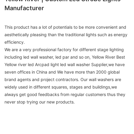
Manufacturer
This product has a lot of potentials to be more convenient and
aesthetically pleasing than the traditional lights such as energy
efficiency.
We are a very professional factory for different stage lighting
including led wall washer, led par and so on, Yellow River Best
Yellow river led Arcpad light led wall washer Supplier,we have
seven offices in China and We have more than 2000 global
brand agents and project contractors. Our wall washers are
widely used in different squares, stages and buildings,we
always get good feedbacks from regular customers thus they
never stop trying our new products.