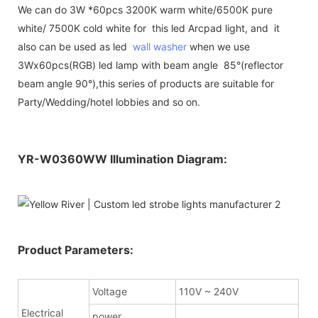
We can do 3W *60pcs 3200K warm white/6500K pure
white/ 7500K cold white for this led Arcpad light, and it
also can be used as led
wall washer
when we use
3Wx60pcs(RGB) led lamp with beam angle 85°(reflector
beam angle 90°),this series of products are suitable for
Party/Wedding/hotel lobbies and so on.
YR-W0360WW Illumination Diagram:
Product Parameters:
Voltage
110V ~ 240V
Electrical
power