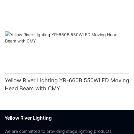
Yellow River Lighting YR-660B 550WLED Moving
Head Beam with CMY
Yellow River Lighting
We are committed to providing stage lighting products