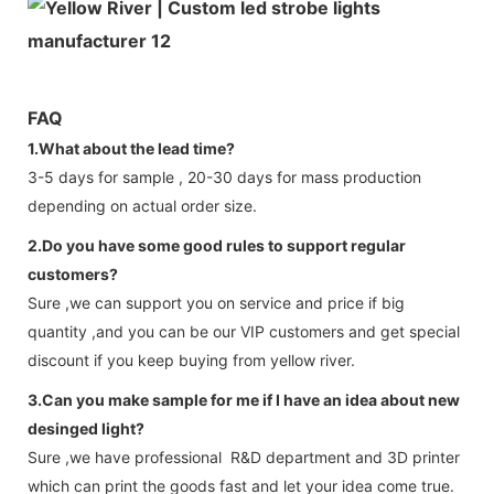
FAQ
1.What about the lead time?
3-5 days for sample , 20-30 days for mass production
depending on actual order size.
2.Do you have some good rules to support regular
customers?
Sure ,we can support you on service and price if big
quantity ,and you can be our VIP customers and get special
discount if you keep buying from yellow river.
3.Can you make sample for me if I have an idea about new
desinged light?
Sure ,we have professional R&D department and 3D printer
which can print the goods fast and let your idea come true.