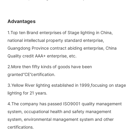
Advantages
1.Top ten Brand enterprises of Stage lighting in China,
national intellectual property standard enterprise,
Guangdong Province contract abiding enterprise, China
Quality credit AAA+ enterprise, etc.
2.More then fifty kinds of goods have been
granted“CE”certification.
3.Yellow River lighting established in 1999,focusing on stage
lighting for 21 years.
4.The company has passed ISO9001 quality management
system, occupational health and safety management
system, environmental management system and other
certifications.