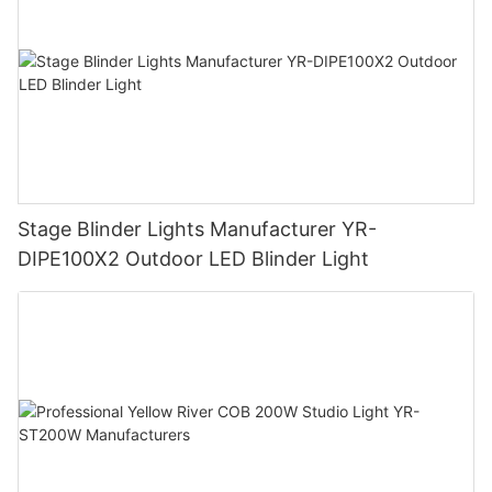
Stage Blinder Lights Manufacturer YR-
DIPE100X2 Outdoor LED Blinder Light