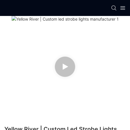
Yellow River | Custom Led Strobe Lights