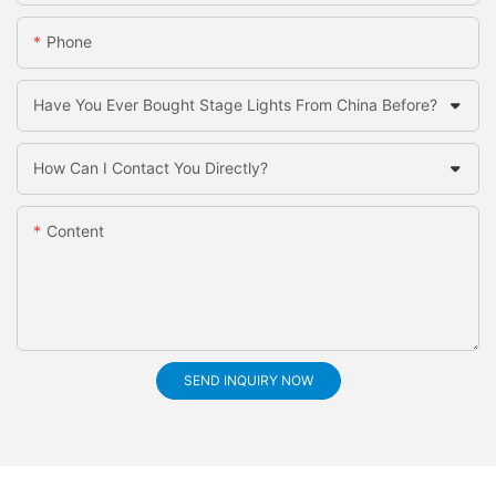
Phone
Have You Ever Bought Stage Lights From China Before?
How Can I Contact You Directly?
Content
SEND INQUIRY NOW