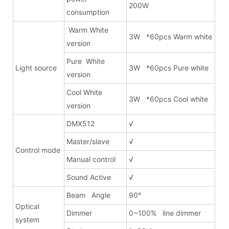
200W
consumption
Warm White
3W *60pcs Warm white
version
Pure White
Light source
3W *60pcs Pure white
version
Cool White
3W *60pcs Cool white
version
DMX512
√
Master/slave
√
Control mode
Manual control
√
Sound Active
√
Beam Angle
90°
Optical
Dimmer
0~100% line dimmer
system