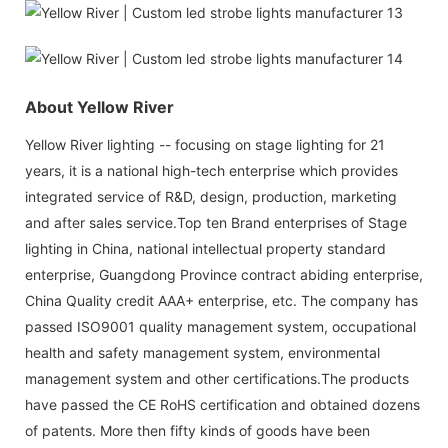
About Yellow River
Yellow River lighting -- focusing on stage lighting for 21
years, it is a national high-tech enterprise which provides
integrated service of R&D, design, production, marketing
and after sales service.Top ten Brand enterprises of Stage
lighting in China, national intellectual property standard
enterprise, Guangdong Province contract abiding enterprise,
China Quality credit AAA+ enterprise, etc. The company has
passed ISO9001 quality management system, occupational
health and safety management system, environmental
management system and other certifications.The products
have passed the CE RoHS certification and obtained dozens
of patents. More then fifty kinds of goods have been