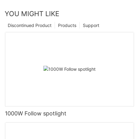
YOU MIGHT LIKE
Discontinued Product
Products
Support
1000W Follow spotlight