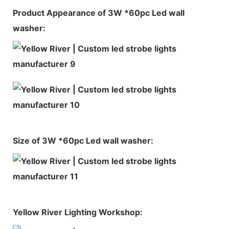
Product Appearance of 3W *60pc Led wall
washer:
Size of 3W *60pc Led wall washer:
Yellow River Lighting Workshop: