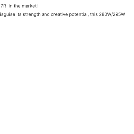
 7R in the market!
disguise its strength and creative potential, this 280W/295W