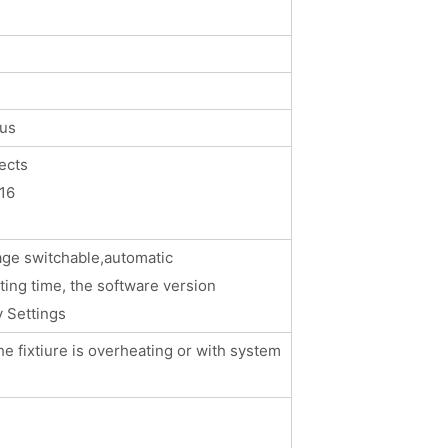
cus
ects
16
m
age switchable,automatic
hting time, the software version
y Settings
he fixtiure is overheating or with system