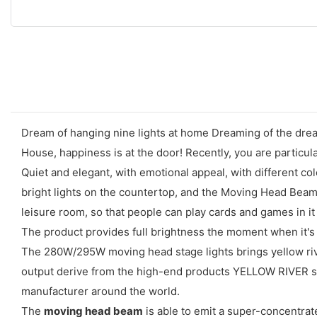
Dream of hanging nine lights at home Dreaming of the drea
House, happiness is at the door! Recently, you are particula
Quiet and elegant, with emotional appeal, with different col
bright lights on the countertop, and the Moving Head Beam 
leisure room, so that people can play cards and games in it 
The product provides full brightness the moment when it's 
The 280W/295W moving head stage lights brings yellow river
output derive from the high-end products YELLOW RIVER spe
manufacturer around the world.
The
moving head beam
is able to emit a super-concentrat