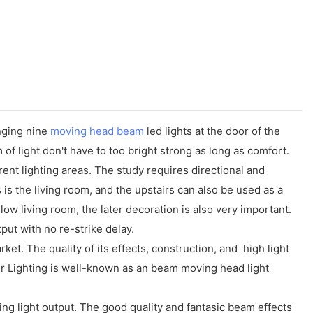
nging nine
moving head beam
led lights at the door of the
of light don't have to too bright strong as long as comfort.
rent lighting areas. The study requires directional and
s the living room, and the upstairs can also be used as a
low living room, the later decoration is also very important.
ut with no re-strike delay.
. The quality of its effects, construction, and high light
r Lighting is well-known as an beam moving head light
ng light output. The good quality and fantasic beam effects