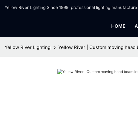
Yellow River Lighting Since 1999, professional lighting manufacture
HOME
A
Yellow River Lighting
Yellow River | Custom moving head 