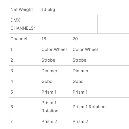
Net Weight
13.5kg
DMX
CHANNELS:
Channel
16
20
1
Color Wheel
Color Wheel
2
Strobe
Strobe
3
Dimmer
Dimmer
4
Gobo
Gobo
5
Prism 1
Prism 1
Prism 1
6
Prism 1 Rotation
Rotation
7
Prism 2
Prism 2