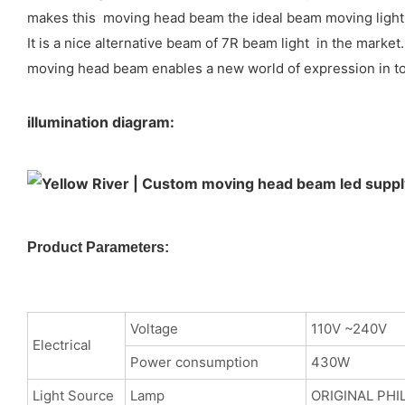
makes this moving head beam the ideal beam moving light i
It is a nice alternative beam of 7R beam light in the marke
moving head beam enables a new world of expression in tour
illumination diagram:
Product Parameters:
Voltage
110V ~240V
Electrical
Power consumption
430W
Light Source
Lamp
ORIGINAL PHI