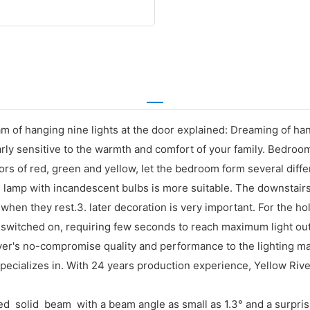
m of hanging nine lights at the door explained: Dreaming of ha
rly sensitive to the warmth and comfort of your family. Bedroom 
ors of red, green and yellow, let the bedroom form several diffe
lamp with incandescent bulbs is more suitable. The downstairs i
when they rest.3. later decoration is very important. For the hol
switched on, requiring few seconds to reach maximum light outp
's no-compromise quality and performance to the lighting market
cializes in. With 24 years production experience, Yellow Rive
ed solid beam with a beam angle as small as 1.3° and a surprisi