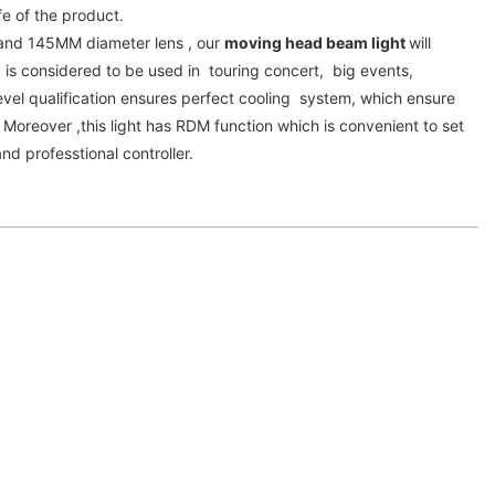
fe of the product.
and 145MM diameter lens , our
moving head beam light
will
 is considered to be used in touring concert, big events,
vel qualification ensures perfect cooling system, which ensure
. Moreover ,this light has RDM function which is convenient to set
d professtional controller.