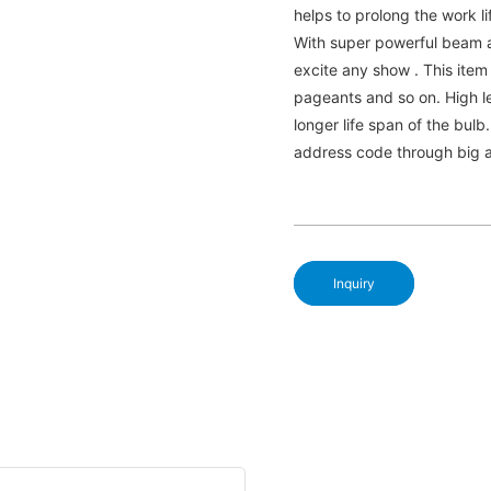
helps to prolong the work li
With super powerful beam 
excite any show . This item
pageants and so on. High le
longer life span of the bulb
address code through big an
Inquiry