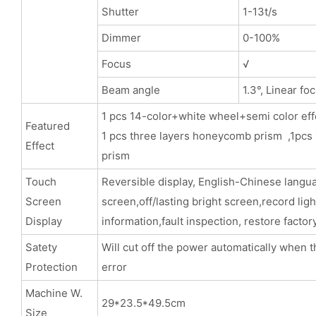
Shutter
1-13t/s
Dimmer
0-100%
Focus
√
Beam angle
1.3°, Linear fo
1 pcs 14-color+white wheel+semi color eff
Featured
1 pcs three layers honeycomb prism ,1pcs 
Effect
pris
Touch
Reversible display, English-Chinese langu
Screen
screen,off/lasting bright screen,record lig
Display
information,fault inspection, restore factor
Satety
Will cut off the power automatically when t
Protection
error
Machine W.
29*23.5*49.5cm
Size