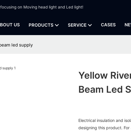
 focusing on Moving head light and Led light!
BOUT US
CASES
NE
PRODUCTS
SERVICE
beam led supply
Yellow Riv
Beam Led S
Electrical insulation and i
designing this product. For