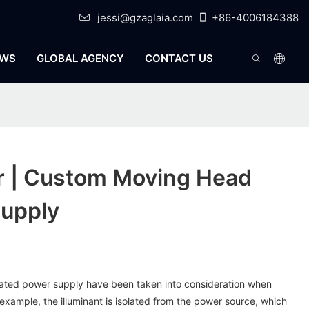
jessi@gzaglaia.com
+86-4006184388
WS
GLOBAL AGENCY
CONTACT US
er | Custom Moving Head
upply
solated power supply have been taken into consideration when
 example, the illuminant is isolated from the power source, which