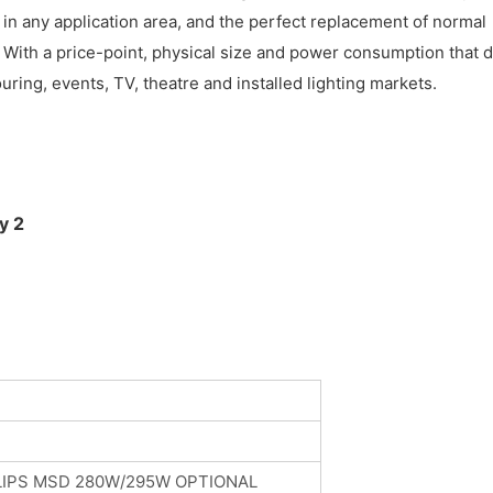
n any application area, and the perfect replacement of normal
t. With a price-point, physical size and power consumption that 
ing, events, TV, theatre and installed lighting markets.
LIPS MSD 280W/295W OPTIONAL