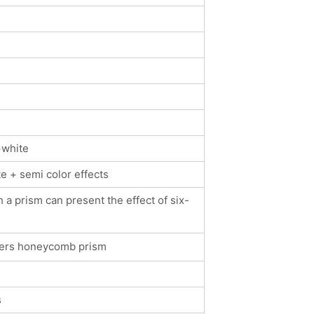
+white
e + semi color effects
 a prism can present the effect of six-
ayers honeycomb prism
s