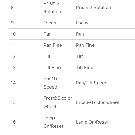
Prism 2
8
Prism 2 Rotation
Rotation
9
Focus
Focus
10
Pan
Pan
11
Pan Fine
Pan Fine
12
Tilt
Tilt
13
Tilt Fine
Tilt Fine
Pan/Tilt
14
Pan/Tilt Speed
Speed
Frost&6 color
15
Frost&6 color wheel
wheel
Lamp
16
Lamp On/Reset
On/Reset