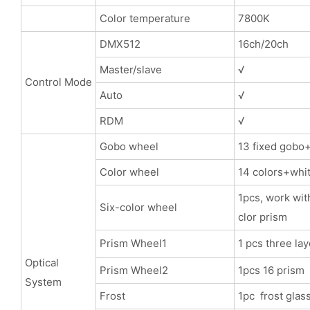
Color temperature
7800K
DMX512
16ch/20ch
Master/slave
√
Control Mode
Auto
√
RDM
√
Gobo wheel
13 fixed gobo
Color wheel
14 colors+whit
1pcs, work with
Six-color wheel
clor prism
Prism Wheel1
1 pcs three l
Optical
Prism Wheel2
1pcs 16 prism
System
Frost
1pc frost glas