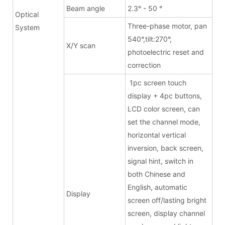
Beam angle
2.3° - 50 °
Optical
Three-phase motor, pan
System
540°,tilt:270°,
X/Y scan
photoelectric reset and
correction
1pc screen touch
display + 4pc buttons,
LCD color screen, can
set the channel mode,
horizontal vertical
inversion, back screen,
signal hint, switch in
both Chinese and
English, automatic
Display
screen off/lasting bright
screen, display channel