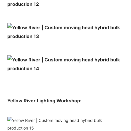
Yellow River Lighting Workshop: