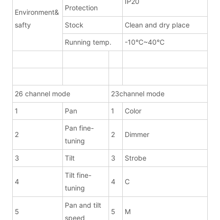
IP20
Protection
Environment&
safty
Stock
Clean and dry place
Running temp.
-10°C~40°C
26 channel mode
23channel mode
1
Pan
1
Color
Pan fine-
2
2
Dimmer
tuning
3
Tilt
3
Strobe
Tilt fine-
4
4
C
tuning
Pan and tilt
5
5
M
speed