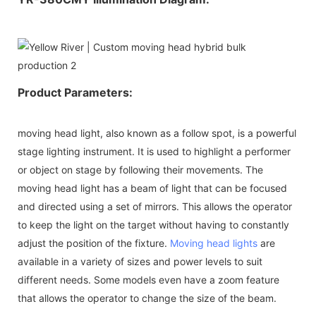
Product Parameters:
moving head light, also known as a follow spot, is a powerful
stage lighting instrument. It is used to highlight a performer
or object on stage by following their movements. The
moving head light has a beam of light that can be focused
and directed using a set of mirrors. This allows the operator
to keep the light on the target without having to constantly
adjust the position of the fixture.
Moving head lights
are
available in a variety of sizes and power levels to suit
different needs. Some models even have a zoom feature
that allows the operator to change the size of the beam.