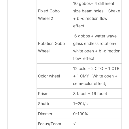
10 gobos+ 4 different
Fixed Gobo
size beam holes + Shake
Wheel 2
+ bi-direction flow
effect;
6 gobos + water wave
Rotation Gobo
glass endless rotation+
Wheel
white open + bi-direction
flow effect.
12 color+ 2 CTO + 1 CTB
Color wheel
+ 1 CMY+ White open +
semi-color effect;
Prism
8 facet + 16 facet
Shutter
1~20t/s
Dimmer
0-100%
Focus/Zoom
√