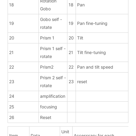
Rotation
18
18
Pan
Gobo
Gobo self -
19
19
Pan fine-tuning
rotate
20
Prism 1
20
Tilt
Prism 1 self -
21
21
Tilt fine-tuning
rotate
22
Prism2
22
Pan and tilt speed
Prism 2 self -
23
23
reset
rotate
24
amplification
25
focusing
26
Reset
Unit
Item
Data
Accesssary for each