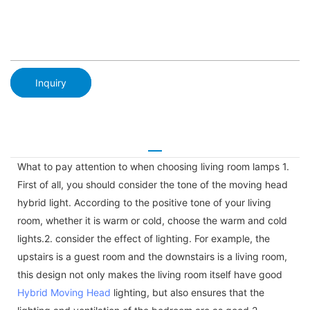
Inquiry
What to pay attention to when choosing living room lamps 1.
First of all, you should consider the tone of the moving head
hybrid light. According to the positive tone of your living
room, whether it is warm or cold, choose the warm and cold
lights.2. consider the effect of lighting. For example, the
upstairs is a guest room and the downstairs is a living room,
this design not only makes the living room itself have good
Hybrid Moving Head
lighting, but also ensures that the