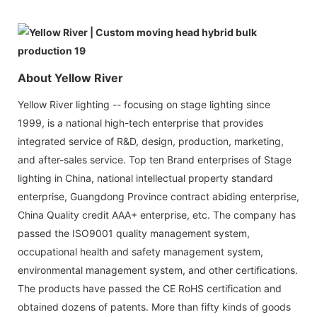
About Yellow River
Yellow River lighting -- focusing on stage lighting since
1999, is a national high-tech enterprise that provides
integrated service of R&D, design, production, marketing,
and after-sales service. Top ten Brand enterprises of Stage
lighting in China, national intellectual property standard
enterprise, Guangdong Province contract abiding enterprise,
China Quality credit AAA+ enterprise, etc. The company has
passed the ISO9001 quality management system,
occupational health and safety management system,
environmental management system, and other certifications.
The products have passed the CE RoHS certification and
obtained dozens of patents. More than fifty kinds of goods