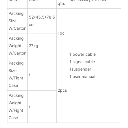
qtn.
Packing
52*45.5*78.5
Size
cm
W/Carton
1pc
Packing
Weight
27kg
W/Carton
1 power ca
1 signal cab
Packing
1suspend
Size
/
1 user manual
W/Fight
Case
2pcs
Packing
Weight
/
W/Fight
Case