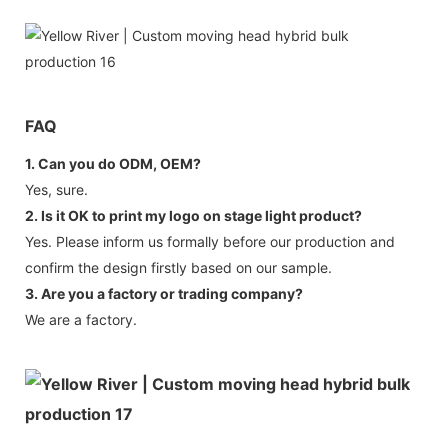
FAQ
1. Can you do ODM, OEM?
Yes, sure.
2. Is it OK to print my logo on stage light product?
Yes. Please inform us formally before our production and
confirm the design firstly based on our sample.
3. Are you a factory or trading company?
We are a factory.