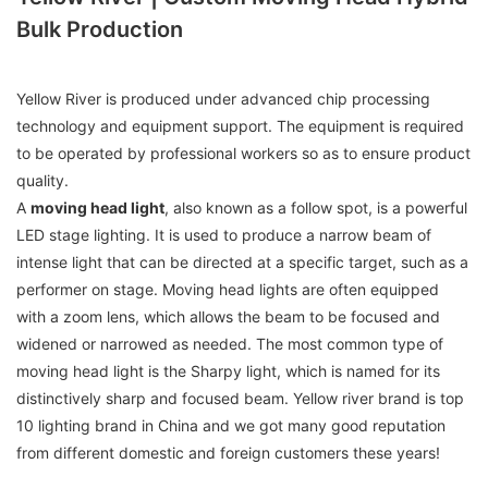
Bulk Production
Yellow River is produced under advanced chip processing
technology and equipment support. The equipment is required
to be operated by professional workers so as to ensure product
quality.
A
moving head light
, also known as a follow spot, is a powerful
LED stage lighting. It is used to produce a narrow beam of
intense light that can be directed at a specific target, such as a
performer on stage. Moving head lights are often equipped
with a zoom lens, which allows the beam to be focused and
widened or narrowed as needed. The most common type of
moving head light is the Sharpy light, which is named for its
distinctively sharp and focused beam. Yellow river brand is top
10 lighting brand in China and we got many good reputation
from different domestic and foreign customers these years!