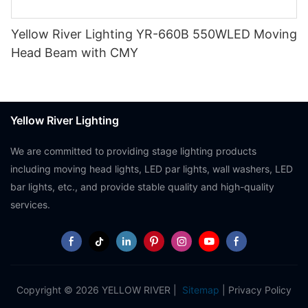
Yellow River Lighting YR-660B 550WLED Moving
Head Beam with CMY
Yellow River Lighting
We are committed to providing stage lighting products
including moving head lights, LED par lights, wall washers, LED
bar lights, etc., and provide stable quality and high-quality
services.
Copyright © 2026 YELLOW RIVER |
Sitemap
|
Privacy Policy