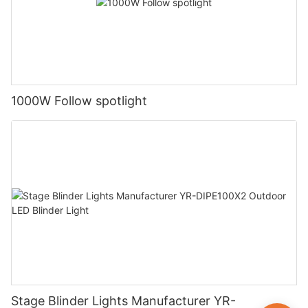
1000W Follow spotlight
Stage Blinder Lights Manufacturer YR-