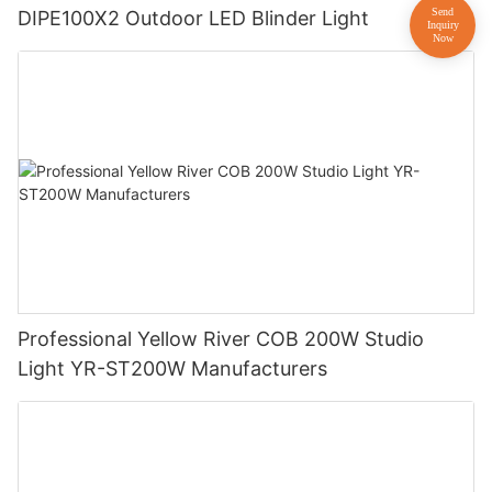
DIPE100X2 Outdoor LED Blinder Light
Professional Yellow River COB 200W Studio
Light YR-ST200W Manufacturers