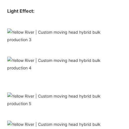
Light Effect: