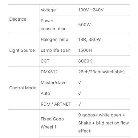
Voltage
100V ~240V
Electrical
Power
500W
consumption
Halogen lamp
18R, 380W
Light Source
Lamp life span
1500H
CCT
8000K
DMX512
26ch/23ch(switchable)
Master/slave
√
Control Mode
Auto
√
RDM / ARTNET
√
9 gobos+ white open +
Fixed Gobo
Shake + bi-direction flow
Wheel 1
effect;