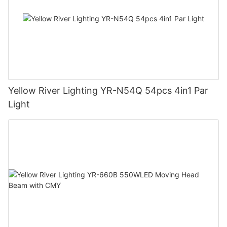
Yellow River Lighting YR-N54Q 54pcs 4in1 Par
Light