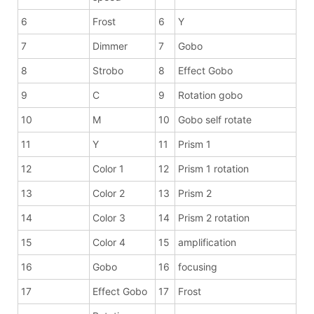
6
Frost
6
Y
7
Dimmer
7
Gobo
8
Strobo
8
Effect Gobo
9
C
9
Rotation gobo
10
M
10
Gobo self rotate
11
Y
11
Prism 1
12
Color 1
12
Prism 1 rotation
13
Color 2
13
Prism 2
14
Color 3
14
Prism 2 rotation
15
Color 4
15
amplification
16
Gobo
16
focusing
17
Effect Gobo
17
Frost