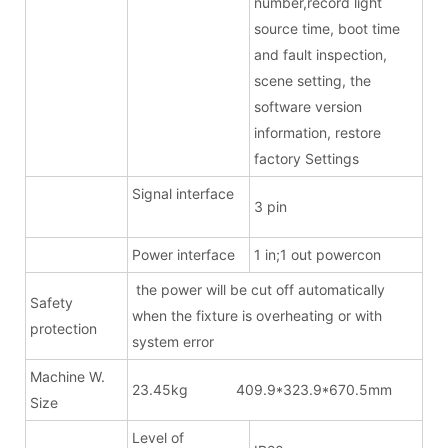
number,record light
source time, boot time
and fault inspection,
scene setting, the
software version
information, restore
factory Settings
Signal interface
3 pin
Power interface
1 in;1 out powercon
the power will be cut off automatically
Safety
when the fixture is overheating or with
protection
system error
Machine W.
23.45kg 409.9*323.9*670.5mm
Size
Level of