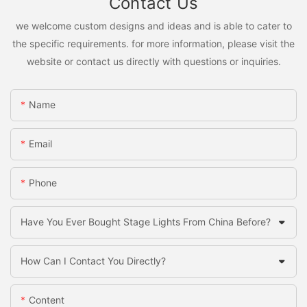
Contact Us
we welcome custom designs and ideas and is able to cater to
the specific requirements. for more information, please visit the
website or contact us directly with questions or inquiries.
Name
Email
Phone
Have You Ever Bought Stage Lights From China Before?
How Can I Contact You Directly?
Content