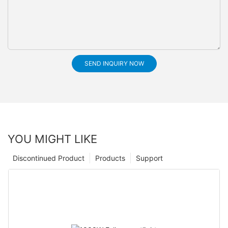
SEND INQUIRY NOW
YOU MIGHT LIKE
Discontinued Product
Products
Support