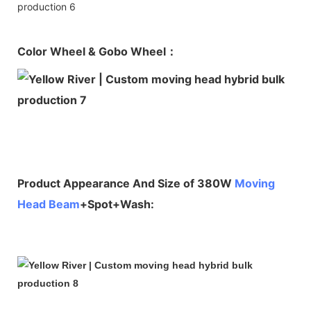
Color Wheel & Gobo Wheel：
Product Appearance And Size of 380W
Moving
Head Beam
+Spot+Wash: