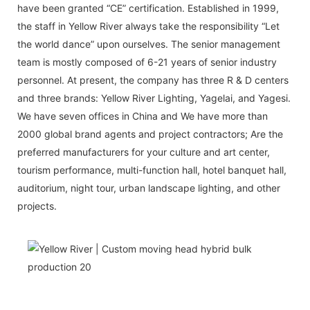
have been granted “CE” certification. Established in 1999,
the staff in Yellow River always take the responsibility “Let
the world dance” upon ourselves. The senior management
team is mostly composed of 6-21 years of senior industry
personnel. At present, the company has three R & D centers
and three brands: Yellow River Lighting, Yagelai, and Yagesi.
We have seven offices in China and We have more than
2000 global brand agents and project contractors; Are the
preferred manufacturers for your culture and art center,
tourism performance, multi-function hall, hotel banquet hall,
auditorium, night tour, urban landscape lighting, and other
projects.