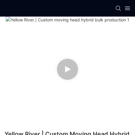
Yellow River | Custom Moving Head Hybrid