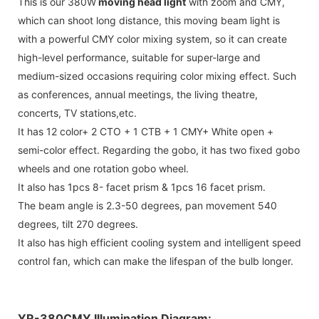
This is our 380W
moving head light
with zoom and CMY,
which can shoot long distance, this moving beam light is
with a powerful CMY color mixing system, so it can create
high-level performance, suitable for super-large and
medium-sized occasions requiring color mixing effect. Such
as conferences, annual meetings, the living theatre,
concerts, TV stations,etc.
It has 12 color+ 2 CTO + 1 CTB + 1 CMY+ White open +
semi-color effect. Regarding the gobo, it has two fixed gobo
wheels and one rotation gobo wheel.
It also has 1pcs 8- facet prism & 1pcs 16 facet prism.
The beam angle is 2.3-50 degrees, pan movement 540
degrees, tilt 270 degrees.
It also has high efficient cooling system and intelligent speed
control fan, which can make the lifespan of the bulb longer.
YR-380CMY Illumination Diagram: