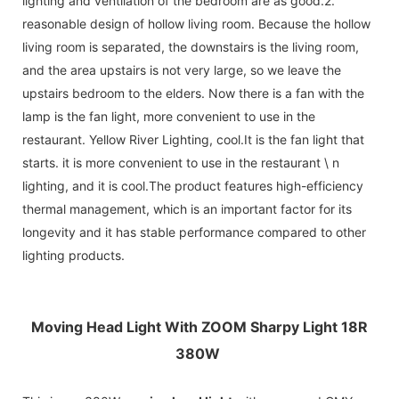
lighting and ventilation of the bedroom are as good.2.
reasonable design of hollow living room. Because the hollow
living room is separated, the downstairs is the living room,
and the area upstairs is not very large, so we leave the
upstairs bedroom to the elders. Now there is a fan with the
lamp is the fan light, more convenient to use in the
restaurant. Yellow River Lighting, cool.It is the fan light that
starts. it is more convenient to use in the restaurant \ n
lighting, and it is cool.The product features high-efficiency
thermal management, which is an important factor for its
longevity and it has stable performance compared to other
lighting products.
Moving Head Light With ZOOM Sharpy Light 18R
380W