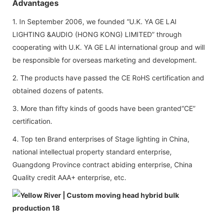
Advantages
1. In September 2006, we founded “U.K. YA GE LAI
LIGHTING &AUDIO (HONG KONG) LIMITED” through
cooperating with U.K. YA GE LAI international group and will
be responsible for overseas marketing and development.
2. The products have passed the CE RoHS certification and
obtained dozens of patents.
3. More than fifty kinds of goods have been granted“CE”
certification.
4. Top ten Brand enterprises of Stage lighting in China,
national intellectual property standard enterprise,
Guangdong Province contract abiding enterprise, China
Quality credit AAA+ enterprise, etc.