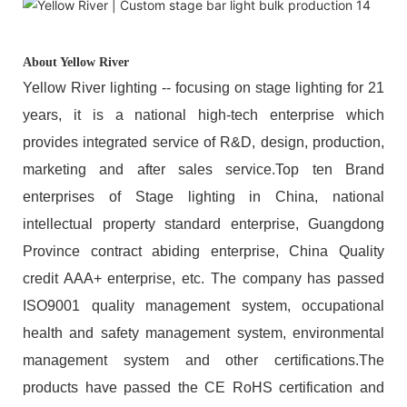
About Yellow River
Yellow River lighting -- focusing on stage lighting for 21
years, it is a national high-tech enterprise which
provides integrated service of R&D, design, production,
marketing and after sales service.Top ten Brand
enterprises of Stage lighting in China, national
intellectual property standard enterprise, Guangdong
Province contract abiding enterprise, China Quality
credit AAA+ enterprise, etc. The company has passed
ISO9001 quality management system, occupational
health and safety management system, environmental
management system and other certifications.The
products have passed the CE RoHS certification and