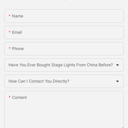
Name
Email
Phone
Have You Ever Bought Stage Lights From China Before?
How Can I Contact You Directly?
Content