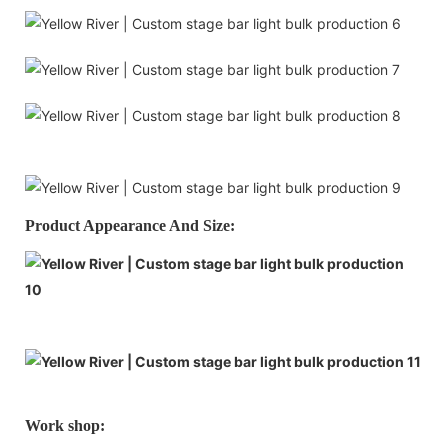
Product Appearance And Size:
Work shop: