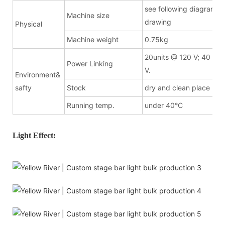
see following diagramma
Machine size
drawing
Physical
Machine weight
0.75kg
20units @ 120 V; 40 uni
Power Linking
V.
Environment&
safty
Stock
dry and clean place
Running temp.
under 40°C
Light Effect: