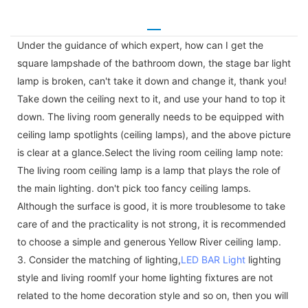
Under the guidance of which expert, how can I get the
square lampshade of the bathroom down, the stage bar light
lamp is broken, can't take it down and change it, thank you!
Take down the ceiling next to it, and use your hand to top it
down. The living room generally needs to be equipped with
ceiling lamp spotlights (ceiling lamps), and the above picture
is clear at a glance.Select the living room ceiling lamp note:
The living room ceiling lamp is a lamp that plays the role of
the main lighting. don't pick too fancy ceiling lamps.
Although the surface is good, it is more troublesome to take
care of and the practicality is not strong, it is recommended
to choose a simple and generous Yellow River ceiling lamp.
3. Consider the matching of lighting,
LED BAR Light
lighting
style and living roomIf your home lighting fixtures are not
related to the home decoration style and so on, then you will