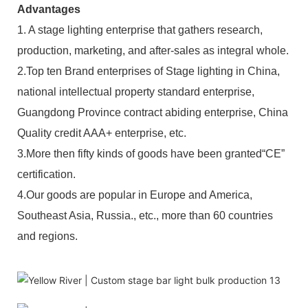
Advantages
1. A stage lighting enterprise that gathers research,
production, marketing, and after-sales as integral whole.
2.Top ten Brand enterprises of Stage lighting in China,
national intellectual property standard enterprise,
Guangdong Province contract abiding enterprise, China
Quality credit AAA+ enterprise, etc.
3.More then fifty kinds of goods have been granted“CE”
certification.
4.Our goods are popular in Europe and America,
Southeast Asia, Russia., etc., more than 60 countries
and regions.