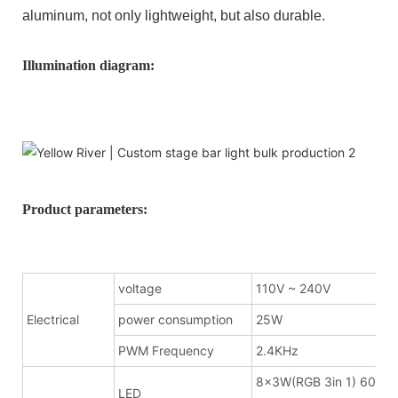
aluminum, not only lightweight, but also durable.
Illumination diagram:
Product parameters:
voltage
110V ~ 240V
Electrical
power consumption
25W
PWM Frequency
2.4KHz
8x3W(RGB 3in 1) 600m
LED