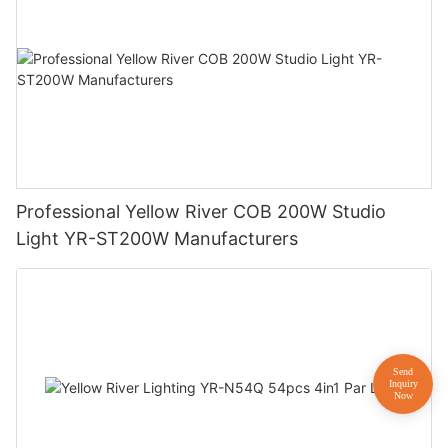
Professional Yellow River COB 200W Studio
Light YR-ST200W Manufacturers