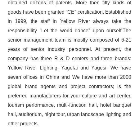
obtained dozens of patents. More then fifty kinds of
goods have been granted “CE” certification. Established
in 1999, the staff in Yellow River always take the
responsibility “Let the world dance” upon ourself.The
senior management team is mostly composed of 6-21
years of senior industry personnel. At present, the
company has three R & D centers and three brands:
Yellow River Lighting, Yagelai and Yagesi. We have
seven offices in China and We have more than 2000
global brand agents and project contractors; Is the
preferred manufacturers for your culture and art center,
tourism performance, multi-function hall, hotel banquet
hall, auditorium, night tour, urban landscape lighting and
other projects.