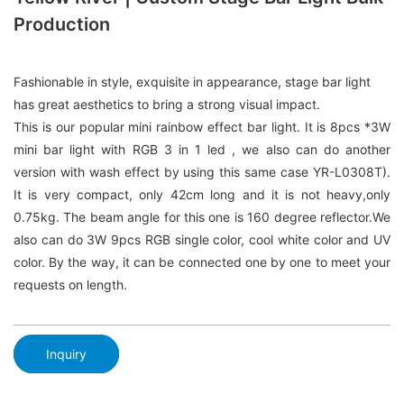
Production
Fashionable in style, exquisite in appearance, stage bar light
has great aesthetics to bring a strong visual impact.
This is our popular mini rainbow effect bar light. It is 8pcs *3W
mini bar light with RGB 3 in 1 led , we also can do another
version with wash effect by using this same case YR-L0308T).
It is very compact, only 42cm long and it is not heavy,only
0.75kg. The beam angle for this one is 160 degree reflector.We
also can do 3W 9pcs RGB single color, cool white color and UV
color. By the way, it can be connected one by one to meet your
requests on length.
Inquiry