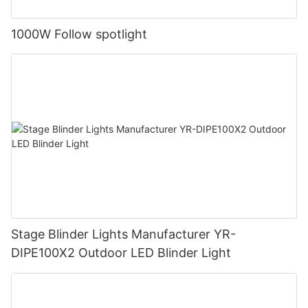
1000W Follow spotlight
Stage Blinder Lights Manufacturer YR-
DIPE100X2 Outdoor LED Blinder Light