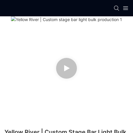
Yellow River | Custom Stage Bar Light Bulk