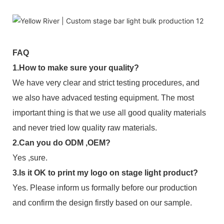
FAQ
1.How to make sure your quality?
We have very clear and strict testing procedures, and
we also have advaced testing equipment. The most
important thing is that we use all good quality materials
and never tried low quality raw materials.
2.Can you do ODM ,OEM?
Yes ,sure.
3.Is it OK to print my logo on stage light product?
Yes. Please inform us formally before our production
and confirm the design firstly based on our sample.