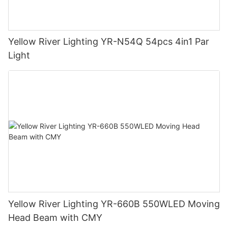
Yellow River Lighting YR-N54Q 54pcs 4in1 Par
Light
Yellow River Lighting YR-660B 550WLED Moving
Head Beam with CMY