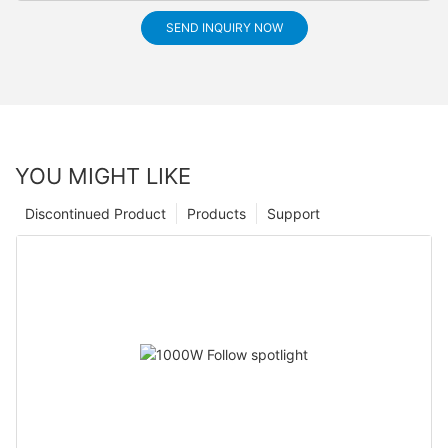
SEND INQUIRY NOW
YOU MIGHT LIKE
Discontinued Product
Products
Support