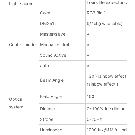
hours life expectancy
Light source
Color
RGB 3in 1
DMX512
9/4ch(switchable)
Master/slave
√
Control mode
Manual control
√
Sound Active
√
auto
√
130°(rainbow effect lens
Beam Angle
rainbow effect )
Field Angle
160°
Optical
system
Dimmer
0~100% line dimmer
Strobe
0-20Hz
Illuminance
1200 lux@1M full bright