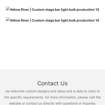
Contact Us
we welcome custom designs and ideas and is able to cater to
the specific requirements. for more information, please visit the
website or contact us directly with questions or inquiries.