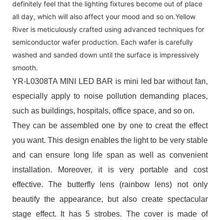
definitely feel that the lighting fixtures become out of place
all day, which will also affect your mood and so on.Yellow
River is meticulously crafted using advanced techniques for
semiconductor wafer production. Each wafer is carefully
washed and sanded down until the surface is impressively
smooth.
YR-L0308TA MINI LED BAR is mini led bar without fan,
especially apply to noise pollution demanding places,
such as buildings, hospitals, office space, and so on.
They can be assembled one by one to creat the effect
you want. This design enables the light to be very stable
and can ensure long life span as well as convenient
installation. Moreover, it is very portable and cost
effective. The butterfly lens (rainbow lens) not only
beautify the appearance, but also create spectacular
stage effect. It has 5 strobes. The cover is made of