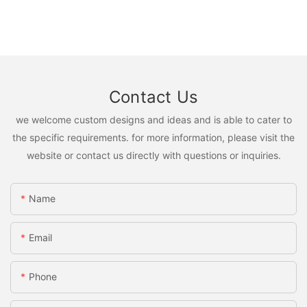
Contact Us
we welcome custom designs and ideas and is able to cater to
the specific requirements. for more information, please visit the
website or contact us directly with questions or inquiries.
Name
Email
Phone