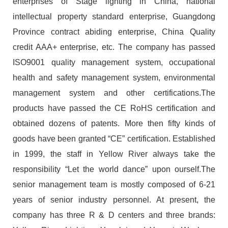
enterprises of Stage lighting in China, national
intellectual property standard enterprise, Guangdong
Province contract abiding enterprise, China Quality
credit AAA+ enterprise, etc. The company has passed
ISO9001 quality management system, occupational
health and safety management system, environmental
management system and other certifications.The
products have passed the CE RoHS certification and
obtained dozens of patents. More then fifty kinds of
goods have been granted “CE” certification. Established
in 1999, the staff in Yellow River always take the
responsibility “Let the world dance” upon ourself.The
senior management team is mostly composed of 6-21
years of senior industry personnel. At present, the
company has three R & D centers and three brands: