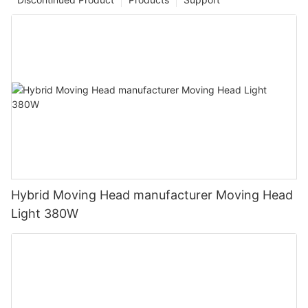
Hybrid Moving Head manufacturer Moving Head
Light 380W