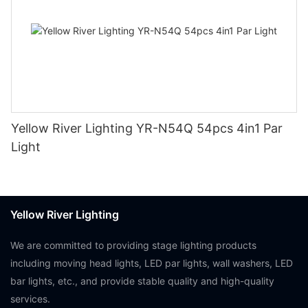
Yellow River Lighting YR-N54Q 54pcs 4in1 Par
Light
Yellow River Lighting
We are committed to providing stage lighting products
including moving head lights, LED par lights, wall washers, LED
bar lights, etc., and provide stable quality and high-quality
services.