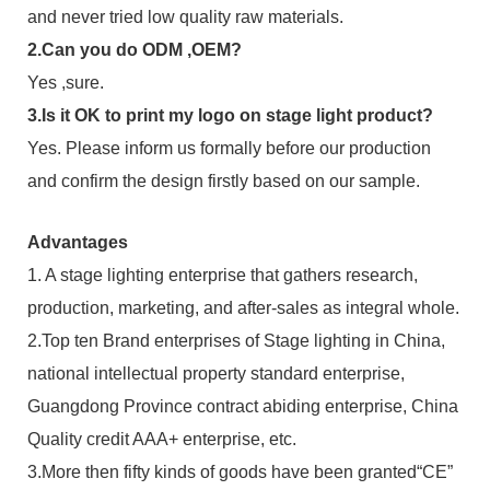
and never tried low quality raw materials.
2.Can you do ODM ,OEM?
Yes ,sure.
3.Is it OK to print my logo on stage light product?
Yes. Please inform us formally before our production
and confirm the design firstly based on our sample.
Advantages
1. A stage lighting enterprise that gathers research,
production, marketing, and after-sales as integral whole.
2.Top ten Brand enterprises of Stage lighting in China,
national intellectual property standard enterprise,
Guangdong Province contract abiding enterprise, China
Quality credit AAA+ enterprise, etc.
3.More then fifty kinds of goods have been granted“CE”