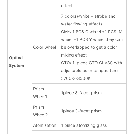
effect
7 colors+white + strobe and
water flowing effects
CMY: 1 PCS C wheel +1 PCS M
wheel +1 PCS Y wheel,they can
Color wheel
be overlapped to get a color
mixing effect
Optical
CTO: 1 piece CTO GLASS with
System
adjustable color temperature:
5700K--3500K
Prism
1piece 8-facet prism
Wheel1
Prism
1piece 3-facet prism
Wheel2
Atomization
1 piece atomizing glass