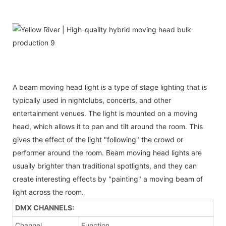
A beam moving head light is a type of stage lighting that is
typically used in nightclubs, concerts, and other
entertainment venues. The light is mounted on a moving
head, which allows it to pan and tilt around the room. This
gives the effect of the light "following" the crowd or
performer around the room. Beam moving head lights are
usually brighter than traditional spotlights, and they can
create interesting effects by "painting" a moving beam of
light across the room.
DMX CHANNELS:
Channel
Function