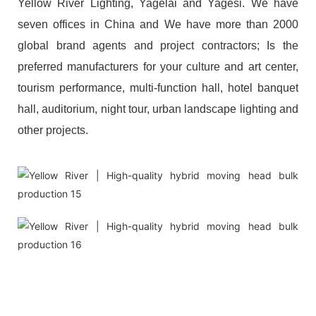
Yellow River Lighting, Yagelai and Yagesi. We have
seven offices in China and We have more than 2000
global brand agents and project contractors; Is the
preferred manufacturers for your culture and art center,
tourism performance, multi-function hall, hotel banquet
hall, auditorium, night tour, urban landscape lighting and
other projects.