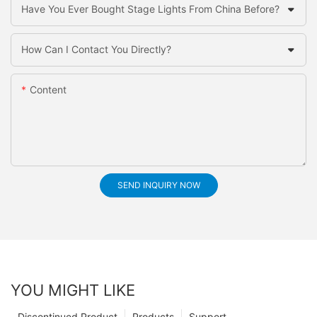
Have You Ever Bought Stage Lights From China Before?
How Can I Contact You Directly?
Content
SEND INQUIRY NOW
YOU MIGHT LIKE
Discontinued Product
Products
Support