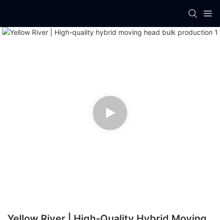
Yellow River | High-Quality Hybrid Moving