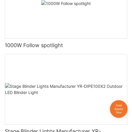
1000W Follow spotlight
Stage Blinder Lights Manufacturer YR-