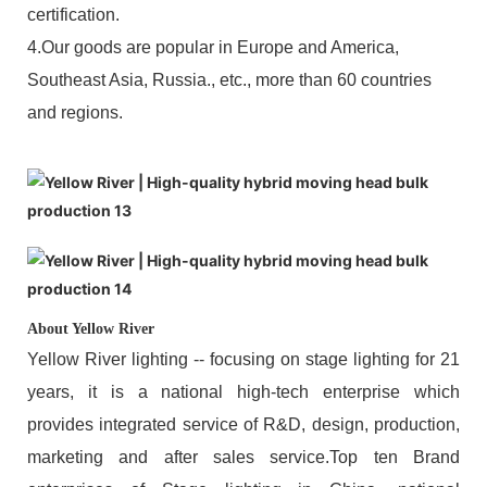
certification.
4.Our goods are popular in Europe and America,
Southeast Asia, Russia., etc., more than 60 countries
and regions.
About Yellow River
Yellow River lighting -- focusing on stage lighting for 21
years, it is a national high-tech enterprise which
provides integrated service of R&D, design, production,
marketing and after sales service.Top ten Brand