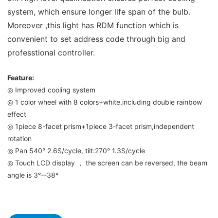
system, which ensure longer life span of the bulb.
Moreover ,this light has RDM function which is
convenient to set address code through big and
professtional controller.
Feature:
◎ Improved cooling system
◎ 1 color wheel with 8 colors+white,including double rainbow
effect
◎ 1piece 8-facet prism+1piece 3-facet prism,independent
rotation
◎ Pan 540° 2.6S/cycle, tilt:270° 1.3S/cycle
◎ Touch LCD display ， the screen can be reversed, the beam
angle is 3°--38°