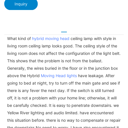
Inquiry
What kind of
hybrid moving head
ceiling lamp with style in
living room ceiling lamp looks good. The ceiling style of the
living room does not affect the configuration of the light belt.
This shows that the problem is not from the ballast.
Generally, the wires buried in the floor or in the junction box
above the Hybrid
Moving Head lights
have leakage. After
going to bed at night, try to turn off the main gate and see if
there is any fever the next day. If the switch is still turned
off, it is not a problem with your home line; otherwise, it will
be carefully checked. It is easy to penetrate downstairs. we
Yellow River lighting and audio limited. have encountered
this situation before. there is no way to compensate or repair
the downstairs.No need to worry. I have also encountered it.