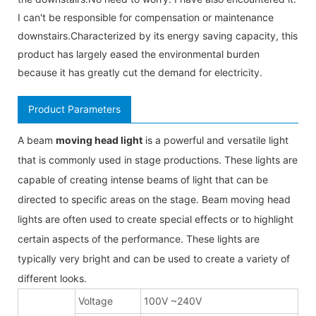
I can't be responsible for compensation or maintenance
downstairs.Characterized by its energy saving capacity, this
product has largely eased the environmental burden
because it has greatly cut the demand for electricity.
Product Parameters
A beam
moving head light
is a powerful and versatile light
that is commonly used in stage productions. These lights are
capable of creating intense beams of light that can be
directed to specific areas on the stage. Beam moving head
lights are often used to create special effects or to highlight
certain aspects of the performance. These lights are
typically very bright and can be used to create a variety of
different looks.
Voltage
100V ~240V