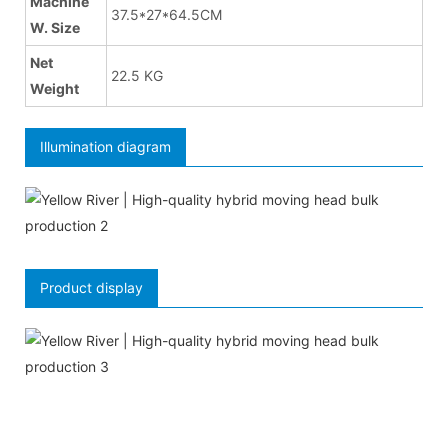
Machine
37.5*27*64.5CM
W. Size
Net
22.5 KG
Weight
Illumination diagram
Product display