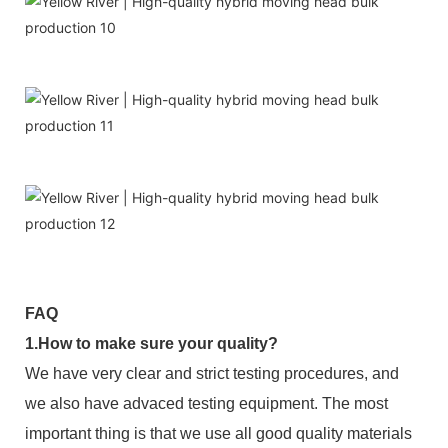
FAQ
1.How to make sure your quality?
We have very clear and strict testing procedures, and
we also have advaced testing equipment. The most
important thing is that we use all good quality materials