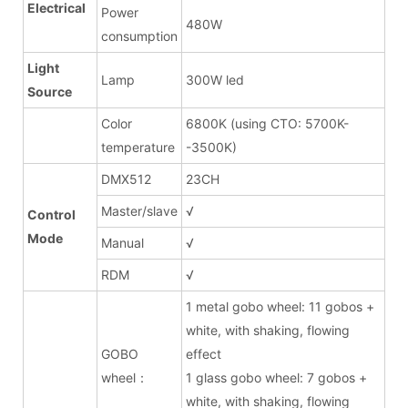
Electrical
Power
480W
consumption
Light
Lamp
300W led
Source
Color
6800K (using CTO: 5700K-
temperature
-3500K)
DMX512
23CH
Master/slave
√
Control
Mode
Manual
√
RDM
√
1 metal gobo wheel: 11 gobos +
white, with shaking, flowing
GOBO
effect
wheel：
1 glass gobo wheel: 7 gobos +
white, with shaking, flowing