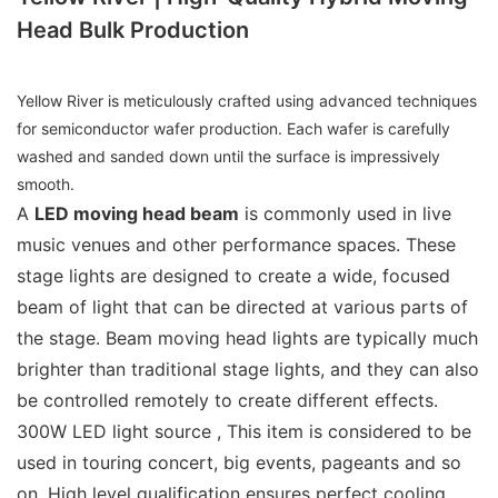
Head Bulk Production
Yellow River is meticulously crafted using advanced techniques
for semiconductor wafer production. Each wafer is carefully
washed and sanded down until the surface is impressively
smooth.
A
LED moving head beam
is commonly used in live
music venues and other performance spaces. These
stage lights are designed to create a wide, focused
beam of light that can be directed at various parts of
the stage. Beam moving head lights are typically much
brighter than traditional stage lights, and they can also
be controlled remotely to create different effects.
300W LED light source , This item is considered to be
used in touring concert, big events, pageants and so
on. High level qualification ensures perfect cooling