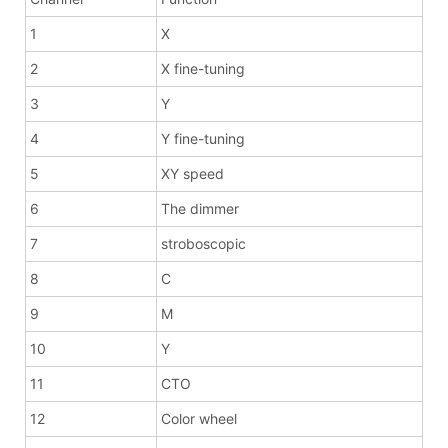
1
X
2
X fine-tuning
3
Y
4
Y fine-tuning
5
XY speed
6
The dimmer
7
stroboscopic
8
C
9
M
10
Y
11
CTO
12
Color wheel