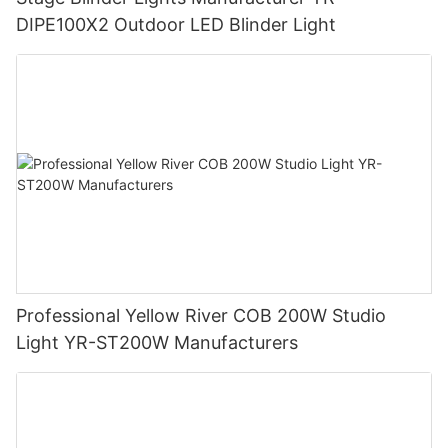
DIPE100X2 Outdoor LED Blinder Light
Professional Yellow River COB 200W Studio
Light YR-ST200W Manufacturers