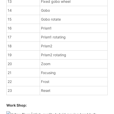
13
Fixed gobo wheel
14
Gobo
15
Gobo rotate
16
Prism1
17
Prism1 rotating
18
Prism2
19
Prism2 rotating
20
Zoom
21
Focusing
22
Frost
23
Reset
Work Shop: