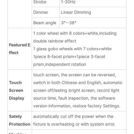
Strobe
1-30Hz
Dimmer
Linear Dimming
Beam angle
3°--38°
1 color wheel with 8 colors+white,including
double rainbow effect
Featured E
1 glass gobo wheels with 7 colors+white
ffect
1piece 8-facet prism+1piece 3-facet
prism,independent rotation
touch screen, the screen can be reversed,
Touch
switch in both Chinese and English, automatic
Screen
screen off/lasting bright screen, record light
Display
source time, fault inspection, the software
version information, restore factory Settings.
Satety
automatically cut off the power when the
Protection
fixture is overheating or with system error.