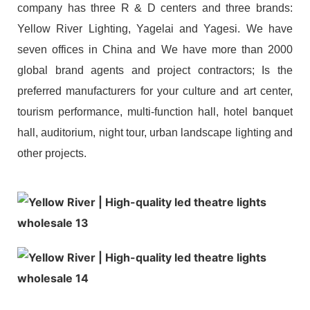
company has three R & D centers and three brands:
Yellow River Lighting, Yagelai and Yagesi. We have
seven offices in China and We have more than 2000
global brand agents and project contractors; Is the
preferred manufacturers for your culture and art center,
tourism performance, multi-function hall, hotel banquet
hall, auditorium, night tour, urban landscape lighting and
other projects.