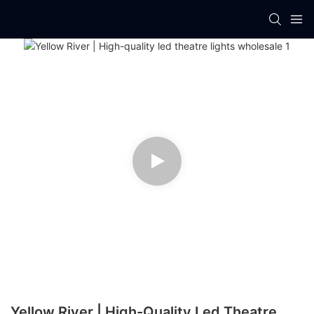
Yellow River | High-Quality Led Theatre