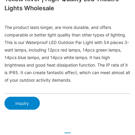
Lights Wholesale
The product lasts longer, are more durable, and offers
comparable or better light quality than other types of lighting.
This is our Waterproof LED Outdoor Par Light with 54 pieces 3-
watt lamps, including 12pcs red lamps, 14pcs green lamps,
14pcs blue lamps, and 14pcs white lamps. It has high
brightness and good heat dissipation function. The IP rate of it
is IP65. It can create fantastic effect, which can meet almost all
of your outdoor activity demands.
Inquiry