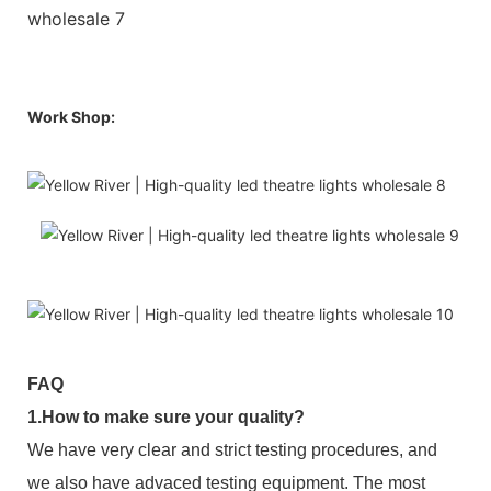
Work Shop:
FAQ
1.How to make sure your quality?
We have very clear and strict testing procedures, and
we also have advaced testing equipment. The most