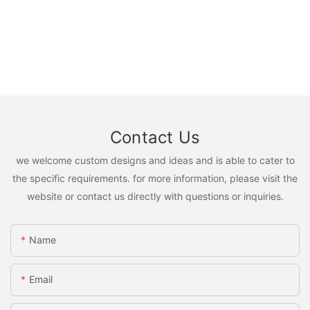
Contact Us
we welcome custom designs and ideas and is able to cater to
the specific requirements. for more information, please visit the
website or contact us directly with questions or inquiries.
Name
Email