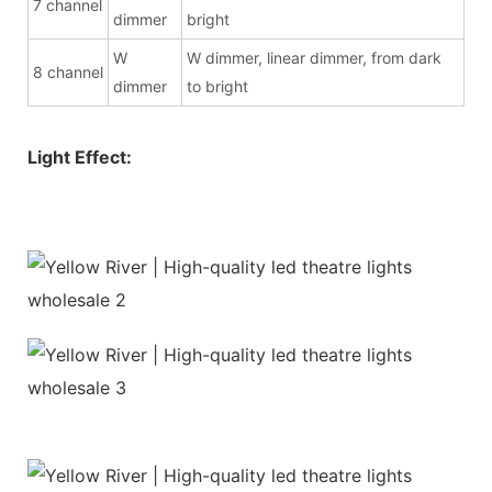
7 channel
dimmer
bright
W
W dimmer, linear dimmer, from dark
8 channel
dimmer
to bright
Light Effect: