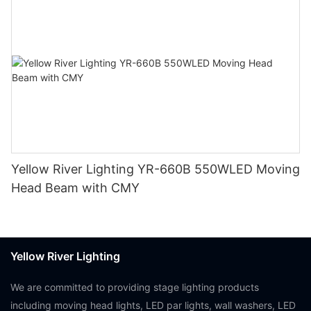
Yellow River Lighting YR-660B 550WLED Moving
Head Beam with CMY
Yellow River Lighting
We are committed to providing stage lighting products
including moving head lights, LED par lights, wall washers, LED