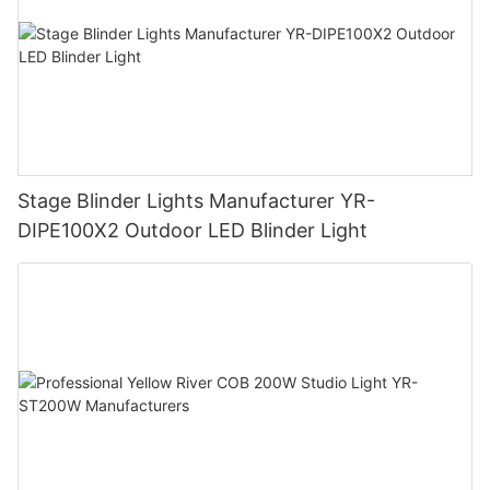
Stage Blinder Lights Manufacturer YR-
DIPE100X2 Outdoor LED Blinder Light