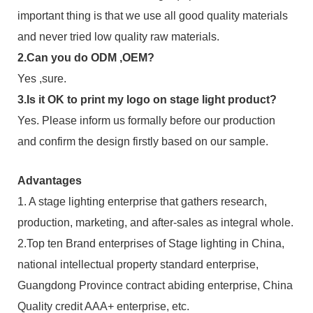
important thing is that we use all good quality materials
and never tried low quality raw materials.
2.Can you do ODM ,OEM?
Yes ,sure.
3.Is it OK to print my logo on stage light product?
Yes. Please inform us formally before our production
and confirm the design firstly based on our sample.
Advantages
1. A stage lighting enterprise that gathers research,
production, marketing, and after-sales as integral whole.
2.Top ten Brand enterprises of Stage lighting in China,
national intellectual property standard enterprise,
Guangdong Province contract abiding enterprise, China
Quality credit AAA+ enterprise, etc.