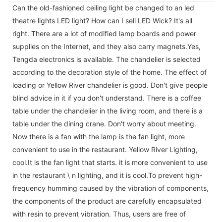
Can the old-fashioned ceiling light be changed to an led
theatre lights LED light? How can I sell LED Wick? It's all
right. There are a lot of modified lamp boards and power
supplies on the Internet, and they also carry magnets.Yes,
Tengda electronics is available. The chandelier is selected
according to the decoration style of the home. The effect of
loading or Yellow River chandelier is good. Don't give people
blind advice in it if you don't understand. There is a coffee
table under the chandelier in the living room, and there is a
table under the dining crane. Don't worry about meeting.
Now there is a fan with the lamp is the fan light, more
convenient to use in the restaurant. Yellow River Lighting,
cool.It is the fan light that starts. it is more convenient to use
in the restaurant \ n lighting, and it is cool.To prevent high-
frequency humming caused by the vibration of components,
the components of the product are carefully encapsulated
with resin to prevent vibration. Thus, users are free of