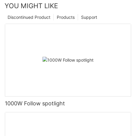
YOU MIGHT LIKE
Discontinued Product
Products
Support
1000W Follow spotlight