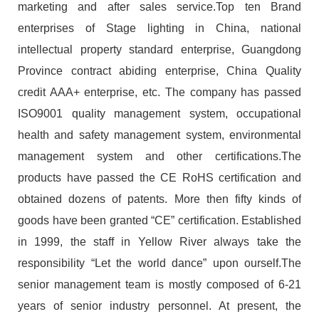
marketing and after sales service.Top ten Brand
enterprises of Stage lighting in China, national
intellectual property standard enterprise, Guangdong
Province contract abiding enterprise, China Quality
credit AAA+ enterprise, etc. The company has passed
ISO9001 quality management system, occupational
health and safety management system, environmental
management system and other certifications.The
products have passed the CE RoHS certification and
obtained dozens of patents. More then fifty kinds of
goods have been granted “CE” certification. Established
in 1999, the staff in Yellow River always take the
responsibility “Let the world dance” upon ourself.The
senior management team is mostly composed of 6-21
years of senior industry personnel. At present, the