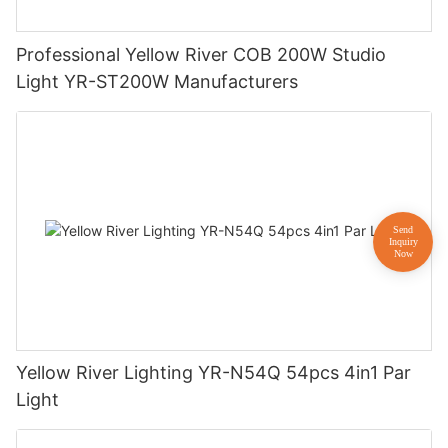
Professional Yellow River COB 200W Studio
Light YR-ST200W Manufacturers
Yellow River Lighting YR-N54Q 54pcs 4in1 Par
Light