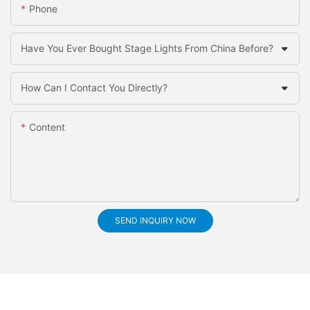
Phone
Have You Ever Bought Stage Lights From China Before?
How Can I Contact You Directly?
Content
SEND INQUIRY NOW