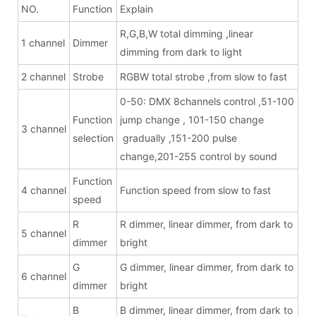
NO.
Function
Explain
R,G,B,W total dimming ,linear
1 channel
Dimmer
dimming from dark to light
2 channel
Strobe
RGBW total strobe ,from slow to fast
0-50: DMX 8channels control ,51-100
Function
jump change , 101-150 change
3 channel
selection
gradually ,151-200 pulse
change,201-255 control by sound
Function
4 channel
Function speed from slow to fast
speed
R
R dimmer, linear dimmer, from dark to
5 channel
dimmer
bright
G
G dimmer, linear dimmer, from dark to
6 channel
dimmer
bright
B
B dimmer, linear dimmer, from dark to