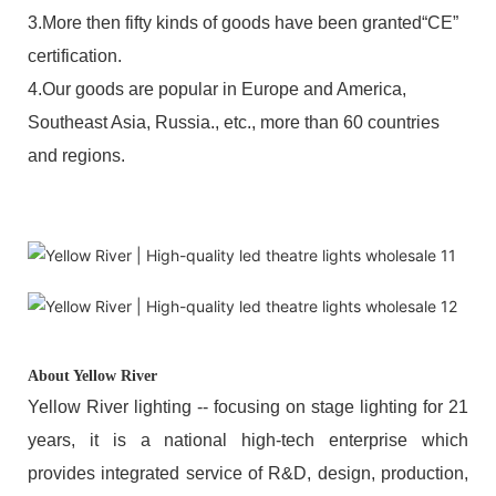
3.More then fifty kinds of goods have been granted“CE”
certification.
4.Our goods are popular in Europe and America,
Southeast Asia, Russia., etc., more than 60 countries
and regions.
About Yellow River
Yellow River lighting -- focusing on stage lighting for 21
years, it is a national high-tech enterprise which
provides integrated service of R&D, design, production,