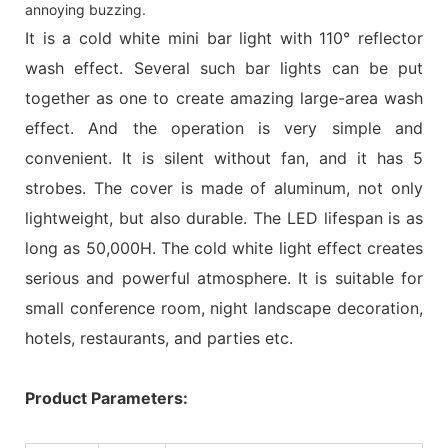
annoying buzzing.
It is a cold white mini bar light with 110° reflector
wash effect. Several such bar lights can be put
together as one to create amazing large-area wash
effect. And the operation is very simple and
convenient. It is silent without fan, and it has 5
strobes. The cover is made of aluminum, not only
lightweight, but also durable. The LED lifespan is as
long as 50,000H. The cold white light effect creates
serious and powerful atmosphere. It is suitable for
small conference room, night landscape decoration,
hotels, restaurants, and parties etc.
Product Parameters: