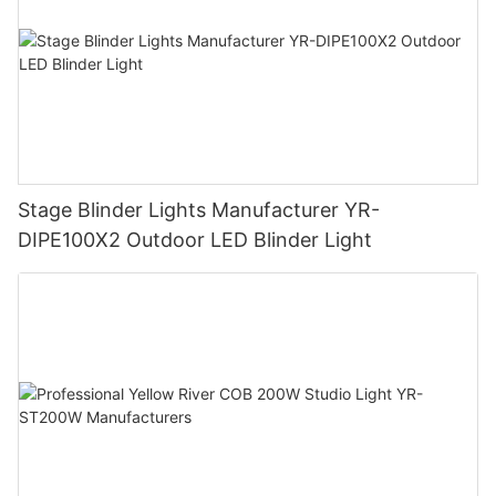
Stage Blinder Lights Manufacturer YR-
DIPE100X2 Outdoor LED Blinder Light