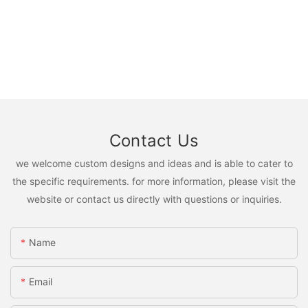
Contact Us
we welcome custom designs and ideas and is able to cater to
the specific requirements. for more information, please visit the
website or contact us directly with questions or inquiries.
Name
Email