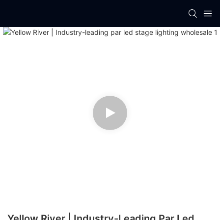
Yellow River | Industry-Leading Par Led