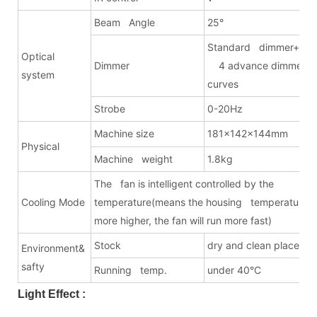
Beam Angle
25°
Standard dimmer+
Optical
Dimmer
4 advance dimmer
system
curves
Strobe
0-20Hz
Machine size
181x142x144mm
Physical
Machine weight
1.8kg
The fan is intelligent controlled by the
Cooling Mode
temperature(means the housing temperature i
more higher, the fan will run more fast)
Stock
dry and clean place
Environment&
safty
Running temp.
under 40°C
Light Effect :