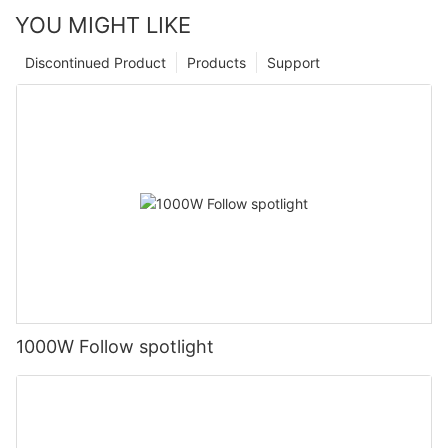
YOU MIGHT LIKE
Discontinued Product
Products
Support
1000W Follow spotlight