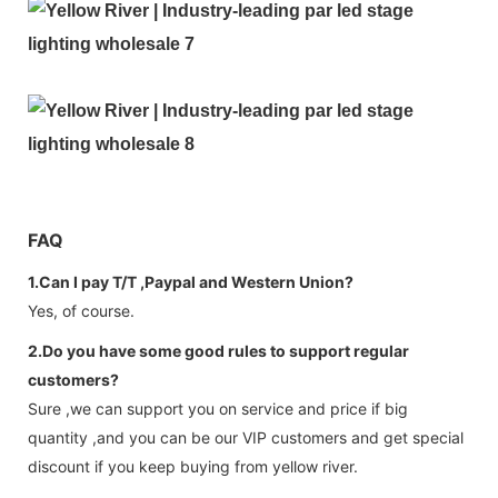
FAQ
1.Can I pay T/T ,Paypal and Western Union?
Yes, of course.
2.Do you have some good rules to support regular
customers?
Sure ,we can support you on service and price if big
quantity ,and you can be our VIP customers and get special
discount if you keep buying from yellow river.