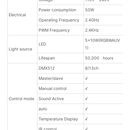
Power consumption
50W
Electrical
Operating Frequency
2.4GHz
PWM Frequency
2.4KHz
5x10W(RGBWAUV 6in
LED
1)
Light source
Lifespan
50,000 hours
DMX512
8/13ch
Master/slave
√
Manual control
√
Control mode
Sound Active
√
auto
√
Temperature Display
√
IR control
√