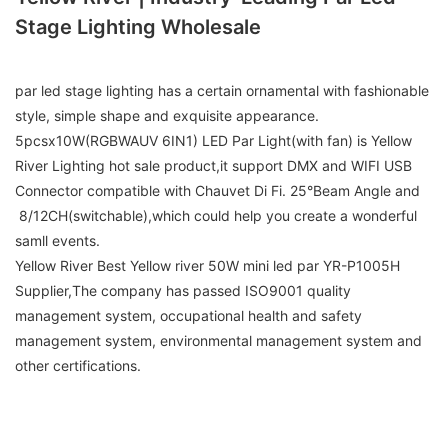
Stage Lighting Wholesale
par led stage lighting has a certain ornamental with fashionable
style, simple shape and exquisite appearance.
5pcsx10W(RGBWAUV 6IN1) LED Par Light(with fan) is Yellow
River Lighting hot sale product,it support DMX and WIFI USB
Connector compatible with Chauvet Di Fi. 25°Beam Angle and
8/12CH(switchable),which could help you create a wonderful
samll events.
Yellow River Best Yellow river 50W mini led par YR-P1005H
Supplier,The company has passed ISO9001 quality
management system, occupational health and safety
management system, environmental management system and
other certifications.