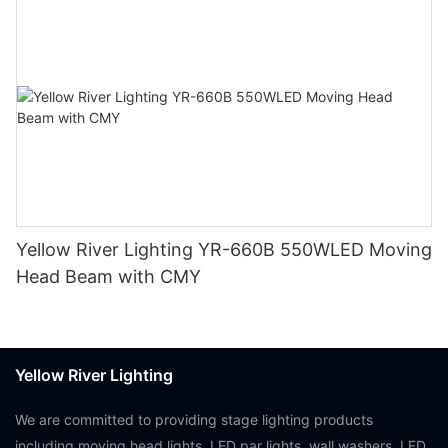
Yellow River Lighting YR-660B 550WLED Moving
Head Beam with CMY
Yellow River Lighting
We are committed to providing stage lighting products
including moving head lights, LED par lights, wall washers, LED