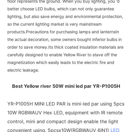
floor represents the ground. When you buy lighting, you 'd
better choose LED bulbs, which can not only guarantee
lighting, but also save energy and environmental protection,
so the current lighting market is very mainstream
products.Precautions for purchasing lamps and lanternsIn
the actual decoration, some owners bought inferior bulbs in
order to save money.Its thick coated insulation materials are
carefully designed to enable Yellow River to stave off the
magnetization which easily leads to the electric fire and
electric leakage.
Best Yellow river 50W mini led par YR-P1005H
YR-P1005H MINI LED PAR is mini-led par using 5pcs
10W RGBWAUV Hex LED, equipment with IR remote
control, mini and compact design enable the light
convenient using. 5pcsx10W(RGBWAUV 6IN1)
LED