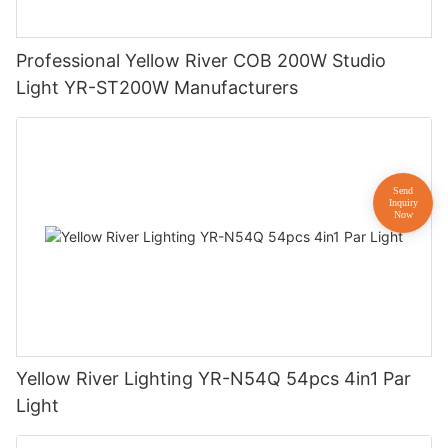
Professional Yellow River COB 200W Studio
Light YR-ST200W Manufacturers
Yellow River Lighting YR-N54Q 54pcs 4in1 Par
Light