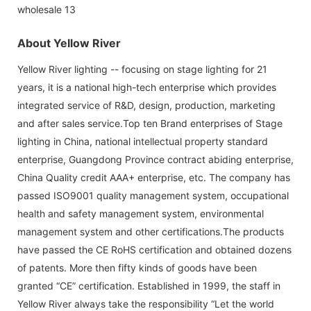
About Yellow River
Yellow River lighting -- focusing on stage lighting for 21
years, it is a national high-tech enterprise which provides
integrated service of R&D, design, production, marketing
and after sales service.Top ten Brand enterprises of Stage
lighting in China, national intellectual property standard
enterprise, Guangdong Province contract abiding enterprise,
China Quality credit AAA+ enterprise, etc. The company has
passed ISO9001 quality management system, occupational
health and safety management system, environmental
management system and other certifications.The products
have passed the CE RoHS certification and obtained dozens
of patents. More then fifty kinds of goods have been
granted “CE” certification. Established in 1999, the staff in
Yellow River always take the responsibility “Let the world