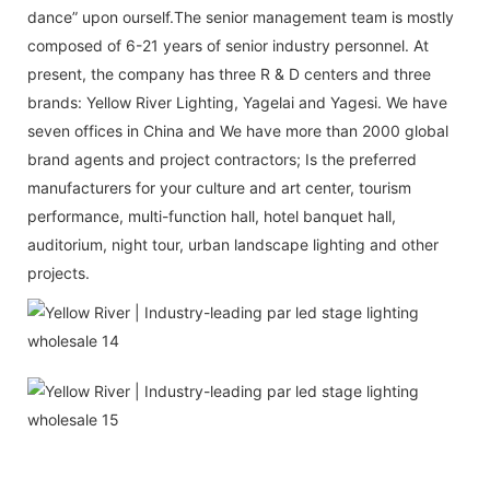
dance” upon ourself.The senior management team is mostly
composed of 6-21 years of senior industry personnel. At
present, the company has three R & D centers and three
brands: Yellow River Lighting, Yagelai and Yagesi. We have
seven offices in China and We have more than 2000 global
brand agents and project contractors; Is the preferred
manufacturers for your culture and art center, tourism
performance, multi-function hall, hotel banquet hall,
auditorium, night tour, urban landscape lighting and other
projects.