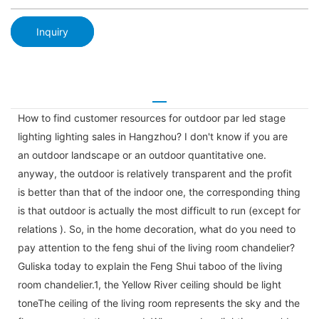
Inquiry
How to find customer resources for outdoor par led stage
lighting lighting sales in Hangzhou? I don't know if you are
an outdoor landscape or an outdoor quantitative one.
anyway, the outdoor is relatively transparent and the profit
is better than that of the indoor one, the corresponding thing
is that outdoor is actually the most difficult to run (except for
relations ). So, in the home decoration, what do you need to
pay attention to the feng shui of the living room chandelier?
Guliska today to explain the Feng Shui taboo of the living
room chandelier.1, the Yellow River ceiling should be light
toneThe ceiling of the living room represents the sky and the