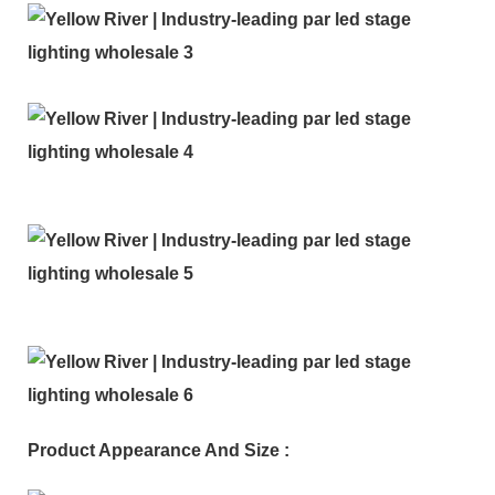
Product Appearance And Size :