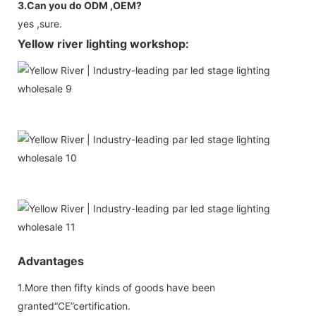
3.Can you do ODM ,OEM?
yes ,sure.
Yellow river lighting workshop:
Advantages
1.More then fifty kinds of goods have been
granted“CE”certification.