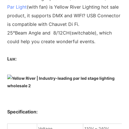
Par Light
(with fan) is Yellow River Lighting hot sale
product, it supports DMX and WIFI? USB Connector
is compatible with Chauvet Di Fi.
25°Beam Angle and 8/12CH(switchable), which
could help you create wonderful events.
Lux:
Specification:
Voltage
110V ~ 240V