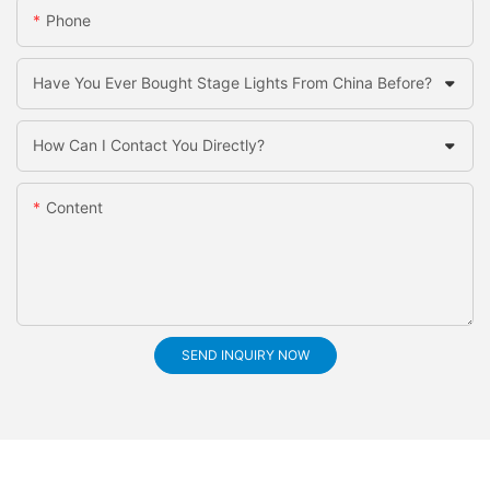
Phone
Have You Ever Bought Stage Lights From China Before?
How Can I Contact You Directly?
Content
SEND INQUIRY NOW