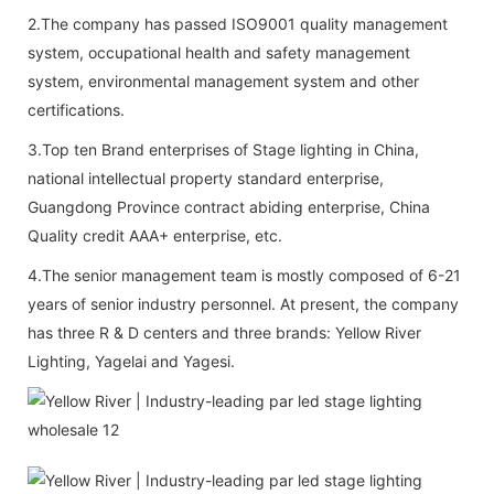
2.The company has passed ISO9001 quality management
system, occupational health and safety management
system, environmental management system and other
certifications.
3.Top ten Brand enterprises of Stage lighting in China,
national intellectual property standard enterprise,
Guangdong Province contract abiding enterprise, China
Quality credit AAA+ enterprise, etc.
4.The senior management team is mostly composed of 6-21
years of senior industry personnel. At present, the company
has three R & D centers and three brands: Yellow River
Lighting, Yagelai and Yagesi.