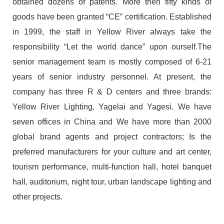
obtained dozens of patents. More then fifty kinds of
goods have been granted “CE” certification. Established
in 1999, the staff in Yellow River always take the
responsibility “Let the world dance” upon ourself.The
senior management team is mostly composed of 6-21
years of senior industry personnel. At present, the
company has three R & D centers and three brands:
Yellow River Lighting, Yagelai and Yagesi. We have
seven offices in China and We have more than 2000
global brand agents and project contractors; Is the
preferred manufacturers for your culture and art center,
tourism performance, multi-function hall, hotel banquet
hall, auditorium, night tour, urban landscape lighting and
other projects.