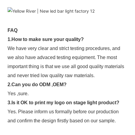
FAQ
1.How to make sure your quality?
We have very clear and strict testing procedures, and
we also have advaced testing equipment. The most
important thing is that we use all good quality materials
and never tried low quality raw materials.
2.Can you do ODM ,OEM?
Yes ,sure.
3.Is it OK to print my logo on stage light product?
Yes. Please inform us formally before our production
and confirm the design firstly based on our sample.