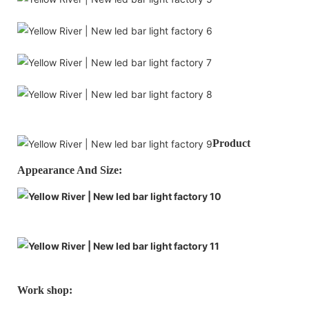
Product
Appearance And Size:
Work shop: