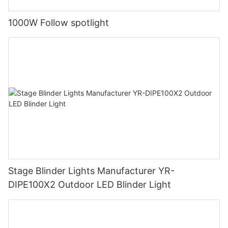
1000W Follow spotlight
Stage Blinder Lights Manufacturer YR-
DIPE100X2 Outdoor LED Blinder Light