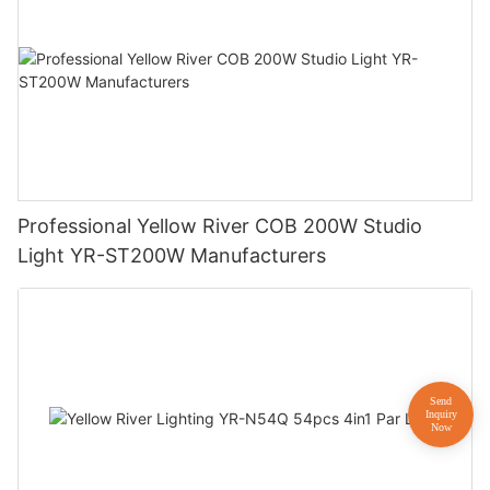
Professional Yellow River COB 200W Studio
Light YR-ST200W Manufacturers