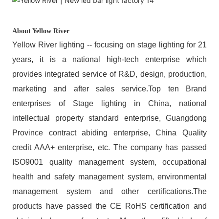
About Yellow River
Yellow River lighting -- focusing on stage lighting for 21
years, it is a national high-tech enterprise which
provides integrated service of R&D, design, production,
marketing and after sales service.Top ten Brand
enterprises of Stage lighting in China, national
intellectual property standard enterprise, Guangdong
Province contract abiding enterprise, China Quality
credit AAA+ enterprise, etc. The company has passed
ISO9001 quality management system, occupational
health and safety management system, environmental
management system and other certifications.The
products have passed the CE RoHS certification and