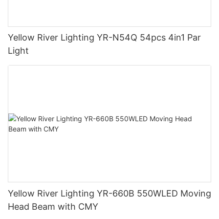
Yellow River Lighting YR-N54Q 54pcs 4in1 Par
Light
Yellow River Lighting YR-660B 550WLED Moving
Head Beam with CMY