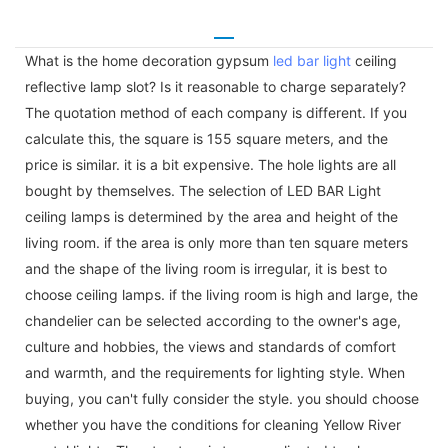
What is the home decoration gypsum
led bar light
ceiling
reflective lamp slot? Is it reasonable to charge separately?
The quotation method of each company is different. If you
calculate this, the square is 155 square meters, and the
price is similar. it is a bit expensive. The hole lights are all
bought by themselves. The selection of LED BAR Light
ceiling lamps is determined by the area and height of the
living room. if the area is only more than ten square meters
and the shape of the living room is irregular, it is best to
choose ceiling lamps. if the living room is high and large, the
chandelier can be selected according to the owner's age,
culture and hobbies, the views and standards of comfort
and warmth, and the requirements for lighting style. When
buying, you can't fully consider the style. you should choose
whether you have the conditions for cleaning Yellow River