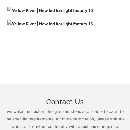
Contact Us
we welcome custom designs and ideas and is able to cater to
the specific requirements. for more information, please visit the
website or contact us directly with questions or inquiries.