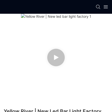
Yellow River | New Led Bar Light Factory