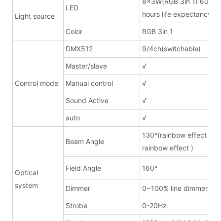
8x3W(RGB 3in 1) 600m
LED
hours life expectancy
Light source
Color
RGB 3in 1
DMX512
9/4ch(switchable)
Master/slave
√
Control mode
Manual control
√
Sound Active
√
auto
√
130°(rainbow effect lens
Beam Angle
rainbow effect )
Field Angle
160°
Optical
system
Dimmer
0~100% line dimmer
Strobe
0-20Hz