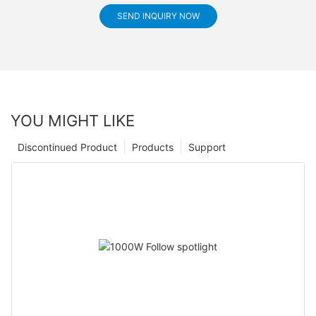
SEND INQUIRY NOW
YOU MIGHT LIKE
Discontinued Product
Products
Support