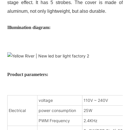
stage effect. It has 5 strobes. The cover is made of
aluminum, not only lightweight, but also durable.
Illumination diagram:
Product parameters:
voltage
110V ~ 240V
Electrical
power consumption
25W
PWM Frequency
2.4KHz