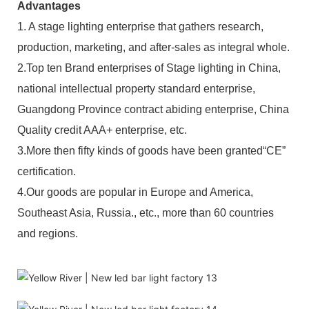
Advantages
1. A stage lighting enterprise that gathers research,
production, marketing, and after-sales as integral whole.
2.Top ten Brand enterprises of Stage lighting in China,
national intellectual property standard enterprise,
Guangdong Province contract abiding enterprise, China
Quality credit AAA+ enterprise, etc.
3.More then fifty kinds of goods have been granted“CE”
certification.
4.Our goods are popular in Europe and America,
Southeast Asia, Russia., etc., more than 60 countries
and regions.