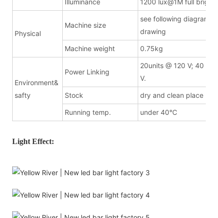
Illuminance
1200 lux@1M full bright
see following diagramma
Machine size
drawing
Physical
Machine weight
0.75kg
20units @ 120 V; 40 uni
Power Linking
V.
Environment&
safty
Stock
dry and clean place
Running temp.
under 40°C
Light Effect: