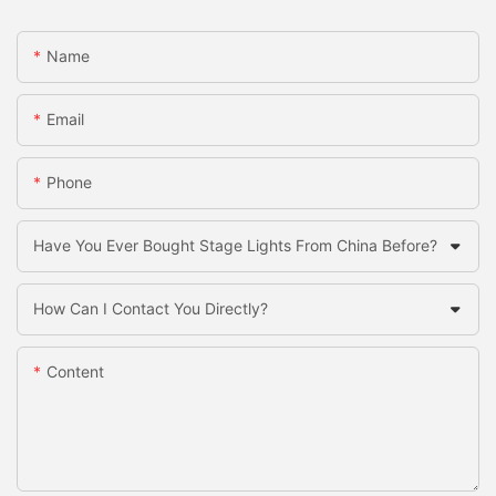
Name
Email
Phone
Have You Ever Bought Stage Lights From China Before?
How Can I Contact You Directly?
Content