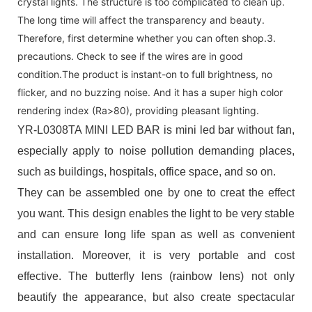
crystal lights. The structure is too complicated to clean up.
The long time will affect the transparency and beauty.
Therefore, first determine whether you can often shop.3.
precautions. Check to see if the wires are in good
condition.The product is instant-on to full brightness, no
flicker, and no buzzing noise. And it has a super high color
rendering index (Ra>80), providing pleasant lighting.
YR-L0308TA MINI LED BAR is mini led bar without fan,
especially apply to noise pollution demanding places,
such as buildings, hospitals, office space, and so on.
They can be assembled one by one to creat the effect
you want. This design enables the light to be very stable
and can ensure long life span as well as convenient
installation. Moreover, it is very portable and cost
effective. The butterfly lens (rainbow lens) not only
beautify the appearance, but also create spectacular