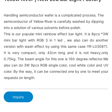
Handling semiconductor wafer is a complicated process. The
semiconductor of Yellow River is carefully washed by dipping
into a solution of various solvents before polish.
This is our popular mini rainbow effect bar light. It is 8pcs *3W
mini bar light with RGB 3 in 1 led , we also can do another
version with wash effect by using this same case YR-L0308T).
It is very compact, only 42cm long and it is not heavy,only
0.75kg. The beam angle for this one is 160 degree reflector.We
also can do 3W 9pcs RGB single color, cool white color and UV
color. By the way, it can be connected one by one to meet your
requests on length.
Inquiry