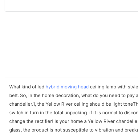
What kind of led
hybrid moving head
ceiling lamp with style
belt. So, in the home decoration, what do you need to pay a
chandelier.1, the Yellow River ceiling should be light tone
switch in turn in the total unpacking. if it is normal to disco
change the rectifier! Is your home a Yellow River chandelier
glass, the product is not susceptible to vibration and break