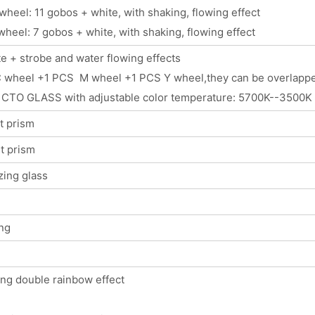
wheel: 11 gobos + white, with shaking, flowing effect
wheel: 7 gobos + white, with shaking, flowing effect
e + strobe and water flowing effects
 wheel +1 PCS M wheel +1 PCS Y wheel,they can be overlapped 
 CTO GLASS with adjustable color temperature: 5700K--3500K
t prism
t prism
zing glass
ng
ing double rainbow effect