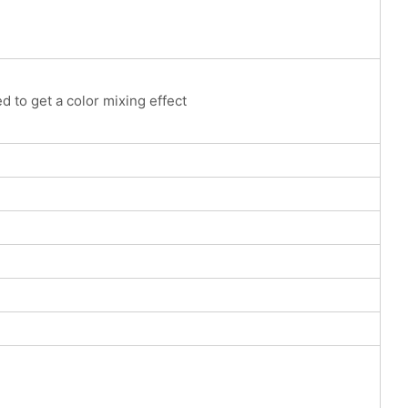
to get a color mixing effect