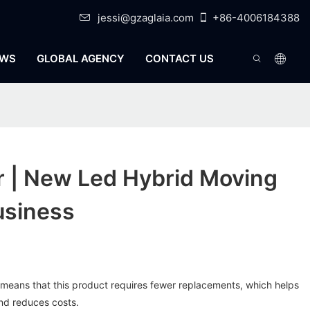
jessi@gzaglaia.com
+86-4006184388
WS
GLOBAL AGENCY
CONTACT US
r | New Led Hybrid Moving
usiness
it means that this product requires fewer replacements, which helps
nd reduces costs.