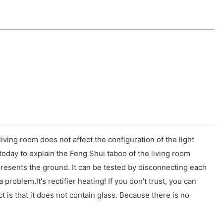
living room does not affect the configuration of the light
today to explain the Feng Shui taboo of the living room
epresents the ground. It can be tested by disconnecting each
a problem.It's rectifier heating! If you don't trust, you can
t is that it does not contain glass. Because there is no