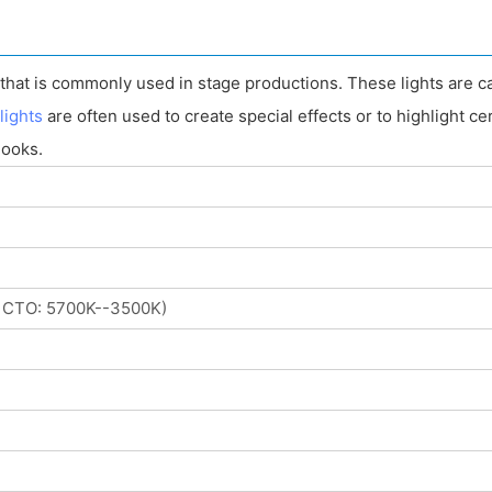
t that is commonly used in stage productions. These lights are c
lights
are often used to create special effects or to highlight ce
looks.
 CTO: 5700K--3500K)