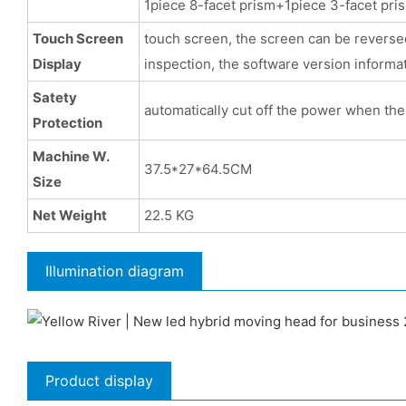
1piece 8-facet prism+1piece 3-facet pri
Touch Screen
touch screen, the screen can be reversed,
Display
inspection, the software version informat
Satety
automatically cut off the power when the 
Protection
Machine W.
37.5*27*64.5CM
Size
Net Weight
22.5 KG
Illumination diagram
Product display