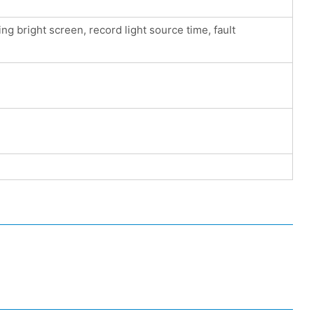
g bright screen, record light source time, fault