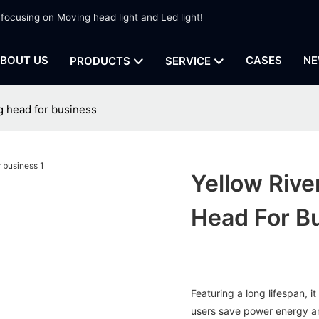
 focusing on Moving head light and Led light!
BOUT US
CASES
NE
PRODUCTS
SERVICE
g head for business
Yellow Rive
Head For B
Featuring a long lifespan, 
users save power energy a