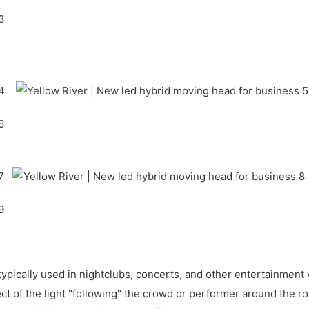
s typically used in nightclubs, concerts, and other entertainme
ffect of the light "following" the crowd or performer around the 