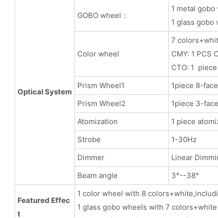
1 metal gobo 
GOBO wheel：
1 glass gobo 
7 colors+whit
Color wheel
CMY: 1 PCS C
CTO: 1 piece
Prism Wheel1
1piece 8-face
Optical System
Prism Wheel2
1piece 3-face
Atomization
1 piece atomi
Strobe
1-30Hz
Dimmer
Linear Dimmi
Beam angle
3°--38°
1 color wheel with 8 colors+white,includ
Featured Effec
1 glass gobo wheels with 7 colors+white
t