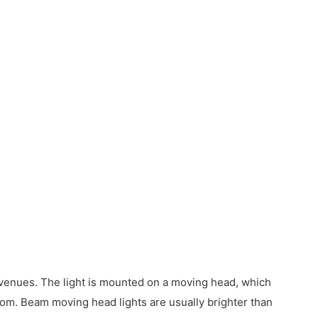
nt venues. The light is mounted on a moving head, which
room. Beam moving head lights are usually brighter than