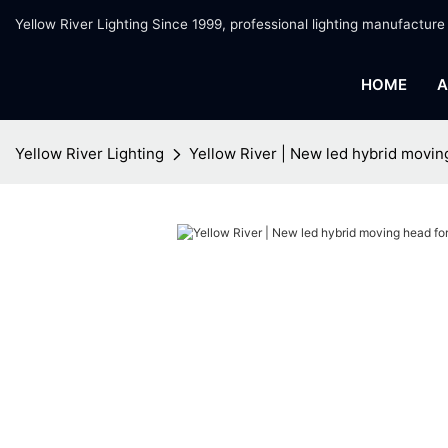
Yellow River Lighting Since 1999, professional lighting manufacture
HOME
A
Yellow River Lighting
Yellow River | New led hybrid movin