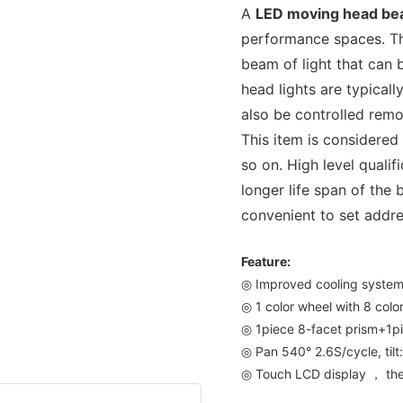
A
LED moving head b
performance spaces. Th
beam of light that can 
head lights are typicall
also be controlled remo
This item is considered
so on. High level quali
longer life span of the 
convenient to set addre
Feature:
◎ Improved cooling syste
◎ 1 color wheel with 8 colo
◎ 1piece 8-facet prism+1pi
◎ Pan 540° 2.6S/cycle, tilt
◎ Touch LCD display ， the