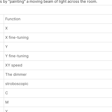
cts by "painting" a moving beam of light across the room.
Function
X
X fine-tuning
Y
Y fine-tuning
XY speed
The dimmer
stroboscopic
C
M
Y