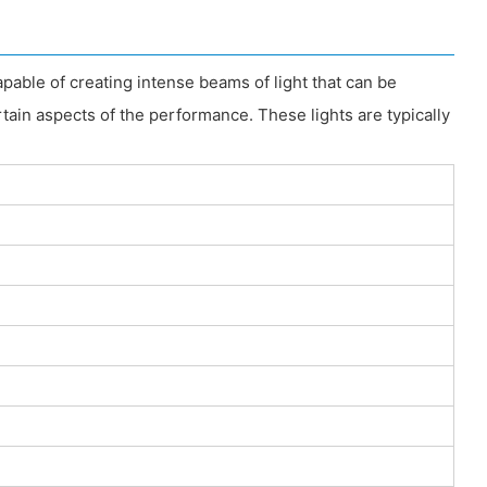
apable of creating intense beams of light that can be
rtain aspects of the performance. These lights are typically