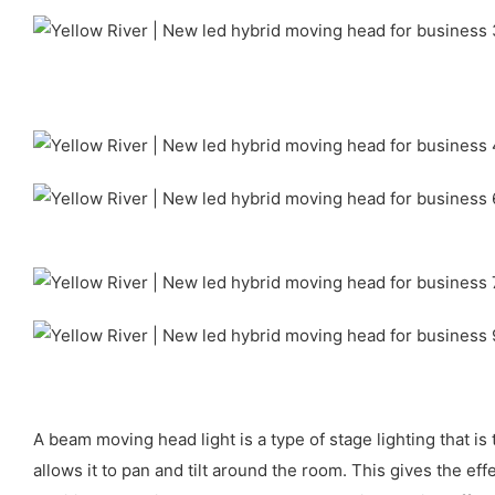
A beam moving head light is a type of stage lighting that i
allows it to pan and tilt around the room. This gives the e