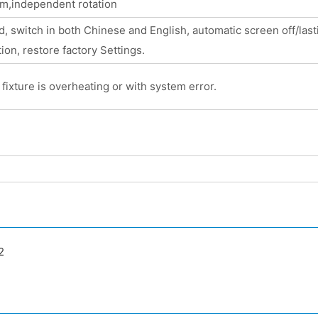
sm,independent rotation
 switch in both Chinese and English, automatic screen off/lastin
ion, restore factory Settings.
fixture is overheating or with system error.