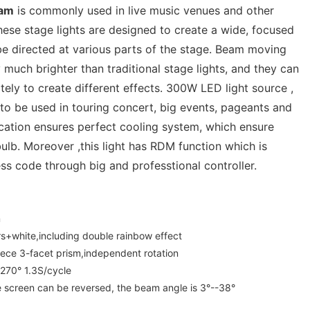
eam
is commonly used in live music venues and other
ese stage lights are designed to create a wide, focused
be directed at various parts of the stage. Beam moving
y much brighter than traditional stage lights, and they can
tely to create different effects. 300W LED light source ,
 to be used in touring concert, big events, pageants and
fication ensures perfect cooling system, which ensure
bulb. Moreover ,this light has RDM function which is
ss code through big and professtional controller.
m
rs+white,including double rainbow effect
ece 3-facet prism,independent rotation
:270° 1.3S/cycle
 screen can be reversed, the beam angle is 3°--38°