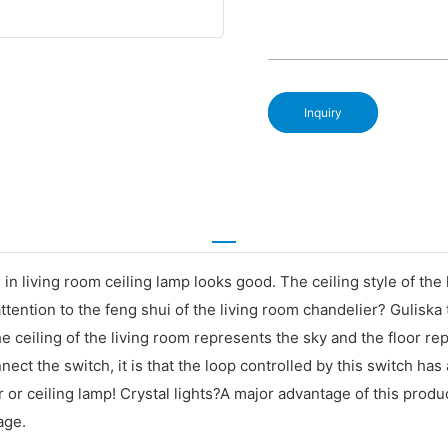
Inquiry
 in living room ceiling lamp looks good. The ceiling style of the 
ttention to the feng shui of the living room chandelier? Guliska 
The ceiling of the living room represents the sky and the floor r
nnect the switch, it is that the loop controlled by this switch has 
 or ceiling lamp! Crystal lights?A major advantage of this produc
age.