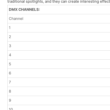
traditional spotlights, and they can create interesting effe
DMX CHANNELS:
Channel
1
2
3
4
5
6
7
8
9
10