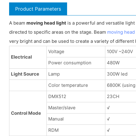
Product Parameters
A beam
moving head light
is a powerful and versatile ligh
directed to specific areas on the stage. Beam
moving head 
very bright and can be used to create a variety of different 
Voltage
100V ~240V
Electrical
Power consumption
480W
Light Source
Lamp
300W led
Color temperature
6800K (using
DMX512
23CH
Master/slave
√
Control Mode
Manual
√
RDM
√