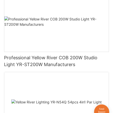
Professional Yellow River COB 200W Studio
Light YR-ST200W Manufacturers