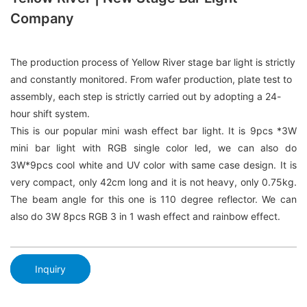
Company
The production process of Yellow River stage bar light is strictly
and constantly monitored. From wafer production, plate test to
assembly, each step is strictly carried out by adopting a 24-
hour shift system.
This is our popular mini wash effect bar light. It is 9pcs *3W
mini bar light with RGB single color led, we can also do
3W*9pcs cool white and UV color with same case design. It is
very compact, only 42cm long and it is not heavy, only 0.75kg.
The beam angle for this one is 110 degree reflector. We can
also do 3W 8pcs RGB 3 in 1 wash effect and rainbow effect.
Inquiry