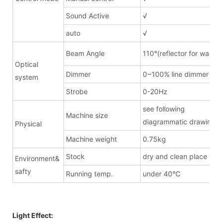
Sound Active
√
auto
√
Beam Angle
110°(reflector for wash)
Optical
Dimmer
0~100% line dimmer
system
Strobe
0-20Hz
see following
Machine size
diagrammatic drawing
Physical
Machine weight
0.75kg
Stock
dry and clean place
Environment&
safty
Running temp.
under 40°C
Light Effect: