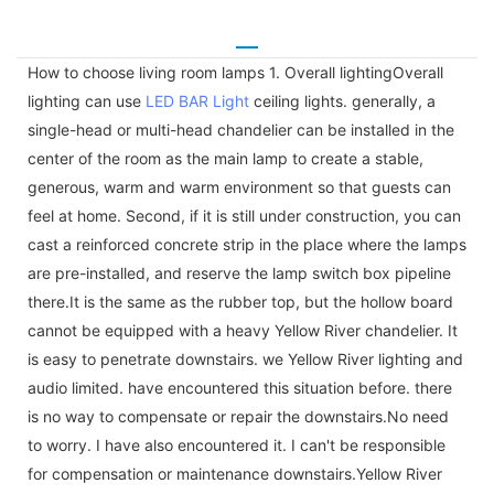
How to choose living room lamps 1. Overall lightingOverall
lighting can use
LED BAR Light
ceiling lights. generally, a
single-head or multi-head chandelier can be installed in the
center of the room as the main lamp to create a stable,
generous, warm and warm environment so that guests can
feel at home. Second, if it is still under construction, you can
cast a reinforced concrete strip in the place where the lamps
are pre-installed, and reserve the lamp switch box pipeline
there.It is the same as the rubber top, but the hollow board
cannot be equipped with a heavy Yellow River chandelier. It
is easy to penetrate downstairs. we Yellow River lighting and
audio limited. have encountered this situation before. there
is no way to compensate or repair the downstairs.No need
to worry. I have also encountered it. I can't be responsible
for compensation or maintenance downstairs.Yellow River