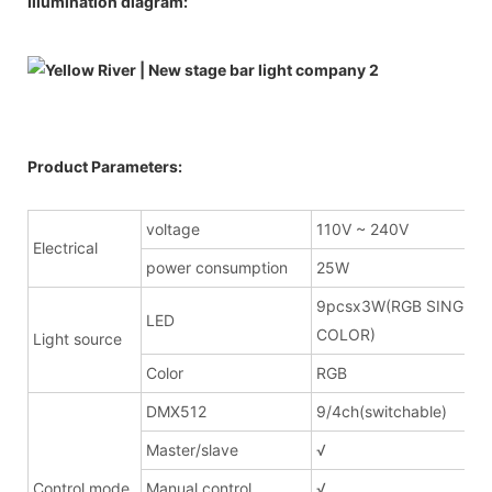
Illumination diagram:
Product Parameters:
voltage
110V ~ 240V
Electrical
power consumption
25W
9pcsx3W(RGB SINGLE
LED
COLOR)
Light source
Color
RGB
DMX512
9/4ch(switchable)
Master/slave
√
Control mode
Manual control
√