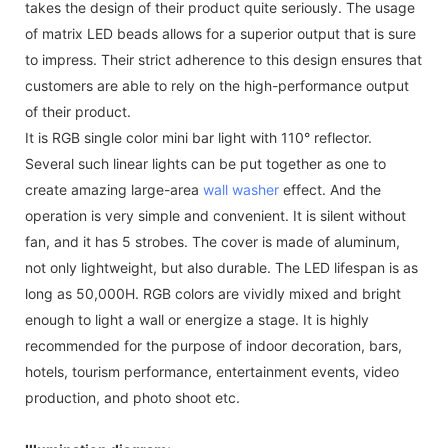
takes the design of their product quite seriously. The usage
of matrix LED beads allows for a superior output that is sure
to impress. Their strict adherence to this design ensures that
customers are able to rely on the high-performance output
of their product.
It is RGB single color mini bar light with 110° reflector.
Several such linear lights can be put together as one to
create amazing large-area
wall washer
effect. And the
operation is very simple and convenient. It is silent without
fan, and it has 5 strobes. The cover is made of aluminum,
not only lightweight, but also durable. The LED lifespan is as
long as 50,000H. RGB colors are vividly mixed and bright
enough to light a wall or energize a stage. It is highly
recommended for the purpose of indoor decoration, bars,
hotels, tourism performance, entertainment events, video
production, and photo shoot etc.