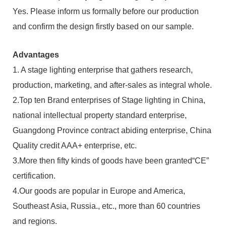
Yes. Please inform us formally before our production
and confirm the design firstly based on our sample.
Advantages
1. A stage lighting enterprise that gathers research,
production, marketing, and after-sales as integral whole.
2.Top ten Brand enterprises of Stage lighting in China,
national intellectual property standard enterprise,
Guangdong Province contract abiding enterprise, China
Quality credit AAA+ enterprise, etc.
3.More then fifty kinds of goods have been granted“CE”
certification.
4.Our goods are popular in Europe and America,
Southeast Asia, Russia., etc., more than 60 countries
and regions.