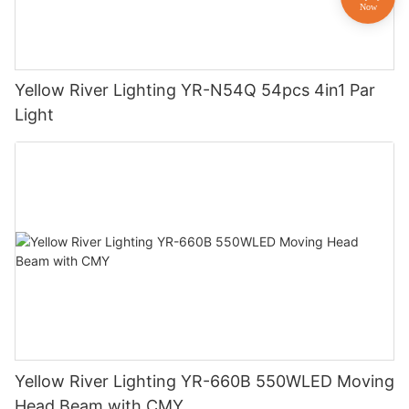
Yellow River Lighting YR-N54Q 54pcs 4in1 Par
Light
Yellow River Lighting YR-660B 550WLED Moving
Head Beam with CMY