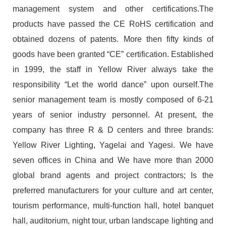
management system and other certifications.The
products have passed the CE RoHS certification and
obtained dozens of patents. More then fifty kinds of
goods have been granted “CE” certification. Established
in 1999, the staff in Yellow River always take the
responsibility “Let the world dance” upon ourself.The
senior management team is mostly composed of 6-21
years of senior industry personnel. At present, the
company has three R & D centers and three brands:
Yellow River Lighting, Yagelai and Yagesi. We have
seven offices in China and We have more than 2000
global brand agents and project contractors; Is the
preferred manufacturers for your culture and art center,
tourism performance, multi-function hall, hotel banquet
hall, auditorium, night tour, urban landscape lighting and