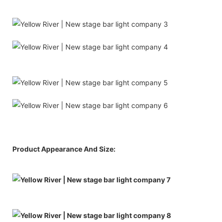
Product Appearance And Size: