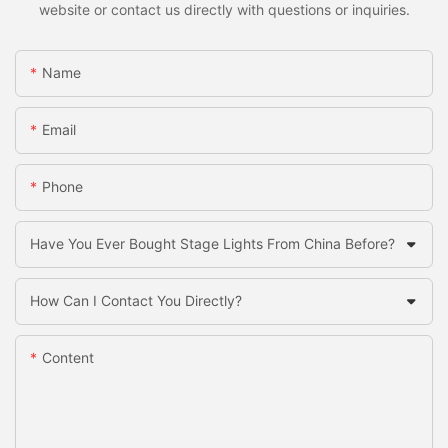
website or contact us directly with questions or inquiries.
Name
Email
Phone
Have You Ever Bought Stage Lights From China Before?
How Can I Contact You Directly?
Content