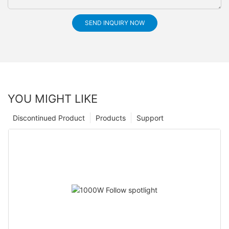
SEND INQUIRY NOW
YOU MIGHT LIKE
Discontinued Product
Products
Support