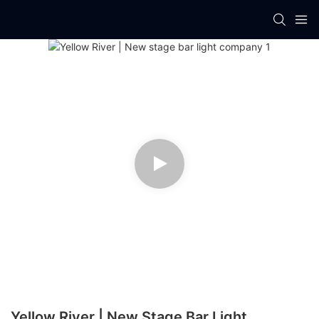
Yellow River | New Stage Bar Light