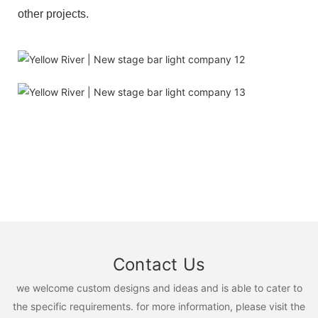
other projects.
Contact Us
we welcome custom designs and ideas and is able to cater to
the specific requirements. for more information, please visit the