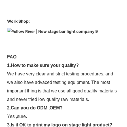
Work Shop:
FAQ
1.How to make sure your quality?
We have very clear and strict testing procedures, and
we also have advaced testing equipment. The most
important thing is that we use all good quality materials
and never tried low quality raw materials.
2.Can you do ODM ,OEM?
Yes ,sure.
3.Is it OK to print my logo on stage light product?