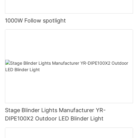
1000W Follow spotlight
Stage Blinder Lights Manufacturer YR-
DIPE100X2 Outdoor LED Blinder Light