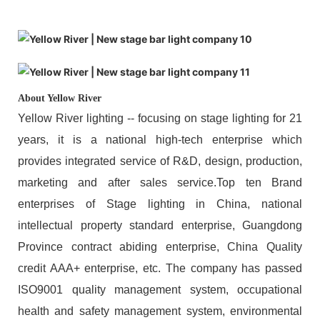
About Yellow River
Yellow River lighting -- focusing on stage lighting for 21
years, it is a national high-tech enterprise which
provides integrated service of R&D, design, production,
marketing and after sales service.Top ten Brand
enterprises of Stage lighting in China, national
intellectual property standard enterprise, Guangdong
Province contract abiding enterprise, China Quality
credit AAA+ enterprise, etc. The company has passed
ISO9001 quality management system, occupational
health and safety management system, environmental