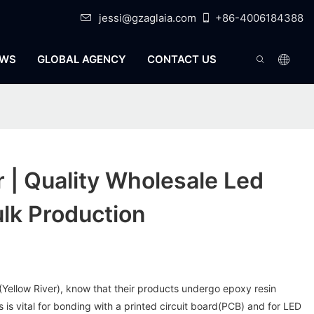
jessi@gzaglaia.com
+86-4006184388
WS
GLOBAL AGENCY
CONTACT US
r | Quality Wholesale Led
ulk Production
y (Yellow River), know that their products undergo epoxy resin
 is vital for bonding with a printed circuit board(PCB) and for LED