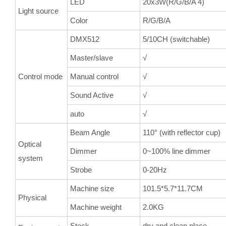
LED
20x3W(R/G/B/A 4)
Light source
Color
R/G/B/A
DMX512
5/10CH (switchable)
Master/slave
√
Control mode
Manual control
√
Sound Active
√
auto
√
Beam Angle
110° (with reflector cup)
Optical
Dimmer
0~100% line dimmer
system
Strobe
0-20Hz
Machine size
101.5*5.7*11.7CM
Physical
Machine weight
2.0KG
Stock
dry and clean place