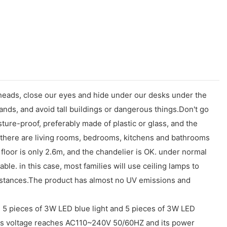
eads, close our eyes and hide under our desks under the
nds, and avoid tall buildings or dangerous things.Don't go
ture-proof, preferably made of plastic or glass, and the
, there are living rooms, bedrooms, kitchens and bathrooms
m floor is only 2.6m, and the chandelier is OK. under normal
ble. in this case, most families will use ceiling lamps to
cumstances.The product has almost no UV emissions and
, 5 pieces of 3W LED blue light and 5 pieces of 3W LED
Its voltage reaches AC110~240V 50/60HZ and its power