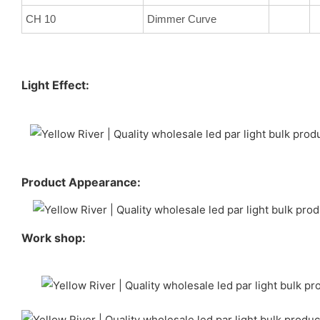
CH 10
Dimmer Curve
Light Effect:
Product Appearance:
Work shop: