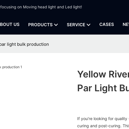
 focusing on Moving head light and Led light!
BOUT US
CASES
NE
PRODUCTS
SERVICE
par light bulk production
Yellow Rive
Par Light B
If you're looking for qualit
curing and post-curing. This