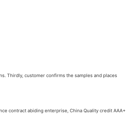
ons. Thirdly, customer confirms the samples and places
ince contract abiding enterprise, China Quality credit AAA+