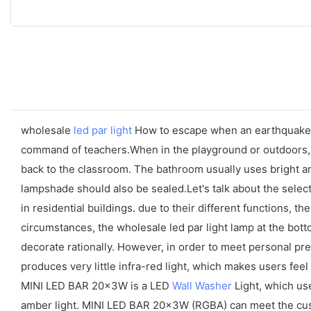
wholesale
led par light
How to escape when an earthquake 1
command of teachers.When in the playground or outdoors, y
back to the classroom. The bathroom usually uses bright and
lampshade should also be sealed.Let's talk about the selec
in residential buildings. due to their different functions, t
circumstances, the wholesale led par light lamp at the botto
decorate rationally. However, in order to meet personal p
produces very little infra-red light, which makes users feel
MINI LED BAR 20x3W is a LED
Wall Washer
Light, which us
amber light. MINI LED BAR 20x3W (RGBA) can meet the cust