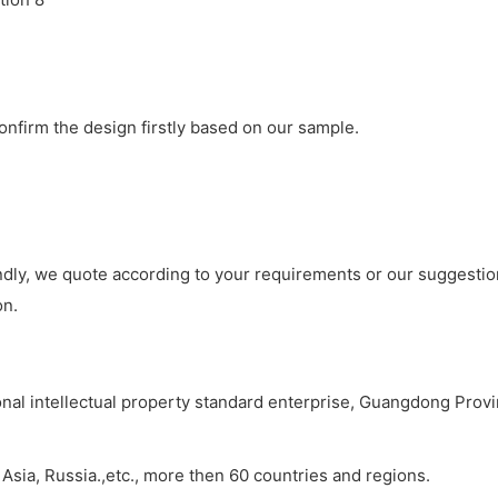
onfirm the design firstly based on our sample.
ondly, we quote according to your requirements or our suggesti
on.
ional intellectual property standard enterprise, Guangdong Prov
sia, Russia.,etc., more then 60 countries and regions.