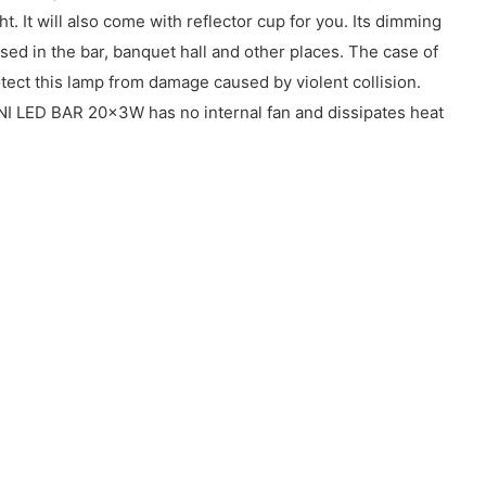
. It will also come with reflector cup for you. Its dimming
ed in the bar, banquet hall and other places. The case of
tect this lamp from damage caused by violent collision.
NI LED BAR 20x3W has no internal fan and dissipates heat