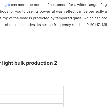
 Light
can meet the needs of customers for a wider range of light
ods for you to use. Its powerful wash effect can be perfectly us
e top of the bead is protected by tempered glass, which can pro
 stroboscopic modes. Its strobe frequency reaches 0-20 HZ. MI