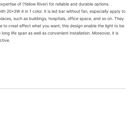
expertise of (Yellow River) for reliable and durable options.
 20*3W 4 in 1 color. It is led bar without fan, especially apply to
laces, such as buildings, hospitals, office space, and so on. They
to creat effect what you want, this design enable the light to be
ong life span as well as convenient installation. Moreover, it is
ctive.