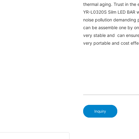
thermal aging. Trust in the 
YR-L0320S Silm LED BAR with
noise pollution demanding p
can be assemble one by one 
very stable and can ensure l
very portable and cost effe
Inquiry