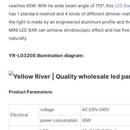
reaches 65W. With its wide beam angle of 110°, this
LED Bar
has 1 standard method and 4 kinds of different dimmer meth
the light is made by an engineered aluminum profile and th
MINI LED BAR can achieve stroboscopic effect and has five
naturally.
YR-L0320S illumination diagram:
Product Parameters:
voltage
AC100V-240V
Electrical
power consumption
65W