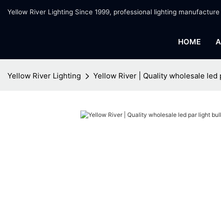
Yellow River Lighting Since 1999, professional lighting manufacture
HOME
A
Yellow River Lighting
Yellow River | Quality wholesale led 