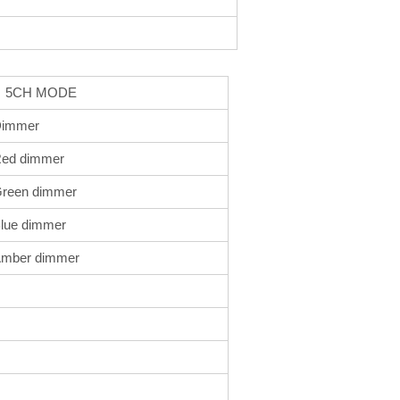
 MODE
immer
ed dimmer
reen dimmer
lue dimmer
mber dimmer