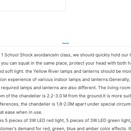
 School Shock avoidanceIn class, we should quickly hold our h
ou can squat in the same place, protect your head with both ha
 soft light. the Yellow River lamps and lanterns should be mois
tion experience of various indoor lamps and lanterns:Generally
he required lamps and lanterns are also different. The living roo
m of the chandelier is 2.2-3.0 M from the ground.It is more suita
references, the chandelier is 1.8-2.0M apart under special cir
 at ease when in use.
es 5 pieces of 3W LED red light, 5 pieces of 3W LED green light
omer's demand for red, green, blue and amber color effects. 