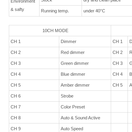
Environment
& safty
Running temp.
under 40°C
10CH MODE
5CH
CH 1
Dimmer
CH 1
D
CH 2
Red dimmer
CH 2
R
CH 3
Green dimmer
CH 3
G
CH 4
Blue dimmer
CH 4
B
CH 5
Amber dimmer
CH 5
A
CH 6
Strobe
CH 7
Color Preset
CH 8
Auto & Sound Active
CH 9
Auto Speed