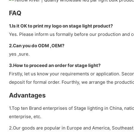
FAQ
1.Is it OK to print my logo on stage light product?
Yes. Please inform us formally before our production and c
2.Can you do ODM ,OEM?
yes ,sure.
3.How to proceed an order for stage light?
Firstly, let us know your requirements or application. Sec
deposit for formal order. Fourthly, we arrange the producti
Advantages
1.Top ten Brand enterprises of Stage lighting in China, nat
enterprise, etc.
2.Our goods are popular in Europe and America, Southeast A