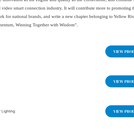
d video smart connection industry. It will contribute more to promoting 
k for national brands, and write a new chapter belonging to Yellow Ri
omentum, Winning Together with Wisdom".
VIEW PRO
VIEW PRO
VIEW PRO
 Lighting