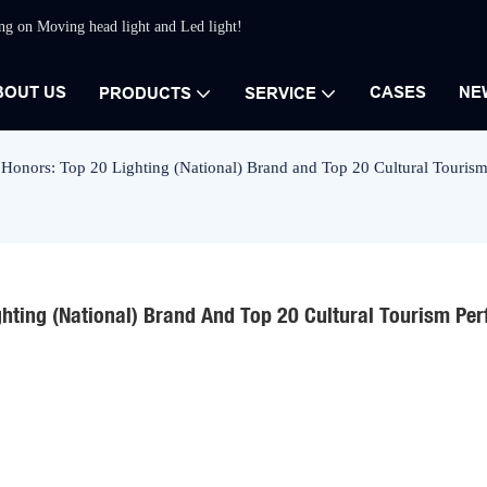
ing on Moving head light and Led light!
BOUT US
CASES
NE
PRODUCTS
SERVICE
 Honors: Top 20 Lighting (National) Brand and Top 20 Cultural Touris
ghting (National) Brand And Top 20 Cultural Tourism Per