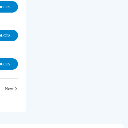
DUCTS
DUCTS
DUCTS
th and Discuss the Path of Innovative Development
Next