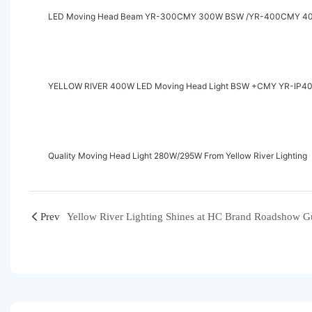
LED Moving Head Beam YR-300CMY 300W BSW /YR-400CMY 400
YELLOW RIVER 400W LED Moving Head 
Quality Moving Head Light 280W/295W From Yellow River Lighting
Prev