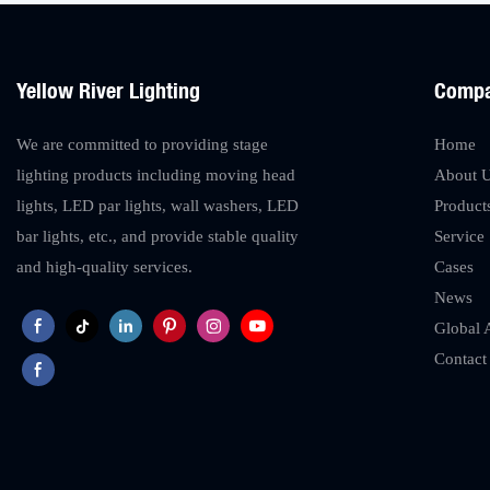
Yellow River Lighting
Comp
We are committed to providing stage
Home
lighting products including moving head
About 
lights, LED par lights, wall washers, LED
Product
bar lights, etc., and provide stable quality
Service
and high-quality services.
Cases
News
Global 
Contact