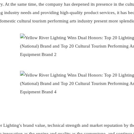
y. At the same time, the company has deepened its presence in the cultu
g industry needs and providing high-quality product services, it has b
 domestic cultural tourism performing arts industry present more splendi
er Lighting's brand value, technical strength and market reputation by th
ake innovation as the engine and quality as the cornerstone, and continue