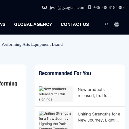
jessi@gzaglaia.com
+86-4006184388
WS
GLOBAL AGENCY
CONTACT US
m Performing Arts Equipment Brand
Recommended For You
forming 
New products
released, fruitful
signings
Uniting Strengths for a
New Journey, Lighting
the Path Forward