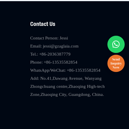
Contact Us
Contact Person: Jessi
Email:
jessi@gzaglaia.com
Tel.: +86-2036387779
Phone: +86-13535582854
WhatsApp/WeChat: +86-13535582854
Add: No.41,Dawang Avenue, Wanyang
Zhongchuang centre,Zhaoqing High-tech
Zone,Zhaoqing City, Guangdong, China.