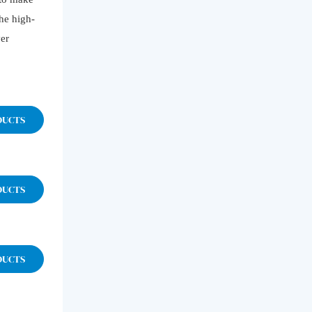
the high-
ver
DUCTS
DUCTS
DUCTS