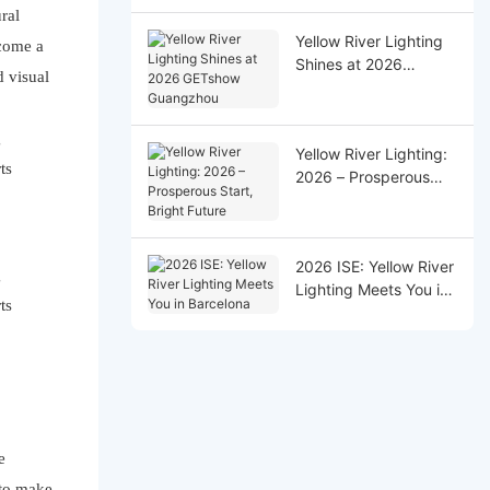
Successfully!
ral
Yellow River Lighting
ecome a
Shines at 2026
d visual
GETshow Guangzhou
Yellow River Lighting:
2026 – Prosperous
Start, Bright Future
2026 ISE: Yellow River
Lighting Meets You in
Barcelona
e
 to make