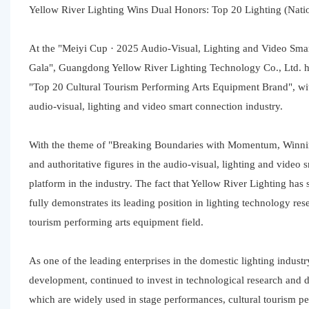
Yellow River Lighting Wins Dual Honors: Top 20 Lighting (Nati
At the "Meiyi Cup · 2025 Audio-Visual, Lighting and Video Sma
Gala", Guangdong Yellow River Lighting Technology Co., Ltd. 
"Top 20 Cultural Tourism Performing Arts Equipment Brand", with 
audio-visual, lighting and video smart connection industry.
With the theme of "Breaking Boundaries with Momentum, Winning
and authoritative figures in the audio-visual, lighting and video 
platform in the industry. The fact that Yellow River Lighting ha
fully demonstrates its leading position in lighting technology re
tourism performing arts equipment field.
As one of the leading enterprises in the domestic lighting indus
development, continued to invest in technological research and d
which are widely used in stage performances, cultural tourism pe