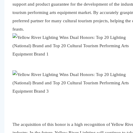
support and product guarantee for the development of the industr
tourism performing arts equipment market. By accurately graspin
preferred partner for many cultural tourism projects, helping the
feasts.
The acquisition of this honor is a high recognition of Yellow Riv
industry. In the future, Yellow River Lighting will continue to t