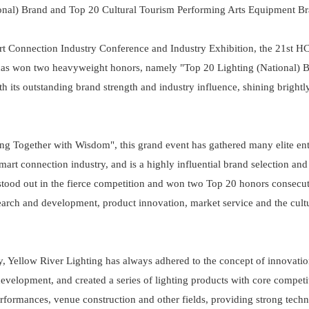
onal) Brand and Top 20 Cultural Tourism Performing Arts Equipment B
rt Connection Industry Conference and Industry Exhibition, the 21st H
has won two heavyweight honors, namely "Top 20 Lighting (National) 
its outstanding brand strength and industry influence, shining brightly
 Together with Wisdom", this grand event has gathered many elite ent
smart connection industry, and is a highly influential brand selection a
s stood out in the fierce competition and won two Top 20 honors consecu
search and development, product innovation, market service and the cult
try, Yellow River Lighting has always adhered to the concept of innovati
evelopment, and created a series of lighting products with core competi
rformances, venue construction and other fields, providing strong techn