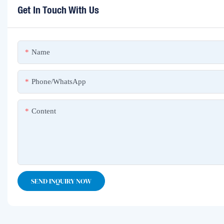
Get In Touch With Us
Name
Phone/whatsApp
Content
SEND INQUIRY NOW