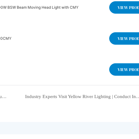
VIEW PRO
W BSW Beam Moving Head Light with CMY
VIEW PRO
Light BSW +CMY YR-IP400CMY
VIEW PRO
Yellow River Lighting Shines at HC Brand Roadshow Guiyang Station, Exploring the New Future of Digital-Intelligent Integration in the Stage Lighting Field Together
Industry Experts Visit Yellow River Lighting | Conduct In-depth Research on Stage Light Manufacturing Streng