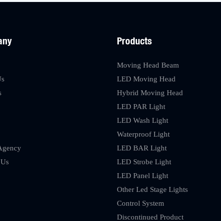
any
Products
Moving Head Beam
Us
LED Moving Head
s
Hybrid Moving Head
LED PAR Light
LED Wash Light
Waterproof Light
Agency
LED BAR Light
 Us
LED Strobe Light
LED Panel Light
Other Led Stage Lights
Control System
Discontinued Product