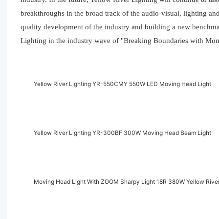
breakthroughs in the broad track of the audio-visual, lighting an
quality development of the industry and building a new benchmar
Lighting in the industry wave of "Breaking Boundaries with M
Yellow River Lighting YR-550CMY 550W LED Moving Head Light
Yellow River Lighting YR-300BF 300W Moving Head Beam Light
Moving Head Light With ZOOM Sharpy Light 18R 380W Yellow River