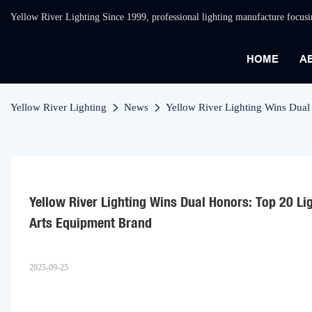
Yellow River Lighting Since 1999, professional lighting manufacture focus
HOME
A
Yellow River Lighting
News
Yellow River Lighting Wins Dual
Yellow River Lighting Wins Dual Honors: Top 20 Li
Arts Equipment Brand
2025-09-25