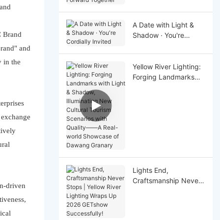
Together
rand
A Date with Light &
C Brand
Shadow · You're
Cordially Invited
Brand" and
 in the
Yellow River Lighting:
Forging Landmarks
with Light & Shadow,
Illuminating New
erprises
Cultural Tourism
nd exchange
Scenarios with Quality
——A Real-world
tively
Showcase of Dawang
ural
Granary
Lights End,
Craftsmanship Never
on-driven
Stops | Yellow River
tiveness,
Lighting Wraps Up
2026 GETshow
ical