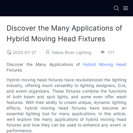
Discover the Many Applications of
Hybrid Moving Head Fixtures
2023-07-27
Yellow River Lighting
171
Discover the Many Applications of
Hybrid Moving Head
Fixtures
Hybrid moving head fixtures have revolutionized the lighting
industry, offering much versatility to lighting designers, DJs,
and event organizers. These fixtures combine the functions
of both beam and spot lights, and some even offer wash
features. With their ability to create unique, dynamic lighting
effects, hybrid moving head fixtures have become an
essential lighting tool for many applications. In this article,
we’ll explore the many applications of hybrid moving head
fixtures and how they can be used to enhance any event or
performance.