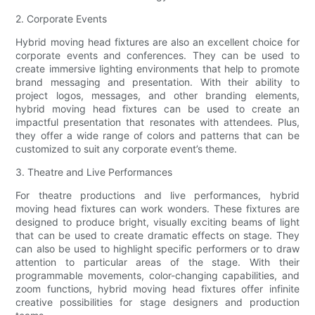
2. Corporate Events
Hybrid moving head fixtures are also an excellent choice for
corporate events and conferences. They can be used to
create immersive lighting environments that help to promote
brand messaging and presentation. With their ability to
project logos, messages, and other branding elements,
hybrid moving head fixtures can be used to create an
impactful presentation that resonates with attendees. Plus,
they offer a wide range of colors and patterns that can be
customized to suit any corporate event’s theme.
3. Theatre and Live Performances
For theatre productions and live performances, hybrid
moving head fixtures can work wonders. These fixtures are
designed to produce bright, visually exciting beams of light
that can be used to create dramatic effects on stage. They
can also be used to highlight specific performers or to draw
attention to particular areas of the stage. With their
programmable movements, color-changing capabilities, and
zoom functions, hybrid moving head fixtures offer infinite
creative possibilities for stage designers and production