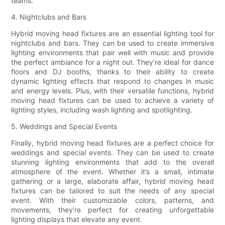
teams.
4. Nightclubs and Bars
Hybrid moving head fixtures are an essential lighting tool for
nightclubs and bars. They can be used to create immersive
lighting environments that pair well with music and provide
the perfect ambiance for a night out. They’re ideal for dance
floors and DJ booths, thanks to their ability to create
dynamic lighting effects that respond to changes in music
and energy levels. Plus, with their versatile functions, hybrid
moving head fixtures can be used to achieve a variety of
lighting styles, including wash lighting and spotlighting.
5. Weddings and Special Events
Finally, hybrid moving head fixtures are a perfect choice for
weddings and special events. They can be used to create
stunning lighting environments that add to the overall
atmosphere of the event. Whether it’s a small, intimate
gathering or a large, elaborate affair, hybrid moving head
fixtures can be tailored to suit the needs of any special
event. With their customizable colors, patterns, and
movements, they’re perfect for creating unforgettable
lighting displays that elevate any event.