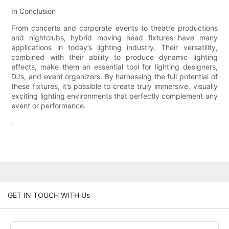
In Conclusion
From concerts and corporate events to theatre productions
and nightclubs, hybrid moving head fixtures have many
applications in today’s lighting industry. Their versatility,
combined with their ability to produce dynamic lighting
effects, make them an essential tool for lighting designers,
DJs, and event organizers. By harnessing the full potential of
these fixtures, it’s possible to create truly immersive, visually
exciting lighting environments that perfectly complement any
event or performance.
.
GET IN TOUCH WITH Us