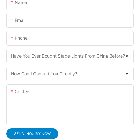
Name
Email
Phone
Have You Ever Bought Stage Lights From China Before?
How Can I Contact You Directly?
Content
SEND INQUIRY NOW