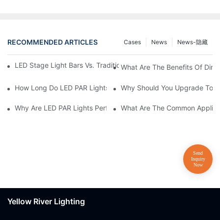
RECOMMENDED ARTICLES
Cases
News
News-隐藏
LED Stage Light Bars Vs. Traditional Stage Lighting: Pros And 
What Are The Benefits Of Dim
How Long Do LED PAR Lights Last?
Why Should You Upgrade To LE
Why Are LED PAR Lights Perfect For Art Galleries And Museums
What Are The Common Applicat
Yellow River Lighting