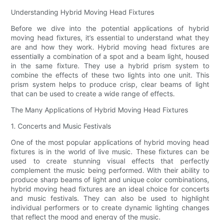
Understanding Hybrid Moving Head Fixtures
Before we dive into the potential applications of hybrid
moving head fixtures, it’s essential to understand what they
are and how they work. Hybrid moving head fixtures are
essentially a combination of a spot and a beam light, housed
in the same fixture. They use a hybrid prism system to
combine the effects of these two lights into one unit. This
prism system helps to produce crisp, clear beams of light
that can be used to create a wide range of effects.
The Many Applications of Hybrid Moving Head Fixtures
1. Concerts and Music Festivals
One of the most popular applications of hybrid moving head
fixtures is in the world of live music. These fixtures can be
used to create stunning visual effects that perfectly
complement the music being performed. With their ability to
produce sharp beams of light and unique color combinations,
hybrid moving head fixtures are an ideal choice for concerts
and music festivals. They can also be used to highlight
individual performers or to create dynamic lighting changes
that reflect the mood and energy of the music.