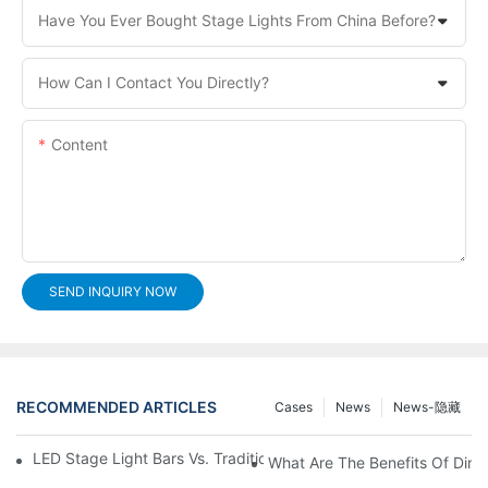
Have You Ever Bought Stage Lights From China Before?
How Can I Contact You Directly?
Content
SEND INQUIRY NOW
RECOMMENDED ARTICLES
Cases
News
News-隐藏
LED Stage Light Bars Vs. Traditional Stage Lighting: Pros And 
What Are The Benefits Of Dim