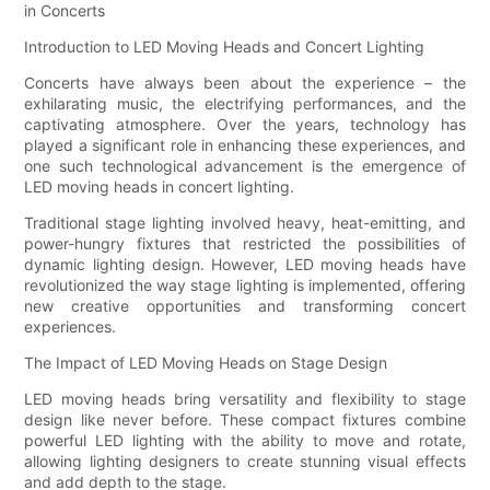
in Concerts
Introduction to LED Moving Heads and Concert Lighting
Concerts have always been about the experience – the
exhilarating music, the electrifying performances, and the
captivating atmosphere. Over the years, technology has
played a significant role in enhancing these experiences, and
one such technological advancement is the emergence of
LED moving heads in concert lighting.
Traditional stage lighting involved heavy, heat-emitting, and
power-hungry fixtures that restricted the possibilities of
dynamic lighting design. However, LED moving heads have
revolutionized the way stage lighting is implemented, offering
new creative opportunities and transforming concert
experiences.
The Impact of LED Moving Heads on Stage Design
LED moving heads bring versatility and flexibility to stage
design like never before. These compact fixtures combine
powerful LED lighting with the ability to move and rotate,
allowing lighting designers to create stunning visual effects
and add depth to the stage.