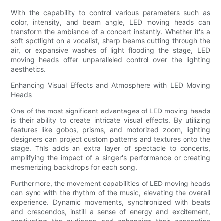
With the capability to control various parameters such as
color, intensity, and beam angle, LED moving heads can
transform the ambiance of a concert instantly. Whether it's a
soft spotlight on a vocalist, sharp beams cutting through the
air, or expansive washes of light flooding the stage, LED
moving heads offer unparalleled control over the lighting
aesthetics.
Enhancing Visual Effects and Atmosphere with LED Moving
Heads
One of the most significant advantages of LED moving heads
is their ability to create intricate visual effects. By utilizing
features like gobos, prisms, and motorized zoom, lighting
designers can project custom patterns and textures onto the
stage. This adds an extra layer of spectacle to concerts,
amplifying the impact of a singer's performance or creating
mesmerizing backdrops for each song.
Furthermore, the movement capabilities of LED moving heads
can sync with the rhythm of the music, elevating the overall
experience. Dynamic movements, synchronized with beats
and crescendos, instill a sense of energy and excitement,
captivating the audience and enhancing their connection