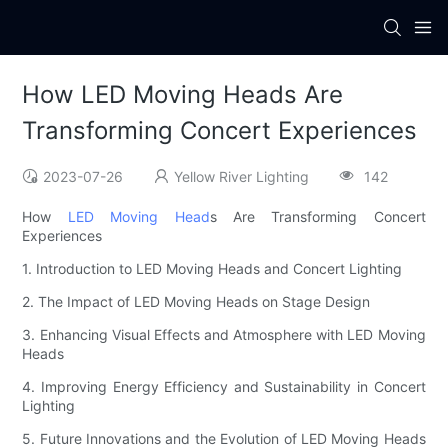
How LED Moving Heads Are
Transforming Concert Experiences
2023-07-26
Yellow River Lighting
142
How
LED Moving Head
s Are Transforming Concert
Experiences
1. Introduction to LED Moving Heads and Concert Lighting
2. The Impact of LED Moving Heads on Stage Design
3. Enhancing Visual Effects and Atmosphere with LED Moving
Heads
4. Improving Energy Efficiency and Sustainability in Concert
Lighting
5. Future Innovations and the Evolution of LED Moving Heads