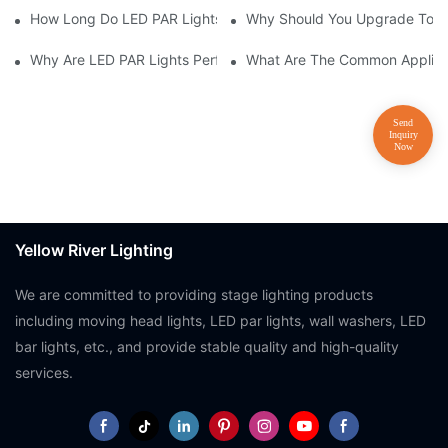
How Long Do LED PAR Lights Last?
Why Should You Upgrade To LE
Why Are LED PAR Lights Perfect For Art Galleries And Museums
What Are The Common Applicat
Yellow River Lighting
We are committed to providing stage lighting products
including moving head lights, LED par lights, wall washers, LED
bar lights, etc., and provide stable quality and high-quality
services.