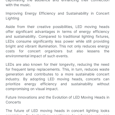
with the music.
Improving Energy Efficiency and Sustainability in Concert
Lighting
Aside from their creative possibilities, LED moving heads
offer significant advantages in terms of energy efficiency
and sustainability. Compared to traditional lighting fixtures,
LEDs consume significantly less power while still providing
bright and vibrant illumination. This not only reduces energy
costs for concert organizers but also lessens the
environmental impact of such events.
LEDs are also known for their longevity, reducing the need
for frequent lamp replacements. This, in turn, reduces waste
generation and contributes to a more sustainable concert
industry. By adopting LED moving heads, concerts can
prioritize energy efficiency and sustainability without
compromising on visual impact.
Future Innovations and the Evolution of LED Moving Heads in
Concerts
The future of LED moving heads in concert lighting looks