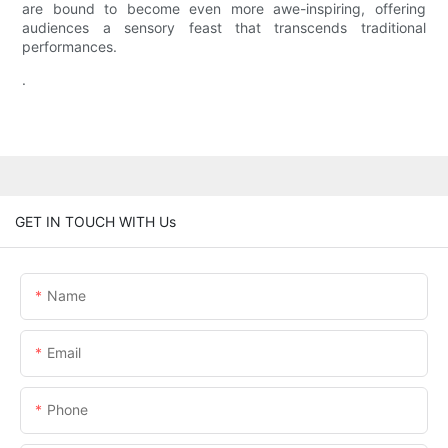
are bound to become even more awe-inspiring, offering
audiences a sensory feast that transcends traditional
performances.
.
GET IN TOUCH WITH Us
Name
Email
Phone