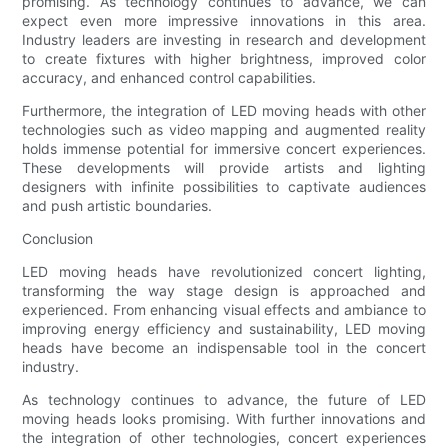
promising. As technology continues to advance, we can
expect even more impressive innovations in this area.
Industry leaders are investing in research and development
to create fixtures with higher brightness, improved color
accuracy, and enhanced control capabilities.
Furthermore, the integration of LED moving heads with other
technologies such as video mapping and augmented reality
holds immense potential for immersive concert experiences.
These developments will provide artists and lighting
designers with infinite possibilities to captivate audiences
and push artistic boundaries.
Conclusion
LED moving heads have revolutionized concert lighting,
transforming the way stage design is approached and
experienced. From enhancing visual effects and ambiance to
improving energy efficiency and sustainability, LED moving
heads have become an indispensable tool in the concert
industry.
As technology continues to advance, the future of LED
moving heads looks promising. With further innovations and
the integration of other technologies, concert experiences