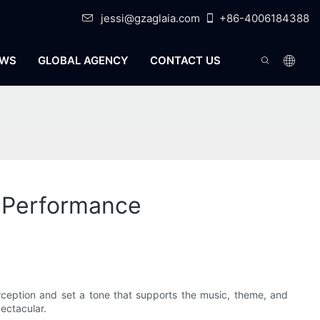
jessi@gzaglaia.com
+86-4006184388
WS
GLOBAL AGENCY
CONTACT US
h Performance
rception and set a tone that supports the music, theme, and
ectacular.