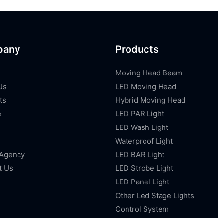
pany
Products
Moving Head Beam
Us
LED Moving Head
ts
Hybrid Moving Head
e
LED PAR Light
LED Wash Light
Waterproof Light
 Agency
LED BAR Light
t Us
LED Strobe Light
LED Panel Light
Other Led Stage Lights
Control System