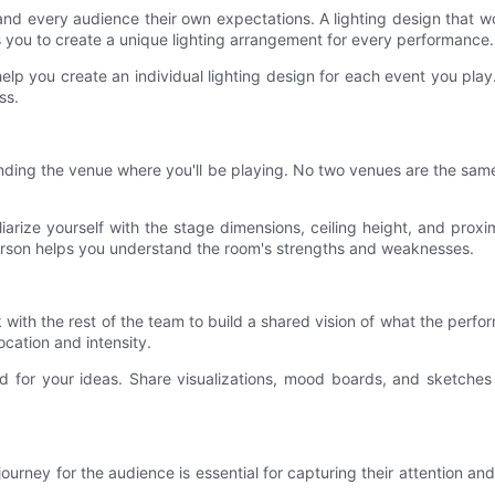
 and every audience their own expectations. A lighting design that w
es you to create a unique lighting arrangement for every performance.
o help you create an individual lighting design for each event you play.
ss.
standing the venue where you'll be playing. No two venues are the sam
iliarize yourself with the stage dimensions, ceiling height, and pro
person helps you understand the room's strengths and weaknesses.
k with the rest of the team to build a shared vision of what the perf
ocation and intensity.
d for your ideas. Share visualizations, mood boards, and sketche
ourney for the audience is essential for capturing their attention a