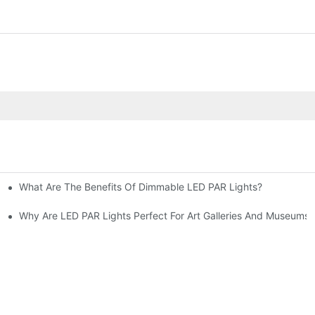
What Are The Benefits Of Dimmable LED PAR Lights?
Cons
Why Are LED PAR Lights Perfect For Art Galleries And Museums?