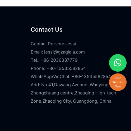
Contact Us
Contact Person: Jessi
Email:
jessi@gzaglaia.com
Tel.: +86-2036387779
Phone: +86-13535582854
WhatsApp/WeChat: +86-13535582854
Add: No.41,Dawang Avenue, Wanyang
Zhongchuang centre,Zhaoqing High-tech
Zone,Zhaoqing City, Guangdong, China.