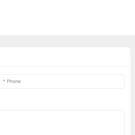
Phone