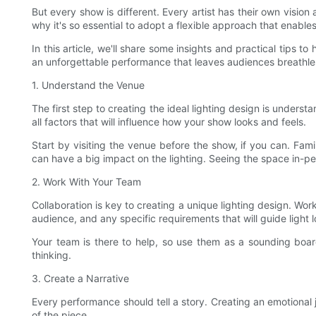
But every show is different. Every artist has their own vision
why it's so essential to adopt a flexible approach that enabl
In this article, we'll share some insights and practical tips t
an unforgettable performance that leaves audiences breathle
1. Understand the Venue
The first step to creating the ideal lighting design is under
all factors that will influence how your show looks and feels.
Start by visiting the venue before the show, if you can. Fam
can have a big impact on the lighting. Seeing the space in-
2. Work With Your Team
Collaboration is key to creating a unique lighting design. Wor
audience, and any specific requirements that will guide light l
Your team is there to help, so use them as a sounding boar
thinking.
3. Create a Narrative
Every performance should tell a story. Creating an emotional j
of the piece.