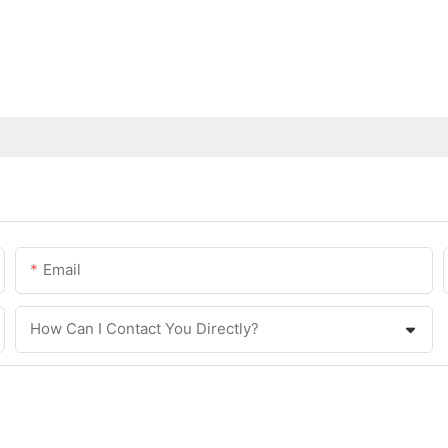
Email
How Can I Contact You Directly?