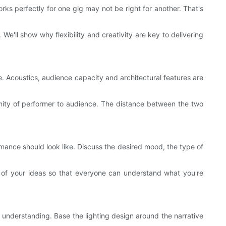
orks perfectly for one gig may not be right for another. That's
 We'll show why flexibility and creativity are key to delivering
e. Acoustics, audience capacity and architectural features are
ximity of performer to audience. The distance between the two
ormance should look like. Discuss the desired mood, the type of
s of your ideas so that everyone can understand what you're
nd understanding. Base the lighting design around the narrative