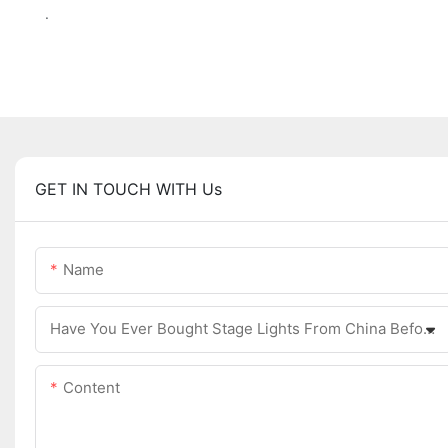
.
GET IN TOUCH WITH Us
Name
Have You Ever Bought Stage Lights From China Before?
Content