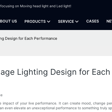
 focusing on Moving head light and Led light!
BOUT US
CASES
NE
PRODUCTS
SERVICE
ing Design for Each Performance
tage Lighting Design for Eac
ce
he impact of your live performance. It can create mood, change pe
 can even elevate an unexceptional performance to something truly sp