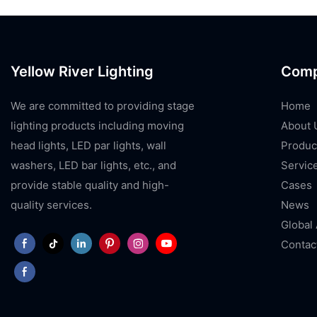
Yellow River Lighting
Com
We are committed to providing stage
Home
lighting products including moving
About 
head lights, LED par lights, wall
Produc
washers, LED bar lights, etc., and
Servic
provide stable quality and high-
Cases
quality services.
News
Global
Contac