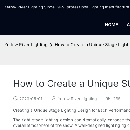
Yellow River Lighting Since 1999, professional lighting manufacture
HOME
A
Yellow River Lighting
How to Create a Unique Stage Light
How to Create a Unique S
2023-05-01
Yellow River Lighting
235
Creating a Unique Stage Lighting Design for Each Performan
The right stage lighting design can dramatically enhance t
overall atmosphere of the show. A well-designed lighting rig