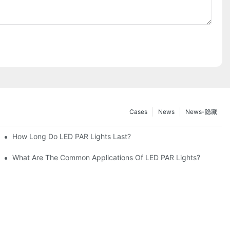
Cases
News
News-隐藏
How Long Do LED PAR Lights Last?
What Are The Common Applications Of LED PAR Lights?