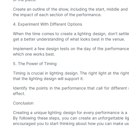
Create an outline of the show, including the start, middle and
the impact of each section of the performance.
4. Experiment With Different Options
When the time comes to create a lighting design, don't settle 
get a better understanding of what looks best in the venue.
Implement a few design tests on the day of the performance t
which one works best.
5. The Power of Timing
Timing is crucial in lighting design. The right light at the 
that the lighting design will support it.
Identify the points in the performance that call for differen
effect.
Conclusion
Creating a unique lighting design for every performance is 
By following these steps, you can create an unforgettable li
encouraged you to start thinking about how you can make use 