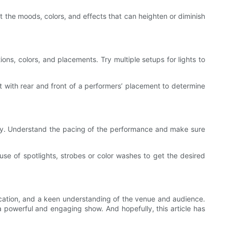
ut the moods, colors, and effects that can heighten or diminish
ions, colors, and placements. Try multiple setups for lights to
t with rear and front of a performers’ placement to determine
ensity. Understand the pacing of the performance and make sure
 use of spotlights, strobes or color washes to get the desired
ication, and a keen understanding of the venue and audience.
a powerful and engaging show. And hopefully, this article has