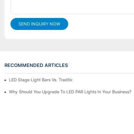
SEND INQUIRY NOW
RECOMMENDED ARTICLES
LED Stage Light Bars Vs. Traditional Stage Lighting: Pros And 
Why Should You Upgrade To LED PAR Lights In Your Business?