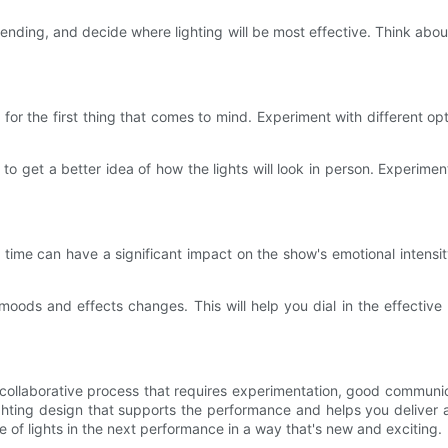
 ending, and decide where lighting will be most effective. Think abo
for the first thing that comes to mind. Experiment with different opt
o get a better idea of how the lights will look in person. Experimen
right time can have a significant impact on the show's emotional int
t moods and effects changes. This will help you dial in the effective
a collaborative process that requires experimentation, good commun
ghting design that supports the performance and helps you deliver 
of lights in the next performance in a way that's new and exciting.