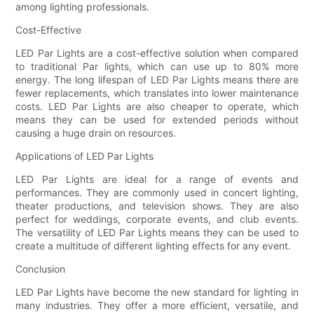
among lighting professionals.
Cost-Effective
LED Par Lights are a cost-effective solution when compared
to traditional Par lights, which can use up to 80% more
energy. The long lifespan of LED Par Lights means there are
fewer replacements, which translates into lower maintenance
costs. LED Par Lights are also cheaper to operate, which
means they can be used for extended periods without
causing a huge drain on resources.
Applications of LED Par Lights
LED Par Lights are ideal for a range of events and
performances. They are commonly used in concert lighting,
theater productions, and television shows. They are also
perfect for weddings, corporate events, and club events.
The versatility of LED Par Lights means they can be used to
create a multitude of different lighting effects for any event.
Conclusion
LED Par Lights have become the new standard for lighting in
many industries. They offer a more efficient, versatile, and