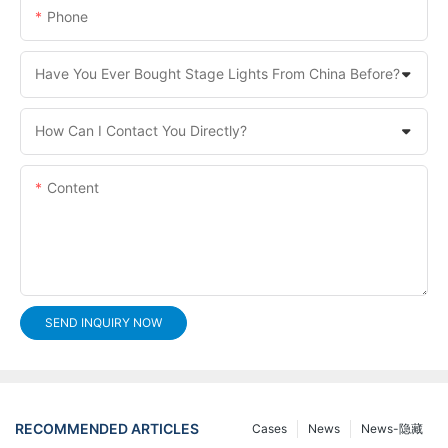
Phone
Have You Ever Bought Stage Lights From China Before?
How Can I Contact You Directly?
Content
SEND INQUIRY NOW
RECOMMENDED ARTICLES
Cases
News
News-隐藏