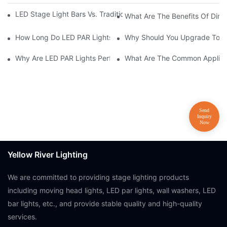
LED Stage Light Bars Vs. Traditional Stage Lighting: Pros And 
What Are The Benefits Of Dim
How Long Do LED PAR Lights Last?
Why Should You Upgrade To LE
Why Are LED PAR Lights Perfect For Art Galleries And Museums
What Are The Common Applicat
Yellow River Lighting
We are committed to providing stage lighting products
including moving head lights, LED par lights, wall washers, LED
bar lights, etc., and provide stable quality and high-quality
services.