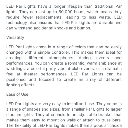
LED Par Lights have a longer lifespan than traditional Par
lights. They can last up to 50,000 hours, which means they
require fewer replacements, leading to less waste. LED
technology also ensures that LED Par Lights are durable and
can withstand accidental knocks and bumps.
Versatility
LED Par Lights come in a range of colors that can be easily
changed with a simple controller. This makes them ideal for
creating different atmospheres during events and
performances. You can create a romantic, warm ambiance at
weddings, a colorful party vibe at club events, or a dramatic
feel at theater performances. LED Par Lights can be
positioned and focused to create an array of different
lighting effects.
Ease of Use
LED Par Lights are very easy to install and use. They come in
a range of shapes and sizes, from smaller Par Lights to larger
stadium lights. They often include an adjustable bracket that
makes them easy to mount on walls or attach to truss bars.
The flexibility of LED Par Lights makes them a popular choice