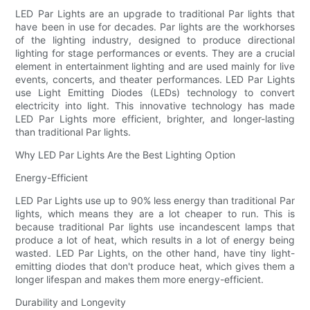
LED Par Lights are an upgrade to traditional Par lights that
have been in use for decades. Par lights are the workhorses
of the lighting industry, designed to produce directional
lighting for stage performances or events. They are a crucial
element in entertainment lighting and are used mainly for live
events, concerts, and theater performances. LED Par Lights
use Light Emitting Diodes (LEDs) technology to convert
electricity into light. This innovative technology has made
LED Par Lights more efficient, brighter, and longer-lasting
than traditional Par lights.
Why LED Par Lights Are the Best Lighting Option
Energy-Efficient
LED Par Lights use up to 90% less energy than traditional Par
lights, which means they are a lot cheaper to run. This is
because traditional Par lights use incandescent lamps that
produce a lot of heat, which results in a lot of energy being
wasted. LED Par Lights, on the other hand, have tiny light-
emitting diodes that don't produce heat, which gives them a
longer lifespan and makes them more energy-efficient.
Durability and Longevity