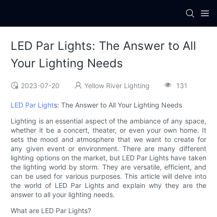
LED Par Lights: The Answer to All
Your Lighting Needs
2023-07-20
Yellow River Lighting
131
LED Par Light
s: The Answer to All Your Lighting Needs
Lighting is an essential aspect of the ambiance of any space,
whether it be a concert, theater, or even your own home. It
sets the mood and atmosphere that we want to create for
any given event or environment. There are many different
lighting options on the market, but LED Par Lights have taken
the lighting world by storm. They are versatile, efficient, and
can be used for various purposes. This article will delve into
the world of LED Par Lights and explain why they are the
answer to all your lighting needs.
What are LED Par Lights?