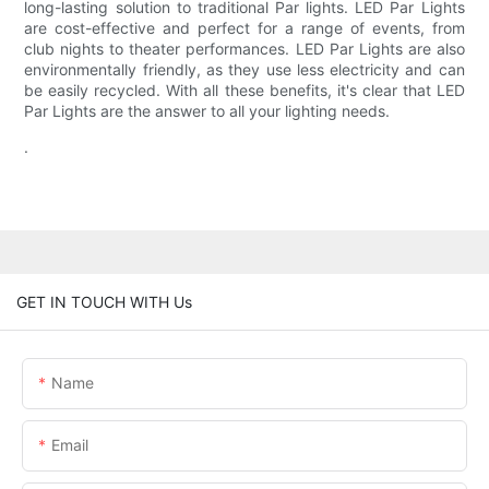
long-lasting solution to traditional Par lights. LED Par Lights
are cost-effective and perfect for a range of events, from
club nights to theater performances. LED Par Lights are also
environmentally friendly, as they use less electricity and can
be easily recycled. With all these benefits, it's clear that LED
Par Lights are the answer to all your lighting needs.
.
GET IN TOUCH WITH Us
Name
Email