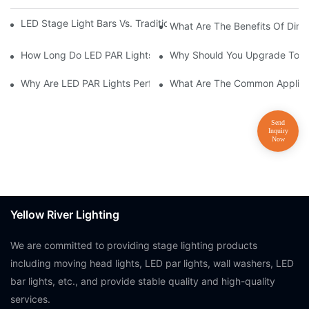
LED Stage Light Bars Vs. Traditional Stage Lighting: Pros And 
What Are The Benefits Of Dim
How Long Do LED PAR Lights Last?
Why Should You Upgrade To LE
Why Are LED PAR Lights Perfect For Art Galleries And Museums
What Are The Common Applicat
Yellow River Lighting
We are committed to providing stage lighting products
including moving head lights, LED par lights, wall washers, LED
bar lights, etc., and provide stable quality and high-quality
services.