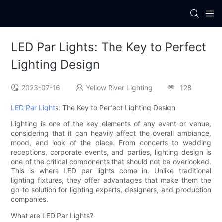
LED Par Lights: The Key to Perfect
Lighting Design
2023-07-16
Yellow River Lighting
128
LED Par Light
s: The Key to Perfect Lighting Design
Lighting is one of the key elements of any event or venue,
considering that it can heavily affect the overall ambiance,
mood, and look of the place. From concerts to wedding
receptions, corporate events, and parties, lighting design is
one of the critical components that should not be overlooked.
This is where LED par lights come in. Unlike traditional
lighting fixtures, they offer advantages that make them the
go-to solution for lighting experts, designers, and production
companies.
What are LED Par Lights?