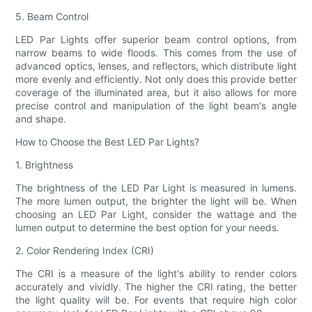
5. Beam Control
LED Par Lights offer superior beam control options, from
narrow beams to wide floods. This comes from the use of
advanced optics, lenses, and reflectors, which distribute light
more evenly and efficiently. Not only does this provide better
coverage of the illuminated area, but it also allows for more
precise control and manipulation of the light beam's angle
and shape.
How to Choose the Best LED Par Lights?
1. Brightness
The brightness of the LED Par Light is measured in lumens.
The more lumen output, the brighter the light will be. When
choosing an LED Par Light, consider the wattage and the
lumen output to determine the best option for your needs.
2. Color Rendering Index (CRI)
The CRI is a measure of the light's ability to render colors
accurately and vividly. The higher the CRI rating, the better
the light quality will be. For events that require high color