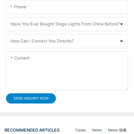
Phone
Have You Ever Bought Stage Lights From China Before?
How Can I Contact You Directly?
Content
SEND INQUIRY NOW
RECOMMENDED ARTICLES
Cases
News
News-隐藏