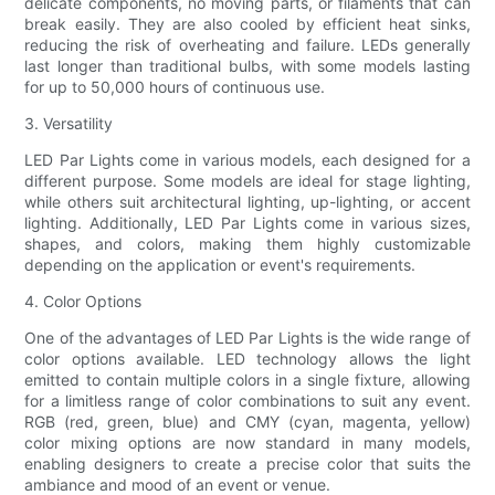
delicate components, no moving parts, or filaments that can
break easily. They are also cooled by efficient heat sinks,
reducing the risk of overheating and failure. LEDs generally
last longer than traditional bulbs, with some models lasting
for up to 50,000 hours of continuous use.
3. Versatility
LED Par Lights come in various models, each designed for a
different purpose. Some models are ideal for stage lighting,
while others suit architectural lighting, up-lighting, or accent
lighting. Additionally, LED Par Lights come in various sizes,
shapes, and colors, making them highly customizable
depending on the application or event's requirements.
4. Color Options
One of the advantages of LED Par Lights is the wide range of
color options available. LED technology allows the light
emitted to contain multiple colors in a single fixture, allowing
for a limitless range of color combinations to suit any event.
RGB (red, green, blue) and CMY (cyan, magenta, yellow)
color mixing options are now standard in many models,
enabling designers to create a precise color that suits the
ambiance and mood of an event or venue.