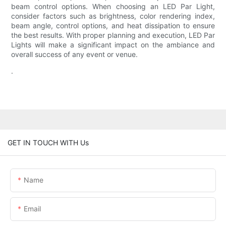
beam control options. When choosing an LED Par Light,
consider factors such as brightness, color rendering index,
beam angle, control options, and heat dissipation to ensure
the best results. With proper planning and execution, LED Par
Lights will make a significant impact on the ambiance and
overall success of any event or venue.
.
GET IN TOUCH WITH Us
Name
Email