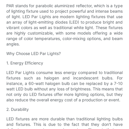
PAR stands for parabolic aluminized reflector, which is a type
of lighting fixture used to project powerful and intense beams
of light. LED Par Lights are modern lighting fixtures that use
an array of light-emitting diodes (LED) to produce bright and
vibrant colors as well as traditional white light. These fixtures
are highly customizable, with some models offering a wide
range of color temperatures, color-mixing options, and beam
angles.
Why Choose LED Par Lights?
1. Energy Efficiency
LED Par Lights consume less energy compared to traditional
fixtures such as halogen and incandescent bulbs. For
instance, a 60-watt halogen bulb can be replaced by a 7-10
watt LED bulb without any loss of brightness. This means that
not only do LED fixtures offer more lighting options, but they
also reduce the overall energy cost of a production or event.
2. Durability
LED fixtures are more durable than traditional lighting bulbs
and fixtures. This is due to the fact that they don't have