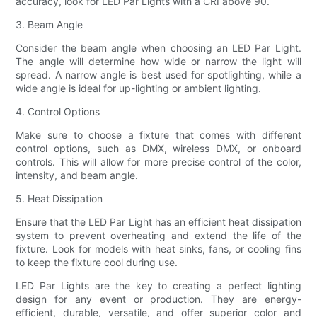
accuracy, look for LED Par Lights with a CRI above 90.
3. Beam Angle
Consider the beam angle when choosing an LED Par Light.
The angle will determine how wide or narrow the light will
spread. A narrow angle is best used for spotlighting, while a
wide angle is ideal for up-lighting or ambient lighting.
4. Control Options
Make sure to choose a fixture that comes with different
control options, such as DMX, wireless DMX, or onboard
controls. This will allow for more precise control of the color,
intensity, and beam angle.
5. Heat Dissipation
Ensure that the LED Par Light has an efficient heat dissipation
system to prevent overheating and extend the life of the
fixture. Look for models with heat sinks, fans, or cooling fins
to keep the fixture cool during use.
LED Par Lights are the key to creating a perfect lighting
design for any event or production. They are energy-
efficient, durable, versatile, and offer superior color and