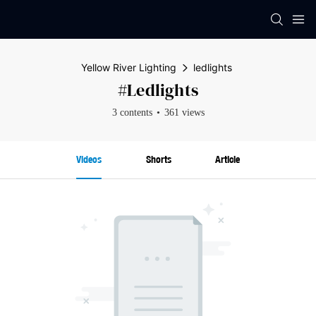
Yellow River Lighting
ledlights
#ledlights
3 contents
361 views
Videos
Shorts
Article