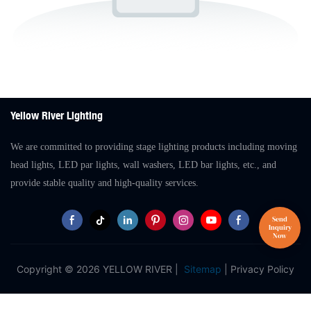
Yellow River Lighting
We are committed to providing stage lighting products including moving
head lights, LED par lights, wall washers, LED bar lights, etc., and
provide stable quality and high-quality services.
Copyright © 2026 YELLOW RIVER |
Sitemap
|
Privacy Policy