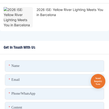
2026 ISE: Yellow River Lighting Meets You
in Barcelona
Get In Touch With Us
Name
Email
Phone/whatsApp
Content