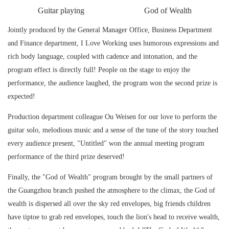
Guitar playing
God of Wealth
Jointly produced by the General Manager Office, Business Department
and Finance department, I Love Working uses humorous expressions and
rich body language, coupled with cadence and intonation, and the
program effect is directly full! People on the stage to enjoy the
performance, the audience laughed, the program won the second prize is
expected!
Production department colleague Ou Weisen for our love to perform the
guitar solo, melodious music and a sense of the tune of the story touched
every audience present, "Untitled" won the annual meeting program
performance of the third prize deserved!
Finally, the "God of Wealth" program brought by the small partners of
the Guangzhou branch pushed the atmosphere to the climax, the God of
wealth is dispersed all over the sky red envelopes, big friends children
have tiptoe to grab red envelopes, touch the lion's head to receive wealth,