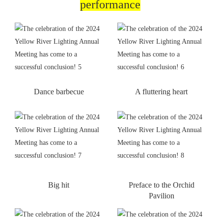
performance
Dance barbecue
A fluttering heart
Big hit
Preface to the Orchid
Pavilion