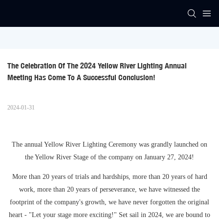
The Celebration Of The 2024 Yellow River Lighting Annual 
Meeting Has Come To A Successful Conclusion!
2024-01-31
The annual Yellow River Lighting Ceremony was grandly launched on
the Yellow River Stage of the company on January 27, 2024!
More than 20 years of trials and hardships, more than 20 years of hard
work, more than 20 years of perseverance, we have witnessed the
footprint of the company's growth, we have never forgotten the original
heart - "Let your stage more exciting!" Set sail in 2024, we are bound to