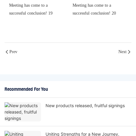
Prev
Next
Recommended For You
New products released, fruitful signings
Uniting Strengths for a New Journey,