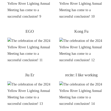
EGO
Kong Fu
Jiu Er
recite: I like working