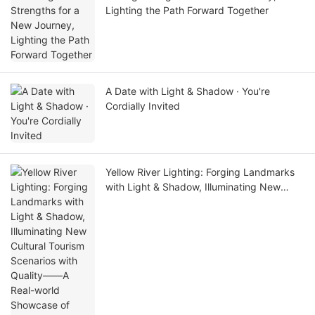
Lighting the Path Forward Together
A Date with Light & Shadow · You're
Cordially Invited
Yellow River Lighting: Forging Landmarks
with Light & Shadow, Illuminating New
Cultural Tourism Scenarios with Quality——
A Real-world Showcase of Dawang
Granary