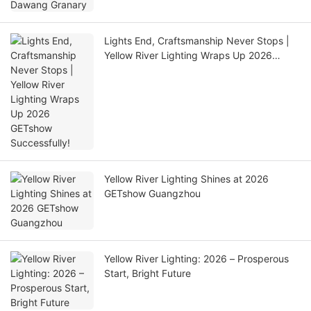
Lights End, Craftsmanship Never Stops |
Yellow River Lighting Wraps Up 2026
GETshow Successfully!
Yellow River Lighting Shines at 2026
GETshow Guangzhou
Yellow River Lighting: 2026 – Prosperous
Start, Bright Future