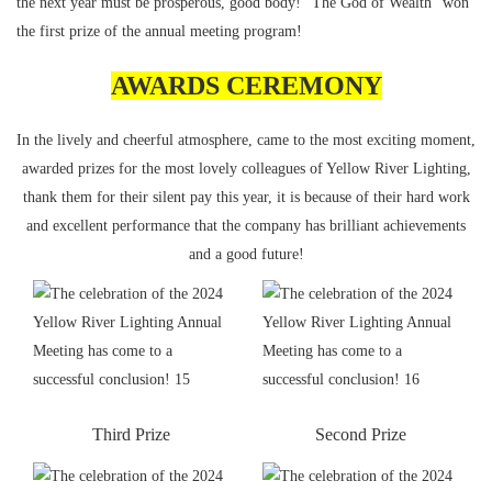
the next year must be prosperous, good body! "The God of Wealth" won
the first prize of the annual meeting program!
AWARDS CEREMONY
In the lively and cheerful atmosphere, came to the most exciting moment,
awarded prizes for the most lovely colleagues of Yellow River Lighting,
thank them for their silent pay this year, it is because of their hard work
and excellent performance that the company has brilliant achievements
and a good future!
Third Prize
Second Prize