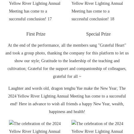
First Prize
Special Prize
At the end of the performance, all the members sang "Grateful Heart"
and took a group photo, thanking the company for this platform to let us
show our style; Gratitude to the leadership of the teaching and
cultivation; Grateful for the support and companionship of colleagues,
grateful for all ~
Laughter and words old, dragon tenghu Yue make the New Year; The
2024 Yellow River Lighting Annual Meeting has come to a successful
end! Here in advance to wish all friends a happy New Year, wealth,
happiness and health!