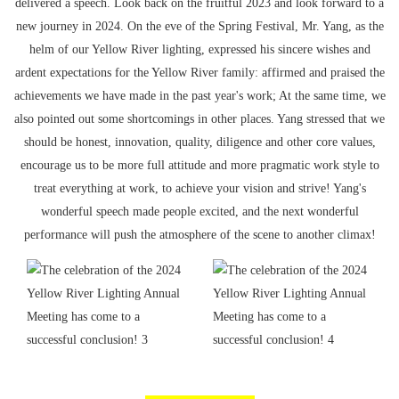
delivered a speech. Look back on the fruitful 2023 and look forward to a
new journey in 2024. On the eve of the Spring Festival, Mr. Yang, as the
helm of our Yellow River lighting, expressed his sincere wishes and
ardent expectations for the Yellow River family: affirmed and praised the
achievements we have made in the past year's work; At the same time, we
also pointed out some shortcomings in other places. Yang stressed that we
should be honest, innovation, quality, diligence and other core values,
encourage us to be more full attitude and more pragmatic work style to
treat everything at work, to achieve your vision and strive! Yang's
wonderful speech made people excited, and the next wonderful
performance will push the atmosphere of the scene to another climax!