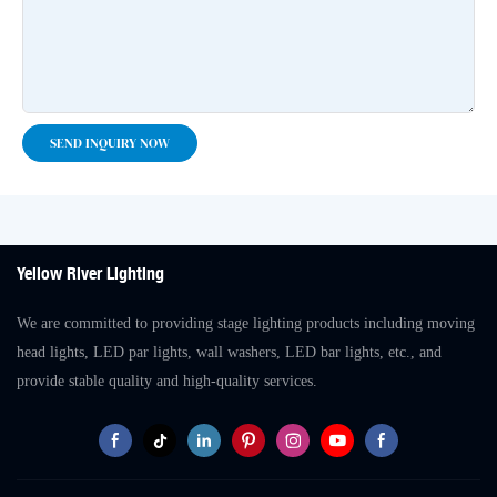
SEND INQUIRY NOW
Yellow River Lighting
We are committed to providing stage lighting products including moving
head lights, LED par lights, wall washers, LED bar lights, etc., and
provide stable quality and high-quality services.