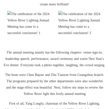
create more brilliant!
The annual meeting mainly has the following chapters: venue sign-in,
leadership speech, performance, award ceremony and warm New Year's
Eve dinner. Everyone took a photo together, laughing, the crowd surging.
The hosts were Chen Bajour and Zhu Tianyue from Guangzhou branch.
The programs prepared by the other departments were also wonderful
and the stage effect was beautiful. Next, follow my steps to review the
Yellow River light this lively annual meeting
First of all, Yang Longfu, chairman of the Yellow River Lighting,