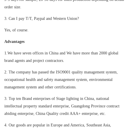
order size.
3. Can I pay T/T, Paypal and Western Union?
Yes, of course.
Advantages
1.We have seven offices in China and We have more than 2000 global
brand agents and project contractors.
2. The company has passed the ISO9001 quality management system,
occupational health and safety management system, environmental
management system and other certifications.
3. Top ten Brand enterprises of Stage lighting in China, national
intellectual property standard enterprise, Guangdong Province contract
abiding enterprise, China Quality credit AAA+ enterprise, etc.
4. Our goods are popular in Europe and America, Southeast Asia,