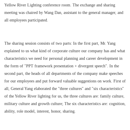
Yellow River Lighting conference room. The exchange and sharing
meeting was chaired by Wang Dan, assistant to the general manager, and
all employees participated.
The sharing session consists of two parts: In the first part, Mr. Yang
explained to us what kind of corporate culture our company has and what
characteristics we need for personal planning and career development in
the form of "PPT framework presentation + divergent speech". In the
second part, the heads of all departments of the company make speeches
for our employees and put forward valuable suggestions on work. First of
all, General Yang elaborated the "three cultures" and "six characteristics"
of the Yellow River lighting for us, the three cultures are: family culture,
military culture and growth culture; The six characteristics are: cognition,
ability, role model, interest, honor, sharing.