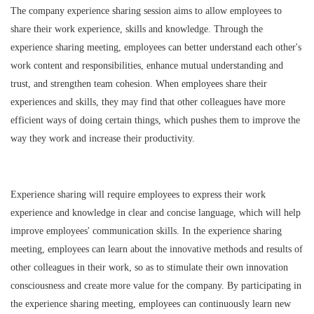
The company experience sharing session aims to allow employees to
share their work experience, skills and knowledge. Through the
experience sharing meeting, employees can better understand each other's
work content and responsibilities, enhance mutual understanding and
trust, and strengthen team cohesion. When employees share their
experiences and skills, they may find that other colleagues have more
efficient ways of doing certain things, which pushes them to improve the
way they work and increase their productivity.
Experience sharing will require employees to express their work
experience and knowledge in clear and concise language, which will help
improve employees' communication skills. In the experience sharing
meeting, employees can learn about the innovative methods and results of
other colleagues in their work, so as to stimulate their own innovation
consciousness and create more value for the company. By participating in
the experience sharing meeting, employees can continuously learn new