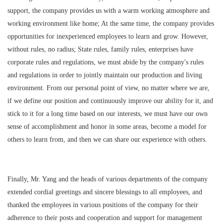
support, the company provides us with a warm working atmosphere and
working environment like home; At the same time, the company provides
opportunities for inexperienced employees to learn and grow. However,
without rules, no radius; State rules, family rules, enterprises have
corporate rules and regulations, we must abide by the company's rules
and regulations in order to jointly maintain our production and living
environment. From our personal point of view, no matter where we are,
if we define our position and continuously improve our ability for it, and
stick to it for a long time based on our interests, we must have our own
sense of accomplishment and honor in some areas, become a model for
others to learn from, and then we can share our experience with others.
Finally, Mr. Yang and the heads of various departments of the company
extended cordial greetings and sincere blessings to all employees, and
thanked the employees in various positions of the company for their
adherence to their posts and cooperation and support for management