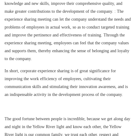
knowledge and new skills, improve their comprehensive quality, and
make greater contributions to the development of the company. : The
experience sharing meeting can let the company understand the needs and
problems of employees in actual work, so as to conduct targeted training
and improve the pertinence and effectiveness of training. Through the
experience sharing meeting, employees can feel that the company values
and supports them, thereby enhancing the sense of belonging and loyalty
to the company.
In short, corporate experience sharing is of great significance for
improving the work efficiency of employees, cultivating their
communication skills and stimulating their innovation awareness, and is
an indispensable activity in the development process of the company.
The good fortune between people is incredible, because we get along day
and night in the Yellow River light and know each other, the Yellow
River light is our common family, we trust each other, respect and