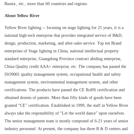
Russia., etc., more than 60 countries and regions.
About Yellow River
Yellow River lighting -- focusing on stage lighting for 21 years, it is a
national high-tech enterprise that provides integrated service of R&D,
design, production, marketing, and after-sales service. Top ten Brand
enterprises of Stage lighting in China, national intellectual property
standard enterprise, Guangdong Province contract abiding enterprise,
China Quality credit AAA+ enterprise, etc. The company has passed the
ISO9001 quality management system, occupational health and safety
management system, environmental management system, and other
certifications. The products have passed the CE RoHS certification and
obtained dozens of patents. More than fifty kinds of goods have been
granted “CE” certification. Established in 1999, the staff in Yellow River
always take the responsibility of “Let the world dance” upon ourselves.
The senior management team is mostly composed of 6-21 years of senior
industry personnel. At present, the company has three R & D centers and