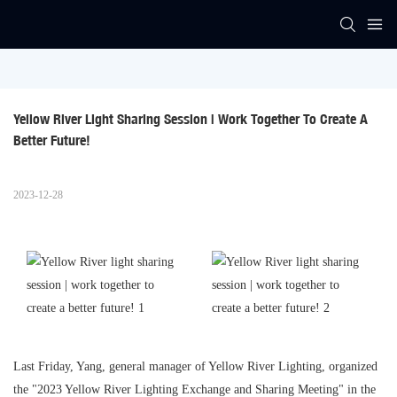
Yellow River Light Sharing Session | Work Together To Create A 
Better Future!
2023-12-28
Last Friday, Yang, general manager of Yellow River Lighting, organized
the "2023 Yellow River Lighting Exchange and Sharing Meeting" in the