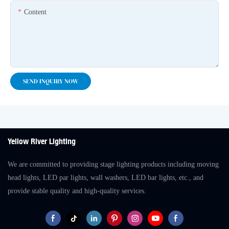
Content
SEND INQUIRY NOW
Yellow River Lighting
We are committed to providing stage lighting products including moving
head lights, LED par lights, wall washers, LED bar lights, etc., and
provide stable quality and high-quality services.