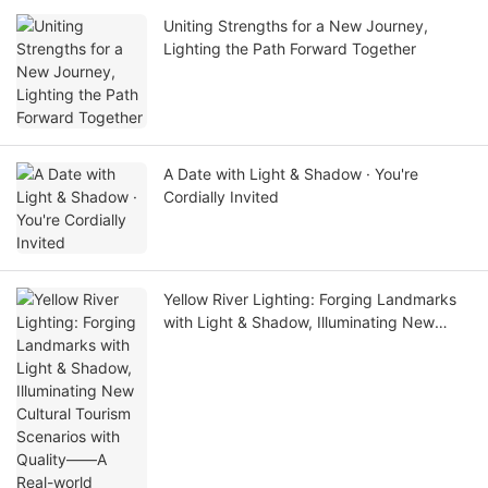
Uniting Strengths for a New Journey,
Lighting the Path Forward Together
A Date with Light & Shadow · You're
Cordially Invited
Yellow River Lighting: Forging Landmarks
with Light & Shadow, Illuminating New
Cultural Tourism Scenarios with Quality——
A Real-world Showcase of Dawang
Granary