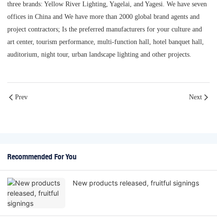
three brands: Yellow River Lighting, Yagelai, and Yagesi. We have seven
offices in China and We have more than 2000 global brand agents and
project contractors; Is the preferred manufacturers for your culture and
art center, tourism performance, multi-function hall, hotel banquet hall,
auditorium, night tour, urban landscape lighting and other projects.
Prev
Next
Recommended For You
New products released, fruitful signings