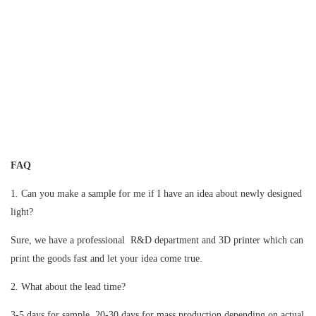
FAQ
1. Can you make a sample for me if I have an idea about newly designed
light?
Sure, we have a professional R&D department and 3D printer which can
print the goods fast and let your idea come true.
2. What about the lead time?
3-5 days for sample, 20-30 days for mass production depending on actual