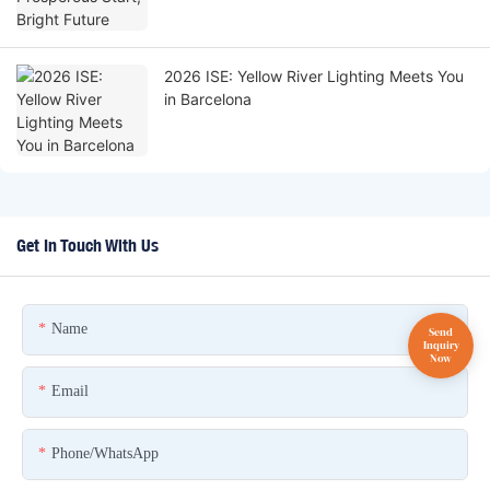
2026 ISE: Yellow River Lighting Meets You
in Barcelona
Get In Touch With Us
Name
Email
Phone/whatsApp