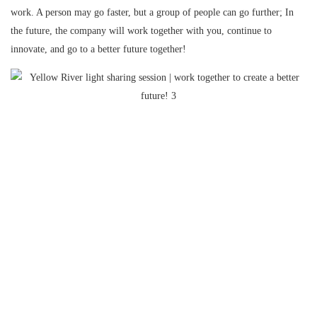
work. A person may go faster, but a group of people can go further; In
the future, the company will work together with you, continue to
innovate, and go to a better future together!