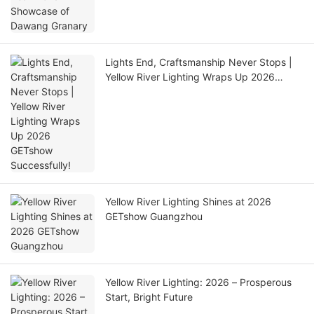
Lights End, Craftsmanship Never Stops |
Yellow River Lighting Wraps Up 2026
GETshow Successfully!
Yellow River Lighting Shines at 2026
GETshow Guangzhou
Yellow River Lighting: 2026 – Prosperous
Start, Bright Future