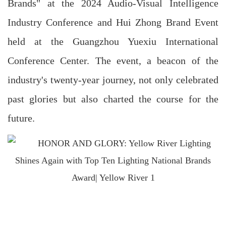
Brands" at the 2024 Audio-Visual Intelligence
Industry Conference and Hui Zhong Brand Event
held at the Guangzhou Yuexiu International
Conference Center. The event, a beacon of the
industry's twenty-year journey, not only celebrated
past glories but also charted the course for the
future.