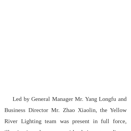
Led by General Manager Mr. Yang Longfu and
Business Director Mr. Zhao Xiaolin, the Yellow
River Lighting team was present in full force,