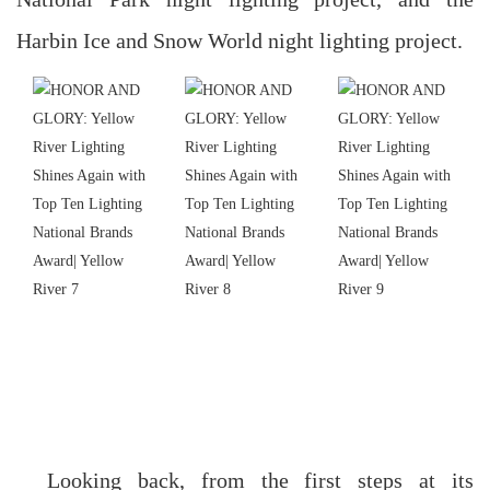
Harbin Ice and Snow World night lighting project.
Looking back, from the first steps at its