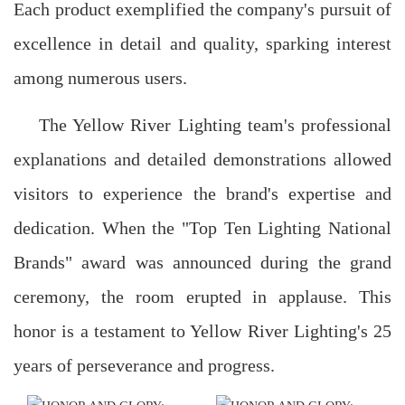
Each product exemplified the company's pursuit of
excellence in detail and quality, sparking interest
among numerous users.
The Yellow River Lighting team's professional
explanations and detailed demonstrations allowed
visitors to experience the brand's expertise and
dedication. When the "Top Ten Lighting National
Brands" award was announced during the grand
ceremony, the room erupted in applause. This
honor is a testament to Yellow River Lighting's 25
years of perseverance and progress.