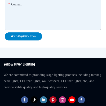
Content
SEND INQUIRY NOW
Yellow River Lighting
We are committed to providing stage lighting products including moving
head lights, LED par lights, wall washers, LED bar lights, etc., and
provide stable quality and high-quality services.