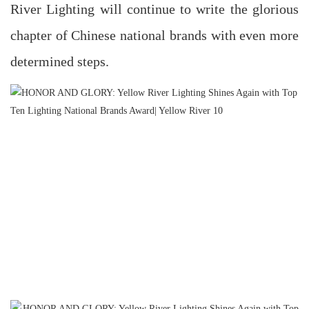
River Lighting will continue to write the glorious
chapter of Chinese national brands with even more
determined steps.