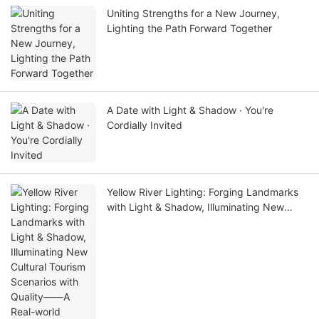
Uniting Strengths for a New Journey,
Lighting the Path Forward Together
A Date with Light & Shadow · You're
Cordially Invited
Yellow River Lighting: Forging Landmarks
with Light & Shadow, Illuminating New
Cultural Tourism Scenarios with Quality——
A Real-world Showcase of Dawang
Granary