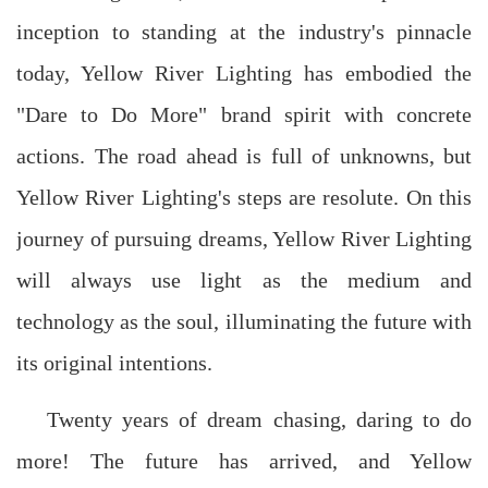
inception to standing at the industry's pinnacle
today, Yellow River Lighting has embodied the
"Dare to Do More" brand spirit with concrete
actions. The road ahead is full of unknowns, but
Yellow River Lighting's steps are resolute. On this
journey of pursuing dreams, Yellow River Lighting
will always use light as the medium and
technology as the soul, illuminating the future with
its original intentions.
Twenty years of dream chasing, daring to do
more! The future has arrived, and Yellow