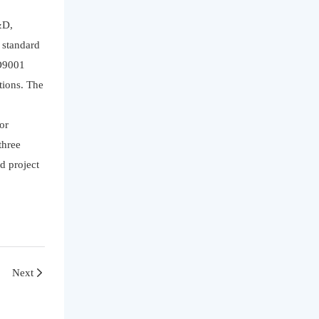
&D,
y standard
SO9001
tions. The
or
three
d project
Next