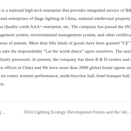
t is a national high-tech enterprise that provides integrated service of R
and enterprises of Stage lighting in China, national intellectual propert
ina Quality credit AAA+ enterprise, etc. The company has passed the I
agement system, environmental management system, and other certifica
zens of patents. More than fifty kinds of goods have been granted “CE”
ys take the responsibility “Let the world dance” upon ourselves. The seni
ustry personnel. At present, the company has three R & D centers and 
ven offices in China and We have more than 2000 global brand agents an
art center, tourism performance, multi-function hall, hotel banquet hall,
ts.
HONOR AND GLORY: Yellow River Lighting Shines Again with "Top Ten Lighting National Brands" Award| Yellow River
2024 Lighting Ecology Development Forum and the 14th Golden Finger Awards Ceremony | Yellow River