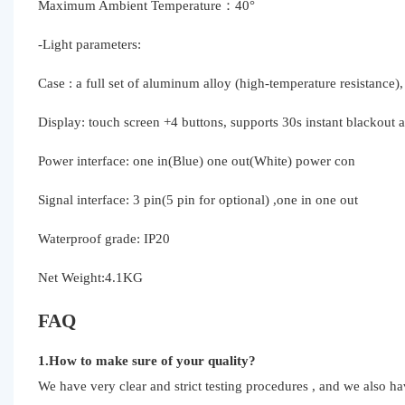
Maximum Ambient Temperature：40°
-Light parameters:
Case : a full set of aluminum alloy (high-temperature resistance),
Display: touch screen +4 buttons, supports 30s instant blackout a
Power interface: one in(Blue) one out(White) power con
Signal interface: 3 pin(5 pin for optional) ,one in one out
Waterproof grade: IP20
Net Weight:4.1KG
FAQ
1.How to make sure of your quality?
We have very clear and strict testing procedures , and we also h