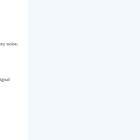
ny noise,
ignal