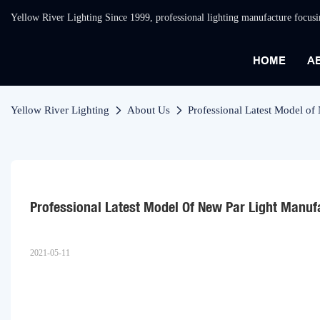
Yellow River Lighting Since 1999, professional lighting manufacture focus
HOME
A
Yellow River Lighting
About Us
Professional Latest Model of
Professional Latest Model Of New Par Light Manuf
2021-05-11