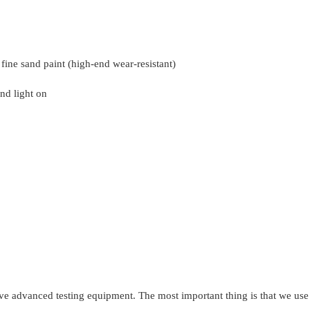
 fine sand paint (high-end wear-resistant)
nd light on
ave advanced testing equipment. The most important thing is that we use