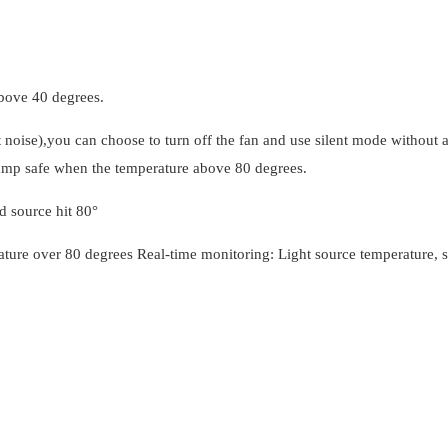
bove 40 degrees.
oise),you can choose to turn off the fan and use silent mode without a
lamp safe when the temperature above 80 degrees.
d source hit 80°
ture over 80 degrees Real-time monitoring: Light source temperature, s