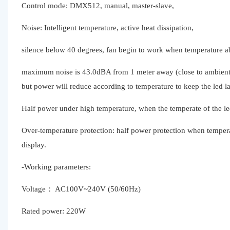
Control mode: DMX512, manual, master-slave,
Noise: Intelligent temperature, active heat dissipation,
silence below 40 degrees, fan begin to work when temperature a
maximum noise is 43.0dBA from 1 meter away (close to ambient n
but power will reduce according to temperature to keep the led 
Half power under high temperature, when the temperate of the le
Over-temperature protection: half power protection when tempera
display.
-Working parameters:
Voltage： AC100V~240V (50/60Hz)
Rated power: 220W