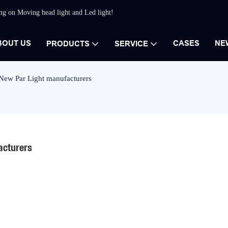
ing on Moving head light and Led light!
BOUT US
CASES
NE
PRODUCTS
SERVICE
 New Par Light manufacturers
acturers