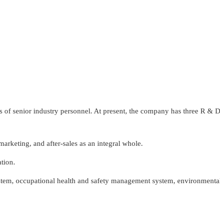
of senior industry personnel. At present, the company has three R & D
 marketing, and after-sales as an integral whole.
tion.
em, occupational health and safety management system, environmenta