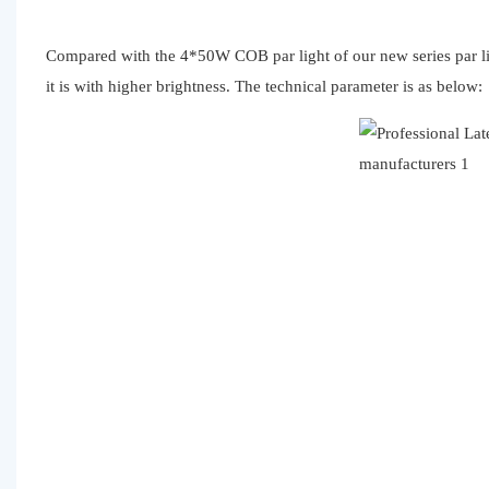
Compared with the 4*50W COB par light of our new series par l
it is with higher brightness. The technical parameter is as below: