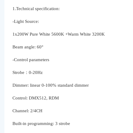
1.Technical specification:
-Light Source:
1x200W Pure White 5600K +Warm White 3200K
Beam angle: 60°
-Control parameters
Strobe：0-20Hz
Dimmer: linear 0-100% standard dimmer
Control: DMX512, RDM
Channel: 2/4CH
Built-in programming: 3 strobe