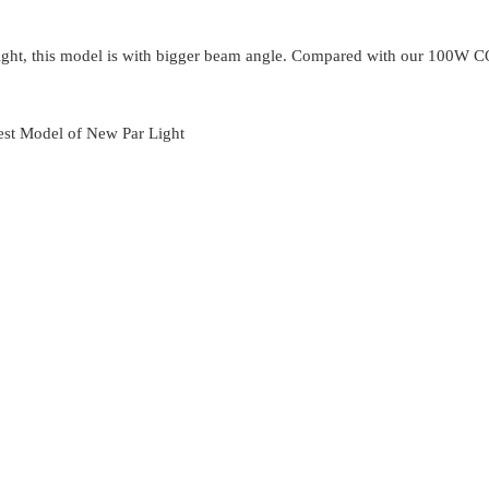
ight, this model is with bigger beam angle. Compared with our 100W C