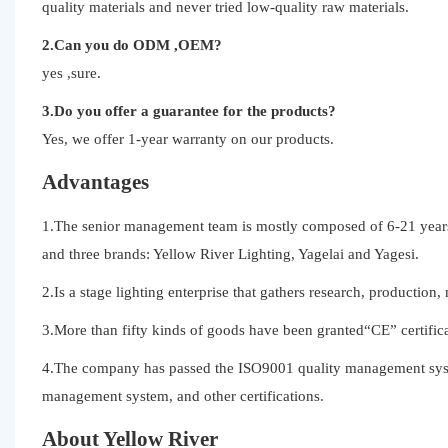
quality materials and never tried low-quality raw materials.
2.Can you do ODM ,OEM?
yes ,sure.
3.Do you offer a guarantee for the products?
Yes, we offer 1-year warranty on our products.
Advantages
1.The senior management team is mostly composed of 6-21 years 
and three brands: Yellow River Lighting, Yagelai and Yagesi.
2.Is a stage lighting enterprise that gathers research, production,
3.More than fifty kinds of goods have been granted“CE” certifica
4.The company has passed the ISO9001 quality management syst
management system, and other certifications.
About Yellow River