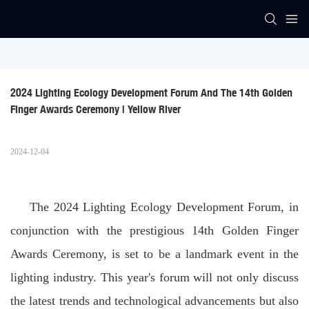
2024 Lighting Ecology Development Forum And The 14th Golden 
Finger Awards Ceremony | Yellow River
2024-12-04
The 2024 Lighting Ecology Development Forum, in
conjunction with the prestigious 14th Golden Finger
Awards Ceremony, is set to be a landmark event in the
lighting industry. This year's forum will not only discuss
the latest trends and technological advancements but also