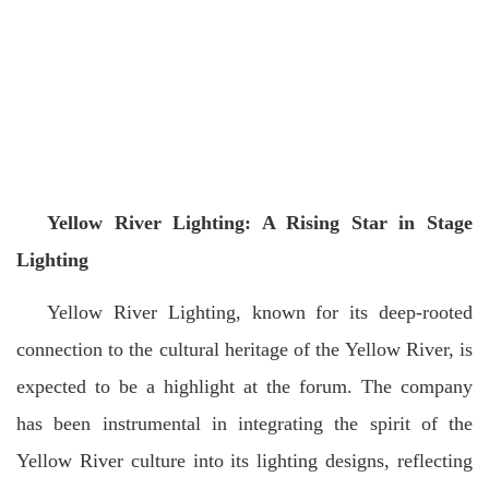
Yellow River Lighting: A Rising Star in Stage
Lighting
Yellow River Lighting, known for its deep-rooted
connection to the cultural heritage of the Yellow River, is
expected to be a highlight at the forum. The company
has been instrumental in integrating the spirit of the
Yellow River culture into its lighting designs, reflecting