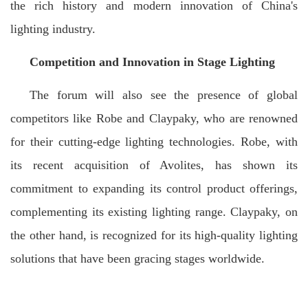
the rich history and modern innovation of China's
lighting industry.
Competition and Innovation in Stage Lighting
The forum will also see the presence of global
competitors like Robe and Claypaky, who are renowned
for their cutting-edge lighting technologies. Robe, with
its recent acquisition of Avolites, has shown its
commitment to expanding its control product offerings,
complementing its existing lighting range. Claypaky, on
the other hand, is recognized for its high-quality lighting
solutions that have been gracing stages worldwide.