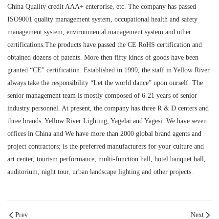
China Quality credit AAA+ enterprise, etc. The company has passed
ISO9001 quality management system, occupational health and safety
management system, environmental management system and other
certifications.The products have passed the CE RoHS certification and
obtained dozens of patents. More then fifty kinds of goods have been
granted “CE” certification. Established in 1999, the staff in Yellow River
always take the responsibility “Let the world dance” upon ourself. The
senior management team is mostly composed of 6-21 years of senior
industry personnel. At present, the company has three R & D centers and
three brands: Yellow River Lighting, Yagelai and Yagesi. We have seven
offices in China and We have more than 2000 global brand agents and
project contractors; Is the preferred manufacturers for your culture and
art center, tourism performance, multi-function hall, hotel banquet hall,
auditorium, night tour, urban landscape lighting and other projects.
Prev
Next