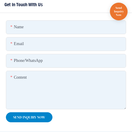
Get In Touch With Us
Name
Email
Phone/whatsApp
Content
SEND INQUIRY NOW