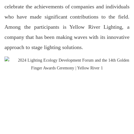
celebrate the achievements of companies and individuals
who have made significant contributions to the field.
Among the participants is Yellow River Lighting, a
company that has been making waves with its innovative
approach to stage lighting solutions.