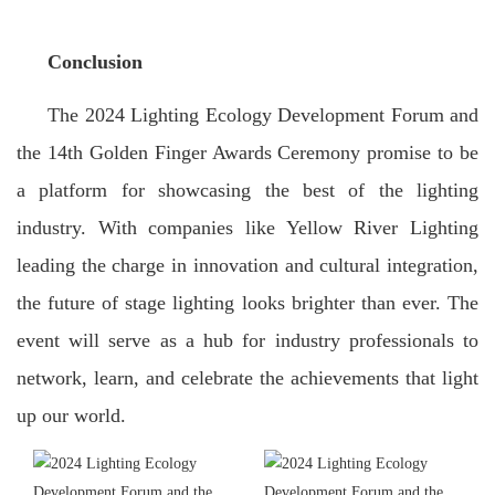
Conclusion
The 2024 Lighting Ecology Development Forum and
the 14th Golden Finger Awards Ceremony promise to be
a platform for showcasing the best of the lighting
industry. With companies like Yellow River Lighting
leading the charge in innovation and cultural integration,
the future of stage lighting looks brighter than ever. The
event will serve as a hub for industry professionals to
network, learn, and celebrate the achievements that light
up our world.