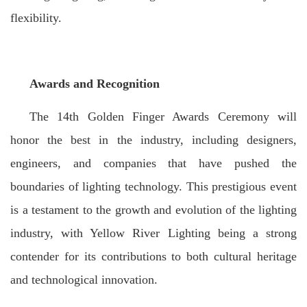
flexibility.
Awards and Recognition
The 14th Golden Finger Awards Ceremony will
honor the best in the industry, including designers,
engineers, and companies that have pushed the
boundaries of lighting technology. This prestigious event
is a testament to the growth and evolution of the lighting
industry, with Yellow River Lighting being a strong
contender for its contributions to both cultural heritage
and technological innovation.