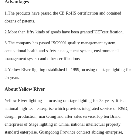
Advantages
1.The products have passed the CE RoHS certification and obtained
dozens of patents.
2.More then fifty kinds of goods have been granted“CE”certification.
3.The company has passed ISO9001 quality management system,
occupational health and safety management system, environmental
management system and other certifications.
4.Yellow River lighting established in 1999,focusing on stage lighting for
25 years.
About Yellow River
Yellow River lighting -- focusing on stage lighting for 25 years, it is a
national high-tech enterprise which provides integrated service of R&D,
design, production, marketing and after sales service.Top ten Brand
enterprises of Stage lighting in China, national intellectual property
standard enterprise, Guangdong Province contract abiding enterprise,