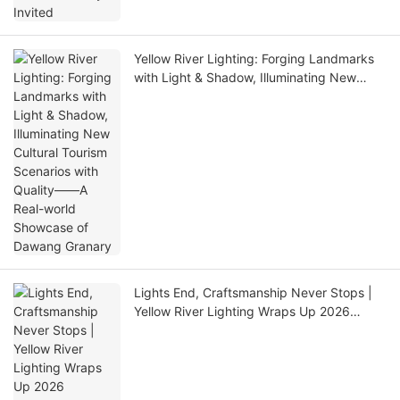
Yellow River Lighting: Forging Landmarks
with Light & Shadow, Illuminating New
Cultural Tourism Scenarios with Quality——
A Real-world Showcase of Dawang
Granary
Lights End, Craftsmanship Never Stops |
Yellow River Lighting Wraps Up 2026
GETshow Successfully!