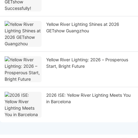
Yellow River Lighting Shines at 2026
GETshow Guangzhou
Yellow River Lighting: 2026 – Prosperous
Start, Bright Future
2026 ISE: Yellow River Lighting Meets You
in Barcelona