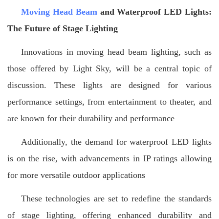
Moving Head Beam
and Waterproof LED Lights:
The Future of Stage Lighting
Innovations in moving head beam lighting, such as
those offered by Light Sky, will be a central topic of
discussion. These lights are designed for various
performance settings, from entertainment to theater, and
are known for their durability and performance
Additionally, the demand for waterproof LED lights
is on the rise, with advancements in IP ratings allowing
for more versatile outdoor applications
These technologies are set to redefine the standards
of stage lighting, offering enhanced durability and