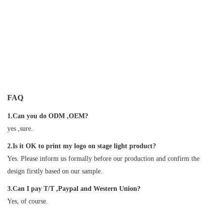
FAQ
1.Can you do ODM ,OEM?
yes ,sure.
2.Is it OK to print my logo on stage light product?
Yes. Please inform us formally before our production and confirm the
design firstly based on our sample.
3.Can I pay T/T ,Paypal and Western Union?
Yes, of course.