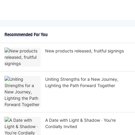
Recommended For You
New products released, fruitful signings
Uniting Strengths for a New Journey,
Lighting the Path Forward Together
A Date with Light & Shadow · You're
Cordially Invited