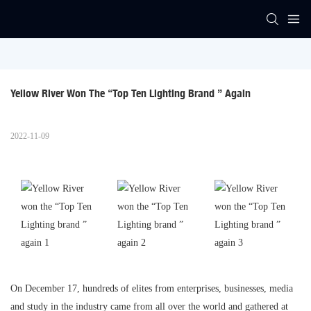
Yellow River Won The “Top Ten Lighting Brand ” Again
2022-11-09
On December 17, hundreds of elites from enterprises, businesses, media
and study in the industry came from all over the world and gathered at