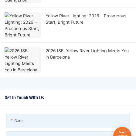
Yellow River Lighting: 2026 – Prosperous
Start, Bright Future
2026 ISE: Yellow River Lighting Meets You
in Barcelona
Get In Touch With Us
Name