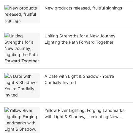
New products released, fruitful signings
Uniting Strengths for a New Journey,
Lighting the Path Forward Together
A Date with Light & Shadow · You're
Cordially Invited
Yellow River Lighting: Forging Landmarks
with Light & Shadow, Illuminating New
Cultural Tourism Scenarios with Quality——
A Real-world Showcase of Dawang