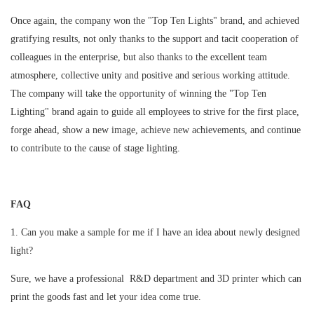
Once again, the company won the "Top Ten Lights" brand, and achieved
gratifying results, not only thanks to the support and tacit cooperation of
colleagues in the enterprise, but also thanks to the excellent team
atmosphere, collective unity and positive and serious working attitude.
The company will take the opportunity of winning the "Top Ten
Lighting" brand again to guide all employees to strive for the first place,
forge ahead, show a new image, achieve new achievements, and continue
to contribute to the cause of stage lighting.
FAQ
1. Can you make a sample for me if I have an idea about newly designed
light?
Sure, we have a professional R&D department and 3D printer which can
print the goods fast and let your idea come true.