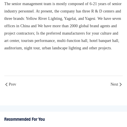
The senior management team is mostly composed of 6-21 years of senior
industry personnel. At present, the company has three R & D centers and
three brands: Yellow River Lighting, Yagelai, and Yagesi. We have seven
offices in China and We have more than 2000 global brand agents and
project contractors; Is the preferred manufacturers for your culture and
art center, tourism performance, multi-function hall, hotel banquet hall,
auditorium, night tour, urban landscape lighting and other projects.
Prev
Next
Recommended For You