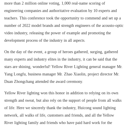
more than 2 million online voting, 1,000 real-name scoring of
engineering companies and authoritative evaluation by 10 experts and
teachers. This conference took the opportunity to commend and set up a
number of 2022 model brands and strength engineers of the acousto-optic
video industry, releasing the power of example and promoting the
development process of the industry in all aspects.
On the day of the event, a group of heroes gathered, surging, gathered
many experts and industry elites in the industry, it can be said that the
stars are shining, wonderful! Yellow River Lighting general manager Mr.
Yang Longfu, business manager Mr. Zhao Xiaolin, project director Mr.
Duan Zhongchang attended the award ceremony.
Yellow River lighting won this honor in addition to relying on its own
strength and sweat, but also rely on the support of people from all walks
of life. Here we sincerely thank the industry, Huicong sound lighting
network, all walks of life, customers and friends, and all the Yellow
River lighting family and friends who have paid hard work for the