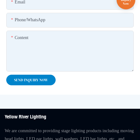
Email
Phone/whatsApp
Content
SEND INQUIRY NOW
Yellow River Lighting
We are committed to providing stage lighting products including moving
head lights, LED par lights, wall washers, LED bar lights, etc., and