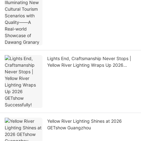
Granary
Lights End, Craftsmanship Never Stops |
Yellow River Lighting Wraps Up 2026
GETshow Successfully!
Yellow River Lighting Shines at 2026
GETshow Guangzhou