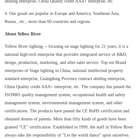
abiding enterprise, China Quality credit AAA+ enterprise, etc.
4. Our goods are popular in Europe and America, Southeast Asia,
Russia., etc., more than 60 countries and regions.
About Yellow River
Yellow River lighting -- focusing on stage lighting for 21 years, it is a
national high-tech enterprise that provides integrated service of R&D,
design, production, marketing, and after-sales service. Top ten Brand
enterprises of Stage lighting in China, national intellectual property
standard enterprise, Guangdong Province contract abiding enterprise,
China Quality credit AAA+ enterprise, etc. The company has passed the
ISO9001 quality management system, occupational health and safety
management system, environmental management system, and other
certifications. The products have passed the CE RoHS certification and
obtained dozens of patents. More than fifty kinds of goods have been
granted “CE” certification. Established in 1999, the staff in Yellow River
always take the responsibility of “Let the world dance” upon ourselves.