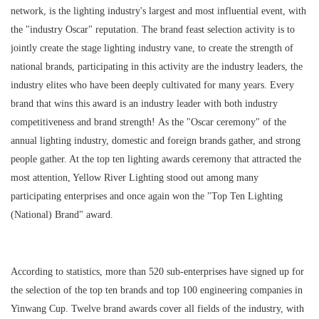
network, is the lighting industry's largest and most influential event, with
the "industry Oscar" reputation. The brand feast selection activity is to
jointly create the stage lighting industry vane, to create the strength of
national brands, participating in this activity are the industry leaders, the
industry elites who have been deeply cultivated for many years. Every
brand that wins this award is an industry leader with both industry
competitiveness and brand strength! As the "Oscar ceremony" of the
annual lighting industry, domestic and foreign brands gather, and strong
people gather. At the top ten lighting awards ceremony that attracted the
most attention, Yellow River Lighting stood out among many
participating enterprises and once again won the "Top Ten Lighting
(National) Brand" award.
According to statistics, more than 520 sub-enterprises have signed up for
the selection of the top ten brands and top 100 engineering companies in
Yinwang Cup. Twelve brand awards cover all fields of the industry, with