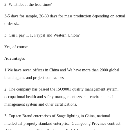
2. What about the lead time?
3-5 days for sample, 20-30 days for mass production depending on actual
order size.
3. Can I pay T/T, Paypal and Western Union?
Yes, of course.
Advantages
1.We have seven offices in China and We have more than 2000 global
brand agents and project contractors.
2. The company has passed the ISO9001 quality management system,
occupational health and safety management system, environmental
management system and other certifications.
3. Top ten Brand enterprises of Stage lighting in China, national
intellectual property standard enterprise, Guangdong Province contract