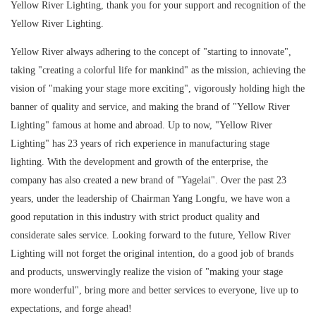
Yellow River Lighting, thank you for your support and recognition of the
Yellow River Lighting.
Yellow River always adhering to the concept of "starting to innovate",
taking "creating a colorful life for mankind" as the mission, achieving the
vision of "making your stage more exciting", vigorously holding high the
banner of quality and service, and making the brand of "Yellow River
Lighting" famous at home and abroad. Up to now, "Yellow River
Lighting" has 23 years of rich experience in manufacturing stage
lighting. With the development and growth of the enterprise, the
company has also created a new brand of "Yagelai". Over the past 23
years, under the leadership of Chairman Yang Longfu, we have won a
good reputation in this industry with strict product quality and
considerate sales service. Looking forward to the future, Yellow River
Lighting will not forget the original intention, do a good job of brands
and products, unswervingly realize the vision of "making your stage
more wonderful", bring more and better services to everyone, live up to
expectations, and forge ahead!