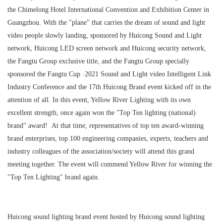
the Chimelong Hotel International Convention and Exhibition Center in
Guangzhou. With the "plane" that carries the dream of sound and light
video people slowly landing, sponsored by Huicong Sound and Light
network, Huicong LED screen network and Huicong security network,
the Fangtu Group exclusive title, and the Fangtu Group specially
sponsored the Fangtu Cup ·2021 Sound and Light video Intelligent Link
Industry Conference and the 17th Huicong Brand event kicked off in the
attention of all. In this event, Yellow River Lighting with its own
excellent strength, once again won the "Top Ten lighting (national)
brand" award! At that time, representatives of top ten award-winning
brand enterprises, top 100 engineering companies, experts, teachers and
industry colleagues of the association/society will attend this grand
meeting together. The event will commend Yellow River for winning the
"Top Ten Lighting" brand again.
Huicong sound lighting brand event hosted by Huicong sound lighting