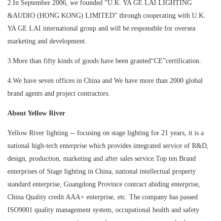
2.In September 2006, we founded “U.K. YA GE LAI LIGHTING
&AUDIO (HONG KONG) LIMITED” through cooperating with U.K.
YA GE LAI international group and will be responsible for oversea
marketing and development.
3.More than fifty kinds of goods have been granted“CE”certification.
4.We have seven offices in China and We have more than 2000 global
brand agents and project contractors.
About Yellow River
Yellow River lighting -- focusing on stage lighting for 21 years, it is a
national high-tech enterprise which provides integrated service of R&D,
design, production, marketing and after sales service.Top ten Brand
enterprises of Stage lighting in China, national intellectual property
standard enterprise, Guangdong Province contract abiding enterprise,
China Quality credit AAA+ enterprise, etc. The company has passed
ISO9001 quality management system, occupational health and safety