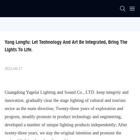
Yang Longfu: Let Technology And Art Be Integrated, Bring The 
Lights To Life.
2022-08-17
Guangdong Yagelai Lighting and Sound Co., LTD. keep integrity and
innovation, gradually clear the stage lighting of cultural and tourism
sector as the main direction; Twenty-three years of exploration and
progress, steadily promote in product technology and engineering,
developed a number of unique lighting products independently; After
twenty-three years, we stay the original intention and promote the