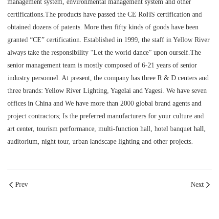
management system, environmental management system and other
certifications.The products have passed the CE RoHS certification and
obtained dozens of patents. More then fifty kinds of goods have been
granted “CE” certification. Established in 1999, the staff in Yellow River
always take the responsibility “Let the world dance” upon ourself.The
senior management team is mostly composed of 6-21 years of senior
industry personnel. At present, the company has three R & D centers and
three brands: Yellow River Lighting, Yagelai and Yagesi. We have seven
offices in China and We have more than 2000 global brand agents and
project contractors; Is the preferred manufacturers for your culture and
art center, tourism performance, multi-function hall, hotel banquet hall,
auditorium, night tour, urban landscape lighting and other projects.
Prev
Next