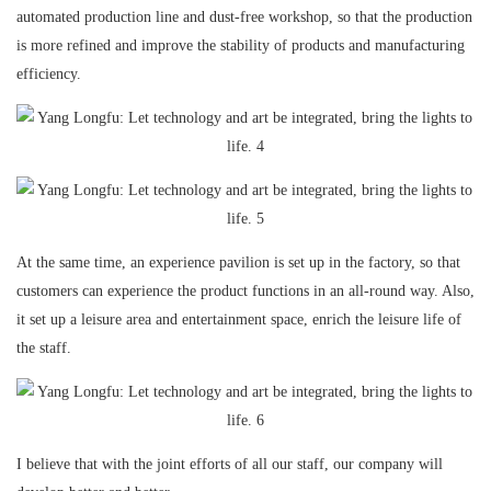
automated production line and dust-free workshop, so that the production
is more refined and improve the stability of products and manufacturing
efficiency.
At the same time, an experience pavilion is set up in the factory, so that
customers can experience the product functions in an all-round way. Also,
it set up a leisure area and entertainment space, enrich the leisure life of
the staff.
I believe that with the joint efforts of all our staff, our company will