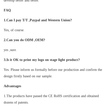
develop better and better.
FAQ
1.Can I pay T/T ,Paypal and Western Union?
Yes, of course.
2.Can you do ODM ,OEM?
yes ,sure.
3.Is it OK to print my logo on stage light product?
Yes. Please inform us formally before our production and confirm the
design firstly based on our sample.
Advantages
1.The products have passed the CE RoHS certification and obtained
dozens of patents.