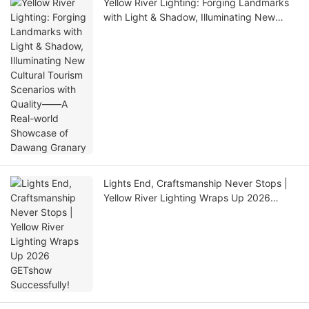
Yellow River Lighting: Forging Landmarks
with Light & Shadow, Illuminating New
Cultural Tourism Scenarios with Quality——
A Real-world Showcase of Dawang
Granary
Lights End, Craftsmanship Never Stops |
Yellow River Lighting Wraps Up 2026
GETshow Successfully!