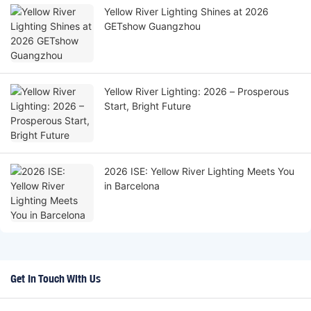
Yellow River Lighting Shines at 2026
GETshow Guangzhou
Yellow River Lighting: 2026 – Prosperous
Start, Bright Future
2026 ISE: Yellow River Lighting Meets You
in Barcelona
Get In Touch With Us