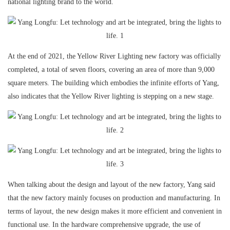
national lighting brand to the world.
At the end of 2021, the Yellow River Lighting new factory was officially
completed, a total of seven floors, covering an area of more than 9,000
square meters. The building which embodies the infinite efforts of Yang,
also indicates that the Yellow River lighting is stepping on a new stage.
When talking about the design and layout of the new factory, Yang said
that the new factory mainly focuses on production and manufacturing. In
terms of layout, the new design makes it more efficient and convenient in
functional use. In the hardware comprehensive upgrade, the use of