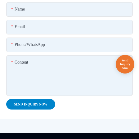
Name
Email
Phone/whatsApp
Content
SEND INQUIRY NOW