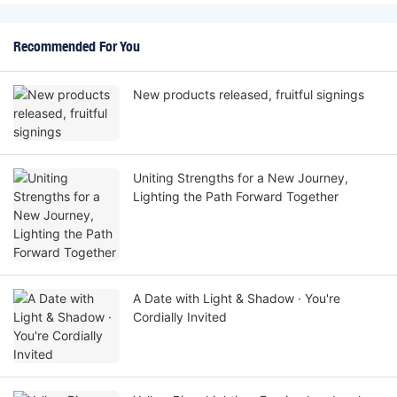
Recommended For You
New products released, fruitful signings
Uniting Strengths for a New Journey,
Lighting the Path Forward Together
A Date with Light & Shadow · You're
Cordially Invited