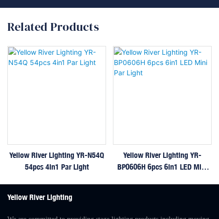
Related Products
Yellow River Lighting YR-N54Q
Yellow River Lighting YR-
54pcs 4in1 Par Light
BP0606H 6pcs 6in1 LED Mini
Par Light
Yellow River Lighting