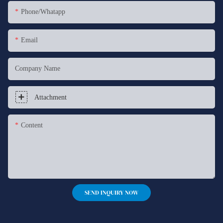
Phone/whatapp
Email
Company Name
Attachment
Content
SEND INQUIRY NOW