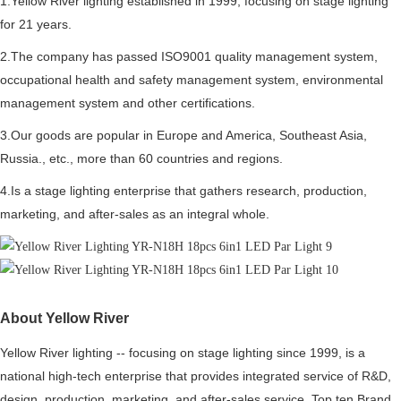
1.Yellow River lighting established in 1999, focusing on stage lighting
for 21 years.
2.The company has passed ISO9001 quality management system,
occupational health and safety management system, environmental
management system and other certifications.
3.Our goods are popular in Europe and America, Southeast Asia,
Russia., etc., more than 60 countries and regions.
4.Is a stage lighting enterprise that gathers research, production,
marketing, and after-sales as an integral whole.
About Yellow River
Yellow River lighting -- focusing on stage lighting since 1999, is a
national high-tech enterprise that provides integrated service of R&D,
design, production, marketing, and after-sales service. Top ten Brand