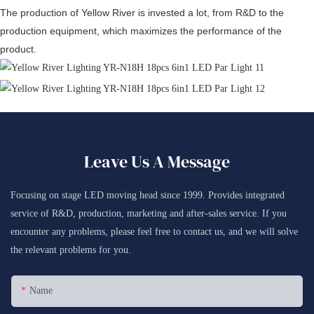
The production of Yellow River is invested a lot, from R&D to the
production equipment, which maximizes the performance of the
product.
Leave Us A Message
Focusing on stage LED moving head since 1999. Provides integrated
service of R&D, production, marketing and after-sales service. If you
encounter any problems, please feel free to contact us, and we will solve
the relevant problems for you.
Name