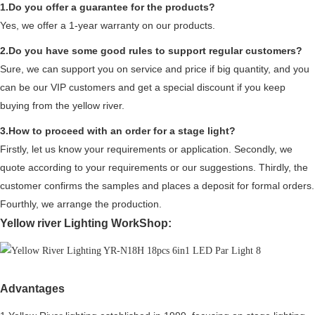
1.Do you offer a guarantee for the products?
Yes, we offer a 1-year warranty on our products.
2.Do you have some good rules to support regular customers?
Sure, we can support you on service and price if big quantity, and you
can be our VIP customers and get a special discount if you keep
buying from the yellow river.
3.How to proceed with an order for a stage light?
Firstly, let us know your requirements or application. Secondly, we
quote according to your requirements or our suggestions. Thirdly, the
customer confirms the samples and places a deposit for formal orders.
Fourthly, we arrange the production.
Yellow river Lighting WorkShop:
Advantages