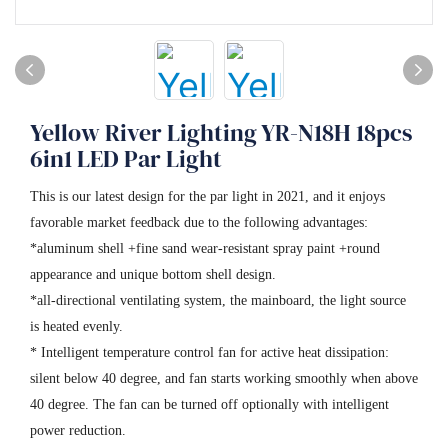
Yellow River Lighting YR-N18H 18pcs
6in1 LED Par Light
This is our latest design for the par light in 2021, and it enjoys
favorable market feedback due to the following advantages:
*aluminum shell +fine sand wear-resistant spray paint +round
appearance and unique bottom shell design.
*all-directional ventilating system, the mainboard, the light source
is heated evenly.
* Intelligent temperature control fan for active heat dissipation:
silent below 40 degree, and fan starts working smoothly when above
40 degree. The fan can be turned off optionally with intelligent
power reduction.