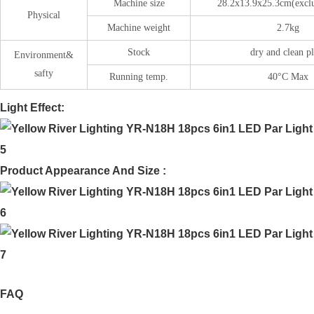
Machine size
28.2x13.9x25.3cm(excl
Physical
Machine weight
2.7kg
Stock
dry and clean p
Environment&
safty
Running temp.
40°C Max
Light Effect:
Product Appearance And Size :
FAQ