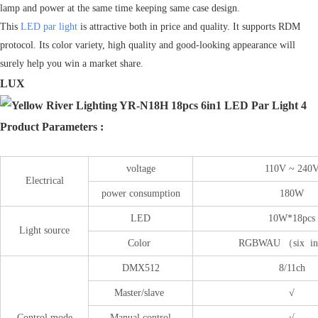
lamp and power at the same time keeping same case design.
This
LED par light
is attractive both in price and quality. It supports RDM
protocol. Its color variety, high quality and good-looking appearance will
surely help you win a market share.
LUX
Product Parameters :
voltage
110V ~ 240
Electrical
power consumption
180W
LED
10W*18pcs
Light source
Color
RGBWAU （six in
DMX512
8/11ch
Master/slave
√
Control mode
Manual control
√