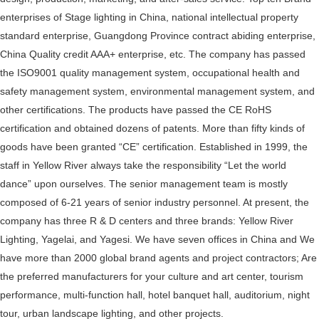
enterprises of Stage lighting in China, national intellectual property
standard enterprise, Guangdong Province contract abiding enterprise,
China Quality credit AAA+ enterprise, etc. The company has passed
the ISO9001 quality management system, occupational health and
safety management system, environmental management system, and
other certifications. The products have passed the CE RoHS
certification and obtained dozens of patents. More than fifty kinds of
goods have been granted “CE” certification. Established in 1999, the
staff in Yellow River always take the responsibility “Let the world
dance” upon ourselves. The senior management team is mostly
composed of 6-21 years of senior industry personnel. At present, the
company has three R & D centers and three brands: Yellow River
Lighting, Yagelai, and Yagesi. We have seven offices in China and We
have more than 2000 global brand agents and project contractors; Are
the preferred manufacturers for your culture and art center, tourism
performance, multi-function hall, hotel banquet hall, auditorium, night
tour, urban landscape lighting, and other projects.