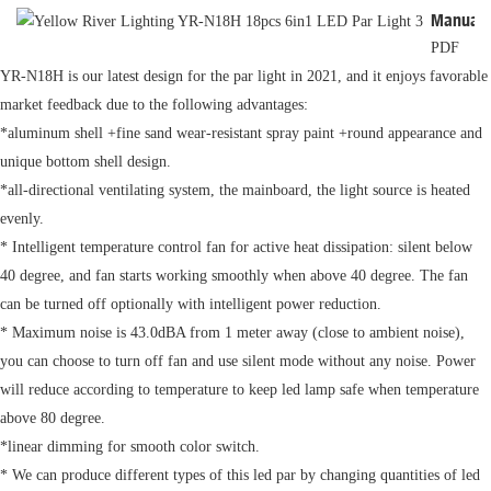
Manual
PDF
YR-N18H is our latest design for the par light in 2021, and it enjoys favorable
market feedback due to the following advantages:
*aluminum shell +fine sand wear-resistant spray paint +round appearance and
unique bottom shell design.
*all-directional ventilating system, the mainboard, the light source is heated
evenly.
* Intelligent temperature control fan for active heat dissipation: silent below
40 degree, and fan starts working smoothly when above 40 degree. The fan
can be turned off optionally with intelligent power reduction.
* Maximum noise is 43.0dBA from 1 meter away (close to ambient noise),
you can choose to turn off fan and use silent mode without any noise. Power
will reduce according to temperature to keep led lamp safe when temperature
above 80 degree.
*linear dimming for smooth color switch.
* We can produce different types of this led par by changing quantities of led