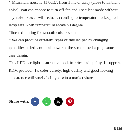
* Maximum noise is 43.0dBA from 1 meter away (close to ambient
noise), you can choose to turn off fan and use silent mode without
any noise. Power will reduce according to temperature to keep led
lamp safe when temperature above 80 degree.
*linear dimming for smooth color switch.
* We can produce different types of this led par by changing
quantities of led lamp and power at the same time keeping same
case design.
This LED par light is attractive both in price and quality. It supports
RDM protocol. Its color variety, high quality and good-looking
appearance will surely help you win a market share.
Share with:
User