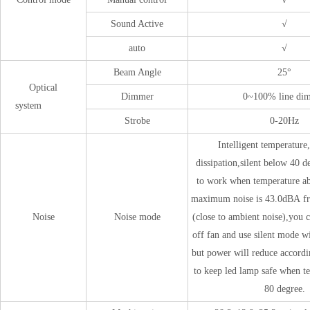
Sound Active
√
auto
√
Beam Angle
25°
Optical
Dimmer
0~100% line di
system
Strobe
0-20Hz
Intelligent temperature,
dissipation,silent below 40 d
to work when temperature ab
maximum noise is 43.0dBA f
Noise
Noise mode
(close to ambient noise),you c
off fan and use silent mode wi
but power will reduce accordi
to keep led lamp safe when t
80 degree.