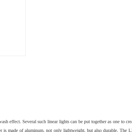
User
Manual
PDF
ash effect. Several such linear lights can be put together as one to cre
ver is made of aluminum, not only lightweight, but also durable. The L