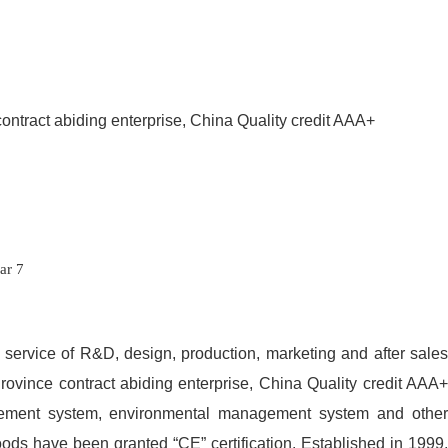
contract abiding enterprise, China Quality credit AAA+
ed service of R&D, design, production, marketing and after sales
Province contract abiding enterprise, China Quality credit AAA+
gement system, environmental management system and other
oods have been granted “CE” certification. Established in 1999,