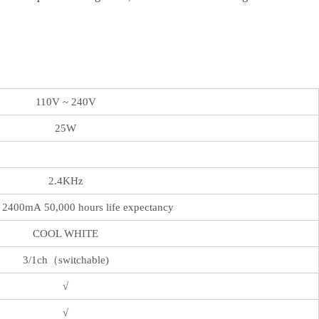
110V ~ 240V
25W
2.4KHz
2400mA 50,000 hours life expectancy
COOL WHITE
3/1ch（switchable)
√
√