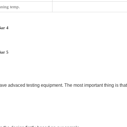
ning temp.
ave advaced testing equipment. The most important thing is that 