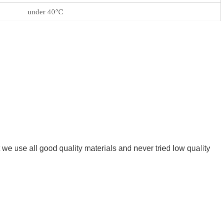
under 40°C
we use all good quality materials and never tried low quality