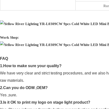
Run
Work Shop:
FAQ
1.How to make sure your quality?
We have very clear and strict testing procedures, and we also h
raw materials.
2.Can you do ODM ,OEM?
Yes ,sure.
3.Is it OK to print my logo on stage light product?