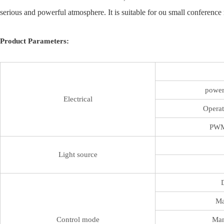
serious and powerful atmosphere. It is suitable for ou small conference r
Product Parameters:
power
Electrical
Operat
PWM
Light source
Ma
Control mode
Man