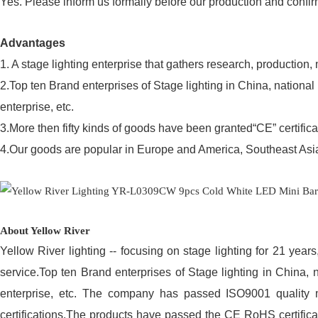
Yes. Please inform us formally before our production and confir
Advantages
1. A stage lighting enterprise that gathers research, production,
2.Top ten Brand enterprises of Stage lighting in China, nationa
enterprise, etc.
3.More then fifty kinds of goods have been granted“CE” certifica
4.Our goods are popular in Europe and America, Southeast Asia,
About Yellow River
Yellow River lighting -- focusing on stage lighting for 21 year
service.Top ten Brand enterprises of Stage lighting in China, 
enterprise, etc. The company has passed ISO9001 quality
certifications.The products have passed the CE RoHS certificat