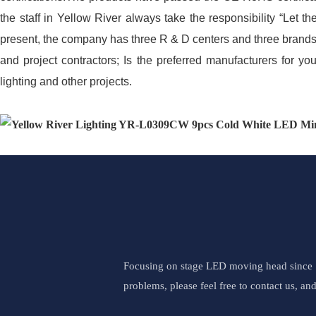
the staff in Yellow River always take the responsibility “Let
present, the company has three R & D centers and three brands
and project contractors; Is the preferred manufacturers for you
lighting and other projects.
Focusing on stage LED moving head since 19
problems, please feel free to contact us, an