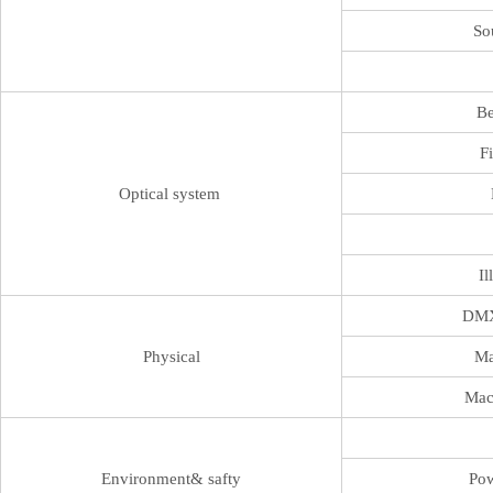
So
B
F
Optical system
Il
DMX
Physical
Ma
Mac
Environment& safty
Pow