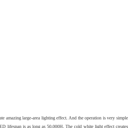
ate amazing large-area lighting effect. And the operation is very simple
ED lifespan is as long as 50,000H. The cold white light effect creates