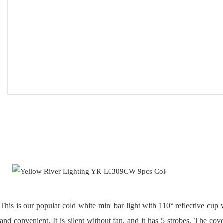
This is our popular cold white mini bar light with 110° reflective cup w
and convenient. It is silent without fan, and it has 5 strobes. The co