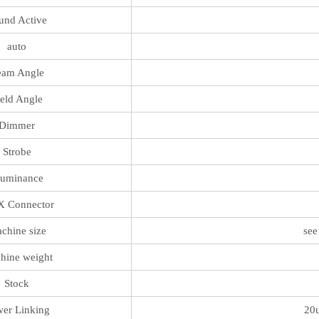
und Active
auto
eam Angle
ield Angle
Dimmer
Strobe
luminance
 Connector
chine size
see
hine weight
Stock
er Linking
20u