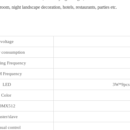
oom, night landscape decoration, hotels, restaurants, parties etc.
voltage
 consumption
ing Frequency
 Frequency
LED
3W*9pcs 
Color
DMX512
ster/slave
ual control