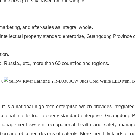
m the design firstly based on our sample.
 marketing, and after-sales as integral whole.
l intellectual property standard enterprise, Guangdong Province 
tion.
 Russia., etc., more than 60 countries and regions.
s, it is a national high-tech enterprise which provides integrat
national intellectual property standard enterprise, Guangdong 
 management system, occupational health and safety mana
ion and obtained dozens of patents. More then fifty kinds of g