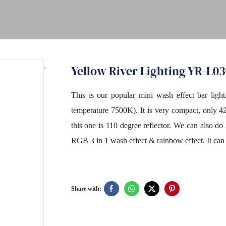
Yellow River Lighting YR-L0
This is our popular mini wash effect bar ligh
temperature 7500K). It is very compact, only 4
this one is 110 degree reflector. We can also 
RGB 3 in 1 wash effect & rainbow effect. It can
Share with: