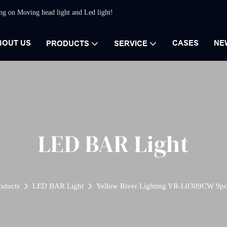
ing on Moving head light and Led light!
BOUT US
CASES
NE
PRODUCTS
SERVICE
LED BAR Light
oducts
LED BAR Light
Yellow River Lighting YR-L0309CW 9pc