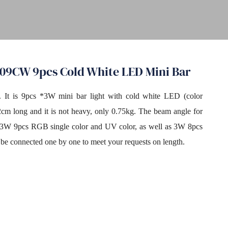
309CW 9pcs Cold White LED Mini Bar
t. It is 9pcs *3W mini bar light with cold white LED (color
2cm long and it is not heavy, only 0.75kg. The beam angle for
do 3W 9pcs RGB single color and UV color, as well as 3W 8pcs
 be connected one by one to meet your requests on length.