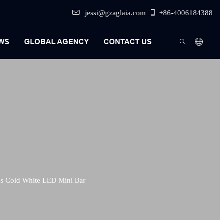
jessi@gzaglaia.com
+86-4006184388
WS
GLOBAL AGENCY
CONTACT US
s Cold White LED Mini Bar