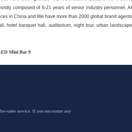
mostly composed of 6-21 years of senior industry personnel. At
fices in China and We have more than 2000 global brand agents
all, hotel banquet hall, auditorium, night tour, urban landscape
er-sales service. If you encounter any