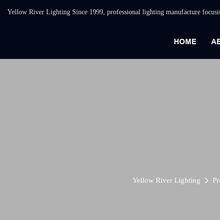
Yellow River Lighting Since 1999, professional lighting manufacture focus
HOME
A
Yellow River Lighting
Pr