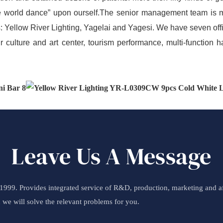
 the world dance” upon ourself.The senior management team is 
: Yellow River Lighting, Yagelai and Yagesi. We have seven of
r culture and art center, tourism performance, multi-function h
Leave Us A Message
99. Provides integrated service of R&D, production, marketing and aft
d we will solve the relevant problems for you.