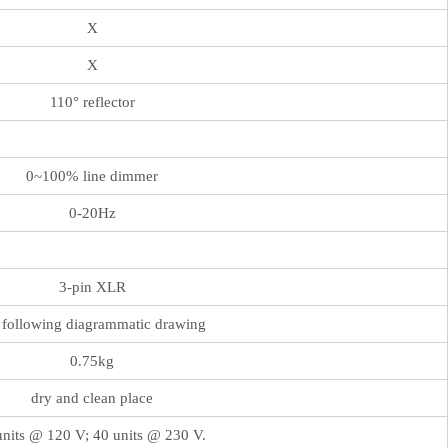
X
X
110° reflector
0~100% line dimmer
0-20Hz
3-pin XLR
 following diagrammatic drawing
0.75kg
dry and clean place
nits @ 120 V; 40 units @ 230 V.