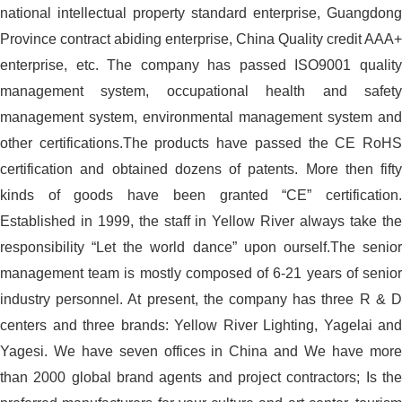
national intellectual property standard enterprise, Guangdong
Province contract abiding enterprise, China Quality credit AAA+
enterprise, etc. The company has passed ISO9001 quality
management system, occupational health and safety
management system, environmental management system and
other certifications.The products have passed the CE RoHS
certification and obtained dozens of patents. More then fifty
kinds of goods have been granted “CE” certification.
Established in 1999, the staff in Yellow River always take the
responsibility “Let the world dance” upon ourself.The senior
management team is mostly composed of 6-21 years of senior
industry personnel. At present, the company has three R & D
centers and three brands: Yellow River Lighting, Yagelai and
Yagesi. We have seven offices in China and We have more
than 2000 global brand agents and project contractors; Is the