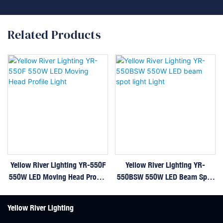
Related Products
Yellow River Lighting YR-550F
Yellow River Lighting YR-
550W LED Moving Head Profile
550BSW 550W LED Beam Spot
Light
Light Light
Yellow River Lighting