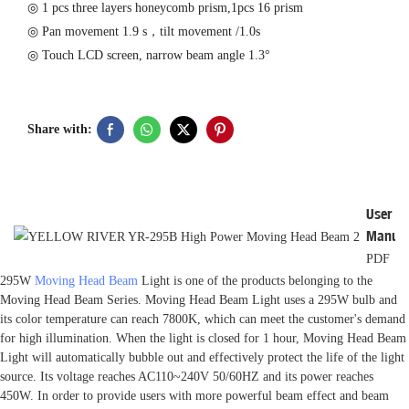
◎ 1 pcs three layers honeycomb prism,1pcs 16 prism
◎ Pan movement 1.9 s，tilt movement /1.0s
◎ Touch LCD screen, narrow beam angle 1.3°
Share with:
User
Manua
PDF
295W
Moving Head Beam
Light is one of the products belonging to the
Moving Head Beam Series. Moving Head Beam Light uses a 295W bulb and
its color temperature can reach 7800K, which can meet the customer's demand
for high illumination. When the light is closed for 1 hour, Moving Head Beam
Light will automatically bubble out and effectively protect the life of the light
source. Its voltage reaches AC110~240V 50/60HZ and its power reaches
450W. In order to provide users with more powerful beam effect and beam