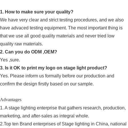
1. How to make sure your quality?
We have very clear and strict testing procedures, and we also
have advaced testing equipment. The most important thing is
that we use all good quality materials and never tried low
quality raw materials.
2. Can you do ODM ,OEM?
Yes ,sure.
3. Is it OK to print my logo on stage light product?
Yes. Please inform us formally before our production and
confirm the design firstly based on our sample.
Advantages
1. A stage lighting enterprise that gathers research, production,
marketing, and after-sales as integral whole.
2.Top ten Brand enterprises of Stage lighting in China, national