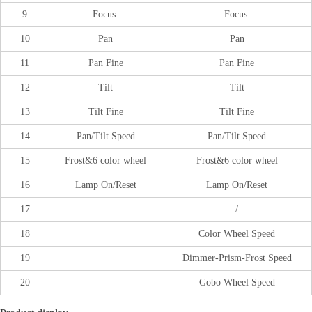
9
Focus
Focus
10
Pan
Pan
11
Pan Fine
Pan Fine
12
Tilt
Tilt
13
Tilt Fine
Tilt Fine
14
Pan/Tilt Speed
Pan/Tilt Speed
15
Frost&6 color wheel
Frost&6 color wheel
16
Lamp On/Reset
Lamp On/Reset
17
/
18
Color Wheel Speed
19
Dimmer-Prism-Frost Speed
20
Gobo Wheel Speed