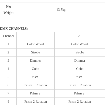
Net
13.5kg
Weight
DMX CHANNELS:
Channel
16
20
1
Color Wheel
Color Wheel
2
Strobe
Strobe
3
Dimmer
Dimmer
4
Gobo
Gobo
5
Prism 1
Prism 1
6
Prism 1 Rotation
Prism 1 Rotation
7
Prism 2
Prism 2
8
Prism 2 Rotation
Prism 2 Rotation