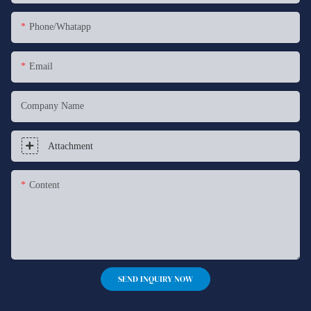
Phone/whatapp
Email
Company Name
Attachment
Content
SEND INQUIRY NOW