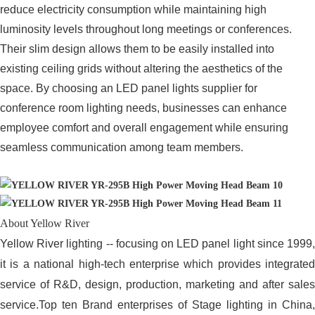
reduce electricity consumption while maintaining high
luminosity levels throughout long meetings or conferences.
Their slim design allows them to be easily installed into
existing ceiling grids without altering the aesthetics of the
space. By choosing an LED panel lights supplier for
conference room lighting needs, businesses can enhance
employee comfort and overall engagement while ensuring
seamless communication among team members.
About Yellow River
Yellow River lighting -- focusing on LED panel light since 1999,
it is a national high-tech enterprise which provides integrated
service of R&D, design, production, marketing and after sales
service.Top ten Brand enterprises of Stage lighting in China,