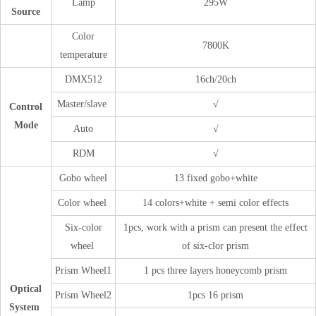
Lamp
295W
Source
Color
7800K
temperature
DMX512
16ch/20ch
Master/slave
√
Control
Mode
Auto
√
RDM
√
Gobo wheel
13 fixed gobo+white
Color wheel
14 colors+white + semi color effects
Six-color
1pcs, work with a prism can present the effect
wheel
of six-clor prism
Prism Wheel1
1 pcs three layers honeycomb prism
Optical
Prism Wheel2
1pcs 16 prism
System