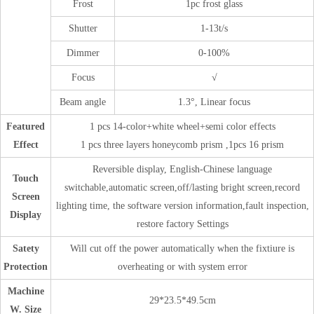
Frost
1pc frost glass
Shutter
1-13t/s
Dimmer
0-100%
Focus
√
Beam angle
1.3°, Linear focus
Featured
1 pcs 14-color+white wheel+semi color effects
Effect
1 pcs three layers honeycomb prism ,1pcs 16 prism
Reversible display, English-Chinese language
Touch
switchable,automatic screen,off/lasting bright screen,record
Screen
lighting time, the software version information,fault inspection,
Display
restore factory Settings
Satety
Will cut off the power automatically when the fixtiure is
Protection
overheating or with system error
Machine
29*23.5*49.5cm
W. Size