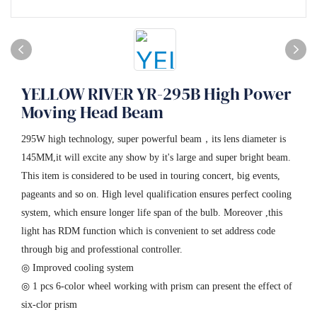
YELLOW RIVER YR-295B High Power
Moving Head Beam
295W high technology, super powerful beam，its lens diameter is
145MM,it will excite any show by it's large and super bright beam.
This item is considered to be used in touring concert, big events,
pageants and so on. High level qualification ensures perfect cooling
system, which ensure longer life span of the bulb. Moreover ,this
light has RDM function which is convenient to set address code
through big and professtional controller.
◎ Improved cooling system
◎ 1 pcs 6-color wheel working with prism can present the effect of
six-clor prism