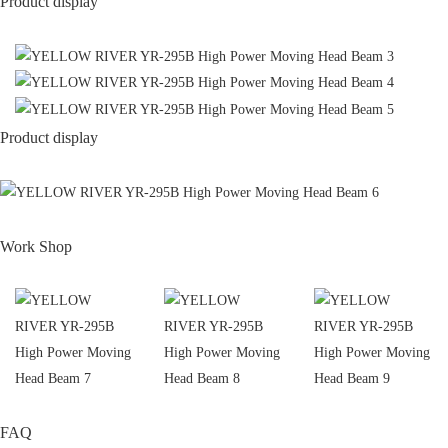
Product display
Product display
Work Shop
FAQ