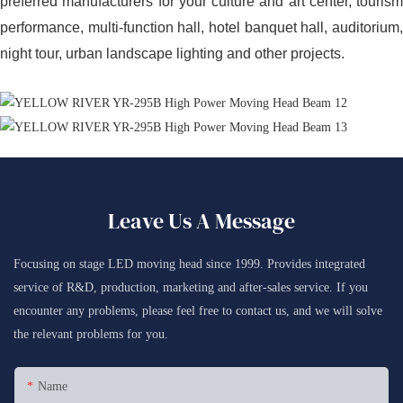
preferred manufacturers for your culture and art center, tourism
performance, multi-function hall, hotel banquet hall, auditorium,
night tour, urban landscape lighting and other projects.
Leave Us A Message
Focusing on stage LED moving head since 1999. Provides integrated
service of R&D, production, marketing and after-sales service. If you
encounter any problems, please feel free to contact us, and we will solve
the relevant problems for you.
Name