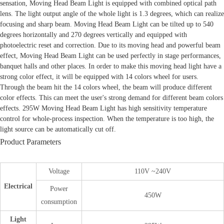
sensation, Moving Head Beam Light is equipped with combined optical path
lens. The light output angle of the whole light is 1.3 degrees, which can realize
focusing and sharp beam. Moving Head Beam Light can be tilted up to 540
degrees horizontally and 270 degrees vertically and equipped with
photoelectric reset and correction. Due to its moving head and powerful beam
effect, Moving Head Beam Light can be used perfectly in stage performances,
banquet halls and other places. In order to make this moving head light have a
strong color effect, it will be equipped with 14 colors wheel for users.
Through the beam hit the 14 colors wheel, the beam will produce different
color effects. This can meet the user's strong demand for different beam colors
effects. 295W Moving Head Beam Light has high sensitivity temperature
control for whole-process inspection. When the temperature is too high, the
light source can be automatically cut off.
Product Parameters
Voltage
110V ~240V
Electrical
Power
450W
consumption
Light