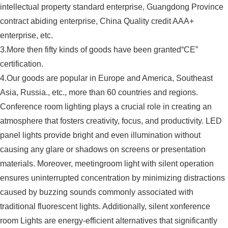
intellectual property standard enterprise, Guangdong Province
contract abiding enterprise, China Quality credit AAA+
enterprise, etc.
3.More then fifty kinds of goods have been granted“CE”
certification.
4.Our goods are popular in Europe and America, Southeast
Asia, Russia., etc., more than 60 countries and regions.
Conference room lighting plays a crucial role in creating an
atmosphere that fosters creativity, focus, and productivity. LED
panel lights provide bright and even illumination without
causing any glare or shadows on screens or presentation
materials. Moreover, meetingroom light with silent operation
ensures uninterrupted concentration by minimizing distractions
caused by buzzing sounds commonly associated with
traditional fluorescent lights. Additionally, silent xonference
room Lights are energy-efficient alternatives that significantly