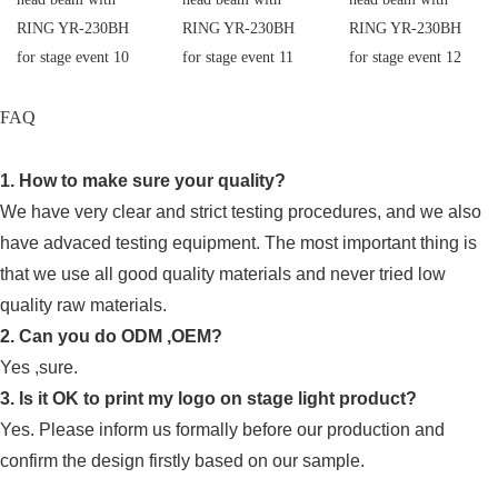
FAQ
1. How to make sure your quality?
We have very clear and strict testing procedures, and we also
have advaced testing equipment. The most important thing is
that we use all good quality materials and never tried low
quality raw materials.
2. Can you do ODM ,OEM?
Yes ,sure.
3. Is it OK to print my logo on stage light product?
Yes. Please inform us formally before our production and
confirm the design firstly based on our sample.