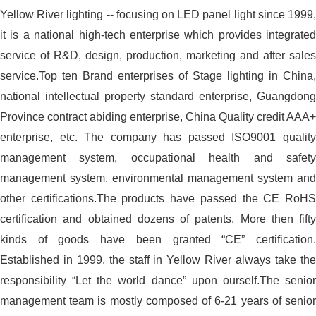
Yellow River lighting -- focusing on LED panel light since 1999,
it is a national high-tech enterprise which provides integrated
service of R&D, design, production, marketing and after sales
service.Top ten Brand enterprises of Stage lighting in China,
national intellectual property standard enterprise, Guangdong
Province contract abiding enterprise, China Quality credit AAA+
enterprise, etc. The company has passed ISO9001 quality
management system, occupational health and safety
management system, environmental management system and
other certifications.The products have passed the CE RoHS
certification and obtained dozens of patents. More then fifty
kinds of goods have been granted “CE” certification.
Established in 1999, the staff in Yellow River always take the
responsibility “Let the world dance” upon ourself.The senior
management team is mostly composed of 6-21 years of senior