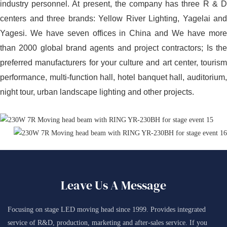
industry personnel. At present, the company has three R & D
centers and three brands: Yellow River Lighting, Yagelai and
Yagesi. We have seven offices in China and We have more
than 2000 global brand agents and project contractors; Is the
preferred manufacturers for your culture and art center, tourism
performance, multi-function hall, hotel banquet hall, auditorium,
night tour, urban landscape lighting and other projects.
Leave Us A Message
Focusing on stage LED moving head since 1999. Provides integrated
service of R&D, production, marketing and after-sales service. If you