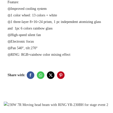
Feature:
◎Improved cooling system
◎1 color wheel: 13 colors + white
◎1 three-layer 8+16+24 prism, 1 pc independent atomizing glass
and 1pc 6 colors rainbow glass
◎High-speed silent fan
◎Electronic focus
◎Pan 540°, tilt:270°
◎RING: RGB+rainbow color mixing effect
Share with:
U
M
P