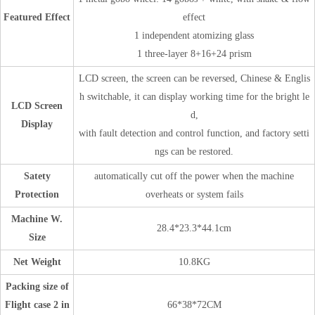
Featured Effect
effect
1 independent atomizing glass
1 three-layer 8+16+24 prism
LCD screen, the screen can be reversed, Chinese & Englis
h switchable, it can display working time for the bright le
LCD Screen
d,
Display
with fault detection and control function, and factory setti
ngs can be restored.
Satety
automatically cut off the power when the machine
Protection
overheats or system fails
Machine W.
28.4*23.3*44.1cm
Size
Net Weight
10.8KG
Packing size of
Flight case 2 in
66*38*72CM