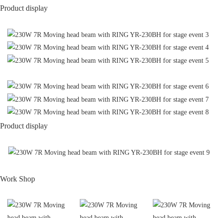
Product display
Product display
Work Shop