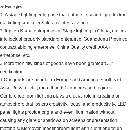
Advantages
1. A stage lighting enterprise that gathers research, production,
marketing, and after-sales as integral whole.
2.Top ten Brand enterprises of Stage lighting in China, national
intellectual property standard enterprise, Guangdong Province
contract abiding enterprise, China Quality credit AAA+
enterprise, etc.
3.More then fifty kinds of goods have been granted“CE”
certification.
4.Our goods are popular in Europe and America, Southeast
Asia, Russia., etc., more than 60 countries and regions.
Conference room lighting plays a crucial role in creating an
atmosphere that fosters creativity, focus, and productivity. LED
panel lights provide bright and even illumination without
causing any glare or shadows on screens or presentation
materials. Moreover, meetingroom light with silent operation