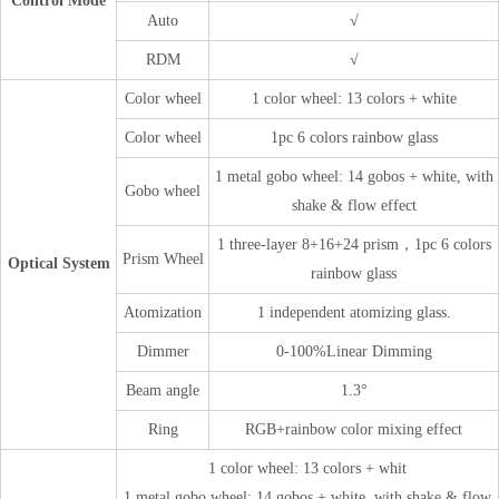
Control Mode
Auto
√
RDM
√
Color wheel
1 color wheel: 13 colors + white
Color wheel
1pc 6 colors rainbow glass
1 metal gobo wheel: 14 gobos + white, with
Gobo wheel
shake & flow effect
1 three-layer 8+16+24 prism，1pc 6 colors
Prism Wheel
Optical System
rainbow glass
Atomization
1 independent atomizing glass.
Dimmer
0-100%Linear Dimming
Beam angle
1.3°
Ring
RGB+rainbow color mixing effect
1 color wheel: 13 colors + whit
1 metal gobo wheel: 14 gobos + white, with shake & flow