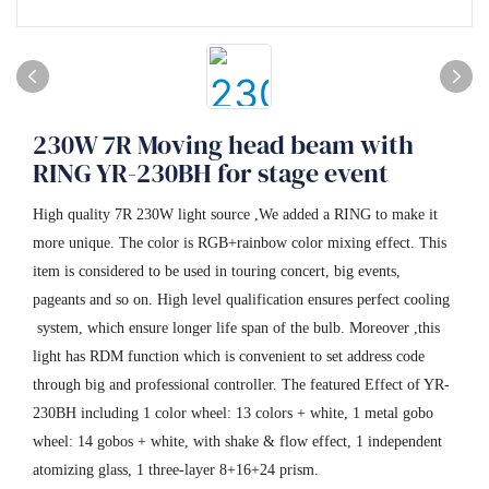
230W 7R Moving head beam with
RING YR-230BH for stage event
High quality 7R 230W light source ,We added a RING to make it
more unique. The color is RGB+rainbow color mixing effect. This
item is considered to be used in touring concert, big events,
pageants and so on. High level qualification ensures perfect cooling
system, which ensure longer life span of the bulb. Moreover ,this
light has RDM function which is convenient to set address code
through big and professional controller. The featured Effect of YR-
230BH including 1 color wheel: 13 colors + white, 1 metal gobo
wheel: 14 gobos + white, with shake & flow effect, 1 independent
atomizing glass, 1 three-layer 8+16+24 prism.