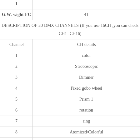
1
G.W. wight FC
41
DESCRIPTION OF 20 DMX CHANNELS (If you use 16CH ,you can check
CH1 -CH16)
Channel
CH details
1
color
2
Stroboscopic
3
Dimmer
4
Fixed gobo wheel
5
Prism 1
6
rotation
7
ring
8
Atomized/Colorful