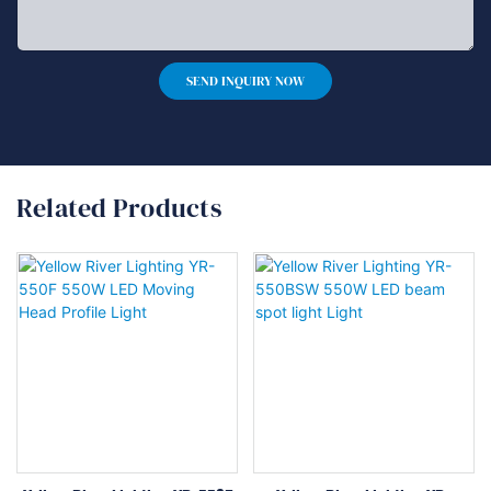
SEND INQUIRY NOW
Related Products