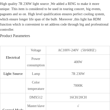
High quality 7R 230W light source ,We added a RING to make it more
unique. This item is considered to be used in touring concert, big events,
pageants and so on. High level qualification ensures perfect cooling system,
which ensure longer life span of the bulb. Moreover ,this light has RDM
function which is convenient to set address code through big and professtional
controller.
Product Parameters
Voltage
AC100V-240V（50/60HZ）
Electrical
Power
400W
consumption
Light Source
Lamp
7R 230W
Color
7000K
temperature
DMX512
16CH/20CH
Master/slave
√