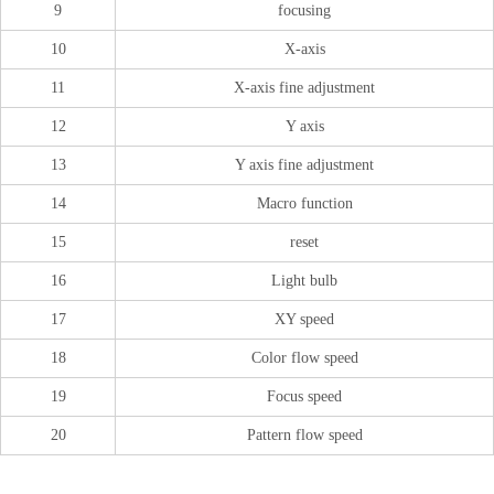
9
focusing
10
X-axis
11
X-axis fine adjustment
12
Y axis
13
Y axis fine adjustment
14
Macro function
15
reset
16
Light bulb
17
XY speed
18
Color flow speed
19
Focus speed
20
Pattern flow speed