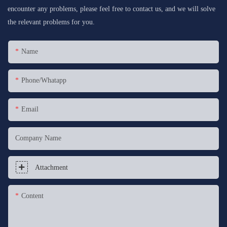
encounter any problems, please feel free to contact us, and we will solve
the relevant problems for you.
Name
Phone/whatapp
Email
Company Name
Attachment
Content