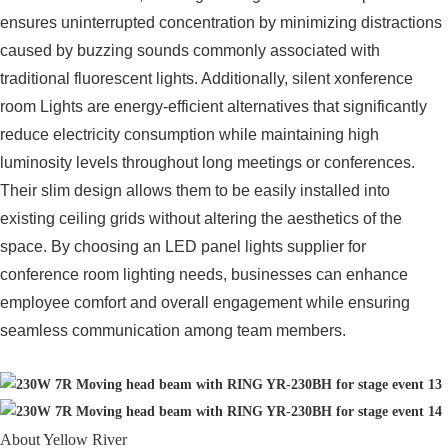
ensures uninterrupted concentration by minimizing distractions
caused by buzzing sounds commonly associated with
traditional fluorescent lights. Additionally, silent xonference
room Lights are energy-efficient alternatives that significantly
reduce electricity consumption while maintaining high
luminosity levels throughout long meetings or conferences.
Their slim design allows them to be easily installed into
existing ceiling grids without altering the aesthetics of the
space. By choosing an LED panel lights supplier for
conference room lighting needs, businesses can enhance
employee comfort and overall engagement while ensuring
seamless communication among team members.
About Yellow River