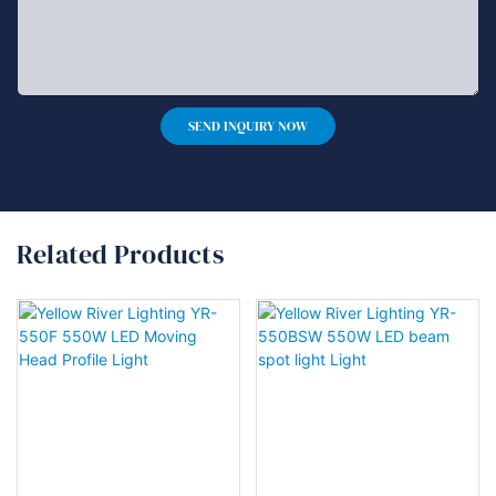
SEND INQUIRY NOW
Related Products