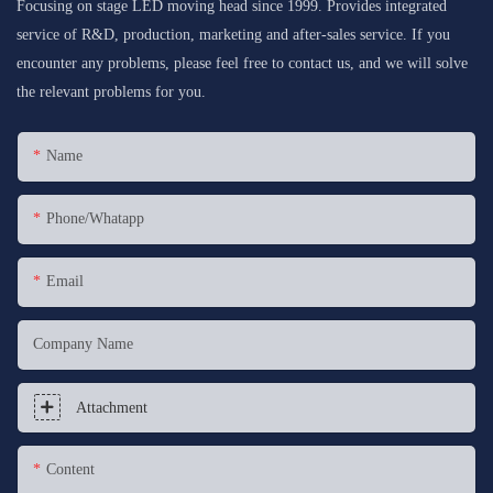
Focusing on stage LED moving head since 1999. Provides integrated
service of R&D, production, marketing and after-sales service. If you
encounter any problems, please feel free to contact us, and we will solve
the relevant problems for you.
Name
Phone/whatapp
Email
Company Name
Attachment
Content