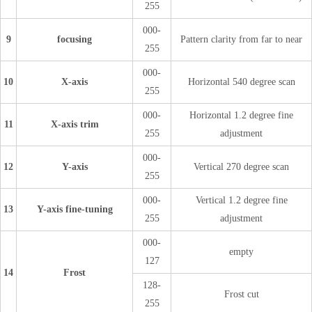
255
000-
9
focusing
Pattern clarity from far to near
255
000-
10
X-axis
Horizontal 540 degree scan
255
000-
Horizontal 1.2 degree fine
11
X-axis trim
255
adjustment
000-
12
Y-axis
Vertical 270 degree scan
255
000-
Vertical 1.2 degree fine
13
Y-axis fine-tuning
255
adjustment
000-
empty
127
14
Frost
128-
Frost cut
255