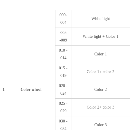
000-
White light
004
005
White light + Color 1
-009
010 -
Color 1
014
015 -
Color 1+ color 2
019
020 -
1
Color wheel
Color 2
024
025 -
Color 2+ color 3
029
030 -
Color 3
034