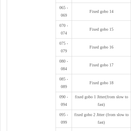
065 -
Fixed gobo 14
069
070 -
Fixed gobo 15
074
075 -
Fixed gobo 16
079
080 -
Fixed gobo 17
084
085 -
Fixed gobo 18
089
090 -
fixed gobo 1 Jitter(from slow to
094
fast)
095 -
fixed gobo 2 Jitter (from slow to
099
fast)