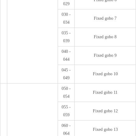
029
030 -
Fixed gobo 7
034
035 -
Fixed gobo 8
039
040 -
Fixed gobo 9
044
045 -
Fixed gobo 10
049
050 -
Fixed gobo 11
054
055 -
Fixed gobo 12
059
060 -
Fixed gobo 13
064