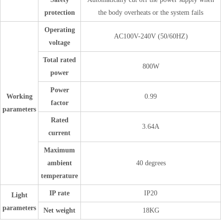
protection
the body overheats or the system fails
Operating
AC100V-240V (50/60HZ)
voltage
Total rated
800W
power
Power
Working
0.99
factor
parameters
Rated
3.64A
current
Maximum
ambient
40 degrees
temperature
IP rate
IP20
Light
parameters
Net weight
18KG