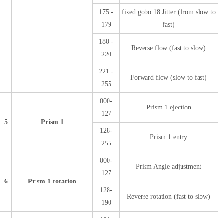
175 -
fixed gobo 18 Jitter (from slow to
179
fast)
180 -
Reverse flow (fast to slow)
220
221 -
Forward flow (slow to fast)
255
000-
Prism 1 ejection
127
5
Prism 1
128-
Prism 1 entry
255
000-
Prism Angle adjustment
127
6
Prism 1 rotation
128-
Reverse rotation (fast to slow)
190