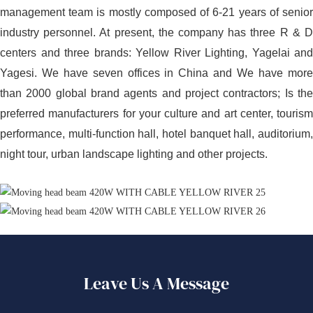
management team is mostly composed of 6-21 years of senior
industry personnel. At present, the company has three R & D
centers and three brands: Yellow River Lighting, Yagelai and
Yagesi. We have seven offices in China and We have more
than 2000 global brand agents and project contractors; Is the
preferred manufacturers for your culture and art center, tourism
performance, multi-function hall, hotel banquet hall, auditorium,
night tour, urban landscape lighting and other projects.
Leave Us A Message