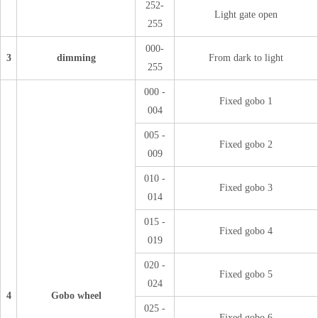
252-
Light gate open
255
000-
3
dimming
From dark to light
255
000 -
Fixed gobo 1
004
005 -
Fixed gobo 2
009
010 -
Fixed gobo 3
014
015 -
Fixed gobo 4
019
020 -
Fixed gobo 5
024
4
Gobo wheel
025 -
Fixed gobo 6