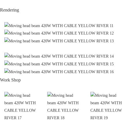
Rendering
Work Shop