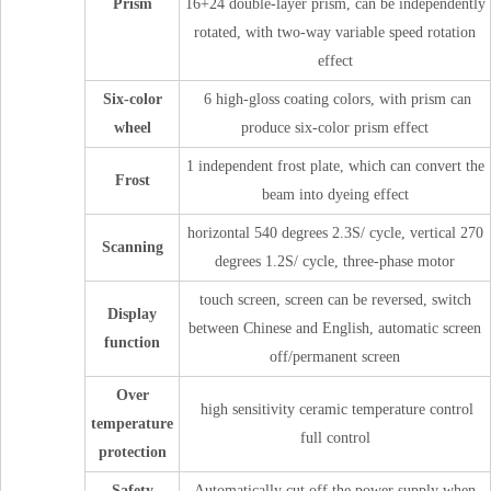
Prism
16+24 double-layer prism, can be independently
rotated, with two-way variable speed rotation
effect
Six-color
6 high-gloss coating colors, with prism can
wheel
produce six-color prism effect
1 independent frost plate, which can convert the
Frost
beam into dyeing effect
horizontal 540 degrees 2.3S/ cycle, vertical 270
Scanning
degrees 1.2S/ cycle, three-phase motor
touch screen, screen can be reversed, switch
Display
between Chinese and English, automatic screen
function
off/permanent screen
Over
high sensitivity ceramic temperature control
temperature
full control
protection
Safety
Automatically cut off the power supply when