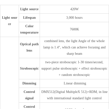
Light source
420W
Light sour
Lifespan
3,000 hours
ce
Color
7600K
temperature
combined lens, the light Angle of the whole
Optical path
lamp is 1.4°, which can achieve focusing and
lens
sharp beam
two-piece stroboscopic 1-30 times/second,
Stroboscopic
support pulse stroboscopic + effect stroboscopic
+ random stroboscopic
Dimming
Linear dimming
Control
DMX512(Digital MultipleX 512)+RDM, in line
signal
with international standard light control
Control