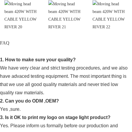
FAQ
1. How to make sure your quality?
We have very clear and strict testing procedures, and we also
have advaced testing equipment. The most important thing is
that we use all good quality materials and never tried low
quality raw materials.
2. Can you do ODM ,OEM?
Yes ,sure.
3. Is it OK to print my logo on stage light product?
Yes. Please inform us formally before our production and