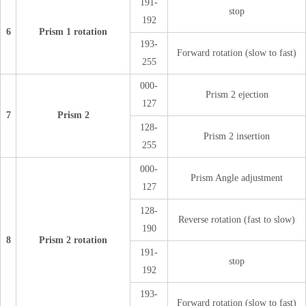
191-
stop
192
6
Prism 1 rotation
193-
Forward rotation (slow to fast)
255
000-
Prism 2 ejection
127
7
Prism 2
128-
Prism 2 insertion
255
000-
Prism Angle adjustment
127
128-
Reverse rotation (fast to slow)
190
8
Prism 2 rotation
191-
stop
192
193-
Forward rotation (slow to fast)