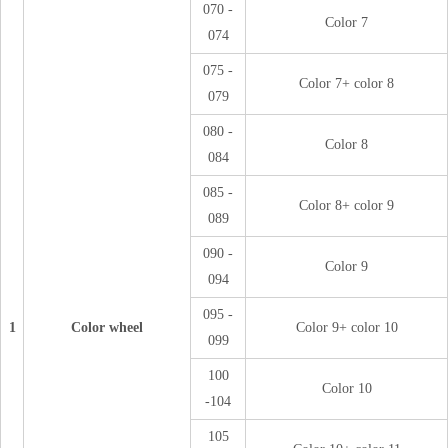
070 -
Color 7
074
075 -
Color 7+ color 8
079
080 -
Color 8
084
085 -
Color 8+ color 9
089
090 -
Color 9
094
095 -
1
Color wheel
Color 9+ color 10
099
100
Color 10
-104
105