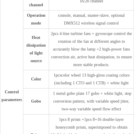
16/20 channel
channel
Operation
console, manual, master-slave, optional
mode
DMX512 wireless signal control
2pcs 4-line turbine fans + gyroscope control the
Heat
rotation of the fan at different angles to
dissipation
accurately blow the lamp +2 high-power fans
of light
convection air, active heat dissipation, to ensure
source
more stable products.
1pcscolor wheel 13 high-gloss coating colors
Color
(including 1 CTO and 1 CTB) + white light
Control
1 metal gobo plate 17 gobo + white light, step
parameters
Gobo
conversion pattern, with variable speed jitter,
two-way variable speed flow effect
1pcs 8 prism +1pcs 8+16 double-layer
honeycomb prism, superimposed to obtain