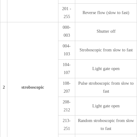
201 -
Reverse flow (slow to fast)
255
000-
Shutter off
003
004-
Stroboscopic from slow to fast
103
104-
Light gate open
107
108-
Pulse stroboscopic from slow to
2
stroboscopic
207
fast
208-
Light gate open
212
213-
Random stroboscopic from slow
251
to fast