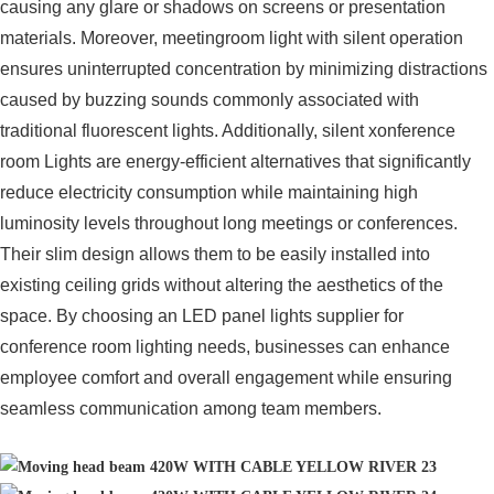
causing any glare or shadows on screens or presentation
materials. Moreover, meetingroom light with silent operation
ensures uninterrupted concentration by minimizing distractions
caused by buzzing sounds commonly associated with
traditional fluorescent lights. Additionally, silent xonference
room Lights are energy-efficient alternatives that significantly
reduce electricity consumption while maintaining high
luminosity levels throughout long meetings or conferences.
Their slim design allows them to be easily installed into
existing ceiling grids without altering the aesthetics of the
space. By choosing an LED panel lights supplier for
conference room lighting needs, businesses can enhance
employee comfort and overall engagement while ensuring
seamless communication among team members.