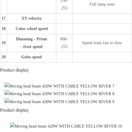
250-
Full lamp reset
255
17
XY velocity
18
Color wheel speed
Dimming - Prism
000-
19
Speed from fast to slow
- frost speed
255
20
Gobo speed
Product display
Product display