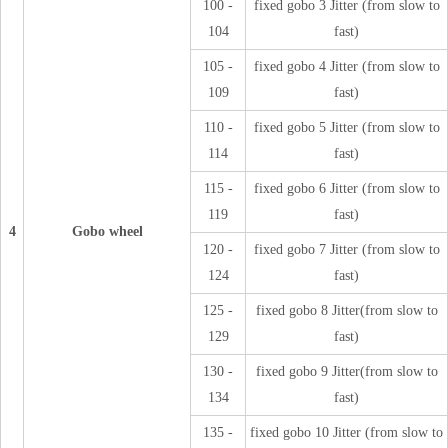
100 -
fixed gobo 3 Jitter (from slow to
104
fast)
105 -
fixed gobo 4 Jitter (from slow to
109
fast)
110 -
fixed gobo 5 Jitter (from slow to
114
fast)
115 -
fixed gobo 6 Jitter (from slow to
119
fast)
4
Gobo wheel
120 -
fixed gobo 7 Jitter (from slow to
124
fast)
125 -
fixed gobo 8 Jitter(from slow to
129
fast)
130 -
fixed gobo 9 Jitter(from slow to
134
fast)
135 -
fixed gobo 10 Jitter (from slow to