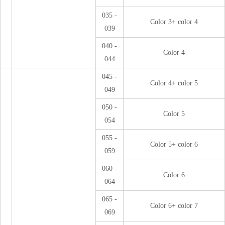
035 -
Color 3+ color 4
039
040 -
Color 4
044
045 -
Color 4+ color 5
049
050 -
Color 5
054
055 -
Color 5+ color 6
059
060 -
Color 6
064
065 -
Color 6+ color 7
069