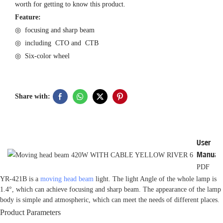
worth for getting to know this product.
Feature:
◎ focusing and sharp beam
◎ including CTO and CTB
◎ Six-color wheel
Share with:
User
Manual
PDF
YR-421B is a
moving head beam
light. The light Angle of the whole lamp is
1.4°, which can achieve focusing and sharp beam. The appearance of the lamp
body is simple and atmospheric, which can meet the needs of different places.
Product Parameters