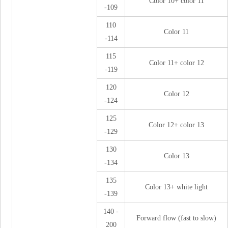
Color 10+ color 11
-109
110
Color 11
-114
115
Color 11+ color 12
-119
120
Color 12
-124
125
Color 12+ color 13
-129
130
Color 13
-134
135
Color 13+ white light
-139
140 -
Forward flow (fast to slow)
200