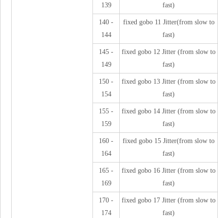
139
fast)
140 -
fixed gobo 11 Jitter(from slow to
144
fast)
145 -
fixed gobo 12 Jitter (from slow to
149
fast)
150 -
fixed gobo 13 Jitter (from slow to
154
fast)
155 -
fixed gobo 14 Jitter (from slow to
159
fast)
160 -
fixed gobo 15 Jitter(from slow to
164
fast)
165 -
fixed gobo 16 Jitter (from slow to
169
fast)
170 -
fixed gobo 17 Jitter (from slow to
174
fast)