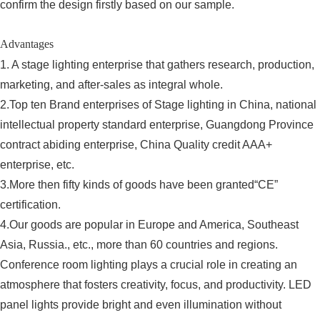
confirm the design firstly based on our sample.
Advantages
1. A stage lighting enterprise that gathers research, production,
marketing, and after-sales as integral whole.
2.Top ten Brand enterprises of Stage lighting in China, national
intellectual property standard enterprise, Guangdong Province
contract abiding enterprise, China Quality credit AAA+
enterprise, etc.
3.More then fifty kinds of goods have been granted“CE”
certification.
4.Our goods are popular in Europe and America, Southeast
Asia, Russia., etc., more than 60 countries and regions.
Conference room lighting plays a crucial role in creating an
atmosphere that fosters creativity, focus, and productivity. LED
panel lights provide bright and even illumination without