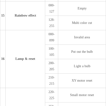
000-
Empty
127
15
Rainbow effect
128-
Multi color cut
255
000-
Invalid area
099
100-
Put out the bulb
105
16
Lamp & reset
200-
Light a bulb
205
210-
XY motor reset
215
220-
Small motor reset
225