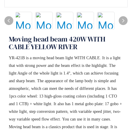
Moving head beam 420W WITH
CABLE YELLOW RIVER
YR-421B is a moving head beam light WITH CABLE. It is a light
that with strong power and the beam effect is the highlight. The
light Angle of the whole light is 1.4°, which can achieve focusing
and sharp beam. The appearance of the lamp body is simple and
atmospheric, which can meet the needs of different places. It has
1pcs color wheel: 13 high-gloss coating colors (including 1 CTO
and 1 CTB) + white light. It also has 1 metal gobo plate: 17 gobo +
white light, step conversion pattern, with variable speed jitter, two-
way variable speed flow effect. You can use it in many cases.
Moving head beam is a classics product that is used in stage. It is