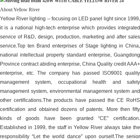
About Yellow River
Yellow River lighting -- focusing on LED panel light since 1999,
it is a national high-tech enterprise which provides integrated
service of R&D, design, production, marketing and after sales
service.Top ten Brand enterprises of Stage lighting in China,
national intellectual property standard enterprise, Guangdong
Province contract abiding enterprise, China Quality credit AAA+
enterprise, etc. The company has passed ISO9001 quality
management system, occupational health and safety
management system, environmental management system and
other certifications.The products have passed the CE RoHS
certification and obtained dozens of patents. More then fifty
kinds of goods have been granted “CE” certification.
Established in 1999, the staff in Yellow River always take the
responsibility “Let the world dance” upon ourself.The senior