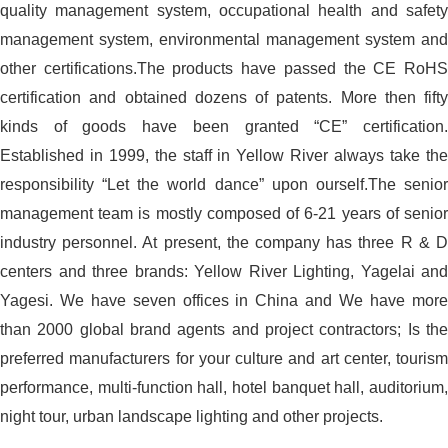
quality management system, occupational health and safety
management system, environmental management system and
other certifications.The products have passed the CE RoHS
certification and obtained dozens of patents. More then fifty
kinds of goods have been granted “CE” certification.
Established in 1999, the staff in Yellow River always take the
responsibility “Let the world dance” upon ourself.The senior
management team is mostly composed of 6-21 years of senior
industry personnel. At present, the company has three R & D
centers and three brands: Yellow River Lighting, Yagelai and
Yagesi. We have seven offices in China and We have more
than 2000 global brand agents and project contractors; Is the
preferred manufacturers for your culture and art center, tourism
performance, multi-function hall, hotel banquet hall, auditorium,
night tour, urban landscape lighting and other projects.