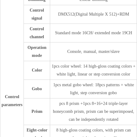
Control
DMX512(Digital Multiple X 512)+RDM
signal
Control
Standard mode 16CH/ extended mode 19CH
channel
Operation
Console, manual, master/slave
mode
1pcs color wheel: 14 high-gloss coating colors +
Color
white light, linear or step conversion color
1pcs metal gobo wheel: 18pcs patterns + white
Gobo
light, step conversion gobo
Control
pcs 8 prism +1pcs 8+16+24 triple-layer
parameters
Prism
honeycomb prism, prism can be superimposed,
can be independently rotated
Eight-color
8 high-gloss coating colors, with prism can