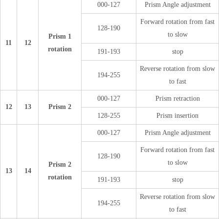
000-127
Prism Angle adjustment
Forward rotation from fast
128-190
to slow
Prism 1
11
12
rotation
191-193
stop
Reverse rotation from slow
194-255
to fast
000-127
Prism retraction
12
13
Prism 2
128-255
Prism insertion
000-127
Prism Angle adjustment
Forward rotation from fast
128-190
to slow
Prism 2
13
14
rotation
191-193
stop
Reverse rotation from slow
194-255
to fast