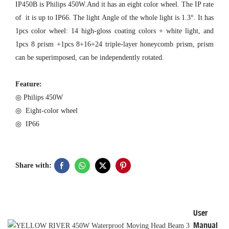
IP450B is Philips 450W.And it has an eight color wheel. The IP rate
of it is up to IP66. The light Angle of the whole light is 1.3°. It has
1pcs color wheel: 14 high-gloss coating colors + white light, and
1pcs 8 prism +1pcs 8+16+24 triple-layer honeycomb prism, prism
can be superimposed, can be independently rotated.
Feature:
◎ Philips 450W
◎ Eight-color wheel
◎ IP66
Share with:
User
Manual