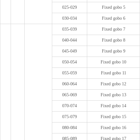
025-029
Fixed gobo 5
030-034
Fixed gobo 6
035-039
Fixed gobo 7
040-044
Fixed gobo 8
045-049
Fixed gobo 9
050-054
Fixed gobo 10
055-059
Fixed gobo 11
060-064
Fixed gobo 12
065-069
Fixed gobo 13
070-074
Fixed gobo 14
075-079
Fixed gobo 15
080-084
Fixed gobo 16
085-089
Fixed gobo 17