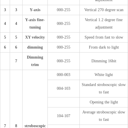
3
3
Y-axis
000-255
Vertical 270 degree scan
Y-axis fine-
Vertical 1.2 degree fine
4
4
000-255
tuning
adjustment
5
5
XY velocity
000-255
Speed from fast to slow
6
6
dimming
000-255
From dark to light
Dimming
7
000-255
Dimming 16bit
trim
000-003
White light
Standard stroboscopic slow
004-103
to fast
Opening the light
Average stroboscopic slow
104-107
to fast
7
8
stroboscopic