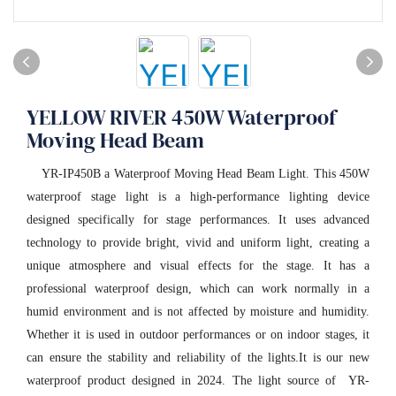
YELLOW RIVER 450W Waterproof
Moving Head Beam
YR-IP450B a Waterproof Moving Head Beam Light. This 450W
waterproof stage light is a high-performance lighting device
designed specifically for stage performances. It uses advanced
technology to provide bright, vivid and uniform light, creating a
unique atmosphere and visual effects for the stage. It has a
professional waterproof design, which can work normally in a
humid environment and is not affected by moisture and humidity.
Whether it is used in outdoor performances or on indoor stages, it
can ensure the stability and reliability of the lights.It is our new
waterproof product designed in 2024. The light source of YR-