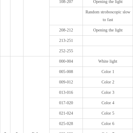
108-207
Opening the light
Random stroboscopic slow
to fast
208-212
Opening the light
213-251
252-255
000-004
White light
005-008
Color 1
009-012
Color 2
013-016
Color 3
017-020
Color 4
021-024
Color 5
025-028
Color 6