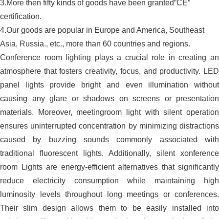
3.More then fifty kinds of goods have been granted“CE”
certification.
4.Our goods are popular in Europe and America, Southeast
Asia, Russia., etc., more than 60 countries and regions.
Conference room lighting plays a crucial role in creating an
atmosphere that fosters creativity, focus, and productivity. LED
panel lights provide bright and even illumination without
causing any glare or shadows on screens or presentation
materials. Moreover, meetingroom light with silent operation
ensures uninterrupted concentration by minimizing distractions
caused by buzzing sounds commonly associated with
traditional fluorescent lights. Additionally, silent xonference
room Lights are energy-efficient alternatives that significantly
reduce electricity consumption while maintaining high
luminosity levels throughout long meetings or conferences.
Their slim design allows them to be easily installed into