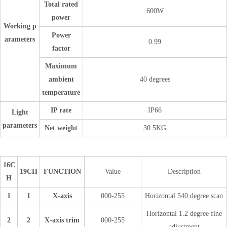
Total rated
600W
power
Working p
Power
arameters
0.99
factor
Maximum
ambient
40 degrees
temperature
IP rate
IP66
Light
parameters
Net weight
30.5KG
16C
19CH
FUNCTION
Value
Description
H
1
1
X-axis
000-255
Horizontal 540 degree scan
Horizontal 1.2 degree fine
2
2
X-axis trim
000-255
adjustment