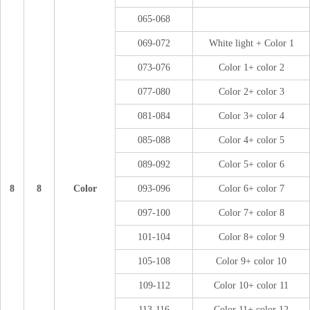
065-068
069-072
White light + Color 1
073-076
Color 1+ color 2
077-080
Color 2+ color 3
081-084
Color 3+ color 4
085-088
Color 4+ color 5
089-092
Color 5+ color 6
8
8
Color
093-096
Color 6+ color 7
097-100
Color 7+ color 8
101-104
Color 8+ color 9
105-108
Color 9+ color 10
109-112
Color 10+ color 11
113-116
Color 11+ color 12