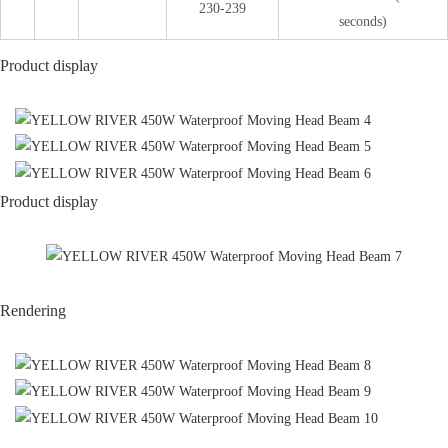
230-239
seconds)
Product display
Product display
Rendering