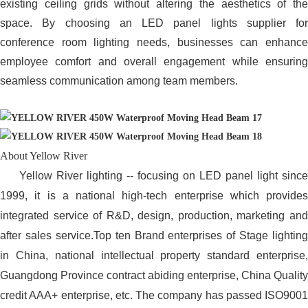
existing ceiling grids without altering the aesthetics of the
space. By choosing an LED panel lights supplier for
conference room lighting needs, businesses can enhance
employee comfort and overall engagement while ensuring
seamless communication among team members.
About Yellow River
Yellow River lighting -- focusing on LED panel light since
1999, it is a national high-tech enterprise which provides
integrated service of R&D, design, production, marketing and
after sales service.Top ten Brand enterprises of Stage lighting
in China, national intellectual property standard enterprise,
Guangdong Province contract abiding enterprise, China Quality
credit AAA+ enterprise, etc. The company has passed ISO9001