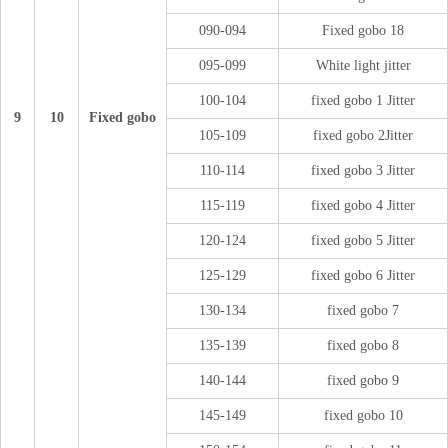
090-094
Fixed gobo 18
095-099
White light jitter
100-104
fixed gobo 1 Jitter
9
10
Fixed gobo
105-109
fixed gobo 2Jitter
110-114
fixed gobo 3 Jitter
115-119
fixed gobo 4 Jitter
120-124
fixed gobo 5 Jitter
125-129
fixed gobo 6 Jitter
130-134
fixed gobo 7
135-139
fixed gobo 8
140-144
fixed gobo 9
145-149
fixed gobo 10