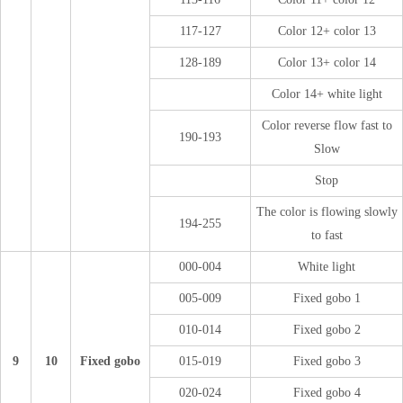
117-127
Color 12+ color 13
128-189
Color 13+ color 14
Color 14+ white light
Color reverse flow fast to
190-193
Slow
Stop
The color is flowing slowly
194-255
to fast
000-004
White light
005-009
Fixed gobo 1
010-014
Fixed gobo 2
9
10
Fixed gobo
015-019
Fixed gobo 3
020-024
Fixed gobo 4