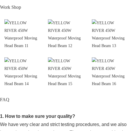
Work Shop
FAQ
1. How to make sure your quality?
We have very clear and strict testing procedures, and we also