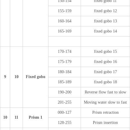
150-154
fixed gobo 11
155-159
fixed gobo 12
160-164
fixed gobo 13
165-169
fixed gobo 14
170-174
fixed gobo 15
175-179
fixed gobo 16
180-184
fixed gobo 17
9
10
Fixed gobo
185-189
fixed gobo 18
190-200
Reverse flow fast to slow
201-255
Moving water slow to fast
000-127
Prism retraction
10
11
Prism 1
128-255
Prism insertion