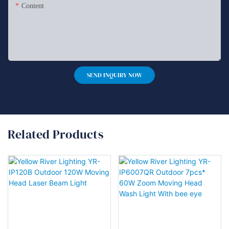
Content
SEND INQUIRY NOW
Related Products