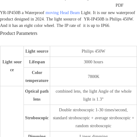
PDF
YR-IP450B a Waterproof
moving Head Beam
Light. It is our new waterproof
product designed in 2024. The light soource of YR-IP450B is Philips 450W.
And it has an eight color wheel. The IP rate of it is up to IP66.
Product Parameters
Light source
Philips 450W
Light sour
Lifespan
3000 hours
ce
Color
7800K
temperature
Optical path
combined lens, the light Angle of the whole
lens
light is 1.3°
Double stroboscopic 1-30 times/second,
Stroboscopic
standard stroboscopic + average stroboscopic +
random stroboscopic
Dimming
Linear dimming