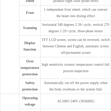
wheel
produce eight color prism effect
1 independent frost wheel, which can convert
Frost
the beam into dyeing effect
horizontal 540 degrees 2.3S/ cycle, vertical 270
Scanning
degrees 1.2S/ cycle, three-phase motor
TFT LCD screen, screen can be reversed, switch
Display
between Chinese and English, automatic screen
function
off/permanent screen
Over
high sensitivity ceramic temperature control full
temperature
process inspection
protection
Safety
Automatically cut off the power supply when
protection
the body overheats or the system fails
Operating
AC100V-240V (50/60HZ)
voltage