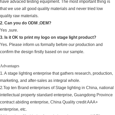
have advaced testing equipment. The most important thing is
that we use all good quality materials and never tried low
quality raw materials.
2. Can you do ODM ,OEM?
Yes ,sure.
3. Is it OK to print my logo on stage light product?
Yes. Please inform us formally before our production and
confirm the design firstly based on our sample.
Advantages
1. A stage lighting enterprise that gathers research, production,
marketing, and after-sales as integral whole.
2.Top ten Brand enterprises of Stage lighting in China, national
intellectual property standard enterprise, Guangdong Province
contract abiding enterprise, China Quality credit AAA+
enterprise, etc.