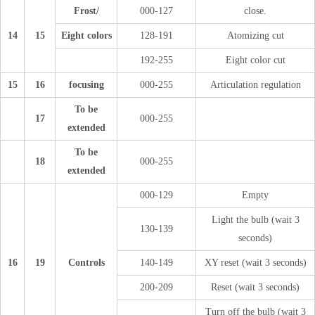
Frost/
000-127
close.
14
15
Eight colors
128-191
Atomizing cut
192-255
Eight color cut
15
16
focusing
000-255
Articulation regulation
To be
17
000-255
extended
To be
18
000-255
extended
000-129
Empty
Light the bulb (wait 3
130-139
seconds)
16
19
Controls
140-149
XY reset (wait 3 seconds)
200-209
Reset (wait 3 seconds)
Turn off the bulb (wait 3