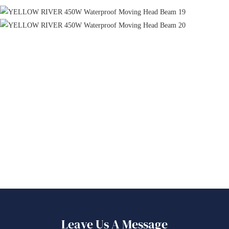
Leave Us A Message