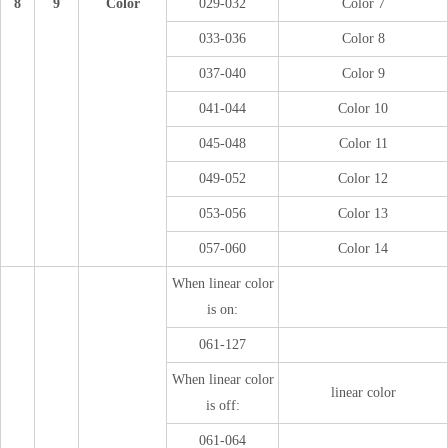
8
9
Color
029-032
Color 7
033-036
Color 8
037-040
Color 9
041-044
Color 10
045-048
Color 11
049-052
Color 12
053-056
Color 13
057-060
Color 14
When linear color
is on:
061-127
When linear color
linear color
is off:
061-064