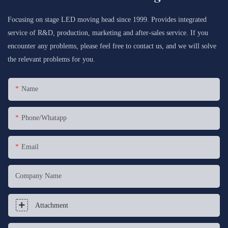
Focusing on stage LED moving head since 1999. Provides integrated
service of R&D, production, marketing and after-sales service. If you
encounter any problems, please feel free to contact us, and we will solve
the relevant problems for you.
Name
Phone/whatapp
Email
Company Name
Attachment