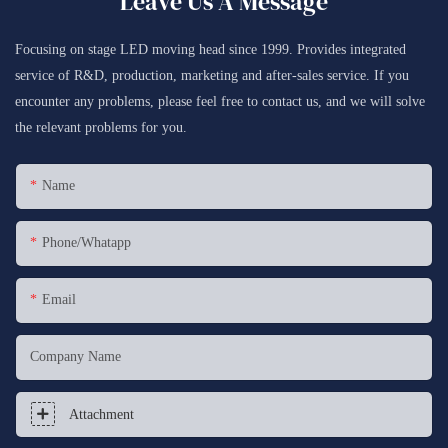
Leave Us A Message
Focusing on stage LED moving head since 1999. Provides integrated
service of R&D, production, marketing and after-sales service. If you
encounter any problems, please feel free to contact us, and we will solve
the relevant problems for you.
Name
Phone/whatapp
Email
Company Name
Attachment