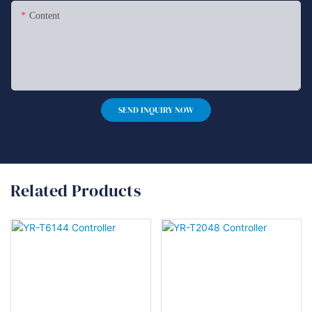
Content
SEND INQUIRY NOW
Related Products