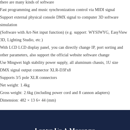
there are many kinds of software
Fast programming and music synchronization control via MIDI signal
Support external physical console DMX signal to computer 3D software
simulation
(Software with Art-Net input function) (e.g. support: WYSIWYG, EasyView
3D, Lighting Studio, etc.)
With LCD LCD display panel, you can directly change IP, port sorting and
other parameters, also support the official website software change
Use Mingwei high stability power supply, all aluminum chassis, 1U size
DMX signal output connector XLR-D3Fx8
Supports 3/5 pole XLR connectors
Net weight: 1.4kg
Gross weight: 2.6kg (including power cord and 8 cannon adapters)
Dimension: 482 × 13 6× 44 (mm)