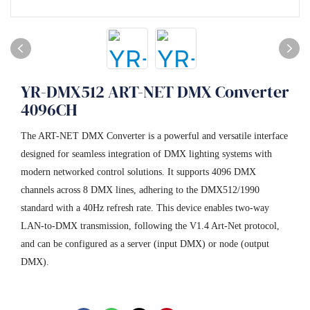
YR-DMX512 ART-NET DMX Converter
4096CH
The ART-NET DMX Converter is a powerful and versatile interface
designed for seamless integration of DMX lighting systems with
modern networked control solutions. It supports 4096 DMX
channels across 8 DMX lines, adhering to the DMX512/1990
standard with a 40Hz refresh rate. This device enables two-way
LAN-to-DMX transmission, following the V1.4 Art-Net protocol,
and can be configured as a server (input DMX) or node (output
DMX).