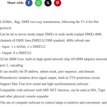
Share with:
LAN&lt; -&gt; DMX two-way transmission, following the V1.4 Art-Net
protocol
Can be set to server mode (input DMX) or node mode (output DMX) 4096
channels (8 DMX lines,DMX512/1990 standard, 40Hz refresh rate
- Input: 1 x ArtNet, 2 x DMX512
- Output: 8 x DMX512
32-bit ARM Core, built-in high-speed network chip 10/100M adaptive network
port 2, cascading
It can modify the IP address, subnet mask, port sequence, and domain
Photoelectric isolation drive signal output, built-in TVS protection circuit
Support Max True love sound and light synchronization software
Compatible with software with ART-NET function, can be used as MA, Tiger
and other physical console expander
The use of computer software to control lamps is intuitive and convenient, and