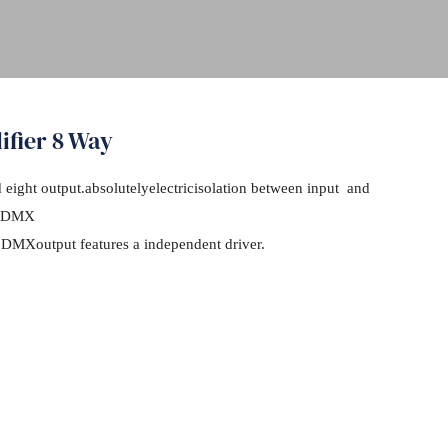
ifier 8 Way
eight output.absolutelyelectricisolation between input and
of DMX
 DMXoutput features a independent driver.