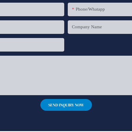
Phone/whatapp
Company Name
SEND INQUIRY NOW