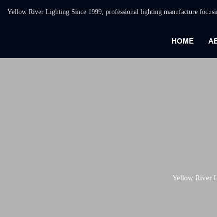
Yellow River Lighting Since 1999, professional lighting manufacture focus
HOME
A
Yellow River L