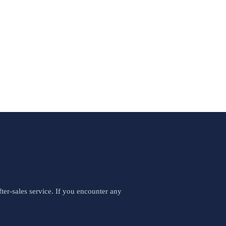
er-sales service. If you encounter any