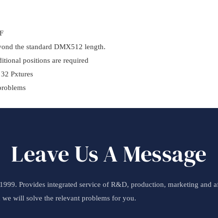
5F
eyond the standard DMX512 length.
itional positions are required
 32 Pxtures
 problems
Leave Us A Message
99. Provides integrated service of R&D, production, marketing and aft
d we will solve the relevant problems for you.