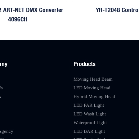
 ART-NET DMX Converter
YR-T2048 Control
4096CH
any
Products
Moving Head Beam
Us
LED Moving Head
s
Hybrid Moving Head
LED PAR Light
LED Wash Light
Waterproof Light
Agency
LED BAR Light