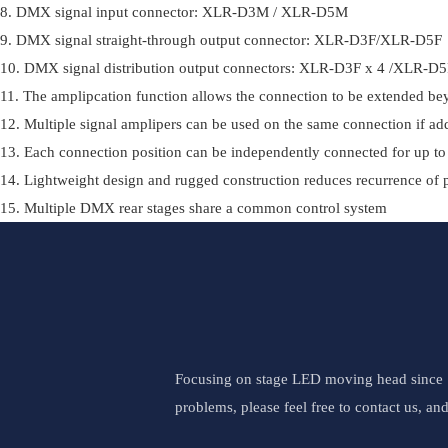
8. DMX signal input connector: XLR-D3M / XLR-D5M
9. DMX signal straight-through output connector: XLR-D3F/XLR-D5F
10. DMX signal distribution output connectors: XLR-D3F x 4 /XLR-D
11. The amplipcation function allows the connection to be extended b
12. Multiple signal amplipers can be used on the same connection if add
13. Each connection position can be independently connected for up to
14. Lightweight design and rugged construction reduces recurrence of
15. Multiple DMX rear stages share a common control system
Focusing on stage LED moving head since 19
problems, please feel free to contact us, an