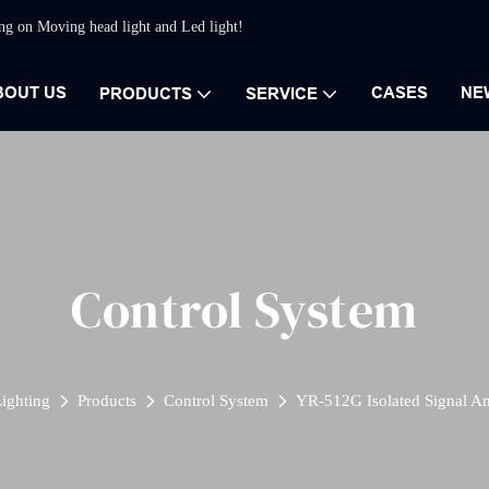
ing on Moving head light and Led light!
BOUT US
CASES
NE
PRODUCTS
SERVICE
Control System
ighting
Products
Control System
YR-512G Isolated Signal Am