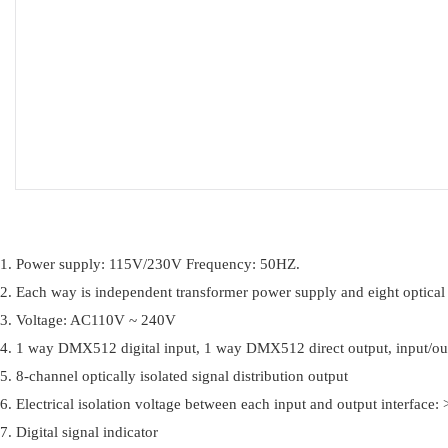
1. Power supply: 115V/230V Frequency: 50HZ.
2. Each way is independent transformer power supply and eight optical
3. Voltage: AC110V ~ 240V
4. 1 way DMX512 digital input, 1 way DMX512 direct output, input/out
5. 8-channel optically isolated signal distribution output
6. Electrical isolation voltage between each input and output interface
7. Digital signal indicator