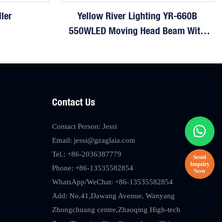
ler
Yellow River Lighting YR-660B
550WLED Moving Head Beam With
CMY
Contact Us
Contact Person: Jessi
Email:
jessi@gzaglaia.com
Tel.: +86-2036387779
Phone: +86-13535582854
WhatsApp/WeChat: +86-13535582854
Add: No.41,Dawang Avenue, Wanyang
Zhongchuang centre,Zhaoqing High-tech