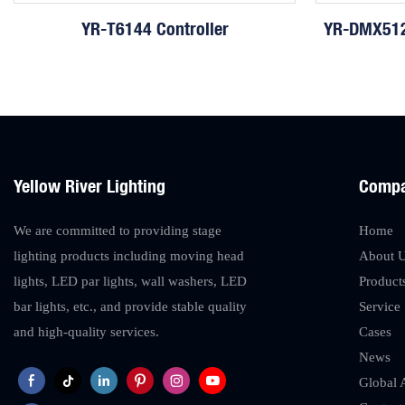
YR-T6144 Controller
YR-DMX512
Yellow River Lighting
Comp
We are committed to providing stage
Home
lighting products including moving head
About 
lights, LED par lights, wall washers, LED
Product
bar lights, etc., and provide stable quality
Service
and high-quality services.
Cases
News
Global 