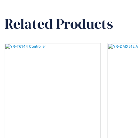
Related Products