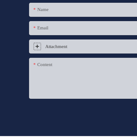
Name
Email
Attachment
Content