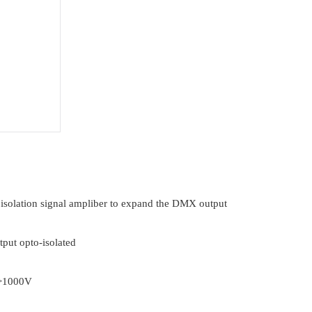
 isolation signal ampliber to expand the DMX output
put opto-isolated
: >1000V