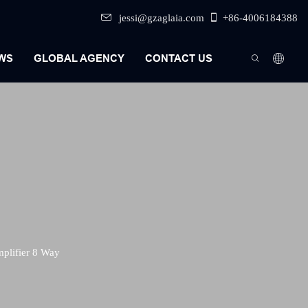
jessi@gzaglaia.com
+86-4006184388
WS
GLOBAL AGENCY
CONTACT US
plifier 8 Way