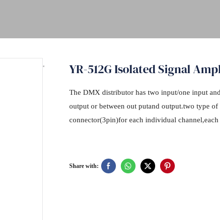
YR-512G Isolated Signal Ampl
The DMX distributor has two input/one input and 
output or between out putand output.two type 
connector(3pin)for each individual channel,each
Share with: