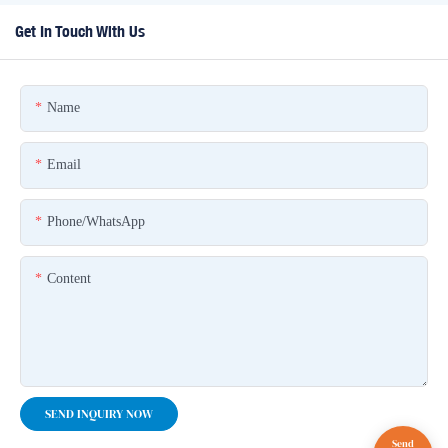
Get In Touch With Us
Name
Email
Phone/whatsApp
Content
SEND INQUIRY NOW