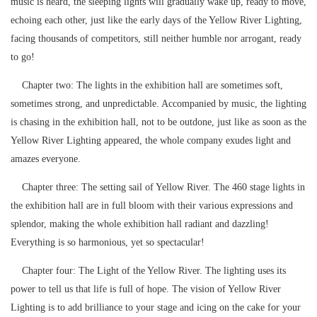
music is heard, the sleeping lights will gradually wake up, ready to move,
echoing each other, just like the early days of the Yellow River Lighting,
facing thousands of competitors, still neither humble nor arrogant, ready
to go!
Chapter two: The lights in the exhibition hall are sometimes soft,
sometimes strong, and unpredictable. Accompanied by music, the lighting
is chasing in the exhibition hall, not to be outdone, just like as soon as the
Yellow River Lighting appeared, the whole company exudes light and
amazes everyone.
Chapter three: The setting sail of Yellow River. The 460 stage lights in
the exhibition hall are in full bloom with their various expressions and
splendor, making the whole exhibition hall radiant and dazzling!
Everything is so harmonious, yet so spectacular!
Chapter four: The Light of the Yellow River. The lighting uses its
power to tell us that life is full of hope. The vision of Yellow River
Lighting is to add brilliance to your stage and icing on the cake for your