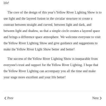
life!
The core of the design of this year's Yellow River Lighting Show is to
use light and the layered fusion in the circular structure to create a
contrast between straight and curved, between light and dark, and
between light and shadow, so that a simple circle creates a layered space
and brings a difference space atmosphere. We welcome everyone to visit
the Yellow River Lighting Show and give guidance and suggestions to
make the Yellow River Light Show better and better!
The success of the Yellow River Lighting Show is inseparable from
everyone's trust and support for the Yellow River Lighting. I hope that
the Yellow River Lighting can accompany you all the time and make
your stage more excellent and your life better!
Prev
Next