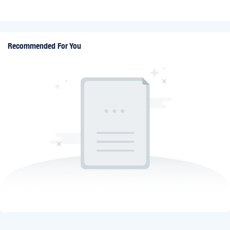
Recommended For You