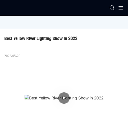
Best Yellow River Lighting Show In 2022
2022-05-20