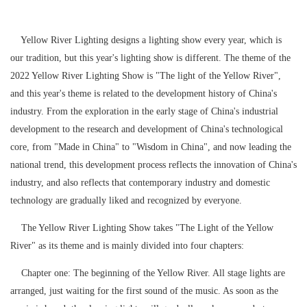
Yellow River Lighting designs a lighting show every year, which is
our tradition, but this year's lighting show is different. The theme of the
2022 Yellow River Lighting Show is "The light of the Yellow River",
and this year's theme is related to the development history of China's
industry. From the exploration in the early stage of China's industrial
development to the research and development of China's technological
core, from "Made in China" to "Wisdom in China", and now leading the
national trend, this development process reflects the innovation of China's
industry, and also reflects that contemporary industry and domestic
technology are gradually liked and recognized by everyone.
The Yellow River Lighting Show takes "The Light of the Yellow
River" as its theme and is mainly divided into four chapters:
Chapter one: The beginning of the Yellow River. All stage lights are
arranged, just waiting for the first sound of the music. As soon as the