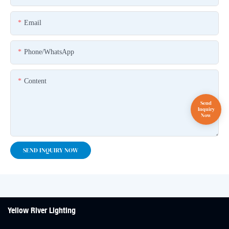
Email
Phone/whatsApp
Content
SEND INQUIRY NOW
Yellow River Lighting