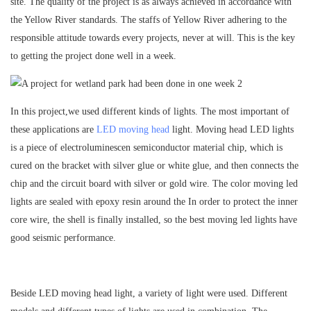
site. The quality of the project is as always achieved in accordance with
the Yellow River standards. The staffs of Yellow River adhering to the
responsible attitude towards every projects, never at will. This is the key
to getting the project done well in a week.
In this project,we used different kinds of lights. The most important of
these applications are
LED moving head
light. Moving head LED lights
is a piece of electroluminescen semiconductor material chip, which is
cured on the bracket with silver glue or white glue, and then connects the
chip and the circuit board with silver or gold wire. The color moving led
lights are sealed with epoxy resin around the In order to protect the inner
core wire, the shell is finally installed, so the best moving led lights have
good seismic performance.
Beside LED moving head light, a variety of light were used. Different