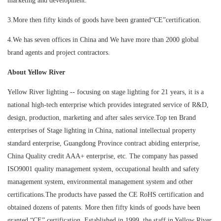
marketing and development.
3.More then fifty kinds of goods have been granted“CE”certification.
4.We has seven offices in China and We have more than 2000 global
brand agents and project contractors.
About Yellow River
Yellow River lighting -- focusing on stage lighting for 21 years, it is a
national high-tech enterprise which provides integrated service of R&D,
design, production, marketing and after sales service.Top ten Brand
enterprises of Stage lighting in China, national intellectual property
standard enterprise, Guangdong Province contract abiding enterprise,
China Quality credit AAA+ enterprise, etc. The company has passed
ISO9001 quality management system, occupational health and safety
management system, environmental management system and other
certifications.The products have passed the CE RoHS certification and
obtained dozens of patents. More then fifty kinds of goods have been
granted “CE” certification. Established in 1999, the staff in Yellow River