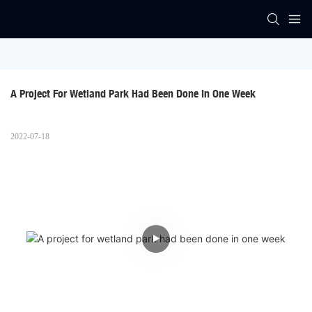
A Project For Wetland Park Had Been Done In One Week
2022-07-18