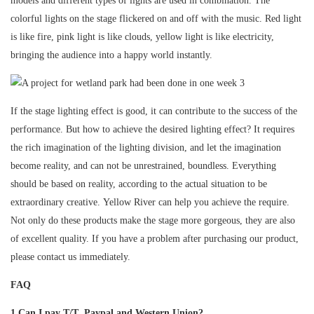
models and different types of lights are used in combination. The
colorful lights on the stage flickered on and off with the music. Red light
is like fire, pink light is like clouds, yellow light is like electricity,
bringing the audience into a happy world instantly.
If the stage lighting effect is good, it can contribute to the success of the
performance. But how to achieve the desired lighting effect? It requires
the rich imagination of the lighting division, and let the imagination
become reality, and can not be unrestrained, boundless. Everything
should be based on reality, according to the actual situation to be
extraordinary creative. Yellow River can help you achieve the require.
Not only do these products make the stage more gorgeous, they are also
of excellent quality. If you have a problem after purchasing our product,
please contact us immediately.
FAQ
1.Can I pay T/T ,Paypal and Western Union?