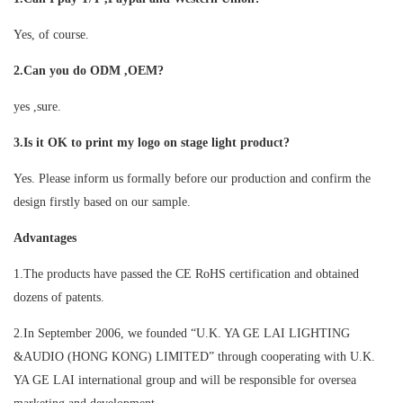
Yes, of course.
2.Can you do ODM ,OEM?
yes ,sure.
3.Is it OK to print my logo on stage light product?
Yes. Please inform us formally before our production and confirm the
design firstly based on our sample.
Advantages
1.The products have passed the CE RoHS certification and obtained
dozens of patents.
2.In September 2006, we founded “U.K. YA GE LAI LIGHTING
&AUDIO (HONG KONG) LIMITED” through cooperating with U.K.
YA GE LAI international group and will be responsible for oversea