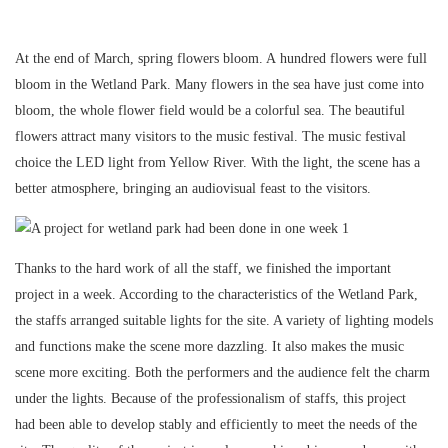
At the end of March, spring flowers bloom. A hundred flowers were full
bloom in the Wetland Park. Many flowers in the sea have just come into
bloom, the whole flower field would be a colorful sea. The beautiful
flowers attract many visitors to the music festival. The music festival
choice the LED light from Yellow River. With the light, the scene has a
better atmosphere, bringing an audiovisual feast to the visitors.
Thanks to the hard work of all the staff, we finished the important
project in a week. According to the characteristics of the Wetland Park,
the staffs arranged suitable lights for the site. A variety of lighting models
and functions make the scene more dazzling. It also makes the music
scene more exciting. Both the performers and the audience felt the charm
under the lights. Because of the professionalism of staffs, this project
had been able to develop stably and efficiently to meet the needs of the