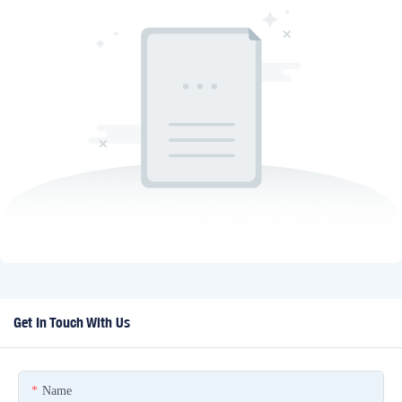
Get In Touch With Us
Name