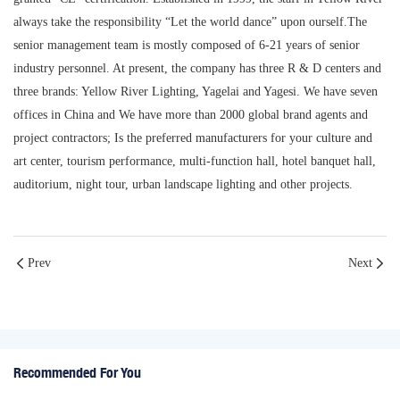
always take the responsibility “Let the world dance” upon ourself.The
senior management team is mostly composed of 6-21 years of senior
industry personnel. At present, the company has three R & D centers and
three brands: Yellow River Lighting, Yagelai and Yagesi. We have seven
offices in China and We have more than 2000 global brand agents and
project contractors; Is the preferred manufacturers for your culture and
art center, tourism performance, multi-function hall, hotel banquet hall,
auditorium, night tour, urban landscape lighting and other projects.
Prev
Next
Recommended For You