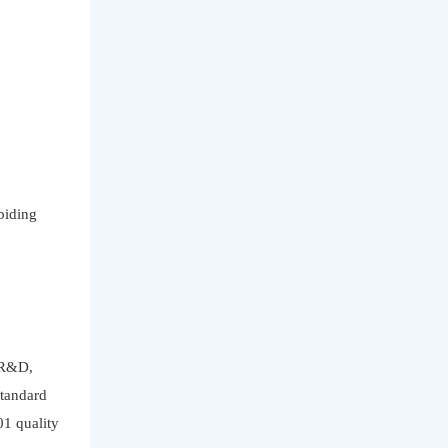
biding
f R&D,
standard
01 quality