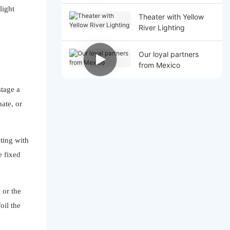
light
Theater with Yellow
River Lighting
Our loyal partners
from Mexico
stage a
nate, or
hting with
e fixed
 or the
oil the