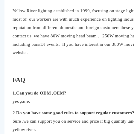
Yellow River lighting established in 1999, focusing on stage li
most of our workers are with much experience on lighting indust
reputation from different domestic and foreign customers these 
contact us, we have 80W moving head beam 、250W moving head b
including bars/DJ events. If you have interest in our 380W mov
website.
FAQ
1.Can you do ODM ,OEM?
yes ,sure.
2.Do you have some good rules to support regular customers
Sure ,we can support you on service and price if big quantity ,
yellow river.