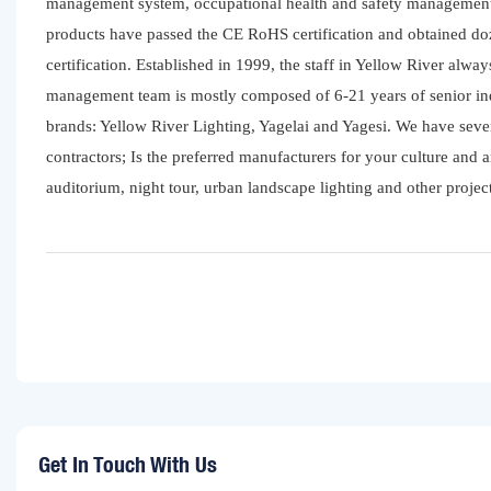
management system, occupational health and safety management
products have passed the CE RoHS certification and obtained do
certification. Established in 1999, the staff in Yellow River alwa
management team is mostly composed of 6-21 years of senior ind
brands: Yellow River Lighting, Yagelai and Yagesi. We have sev
contractors; Is the preferred manufacturers for your culture and a
auditorium, night tour, urban landscape lighting and other project
Get In Touch With Us