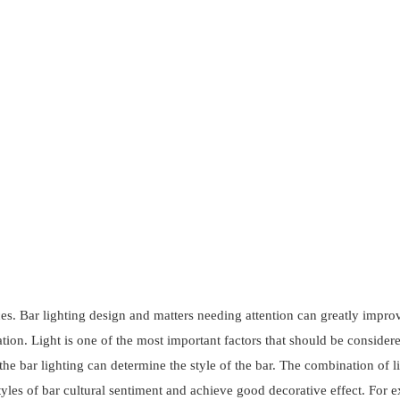
aces. Bar lighting design and matters needing attention can greatly impro
tion. Light is one of the most important factors that should be considere
 the bar lighting can determine the style of the bar. The combination of l
styles of bar cultural sentiment and achieve good decorative effect. For 