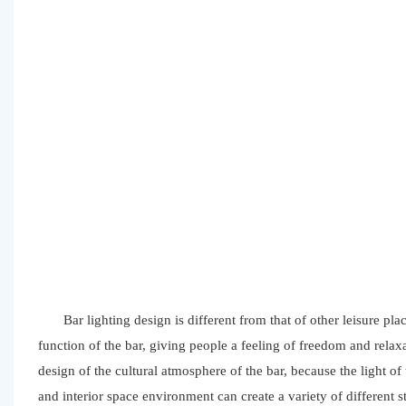
Bar lighting design is different from that of other leisure pl
function of the bar, giving people a feeling of freedom and relaxa
design of the cultural atmosphere of the bar, because the light of
and interior space environment can create a variety of different 