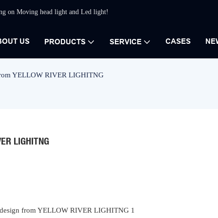
ing on Moving head light and Led light!
BOUT US
CASES
NE
PRODUCTS
SERVICE
ign from YELLOW RIVER LIGHITNG
VER LIGHITNG