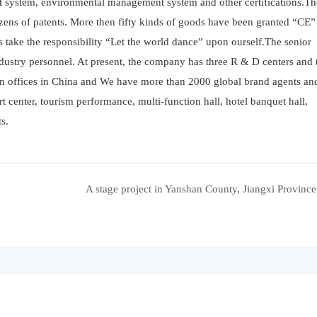
 system, environmental management system and other certifications.Th
zens of patents. More then fifty kinds of goods have been granted “CE”
ys take the responsibility “Let the world dance” upon ourself.The senior
ustry personnel. At present, the company has three R & D centers and 
en offices in China and We have more than 2000 global brand agents and
rt center, tourism performance, multi-function hall, hotel banquet hall,
s.
A stage project in Yanshan County, Jiangxi Provinc