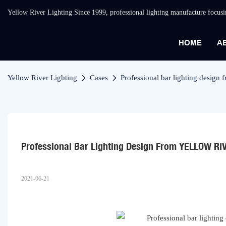
Yellow River Lighting Since 1999, professional lighting manufacture focus
HOME
A
Yellow River Lighting
Cases
Professional bar lighting des
Professional Bar Lighting Design From YELLOW RI
2021-06-21