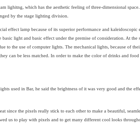
beam lighitng, which has the aesthetic feeling of three-dimensional space
ed by the stage lighting division.
pecial effect lamp because of its superior performance and kaleidoscopic e
 basic light and basic effect under the premise of consideration. At the
due to the use of computer lights. The mechanical lights, because of thei
 they can be less matched. In order to make the color of drinks and food r
ights used in Bar, he said the brightness of it was very good and the eff
since the pixels really stick to each other to make a beautiful, seamle
ed us to play with pixels and to get many different cool looks through