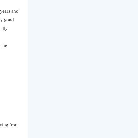
 years and
ny good
indly
 the
uying from