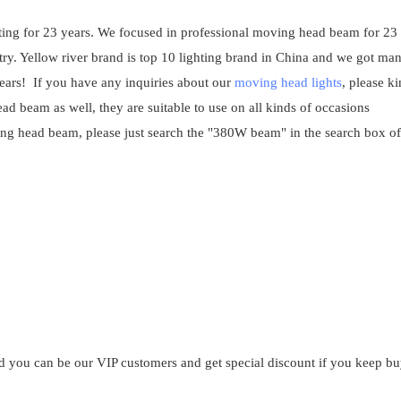
ghting for 23 years. We focused in professional moving head beam for 23
ry. Yellow river brand is top 10 lighting brand in China and we got ma
years! If you have any inquiries about our
moving head lights
, please k
eam as well, they are suitable to use on all kinds of occasions
ing head beam, please just search the "380W beam" in the search box of
?
and you can be our VIP customers and get special discount if you keep b