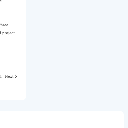
e
three
 project
e1
Next