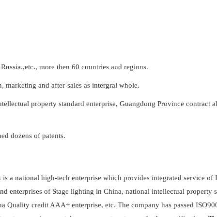
Russia.,etc., more then 60 countries and regions.
n, marketing and after-sales as intergral whole.
intellectual property standard enterprise, Guangdong Province contract a
ed dozens of patents.
it is a national high-tech enterprise which provides integrated service o
d enterprises of Stage lighting in China, national intellectual property 
ina Quality credit AAA+ enterprise, etc. The company has passed ISO90