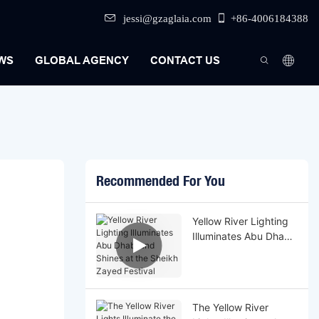
jessi@gzaglaia.com
+86-4006184388
WS
GLOBAL AGENCY
CONTACT US
Recommended For You
Yellow River Lighting
Illuminates Abu Dhabi
and Shines at the
Sheikh Zayed Festival
The Yellow River