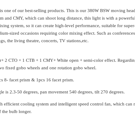
 one of our best-selling products. This is our 380W BSW moving hea
om and CMY, which can shoot long distance, this light is with a powerfu
ing system, so it can create high-level performance, suitable for super
ium-sized occasions requiring color mixing effect. Such as conferences
etings, the living theatre, concerts, TV stations,e
lor+ 2 CTO + 1 CTB + 1 CMY+ White open + semi-color effect. Regardin
two fixed gobo wheels and one rotation gobo wheel.
pcs 8- facet prism & 1pcs 16 facet prism.
e is 2.3-50 degrees, pan movement 540 degrees, tilt 270 degrees.
igh efficient cooling system and intelligent speed control fan, which can
f the bulb longer.