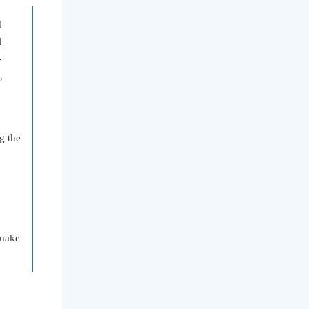
d
l
-
,
tc.
g the
 make