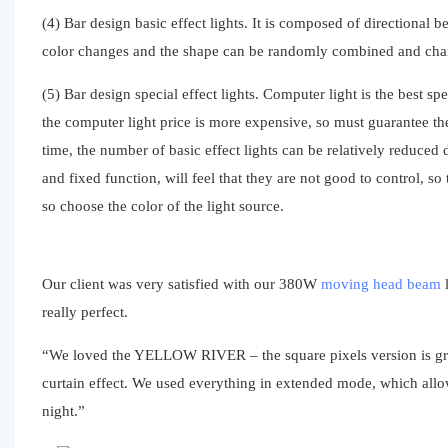
(4) Bar design basic effect lights. It is composed of directional 
color changes and the shape can be randomly combined and chang
(5) Bar design special effect lights. Computer light is the best s
the computer light price is more expensive, so must guarantee the
time, the number of basic effect lights can be relatively reduced 
and fixed function, will feel that they are not good to control, so
so choose the color of the light source.
Our client was very satisfied with our 380W
moving head beam
l
really perfect.
“We loved the YELLOW RIVER – the square pixels version is great 
curtain effect. We used everything in extended mode, which allow
night.”