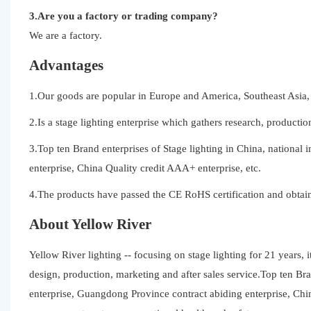
3.Are you a factory or trading company?
We are a factory.
Advantages
1.Our goods are popular in Europe and America, Southeast Asia, 
2.Is a stage lighting enterprise which gathers research, productio
3.Top ten Brand enterprises of Stage lighting in China, national 
enterprise, China Quality credit AAA+ enterprise, etc.
4.The products have passed the CE RoHS certification and obtain
About Yellow River
Yellow River lighting -- focusing on stage lighting for 21 years, 
design, production, marketing and after sales service.Top ten Bran
enterprise, Guangdong Province contract abiding enterprise, Ch