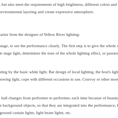
 but also meet the requirements of high brightness, different colors and 
f environmental layering and create expressive atmosphere.
marize from the designer of Yellow River lighting:
stage, to see the performance clearly. The first step is to give the whole 
e stage light, determines the tone of the whole lighting effect, or passio
ing by the basic white light. Bar design of local lighting, the host's lig
 following light, cope with different occasions to use. Convoy or other mor
e hall changes from performer to performer, each time because of beauty
e background objects, so that they are integrated into the performance, f
ound curtain lights, light beam lights, etc.