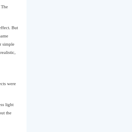
. The
ffect. But
 same
r simple
ealistic,
ects were
ss light
out the