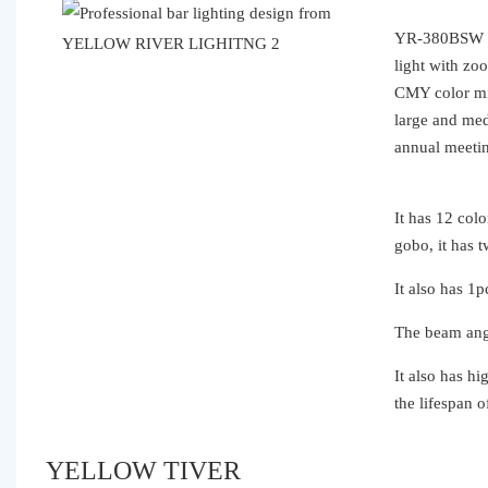
YR-380BSW is
light with zo
CMY color mix
large and med
annual me
It has 12 co
gobo, it has 
It also has 1
The beam angl
It also has h
the lifespan o
YELLOW TIVER