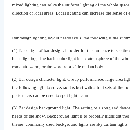
mixed lighting can solve the uniform lighting of the whole space,
direction of local areas. Local lighting can increase the sense o
Bar design lighting layout needs skills, the following is the sum
(1) Basic light of bar design. In order for the audience to see the 
basic lighting. The basic color light is the atmosphere of the whol
romantic warm, or the word root table melancholy.
(2) Bar design character light. Group performance, large area light
the following light to solve, so it is best with 2 to 3 sets of the
performers can be used to spot light beam.
(3) Bar design background light. The setting of a song and danc
needs of the show. Background light is to properly highlight thes
theme, commonly used background lights are sky curtain lights, gr