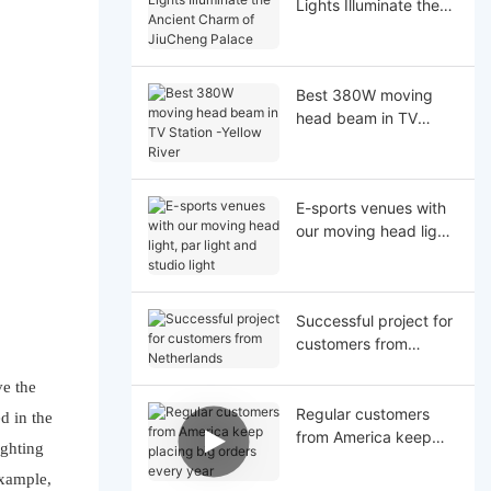
Lights Illuminate the
Ancient Charm of
JiuCheng Palace
Best 380W moving
head beam in TV
Station -Yellow River
E-sports venues with
our moving head light,
par light and studio
light
Successful project for
customers from
Netherlands
ve the
Regular customers
d in the
from America keep
ighting
placing big orders
example,
every year